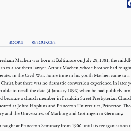
BOOKS
RESOURCES
esham Machen was born at Baltimore on July 28, 1881, the middle
rn to a southern lawyer, Arthur Machen, whose brother had fought
rates in the Civil War. Some time in his youth Machen came to a
n Christ, but there was no dramatic conversion experience. In later 
n able to recall the date (4 January 1896) when he had publicly pro
nd become a church member in Franklin Street Presbyterian Churc
cated at Johns Hopkins and Princeton Universities, Princeton The
ry and the Universities of Marburg and Göttingen in Germany.
taught at Princeton Seminary from 1906 until its reorganisation i