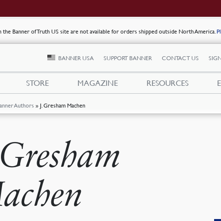
on the Banner of Truth US site are not available for orders shipped outside North America.
P
BANNER USA
SUPPORT BANNER
CONTACT US
SIGN
STORE
MAGAZINE
RESOURCES
anner Authors
»
J. Gresham Machen
. Gresham
achen