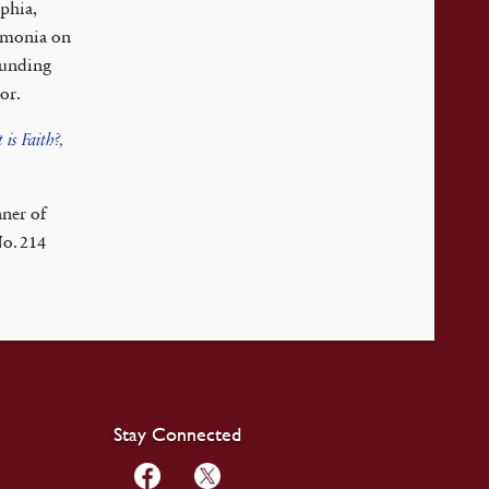
phia,
eumonia on
ounding
or.
 is Faith?
,
ner of
No. 214
Stay Connected