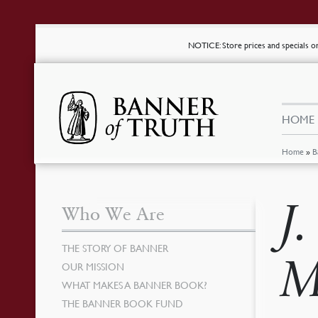
NOTICE
: Store prices and specials 
HOME
Home
»
B
J
Who We Are
THE STORY OF BANNER
M
OUR MISSION
WHAT MAKES A BANNER BOOK?
THE BANNER BOOK FUND