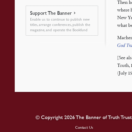
Then he
where 
Support The Banner
New Yea
Enable us to continue to publish new
titles, arrange conferences, publish the
what be
magazine, and operate the Bookfund
Machen
God Tra
[See al
Truth, 
(July 1
© Copyright 2026 The Banner of Truth Trust
Contact Us