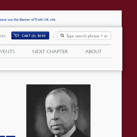
lease use the Banner of Truth UK site
.
CART (0)
$
0.00
 IN
EVENTS
NEXT CHAPTER
ABOUT