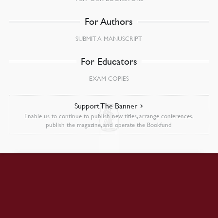
For Authors
SUBMIT A MANUSCRIPT
For Educators
EXAM COPIES
Support The Banner
Enable us to continue to publish new titles, arrange conferences,
publish the magazine, and operate the Bookfund