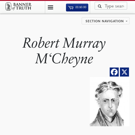
(0)
$
0.00
SECTION NAVIGATION
Robert Murray
M‘Cheyne