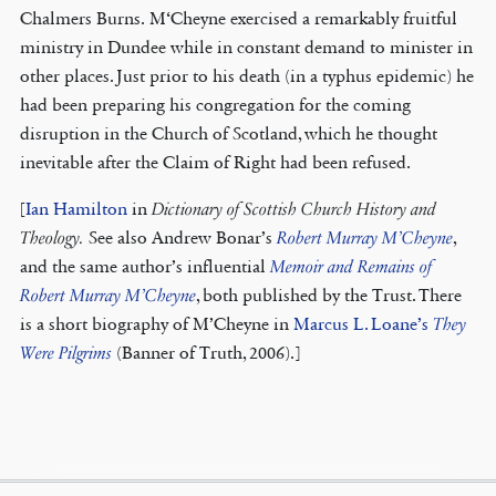
Chalmers Burns. M‘Cheyne exercised a remarkably fruitful
ministry in Dundee while in constant demand to minister in
other places. Just prior to his death (in a typhus epidemic) he
had been preparing his congregation for the coming
disruption in the Church of Scotland, which he thought
inevitable after the Claim of Right had been refused.
[
Ian Hamilton
in
Dictionary of Scottish Church History and
Theology.
See also Andrew Bonar’s
Robert Murray M’Cheyne
,
and the same author’s influential
Memoir and Remains of
Robert Murray M’Cheyne
, both published by the Trust. There
is a short biography of M’Cheyne in
Marcus L. Loane’s
They
Were Pilgrims
(Banner of Truth, 2006).]