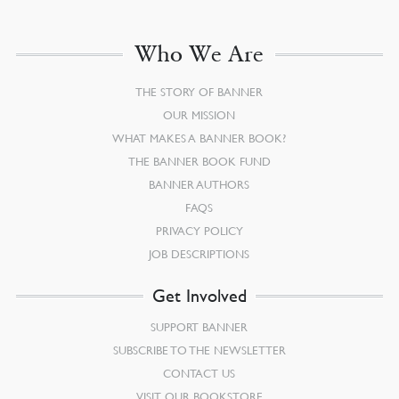
Who We Are
THE STORY OF BANNER
OUR MISSION
WHAT MAKES A BANNER BOOK?
THE BANNER BOOK FUND
BANNER AUTHORS
FAQS
PRIVACY POLICY
JOB DESCRIPTIONS
Get Involved
SUPPORT BANNER
SUBSCRIBE TO THE NEWSLETTER
CONTACT US
VISIT OUR BOOKSTORE