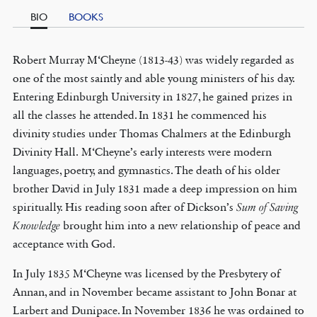
BIO
BOOKS
Robert Murray M‘Cheyne (1813-43) was widely regarded as
one of the most saintly and able young ministers of his day.
Entering Edinburgh University in 1827, he gained prizes in
all the classes he attended. In 1831 he commenced his
divinity studies under Thomas Chalmers at the Edinburgh
Divinity Hall. M‘Cheyne’s early interests were modern
languages, poetry, and gymnastics. The death of his older
brother David in July 1831 made a deep impression on him
spiritually. His reading soon after of Dickson’s
Sum of Saving
Knowledge
brought him into a new relationship of peace and
acceptance with God.
In July 1835 M‘Cheyne was licensed by the Presbytery of
Annan, and in November became assistant to John Bonar at
Larbert and Dunipace. In November 1836 he was ordained to