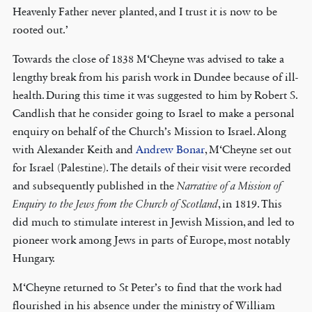
Heavenly Father never planted, and I trust it is now to be
rooted out.’
Towards the close of 1838 M‘Cheyne was advised to take a
lengthy break from his parish work in Dundee because of ill-
health. During this time it was suggested to him by Robert S.
Candlish that he consider going to Israel to make a personal
enquiry on behalf of the Church’s Mission to Israel. Along
with Alexander Keith and
Andrew Bonar
, M‘Cheyne set out
for Israel (Palestine). The details of their visit were recorded
and subsequently published in the
Narrative of a Mission of
Enquiry to the Jews from the Church of Scotland
, in 1819. This
did much to stimulate interest in Jewish Mission, and led to
pioneer work among Jews in parts of Europe, most notably
Hungary.
M‘Cheyne returned to St Peter’s to find that the work had
flourished in his absence under the ministry of William