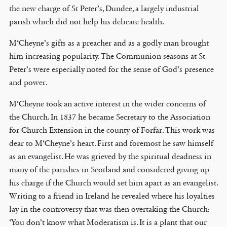
the new charge of St Peter’s, Dundee, a largely industrial
parish which did not help his delicate health.
M‘Cheyne’s gifts as a preacher and as a godly man brought
him increasing popularity. The Communion seasons at St
Peter’s were especially noted for the sense of God’s presence
and power.
M‘Cheyne took an active interest in the wider concerns of
the Church. In 1837 he became Secretary to the Association
for Church Extension in the county of Forfar. This work was
dear to M‘Cheyne’s heart. First and foremost he saw himself
as an evangelist. He was grieved by the spiritual deadness in
many of the parishes in Scotland and considered giving up
his charge if the Church would set him apart as an evangelist.
Writing to a friend in Ireland he revealed where his loyalties
lay in the controversy that was then overtaking the Church:
‘You don’t know what Moderatism is. It is a plant that our