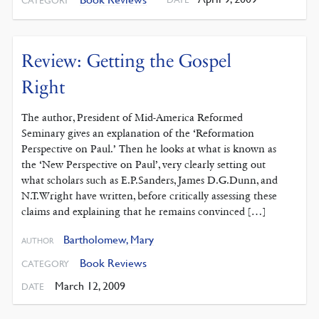
CATEGORY
Review: Getting the Gospel
Right
The author, President of Mid-America Reformed
Seminary gives an explanation of the ‘Reformation
Perspective on Paul.’ Then he looks at what is known as
the ‘New Perspective on Paul’, very clearly setting out
what scholars such as E.P.Sanders, James D.G.Dunn, and
N.T.Wright have written, before critically assessing these
claims and explaining that he remains convinced […]
Bartholomew, Mary
AUTHOR
Book Reviews
CATEGORY
March 12, 2009
DATE