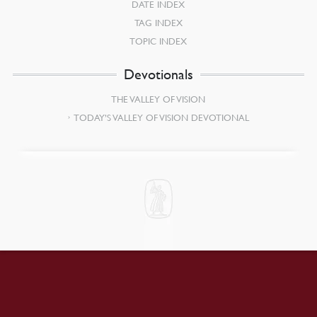
DATE INDEX
TAG INDEX
TOPIC INDEX
Devotionals
THE VALLEY OF VISION
TODAY’S VALLEY OF VISION DEVOTIONAL