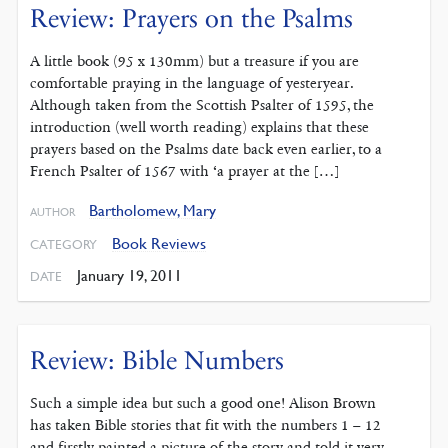
Review: Prayers on the Psalms
A little book (95 x 130mm) but a treasure if you are
comfortable praying in the language of yesteryear.
Although taken from the Scottish Psalter of 1595, the
introduction (well worth reading) explains that these
prayers based on the Psalms date back even earlier, to a
French Psalter of 1567 with ‘a prayer at the […]
Bartholomew, Mary
AUTHOR
Book Reviews
CATEGORY
January 19, 2011
DATE
Review: Bible Numbers
Such a simple idea but such a good one! Alison Brown
has taken Bible stories that fit with the numbers 1 – 12
and firstly painted a picture of the story and told it very