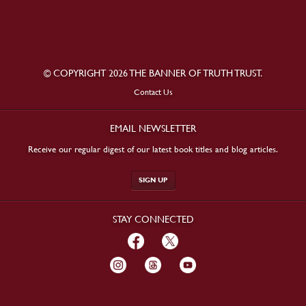
© COPYRIGHT 2026 THE BANNER OF TRUTH TRUST.
Contact Us
EMAIL NEWSLETTER
Receive our regular digest of our latest book titles and blog articles.
SIGN UP
STAY CONNECTED