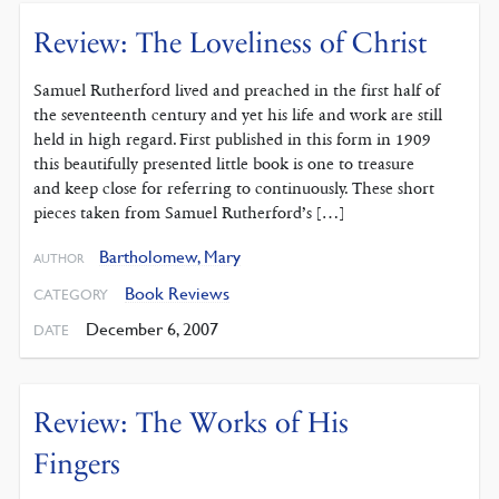
Review: The Loveliness of Christ
Samuel Rutherford lived and preached in the first half of
the seventeenth century and yet his life and work are still
held in high regard. First published in this form in 1909
this beautifully presented little book is one to treasure
and keep close for referring to continuously. These short
pieces taken from Samuel Rutherford’s […]
Bartholomew, Mary
AUTHOR
Book Reviews
CATEGORY
December 6, 2007
DATE
Review: The Works of His
Fingers