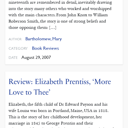
nineteenth are remembered in detail, inevitably drawing
into the story many others who worked and worshipped
with the main characters. From John Knox to William
Roberson Smith, the story is one of strong beliefs and
those opposing them: […]
Bartholomew, Mary
AUTHOR
Book Reviews
CATEGORY
August 29, 2007
DATE
Review: Elizabeth Prentiss, ‘More
Love to Thee’
Elizabeth, the fifth child of Dr Edward Payson and his
wife Louisa was born in Portland, Maine, USA in 1818.
This is the story of her childhood development, her
marriage in 1845 to George Prentiss and their