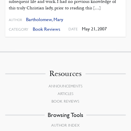
subsequent life and work. I had no previous knowledge of
this truly Christian lady, prior to reading this […]
Bartholomew, Mary
AUTHOR
May 21, 2007
Book Reviews
DATE
CATEGORY
Resources
ANNOUNCEMENTS
ARTICLES
BOOK REVIEWS
Browsing Tools
AUTHOR INDEX