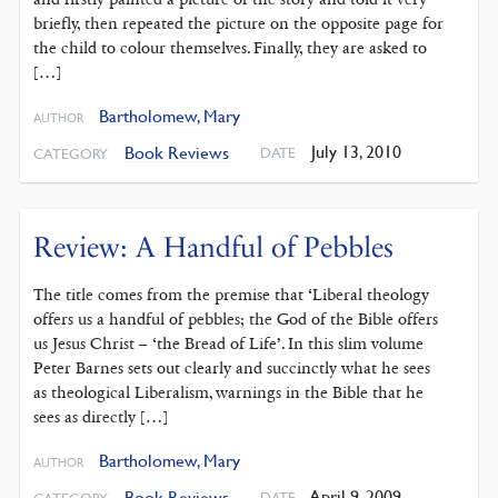
briefly, then repeated the picture on the opposite page for
the child to colour themselves. Finally, they are asked to
[…]
Bartholomew, Mary
AUTHOR
July 13, 2010
Book Reviews
DATE
CATEGORY
Review: A Handful of Pebbles
The title comes from the premise that ‘Liberal theology
offers us a handful of pebbles; the God of the Bible offers
us Jesus Christ – ‘the Bread of Life’. In this slim volume
Peter Barnes sets out clearly and succinctly what he sees
as theological Liberalism, warnings in the Bible that he
sees as directly […]
Bartholomew, Mary
AUTHOR
April 9, 2009
Book Reviews
DATE