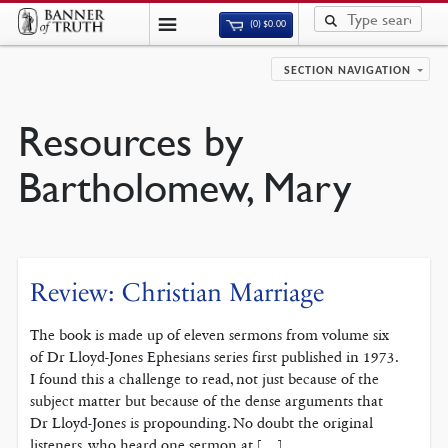
(0)
$
0.00
SECTION NAVIGATION
Resources by
Bartholomew, Mary
Review: Christian Marriage
The book is made up of eleven sermons from volume six
of Dr Lloyd-Jones Ephesians series first published in 1973.
I found this a challenge to read, not just because of the
subject matter but because of the dense arguments that
Dr Lloyd-Jones is propounding. No doubt the original
listeners, who heard one sermon at […]