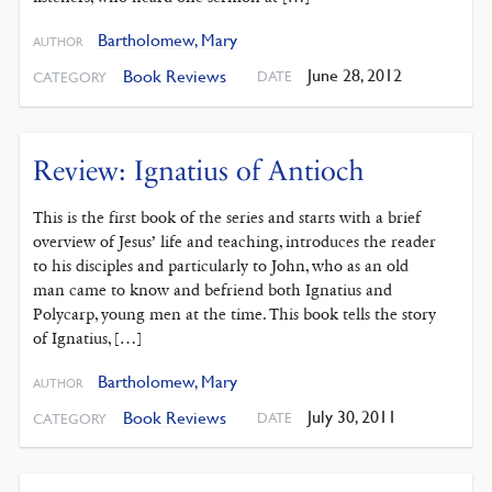
Bartholomew, Mary
AUTHOR
June 28, 2012
Book Reviews
DATE
CATEGORY
Review: Ignatius of Antioch
This is the first book of the series and starts with a brief
overview of Jesus’ life and teaching, introduces the reader
to his disciples and particularly to John, who as an old
man came to know and befriend both Ignatius and
Polycarp, young men at the time. This book tells the story
of Ignatius, […]
Bartholomew, Mary
AUTHOR
July 30, 2011
Book Reviews
DATE
CATEGORY