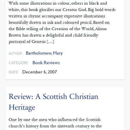
With some illustrations in colour, others in black and
white, this book glorifies our Creator God. Big bold words
written in rhyme accompany expressive illustrations
beautifully drawn in ink and coloured pencil. Based on
the Bible telling of the Creation of the World, Alison
Brown has drawn a delightful and child friendly
portrayal of Genesis […]
Bartholomew, Mary
AUTHOR
Book Reviews
CATEGORY
December 6, 2007
DATE
Review: A Scottish Christian
Heritage
One by one the men who influenced the Scottish
church’s history from the sixteenth century to the