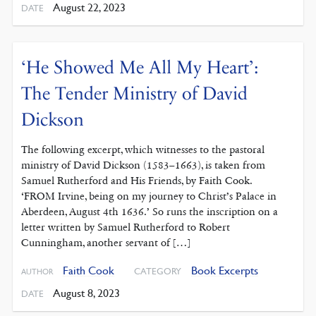
August 22, 2023
DATE
‘He Showed Me All My Heart’:
The Tender Ministry of David
Dickson
The following excerpt, which witnesses to the pastoral
ministry of David Dickson (1583–1663), is taken from
Samuel Rutherford and His Friends, by Faith Cook.
‘FROM Irvine, being on my journey to Christ’s Palace in
Aberdeen, August 4th 1636.’ So runs the inscription on a
letter written by Samuel Rutherford to Robert
Cunningham, another servant of […]
Faith Cook
Book Excerpts
CATEGORY
AUTHOR
August 8, 2023
DATE