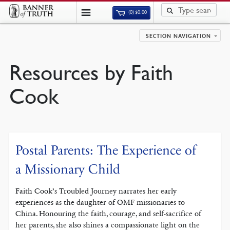
(0)
$
0.00
SECTION NAVIGATION
Resources by Faith
Cook
Postal Parents: The Experience of
a Missionary Child
Faith Cook’s Troubled Journey narrates her early
experiences as the daughter of OMF missionaries to
China. Honouring the faith, courage, and self-sacrifice of
her parents, she also shines a compassionate light on the