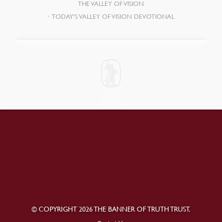
THE VALLEY OF VISION
TODAY’S VALLEY OF VISION DEVOTIONAL
© COPYRIGHT 2026 THE BANNER OF TRUTH TRUST.