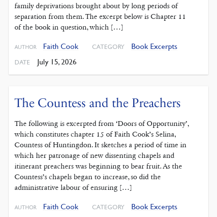
family deprivations brought about by long periods of
separation from them. The excerpt below is Chapter 11
of the book in question, which […]
Faith Cook
Book Excerpts
CATEGORY
AUTHOR
July 15, 2026
DATE
The Countess and the Preachers
The following is excerpted from ‘Doors of Opportunity’,
which constitutes chapter 15 of Faith Cook’s Selina,
Countess of Huntingdon. It sketches a period of time in
which her patronage of new dissenting chapels and
itinerant preachers was beginning to bear fruit. As the
Countess’s chapels began to increase, so did the
administrative labour of ensuring […]
Faith Cook
Book Excerpts
CATEGORY
AUTHOR