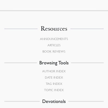
Resources
ANNOUNCEMENTS
ARTICLES
BOOK REVIEWS
Browsing Tools
AUTHOR INDEX
DATE INDEX
TAG INDEX
TOPIC INDEX
Devotionals