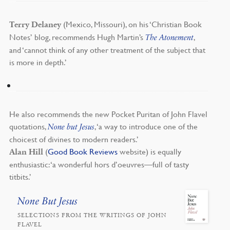
(Mexico, Missouri), on his ‘Christian Book
Terry Delaney
Notes’ blog, recommends Hugh Martin’s
,
The Atonement
and ‘cannot think of any other treatment of the subject that
is more in depth.’
He also recommends the new Pocket Puritan of John Flavel
quotations,
, ‘a way to introduce one of the
None but Jesus
choicest of divines to modern readers.’
(
Good Book Reviews
website) is equally
Alan Hill
enthusiastic: ‘a wonderful hors d’oeuvres—full of tasty
titbits.’
None But Jesus
SELECTIONS FROM THE WRITINGS OF JOHN
FLAVEL