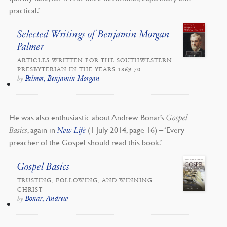
practical.’
Selected Writings of Benjamin Morgan
Palmer
ARTICLES WRITTEN FOR THE SOUTHWESTERN
PRESBYTERIAN IN THE YEARS 1869-70
Palmer, Benjamin Morgan
by
He was also enthusiastic about Andrew Bonar’s
Gospel
, again in
(1 July 2014, page 16) – ‘Every
Basics
New Life
preacher of the Gospel should read this book.’
Gospel Basics
TRUSTING, FOLLOWING, AND WINNING
CHRIST
Bonar, Andrew
by