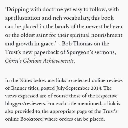
‘Dripping with doctrine yet easy to follow, with
apt illustration and rich vocabulary, this book
can be placed in the hands of the newest believer
or the oldest saint for their spiritual nourishment
and growth in grace.’ – Bob Thomas on the
Trust’s new paperback of Spurgeon’s sermons,
Christ’s Glorious Achievements
.
In the Notes below are links to selected online reviews
of Banner titles, posted July-September 2014. The
views expressed are of course those of the respective
bloggers/reviewers. For each title mentioned, a link is
also provided to the appropriate page of the Trust’s
online Bookstore, where orders can be placed.