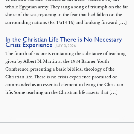
whole Egyptian army. They sang a song of triumph on the far
shore of the sea, rejoicing in the fear that had fallen on the
surrounding nations (Ex. 15:14-16) and looking forward […]
In the Christian Life There is No Necessary
Crisis Experience
JULY 3, 2026
The fourth of six posts containing the substance of teaching
given by Albert N. Martin at the 1984 Banner Youth
Conference, presenting a basic biblical theology of the
Christian life. There is no crisis experience promised or
commanded as an essential element in living the Christian
life. Some teaching on the Christian life asserts that […]