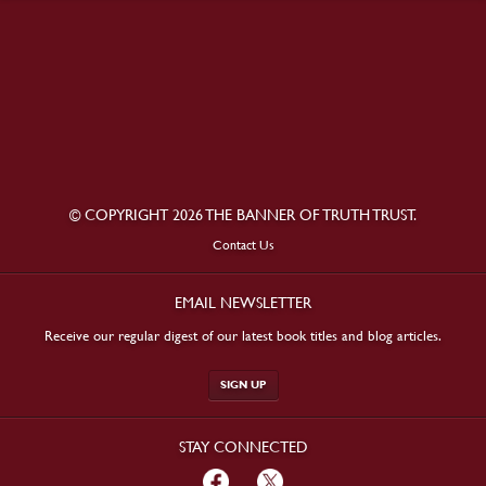
© COPYRIGHT 2026 THE BANNER OF TRUTH TRUST.
Contact Us
EMAIL NEWSLETTER
Receive our regular digest of our latest book titles and blog articles.
SIGN UP
STAY CONNECTED