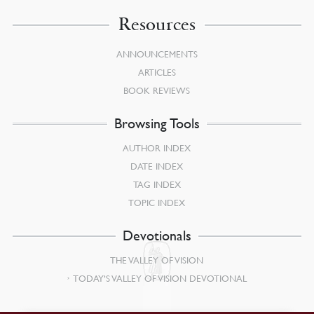
Resources
ANNOUNCEMENTS
ARTICLES
BOOK REVIEWS
Browsing Tools
AUTHOR INDEX
DATE INDEX
TAG INDEX
TOPIC INDEX
Devotionals
THE VALLEY OF VISION
TODAY’S VALLEY OF VISION DEVOTIONAL