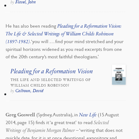
Flavel, John
by
He has also been reading
Pleading for a Reformation Vision:
The Life & Selected Writings of William Childs Robinson
. ‘you will . . . find your mind stretched and your
(1897-1982)
spiritual horizons widened as you read excerpts from one
of the 20th century’s most faithful theologians.’
Pleading for a Reformation Vision
THE LIFE AND SELECTED WRITINGS OF
WILLIAM CHILDS ROBINSON
Calhoun, David
by
(Sydney, Australia), in
(15 August
Greg Goswell
New Life
2014, page 15) finds it ‘a great treat’ to read
Selected
– ‘writing that does not
Writings of Benjamin Morgan Palmer
quickly date, for it is at once devotional, expository and