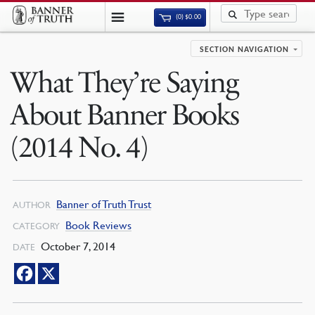
(0)
$
0.00
SECTION NAVIGATION
What They’re Saying
About Banner Books
(2014 No. 4)
Banner of Truth Trust
AUTHOR
Book Reviews
CATEGORY
October 7, 2014
DATE