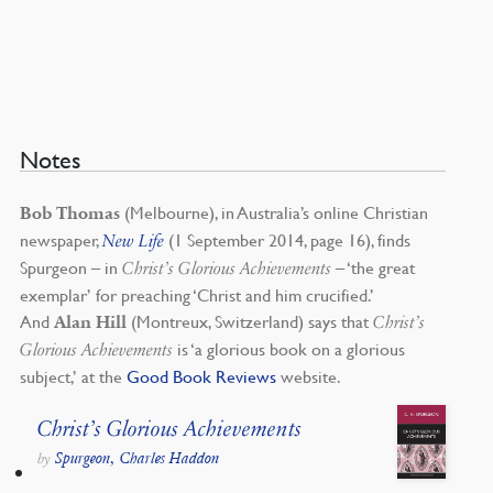
Notes
(Melbourne), in Australia’s online Christian
Bob Thomas
newspaper,
(1 September 2014, page 16), finds
New Life
Spurgeon – in
– ‘the great
Christ’s Glorious Achievements
exemplar’ for preaching ‘Christ and him crucified.’
And
(Montreux, Switzerland) says that
Alan Hill
Christ’s
is ‘a glorious book on a glorious
Glorious Achievements
subject,’ at the
Good Book Reviews
website.
Christ’s Glorious Achievements
Spurgeon, Charles Haddon
by