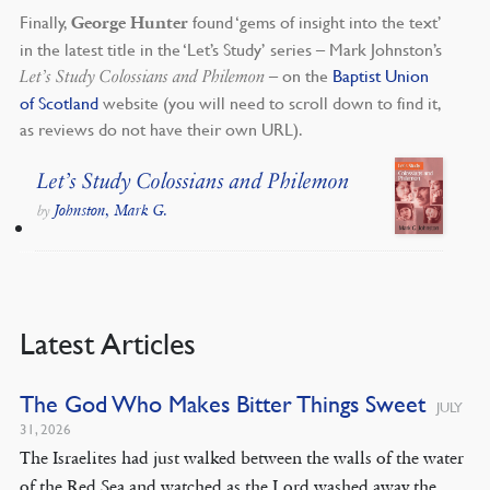
Finally,
found ‘gems of insight into the text’
George Hunter
in the latest title in the ‘Let’s Study’ series – Mark Johnston’s
– on the
Baptist Union
Let’s Study Colossians and Philemon
of Scotland
website (you will need to scroll down to find it,
as reviews do not have their own URL).
Let’s Study Colossians and Philemon
Johnston, Mark G.
by
Latest Articles
The God Who Makes Bitter Things Sweet
JULY
31, 2026
The Israelites had just walked between the walls of the water
of the Red Sea and watched as the Lord washed away the