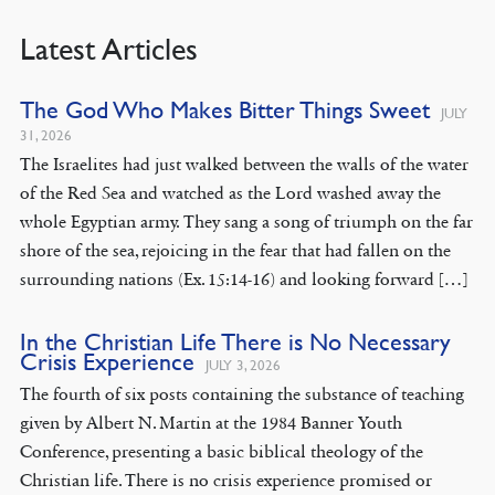
Latest Articles
The God Who Makes Bitter Things Sweet
JULY
31, 2026
The Israelites had just walked between the walls of the water
of the Red Sea and watched as the Lord washed away the
whole Egyptian army. They sang a song of triumph on the far
shore of the sea, rejoicing in the fear that had fallen on the
surrounding nations (Ex. 15:14-16) and looking forward […]
In the Christian Life There is No Necessary
Crisis Experience
JULY 3, 2026
The fourth of six posts containing the substance of teaching
given by Albert N. Martin at the 1984 Banner Youth
Conference, presenting a basic biblical theology of the
Christian life. There is no crisis experience promised or