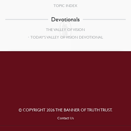
TOPIC INDEX
Devotionals
THE VALLEY OF VISION
TODAY’S VALLEY OF VISION DEVOTIONAL
© COPYRIGHT 2026 THE BANNER OF TRUTH TRUST.
Contact Us