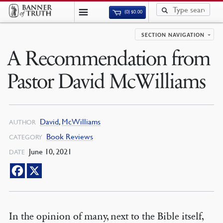
(0)
$
0.00
SECTION NAVIGATION
A Recommendation from
Pastor David McWilliams
David
,
McWilliams
AUTHOR
Book Reviews
CATEGORY
June 10, 2021
DATE
In the opinion of many, next to the Bible itself,