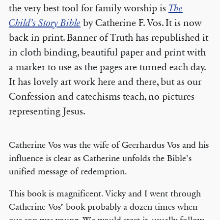
the very best tool for family worship is
The
Child’s Story Bible
by Catherine F. Vos. It is now
back in print. Banner of Truth has republished it
in cloth binding, beautiful paper and print with
a marker to use as the pages are turned each day.
It has lovely art work here and there, but as our
Confession and catechisms teach, no pictures
representing Jesus.
Catherine Vos was the wife of Geerhardus Vos and his
influence is clear as Catherine unfolds the Bible’s
unified message of redemption.
This book is magnificent. Vicky and I went through
Catherine Vos’ book probably a dozen times when