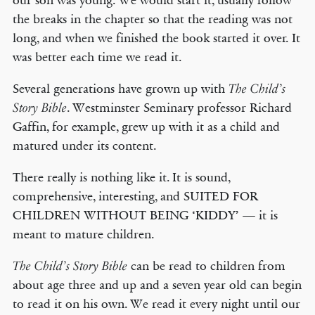
our son was young. We would start it, usually follow
the breaks in the chapter so that the reading was not
long, and when we finished the book started it over. It
was better each time we read it.
Several generations have grown up with
The Child’s
. Westminster Seminary professor Richard
Story Bible
Gaffin, for example, grew up with it as a child and
matured under its content.
There really is nothing like it. It is sound,
comprehensive, interesting, and SUITED FOR
CHILDREN WITHOUT BEING ‘KIDDY’ — it is
meant to mature children.
can be read to children from
The Child’s Story Bible
about age three and up and a seven year old can begin
to read it on his own. We read it every night until our