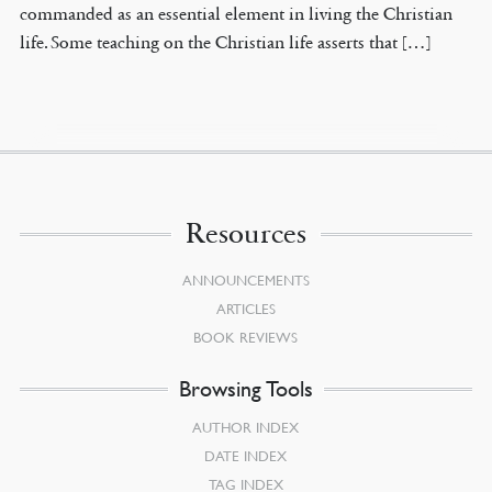
commanded as an essential element in living the Christian
life. Some teaching on the Christian life asserts that […]
Resources
ANNOUNCEMENTS
ARTICLES
BOOK REVIEWS
Browsing Tools
AUTHOR INDEX
DATE INDEX
TAG INDEX