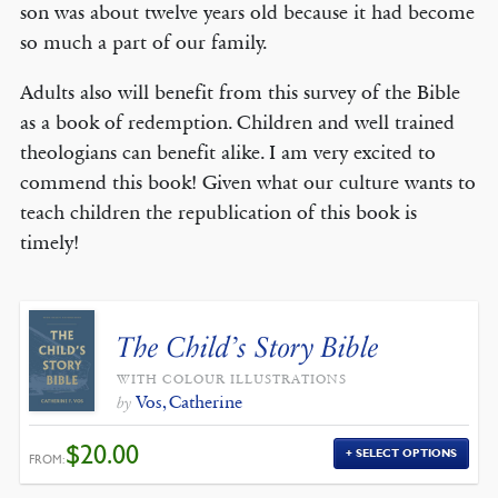
son was about twelve years old because it had become
so much a part of our family.
Adults also will benefit from this survey of the Bible
as a book of redemption. Children and well trained
theologians can benefit alike. I am very excited to
commend this book! Given what our culture wants to
teach children the republication of this book is
timely!
The Child’s Story Bible
WITH COLOUR ILLUSTRATIONS
Vos, Catherine
by
$
20.00
SELECT OPTIONS
FROM: