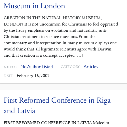
Museum in London
CREATION IN THE NATURAL HISTORY MUSEUM,
LONDON It is not uncommon for Christians to feel oppressed
by the heavy emphasis on evolution and naturalistic, anti-
Christian sentiment in science museums. From the
commentary and interpretation in many museum displays one
would think that all legitimate scientists agree with Darwin,
and that creation is a concept accepted […]
No Author Listed
Articles
CATEGORY
AUTHOR
February 16, 2002
DATE
First Reformed Conference in Riga
and Latvia
FIRST REFORMED CONFERENCE IN LATVIA Malcolm