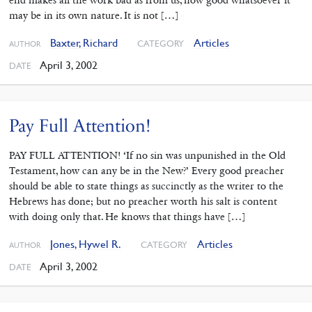
end makes all the work bad as from us, how good whatsoever it
may be in its own nature. It is not […]
Baxter, Richard
Articles
CATEGORY
AUTHOR
April 3, 2002
DATE
Pay Full Attention!
PAY FULL ATTENTION! ‘If no sin was unpunished in the Old
Testament, how can any be in the New?’ Every good preacher
should be able to state things as succinctly as the writer to the
Hebrews has done; but no preacher worth his salt is content
with doing only that. He knows that things have […]
Jones, Hywel R.
Articles
CATEGORY
AUTHOR
April 3, 2002
DATE