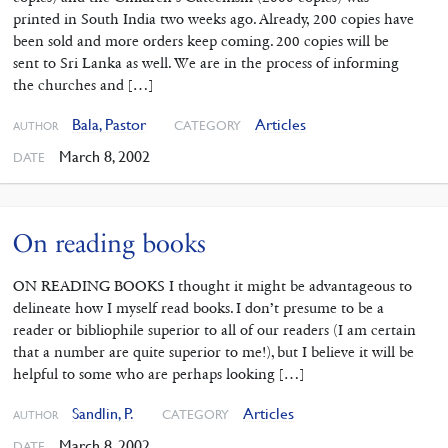
printed in South India two weeks ago. Already, 200 copies have
been sold and more orders keep coming. 200 copies will be
sent to Sri Lanka as well. We are in the process of informing
the churches and […]
Bala, Pastor
Articles
CATEGORY
AUTHOR
March 8, 2002
DATE
On reading books
ON READING BOOKS I thought it might be advantageous to
delineate how I myself read books. I don’t presume to be a
reader or bibliophile superior to all of our readers (I am certain
that a number are quite superior to me!), but I believe it will be
helpful to some who are perhaps looking […]
Sandlin, P.
Articles
CATEGORY
AUTHOR
March 8, 2002
DATE