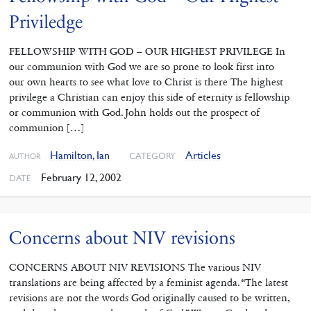
Priviledge
FELLOWSHIP WITH GOD – OUR HIGHEST PRIVILEGE In
our communion with God we are so prone to look first into
our own hearts to see what love to Christ is there The highest
privilege a Christian can enjoy this side of eternity is fellowship
or communion with God. John holds out the prospect of
communion […]
Hamilton, Ian
Articles
CATEGORY
AUTHOR
February 12, 2002
DATE
Concerns about NIV revisions
CONCERNS ABOUT NIV REVISIONS The various NIV
translations are being affected by a feminist agenda. “The latest
revisions are not the words God originally caused to be written,