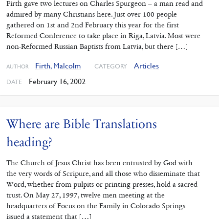
Firth gave two lectures on Charles Spurgeon – a man read and
admired by many Christians here. Just over 100 people
gathered on 1st and 2nd February this year for the first
Reformed Conference to take place in Riga, Latvia. Most were
non-Reformed Russian Baptists from Latvia, but there […]
Firth, Malcolm
Articles
CATEGORY
AUTHOR
February 16, 2002
DATE
Where are Bible Translations
heading?
The Church of Jesus Christ has been entrusted by God with
the very words of Scripure, and all those who disseminate that
Word, whether from pulpits or printing presses, hold a sacred
trust. On May 27, 1997, twelve men meeting at the
headquarters of Focus on the Family in Colorado Springs
issued a statement that […]