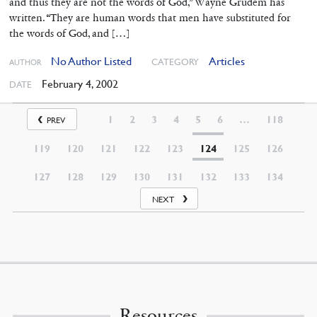
and thus they are not the words of God,” Wayne Grudem has
written. “They are human words that men have substituted for
the words of God, and […]
No Author Listed
Articles
CATEGORY
AUTHOR
February 4, 2002
DATE
1
2
3
4
5
6
…
118
PREV
119
120
121
122
123
124
125
126
127
128
129
130
131
132
133
134
NEXT
Resources