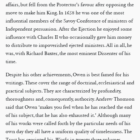
affairs, but fell from the Protector’s favour after opposing the
move to make him King. In 1658 he was one of the most
influential members of the Savoy Conference of ministers of
Independent persuasion. After the Ejection he enjoyed some
influence with Charles II who occasionally gave him money
to distribute to impoverished ejected ministers. All in all, he
was, with Richard Baxter, the most eminent Dissenter of his
time.
Despite his other achievements, Owen is best famed for his
writings. These cover the range of doctrinal, ecclesiastical and
practical subjects. They are characterized by profundity,
thoroughness and, consequently, authority. Andrew Thomson
said that Owen ‘makes you feel when he has reached the end
of his subject, that he has also exhausted it.’ Although many
of his works were called forth by the particular needs of his
own day they all have a uniform quality of timelessness. The
Trust has reprinted his
Works
in twenty-three volumes.