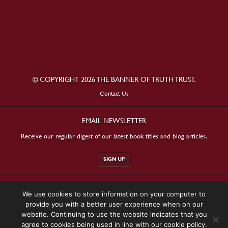
© COPYRIGHT 2026 THE BANNER OF TRUTH TRUST.
Contact Us
EMAIL NEWSLETTER
Receive our regular digest of our latest book titles and blog articles.
SIGN UP
STAY CONNECTED
We use cookies to store information on your computer to
provide you with a better user experience when on our
website. Continuing to use the website indicates that you
agree to cookies being used in line with our cookie policy.