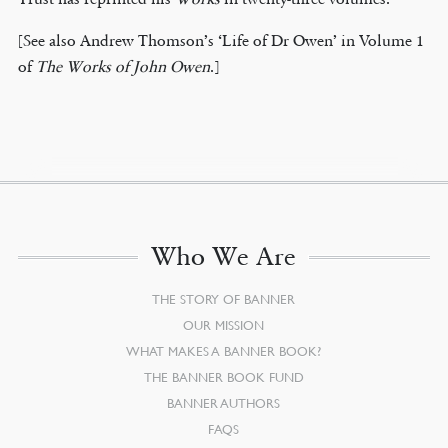
[See also Andrew Thomson’s ‘Life of Dr Owen’ in Volume 1
of
The Works of John Owen
.]
Who We Are
THE STORY OF BANNER
OUR MISSION
WHAT MAKES A BANNER BOOK?
THE BANNER BOOK FUND
BANNER AUTHORS
FAQS