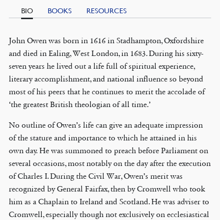
BIO
BOOKS
RESOURCES
John Owen was born in 1616 in Stadhampton, Oxfordshire
and died in Ealing, West London, in 1683. During his sixty-
seven years he lived out a life full of spiritual experience,
literary accomplishment, and national influence so beyond
most of his peers that he continues to merit the accolade of
‘the greatest British theologian of all time.’
No outline of Owen’s life can give an adequate impression
of the stature and importance to which he attained in his
own day. He was summoned to preach before Parliament on
several occasions, most notably on the day after the execution
of Charles I. During the Civil War, Owen’s merit was
recognized by General Fairfax, then by Cromwell who took
him as a Chaplain to Ireland and Scotland. He was adviser to
Cromwell, especially though not exclusively on ecclesiastical