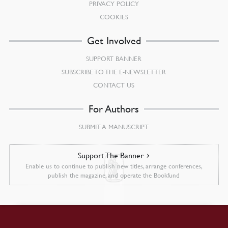
PRIVACY POLICY
COOKIES
Get Involved
SUPPORT BANNER
SUBSCRIBE TO THE E-NEWSLETTER
CONTACT US
For Authors
SUBMIT A MANUSCRIPT
Support The Banner
Enable us to continue to publish new titles, arrange conferences,
publish the magazine, and operate the Bookfund