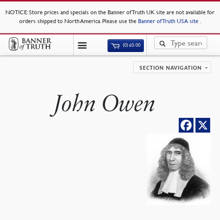
NOTICE
: Store prices and specials on the Banner of Truth UK site are not available for
orders shipped to North America. Please use the
Banner of Truth USA site
.
(0)
£
0.00
SECTION NAVIGATION
John Owen