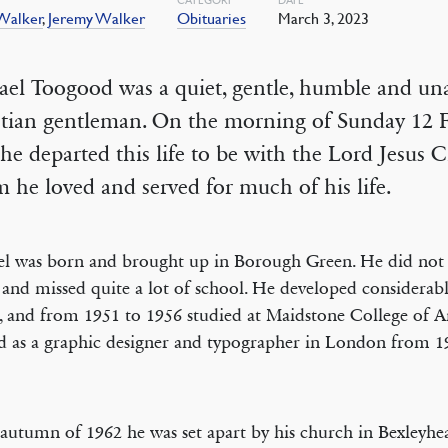
 Walker
,
Jeremy Walker
Obituaries
March 3, 2023
ael Toogood was a quiet, gentle, humble and u
stian gentleman. On the morning of Sunday 12 
he departed this life to be with the Lord Jesus C
he loved and served for much of his life.
l was born and brought up in Borough Green. He did not
 and missed quite a lot of school. He developed considerable
s, and from 1951 to 1956 studied at Maidstone College of A
 as a graphic designer and typographer in London from 1
 autumn of 1962 he was set apart by his church in Bexleyhe