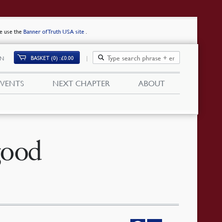
se use the
Banner of Truth USA site
.
BASKET (0)
£
0.00
IN
EVENTS
NEXT CHAPTER
ABOUT
good