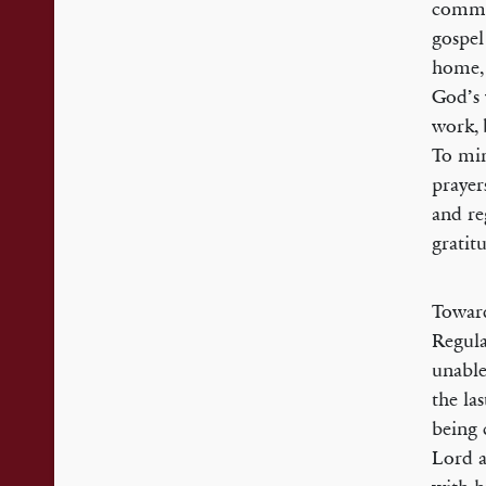
commit
gospel
home, 
God’s 
work, 
To min
prayer
and re
gratit
Toward
Regula
unable
the la
being 
Lord a