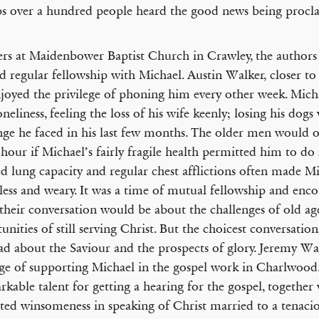
s over a hundred people heard the good news being procl
ers at Maidenbower Baptist Church in Crawley, the authors 
d regular fellowship with Michael. Austin Walker, closer to
njoyed the privilege of phoning him every other week. Mich
oneliness, feeling the loss of his wife keenly; losing his dog
nge he faced in his last few months. The older men would o
 hour if Michael’s fairly fragile health permitted him to d
d lung capacity and regular chest afflictions often made M
less and weary. It was a time of mutual fellowship and enc
their conversation would be about the challenges of old ag
unities of still serving Christ. But the choicest conversatio
ad about the Saviour and the prospects of glory. Jeremy Wa
ege of supporting Michael in the gospel work in Charlwood
rkable talent for getting a hearing for the gospel, together 
ated winsomeness in speaking of Christ married to a tenaci