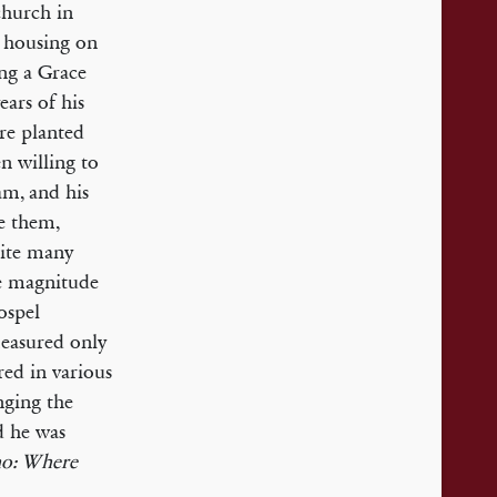
church in
 housing on
ing a Grace
ars of his
re planted
n willing to
am, and his
re them,
pite many
he magnitude
ospel
measured only
red in various
nging the
d he was
ho: Where