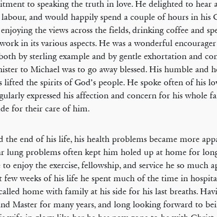
ment to speaking the truth in love. He delighted to hear 
 labour, and would happily spend a couple of hours in his
enjoying the views across the fields, drinking coffee and sp
work in its various aspects. He was a wonderful encourager
both by sterling example and by gentle exhortation and 
ister to Michael was to go away blessed. His humble and he
s lifted the spirits of God’s people. He spoke often of his l
gularly expressed his affection and concern for his whole fa
ude for their care of him.
 the end of his life, his health problems became more app
r lung problems often kept him holed up at home for long
 to enjoy the exercise, fellowship, and service he so much a
st few weeks of his life he spent much of the time in hospital
called home with family at his side for his last breaths. Hav
nd Master for many years, and long looking forward to be