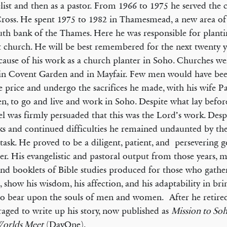
list and then as a pastor. From 1966 to 1975 he served the 
oss. He spent 1975 to 1982 in Thamesmead, a new area of
uth bank of the Thames. Here he was responsible for plant
t church. He will be best remembered for the next twenty ye
ecause of his work as a church planter in Soho. Churches we
 in Covent Garden and in Mayfair. Few men would have bee
e price and undergo the sacrifices he made, with his wife P
en, to go and live and work in Soho. Despite what lay befo
l was firmly persuaded that this was the Lord’s work. Des
ks and continued difficulties he remained undaunted by t
 task. He proved to be a diligent, patient, and persevering g
er. His evangelistic and pastoral output from those years, 
nd booklets of Bible studies produced for those who gathe
, show his wisdom, his affection, and his adaptability in bri
to bear upon the souls of men and women. After he retire
aged to write up his story, now published as
Mission to So
orlds Meet
(DayOne).