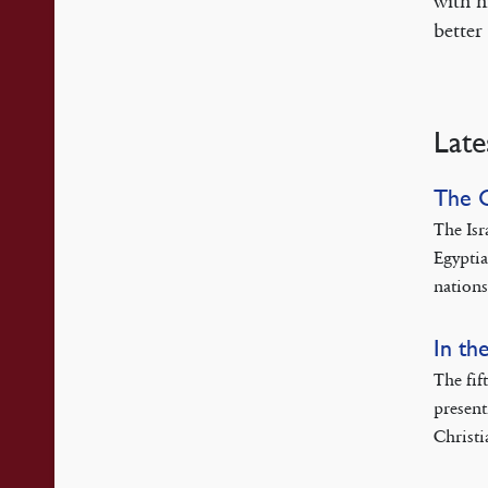
with h
better
Late
The 
The Isr
Egyptia
nations
In th
The fif
present
Christi