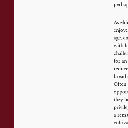
perhap
As eld
enjoye
age, e
with l
challe
for an
reduce
breath
Often 
opport
they h
privil
a rema
cultiv