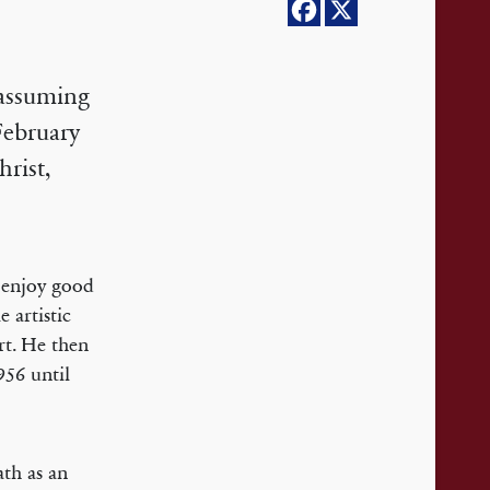
nassuming
February
hrist,
 enjoy good
 artistic
rt. He then
956 until
ath as an