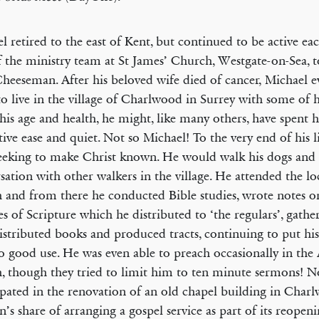
l retired to the east of Kent, but continued to be active ea
f the ministry team at St James’ Church, Westgate-on-Sea, 
heeseman. After his beloved wife died of cancer, Michael e
o live in the village of Charlwood in Surrey with some of h
his age and health, he might, like many others, have spent hi
ative ease and quiet. Not so Michael! To the very end of his l
eeking to make Christ known. He would walk his dogs and
sation with other walkers in the village. He attended the lo
 and from there he conducted Bible studies, wrote notes on
es of Scripture which he distributed to ‘the regulars’, gathe
distributed books and produced tracts, continuing to put his
 to good use. He was even able to preach occasionally in the
, though they tried to limit him to ten minute sermons! No
ipated in the renovation of an old chapel building in Char
on’s share of arranging a gospel service as part of its reopen