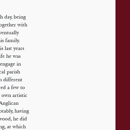
ch day, being
together with
ventually
is family.
s last years
ife he was
 engage in
cal parish
 different
red a few to
 own artistic
 Anglican
tably, having
lwood, he did
ing, at which