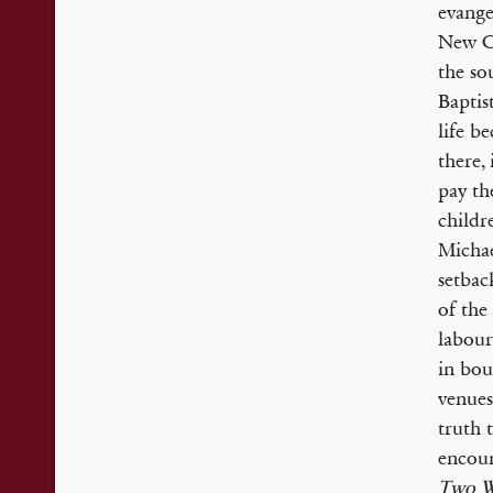
evange
New Cr
the so
Baptis
life b
there,
pay th
childr
Michae
setbac
of the
labour
in bou
venues
truth 
encour
Two W