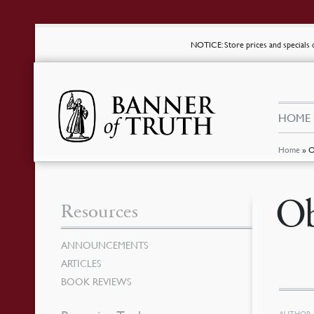
NOTICE
: Store prices and special
HOME
Home
»
O
Ob
Resources
ANNOUNCEMENTS
ARTICLES
BOOK REVIEWS
AUTHOR