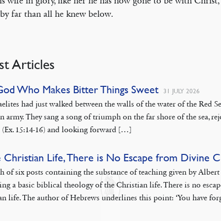
is wife in glory, like her he has now gone to be with Christ,
 by far than all he knew below.
st Articles
God Who Makes Bitter Things Sweet
31 JULY 2026
aelites had just walked between the walls of the water of the Red
n army. They sang a song of triumph on the far shore of the sea, rej
 (Ex. 15:14-16) and looking forward […]
e Christian Life, There is No Escape from Divine 
th of six posts containing the substance of teaching given by Albe
ing a basic biblical theology of the Christian life. There is no esca
an life. The author of Hebrews underlines this point: ‘You have fo