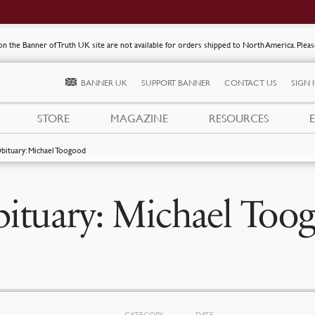
s on the Banner of Truth UK site are not available for orders shipped to North America. Plea
BANNER UK
SUPPORT BANNER
CONTACT US
SIGN 
STORE
MAGAZINE
RESOURCES
bituary: Michael Toogood
ituary: Michael Too
CATEGORY
DATE