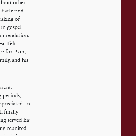
about other
 Charlwood
eaking of
 in gospel
commendation.
artfelt
ove for Pam,
mily, and his
arent.
 periods,
ppreciated. In
, finally
ing served his
ing reunited