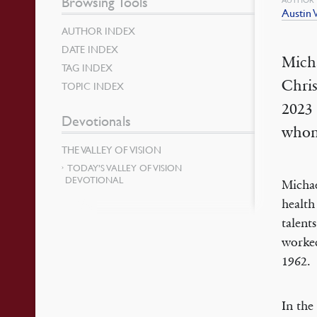
Browsing Tools
Austin
AUTHOR INDEX
DATE INDEX
Mich
TAG INDEX
Chri
TOPIC INDEX
2023 
Devotionals
whom 
THE VALLEY OF VISION
TODAY’S VALLEY OF VISION
DEVOTIONAL
Michae
health
talent
worked
1962.
In the