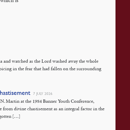
 which is
 Sea and watched as the Lord washed away the whole
oicing in the fear that had fallen on the surrounding
Chastisement
7 JULY 2026
rt N. Martin at the 1984 Banner Youth Conference,
pe from divine chastisement as an integral factor in the
rgotten […]