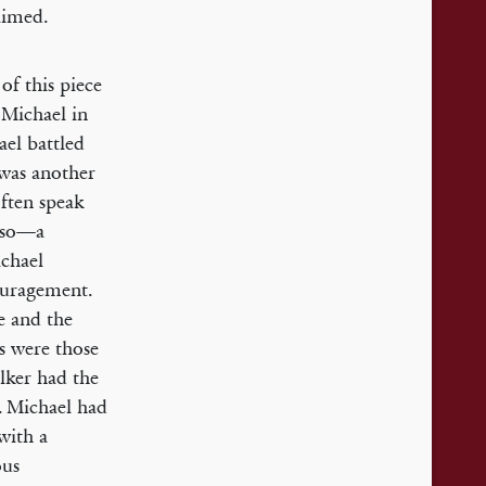
aimed.
of this piece
 Michael in
ael battled
s was another
ften speak
o so—a
ichael
ouragement.
e and the
ns were those
lker had the
. Michael had
with a
ous