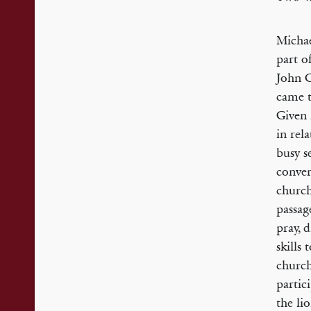
Michae
part o
John C
came t
Given 
in rel
busy s
conver
church
passag
pray, 
skills
church
partic
the li