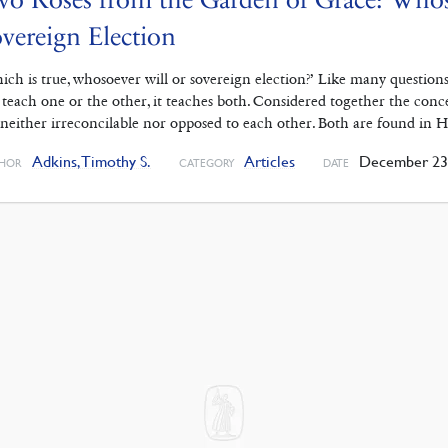
vereign Election
ich is true, whosoever will or sovereign election?’ Like many question
 teach one or the other, it teaches both. Considered together the conc
 neither irreconcilable nor opposed to each other. Both are found in 
Adkins, Timothy S.
Articles
December 23,
HOR
CATEGORY
DATE