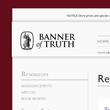
NOTICE
: Store prices and special
HOME
Home
»
A
Resources
Re
ANNOUNCEMENTS
ARTICLES
BOOK REVIEWS
Tw