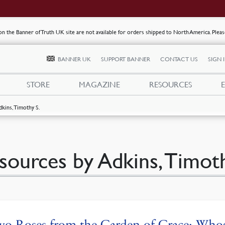
s on the Banner of Truth UK site are not available for orders shipped to North America. Plea
BANNER UK
SUPPORT BANNER
CONTACT US
SIGN 
STORE
MAGAZINE
RESOURCES
dkins, Timothy S.
sources by Adkins, Timoth
o Roses from the Garden of Grace: Whos