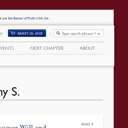
se use the
Banner of Truth USA site
.
BASKET (0)
£
0.00
IN
EVENTS
NEXT CHAPTER
ABOUT
y S.
READ
oever Will and