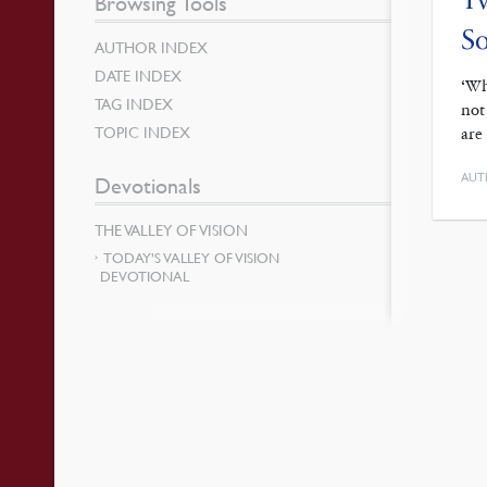
Browsing Tools
So
AUTHOR INDEX
DATE INDEX
‘Wh
TAG INDEX
not
TOPIC INDEX
are
AUT
Devotionals
THE VALLEY OF VISION
TODAY’S VALLEY OF VISION
DEVOTIONAL