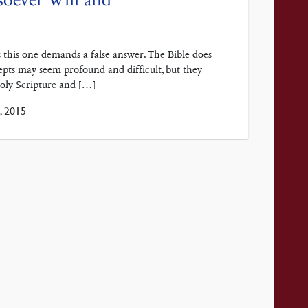
s this one demands a false answer. The Bible does
epts may seem profound and difficult, but they
Holy Scripture and […]
 2015