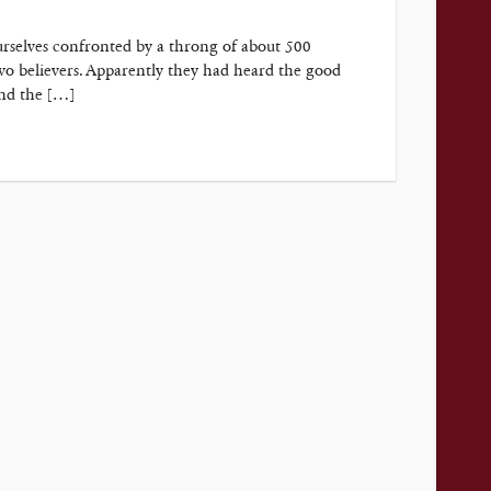
urselves confronted by a throng of about 500
o believers. Apparently they had heard the good
and the […]