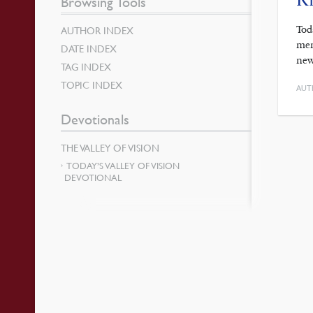
Browsing Tools
Tod
AUTHOR INDEX
men
DATE INDEX
new
TAG INDEX
TOPIC INDEX
AUT
Devotionals
THE VALLEY OF VISION
TODAY’S VALLEY OF VISION
DEVOTIONAL