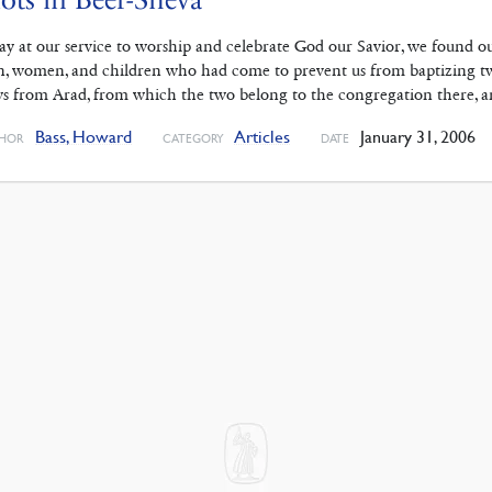
ay at our service to worship and celebrate God our Savior, we found o
, women, and children who had come to prevent us from baptizing tw
s from Arad, from which the two belong to the congregation there, 
Bass, Howard
Articles
January 31, 2006
HOR
CATEGORY
DATE