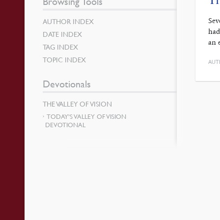
Browsing Tools
Sev
AUTHOR INDEX
had
DATE INDEX
an 
TAG INDEX
TOPIC INDEX
AUT
Devotionals
THE VALLEY OF VISION
TODAY’S VALLEY OF VISION
DEVOTIONAL