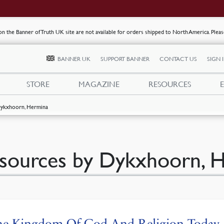
s on the Banner of Truth UK site are not available for orders shipped to North America. Plea
BANNER UK
SUPPORT BANNER
CONTACT US
SIGN 
STORE
MAGAZINE
RESOURCES
ykxhoorn, Hermina
sources by Dykxhoorn, 
he Kingdom Of God And Religion Today