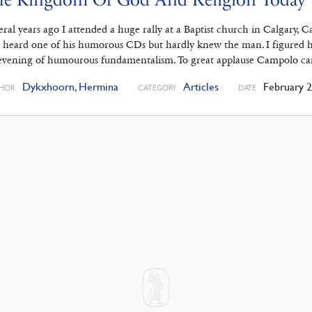
eral years ago I attended a huge rally at a Baptist church in Calgary,
 heard one of his humorous CDs but hardly knew the man. I figured he
evening of humourous fundamentalism. To great applause Campolo c
Dykxhoorn, Hermina
Articles
February 2
HOR
CATEGORY
DATE