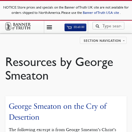
NOTICE
: Store prices and specials on the Banner of Truth UK site are not available for
orders shipped to North America. Please use the
Banner of Truth USA site
.
(0)
£
0.00
SECTION NAVIGATION
Resources by George
Smeaton
George Smeaton on the Cry of
Desertion
The following excerpt is from George Smeaton’s Christ’s