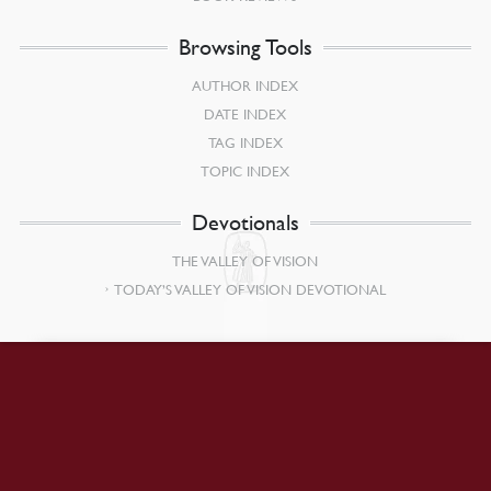
Browsing Tools
AUTHOR INDEX
DATE INDEX
TAG INDEX
TOPIC INDEX
Devotionals
THE VALLEY OF VISION
TODAY’S VALLEY OF VISION DEVOTIONAL