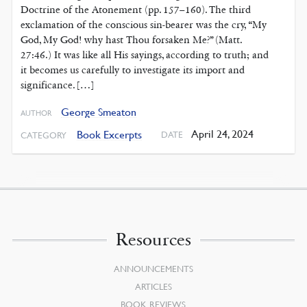
Doctrine of the Atonement (pp. 157–160). The third
exclamation of the conscious sin-bearer was the cry, “My
God, My God! why hast Thou forsaken Me?” (Matt.
27:46.) It was like all His sayings, according to truth; and
it becomes us carefully to investigate its import and
significance. […]
George Smeaton
AUTHOR
April 24, 2024
Book Excerpts
DATE
CATEGORY
Resources
ANNOUNCEMENTS
ARTICLES
BOOK REVIEWS