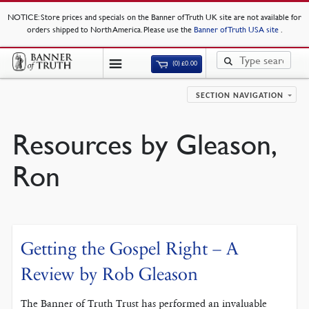
NOTICE
: Store prices and specials on the Banner of Truth UK site are not available for
orders shipped to North America. Please use the
Banner of Truth USA site
.
(0)
£
0.00
SECTION NAVIGATION
Resources by Gleason,
Ron
Getting the Gospel Right – A
Review by Rob Gleason
The Banner of Truth Trust has performed an invaluable