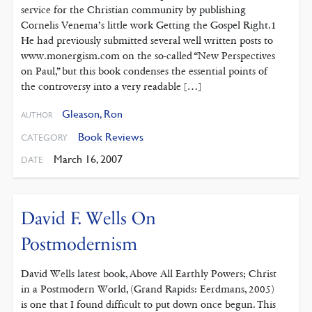
service for the Christian community by publishing
Cornelis Venema’s little work Getting the Gospel Right.1
He had previously submitted several well written posts to
www.monergism.com on the so-called “New Perspectives
on Paul,” but this book condenses the essential points of
the controversy into a very readable […]
Gleason, Ron
AUTHOR
Book Reviews
CATEGORY
March 16, 2007
DATE
David F. Wells On
Postmodernism
David Wells latest book, Above All Earthly Powers; Christ
in a Postmodern World, (Grand Rapids: Eerdmans, 2005)
is one that I found difficult to put down once begun. This