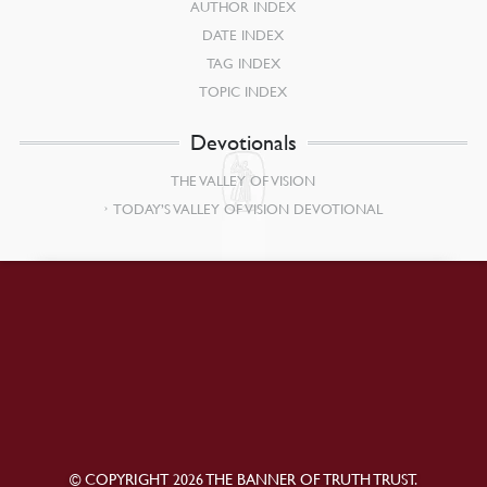
AUTHOR INDEX
DATE INDEX
TAG INDEX
TOPIC INDEX
Devotionals
THE VALLEY OF VISION
TODAY’S VALLEY OF VISION DEVOTIONAL
© COPYRIGHT 2026 THE BANNER OF TRUTH TRUST.