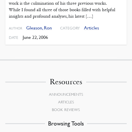
work is the culmination of his three previous works.
While I found all three of those books filled with helpful
insights and profound analyses, his latest […]
Gleason, Ron
Articles
CATEGORY
AUTHOR
June 22, 2006
DATE
Resources
ANNOUNCEMENTS
ARTICLES
BOOK REVIEWS
Browsing Tools