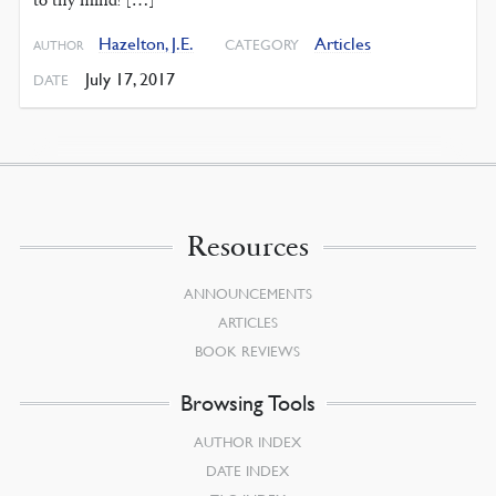
to thy mind? […]
Hazelton, J.E.
Articles
CATEGORY
AUTHOR
July 17, 2017
DATE
Resources
ANNOUNCEMENTS
ARTICLES
BOOK REVIEWS
Browsing Tools
AUTHOR INDEX
DATE INDEX