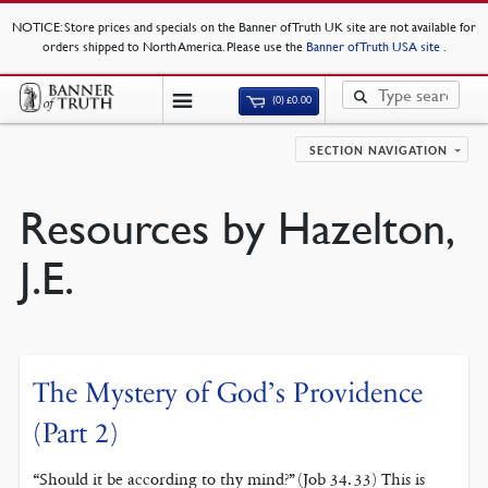
NOTICE
: Store prices and specials on the Banner of Truth UK site are not available for
orders shipped to North America. Please use the
Banner of Truth USA site
.
(0)
£
0.00
SECTION NAVIGATION
Resources by Hazelton,
J.E.
The Mystery of God’s Providence
(Part 2)
“Should it be according to thy mind?” (Job 34. 33) This is