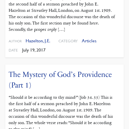
the second half of a sermon preached by John E.
Hazelton at Streatley Hall, London, on August 1st. 1909.
The occasion of this wonderful discourse was the death of
his only son. The first section may be found here.
Secondly, the proper reply […]
Hazelton, J.E.
Articles
CATEGORY
AUTHOR
July 19, 2017
DATE
The Mystery of God’s Providence
(Part 1)
“Should it be according to thy mind?” (Job 34. 33) This is
the first half of a sermon preached by John E. Hazelton
at Streatley Hall, London, on August 1st. 1909. The
occasion of this wonderful discourse was the death of his
only son. The whole verse reads: “Should it be according