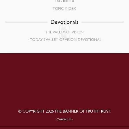
TAG INDEX
TOPIC INDEX
Devotionals
THE VALLEY OF VISION
TODAY’S VALLEY OF VISION DEVOTIONAL
© COPYRIGHT 2026 THE BANNER OF TRUTH TRUST.
Contact Us