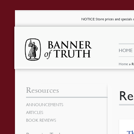
NOTICE
: Store prices and special
HOME
Home
»
R
Resources
Re
ANNOUNCEMENTS
ARTICLES
BOOK REVIEWS
T