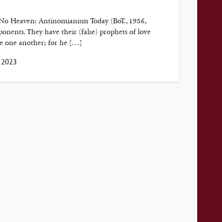
, No Heaven: Antinomianism Today (BoT., 1986,
ponents. They have their (false) prophets of love
ve one another; for he […]
 2023