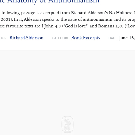
 following passage is excerpted from Richard Alderson’s No Holiness
. 2001). In it, Alderson speaks to the issue of antinomianism and its pro
se favourite texts are I John 4:8 (‘God is love’) and Romans 13:8 (‘Lo
Richard Alderson
Book Excerpts
June 16,
HOR
CATEGORY
DATE