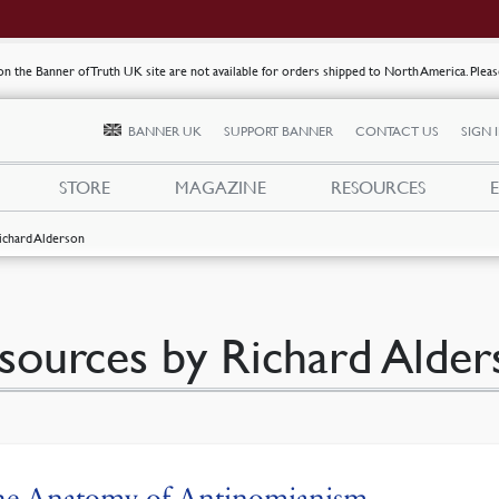
s on the Banner of Truth UK site are not available for orders shipped to North America. Plea
BANNER UK
SUPPORT BANNER
CONTACT US
SIGN 
STORE
MAGAZINE
RESOURCES
ichard Alderson
sources by Richard Alder
he Anatomy of Antinomianism