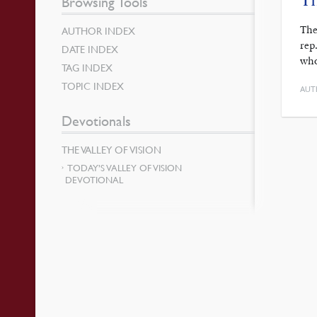
Browsing Tools
The
AUTHOR INDEX
rep
DATE INDEX
who
TAG INDEX
TOPIC INDEX
AUT
Devotionals
THE VALLEY OF VISION
TODAY’S VALLEY OF VISION
DEVOTIONAL