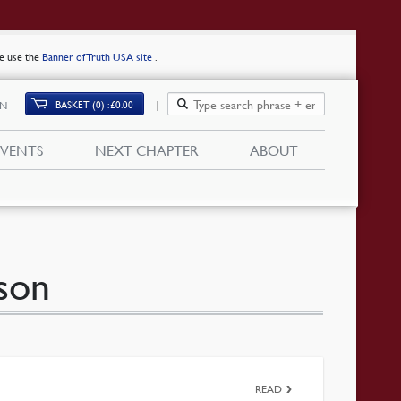
se use the
Banner of Truth USA site
.
BASKET (0)
£
0.00
IN
EVENTS
NEXT CHAPTER
ABOUT
son
READ