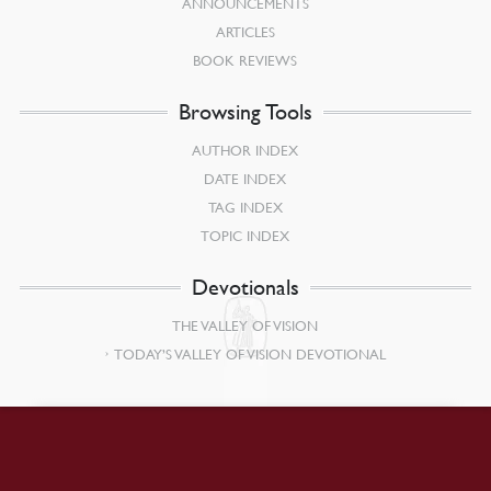
ANNOUNCEMENTS
ARTICLES
BOOK REVIEWS
Browsing Tools
AUTHOR INDEX
DATE INDEX
TAG INDEX
TOPIC INDEX
Devotionals
THE VALLEY OF VISION
TODAY’S VALLEY OF VISION DEVOTIONAL