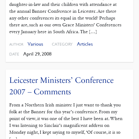
daughter-in-law and their children with attendance at
the annual Banner Conference in Leicester. Are there
any other conferences its equal in the world? Perhaps
there are, such as our own Grace Ministers’ Conferences
every January here in South Africa. The […]
Various
Articles
CATEGORY
AUTHOR
April 29, 2008
DATE
Leicester Ministers’ Conference
2007 – Comments
From a Northern Irish minister I just want to thank you
folk at the Banner for this year’s conference. From my
point of view, it was one of the best I have been at. When
I was listening to Sinclair’s magnificent address on
Monday night, I kept saying to myself, ‘Of course, it is so
[…]