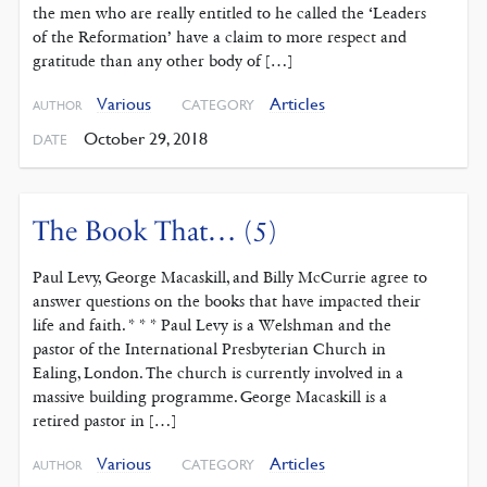
the men who are really entitled to he called the ‘Leaders
of the Reformation’ have a claim to more respect and
gratitude than any other body of […]
Various
Articles
CATEGORY
AUTHOR
October 29, 2018
DATE
The Book That… (5)
Paul Levy, George Macaskill, and Billy McCurrie agree to
answer questions on the books that have impacted their
life and faith. * * * Paul Levy is a Welshman and the
pastor of the International Presbyterian Church in
Ealing, London. The church is currently involved in a
massive building programme. George Macaskill is a
retired pastor in […]
Various
Articles
CATEGORY
AUTHOR