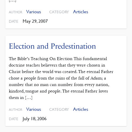
Various
Articles
CATEGORY
AUTHOR
May 29, 2007
DATE
Election and Predestination
The Bible’s Teaching On Election This fundamental
doctrine teaches believers that they were chosen in
Christ before the world was created. The eternal Father
chose a people from the ruins of the fall of Adam; a
number that no man can number from every nation,
kindred, tongue and people. The eternal Father loves
them in […]
Various
Articles
CATEGORY
AUTHOR
July 18, 2006
DATE