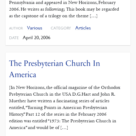
Pennsylvania and appeared in New Horizons, February
2006. He writes as following; This book may be regarded
as the capstone of a trilogy on the theme […]
Various
Articles
CATEGORY
AUTHOR
April 20, 2006
DATE
The Presbyterian Church In
America
[In New Horizons, the official magazine of the Orthodox
Prebyterian Church in the USA D.G.Hart and John R.
Muether have written a fascinating series of articles
entitled, “Turning Points in American Presbyterian
History.” Part 12 of the series in the February 2006
edition was entitled “1973: The Presbyterian Church in
America” and would be of […]