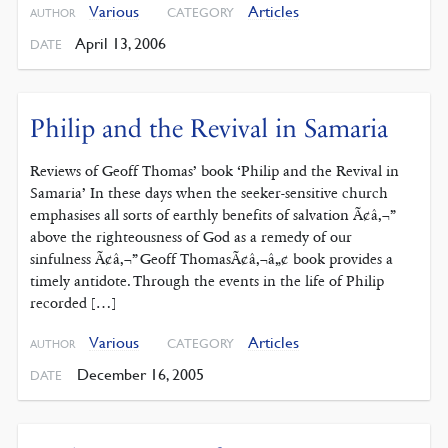
Various
Articles
CATEGORY
AUTHOR
April 13, 2006
DATE
Philip and the Revival in Samaria
Reviews of Geoff Thomas’ book ‘Philip and the Revival in
Samaria’ In these days when the seeker-sensitive church
emphasises all sorts of earthly benefits of salvation Ã¢â‚¬”
above the righteousness of God as a remedy of our
sinfulness Ã¢â‚¬” Geoff ThomasÃ¢â‚¬â„¢ book provides a
timely antidote. Through the events in the life of Philip
recorded […]
Various
Articles
CATEGORY
AUTHOR
December 16, 2005
DATE