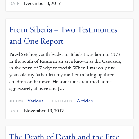
December 8, 2017
DATE
From Siberia – Two Testimonies
and One Report
Pavel Setchov, youth leader in Tobols I was born in 1978
in the south of Russia in an area known as the Caucasus,
in the town of Zhelyeznovodsk. When I was only five
years old my father left my mother to bring up three
children on her own. He sometimes returned home
aggressively abusive and […]
Various
Articles
CATEGORY
AUTHOR
November 13, 2012
DATE
The Death of Death and the Free