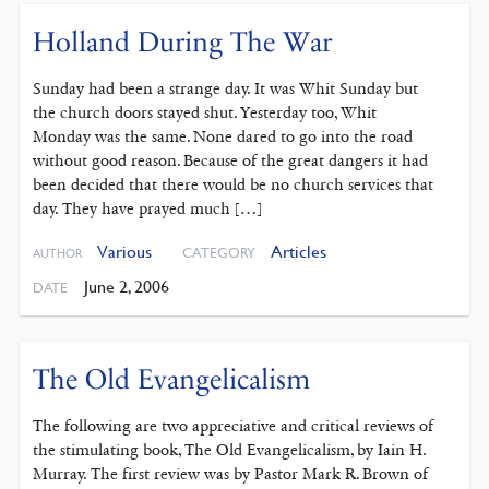
Holland During The War
Sunday had been a strange day. It was Whit Sunday but
the church doors stayed shut. Yesterday too, Whit
Monday was the same. None dared to go into the road
without good reason. Because of the great dangers it had
been decided that there would be no church services that
day. They have prayed much […]
Various
Articles
CATEGORY
AUTHOR
June 2, 2006
DATE
The Old Evangelicalism
The following are two appreciative and critical reviews of
the stimulating book, The Old Evangelicalism, by Iain H.
Murray. The first review was by Pastor Mark R. Brown of