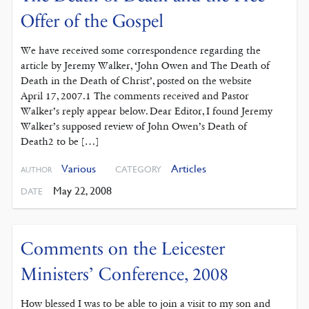
Offer of the Gospel
We have received some correspondence regarding the
article by Jeremy Walker, ‘John Owen and The Death of
Death in the Death of Christ’, posted on the website
April 17, 2007.1 The comments received and Pastor
Walker’s reply appear below. Dear Editor, I found Jeremy
Walker’s supposed review of John Owen’s Death of
Death2 to be […]
Various
Articles
CATEGORY
AUTHOR
May 22, 2008
DATE
Comments on the Leicester
Ministers’ Conference, 2008
How blessed I was to be able to join a visit to my son and