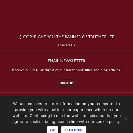
© COPYRIGHT 2026 THE BANNER OF TRUTH TRUST.
Contact Us
EMAIL NEWSLETTER
Receive our regular digest of our latest book titles and blog articles.
SIGN UP
STAY CONNECTED
We use cookies to store information on your computer to
provide you with a better user experience when on our
website. Continuing to use the website indicates that you
agree to cookies being used in line with our cookie policy.
OK
READ MORE