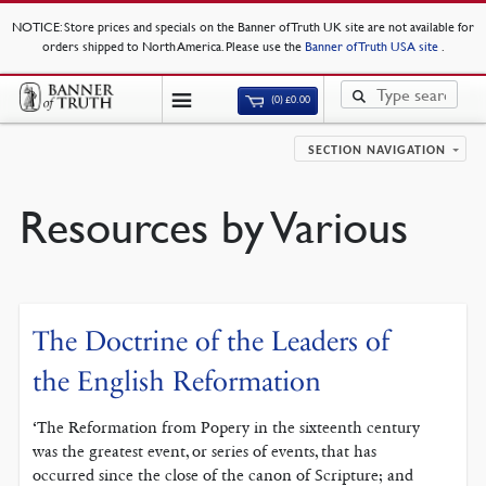
NOTICE
: Store prices and specials on the Banner of Truth UK site are not available for
orders shipped to North America. Please use the
Banner of Truth USA site
.
(0)
£
0.00
SECTION NAVIGATION
Resources by Various
The Doctrine of the Leaders of
the English Reformation
‘The Reformation from Popery in the sixteenth century
was the greatest event, or series of events, that has
occurred since the close of the canon of Scripture; and