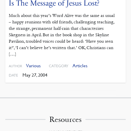
Is The Message of Jesus Lost?
Much about this year’s Word Alive was the same as usual
– happy reunions with old friends, challenging teaching,
the strange, permanent half-rain that characterises
Skegness in April. But in the book shop in the Skyline
Pavilion, troubled voices could be heard: ‘Have you seen
it?’, ‘I can’t believe he’s written that.’ OK, Christians can
[…]
Various
Articles
CATEGORY
AUTHOR
May 27, 2004
DATE
Resources