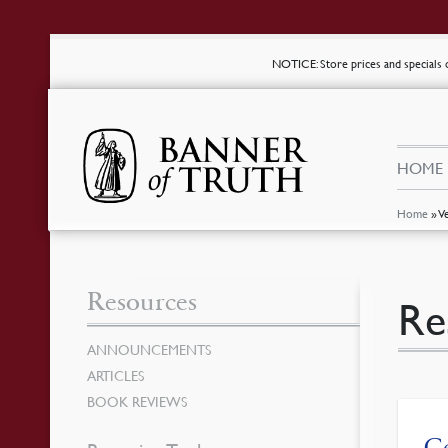
NOTICE
: Store prices and special
HOME
Home
»
V
Resources
Re
ANNOUNCEMENTS
ARTICLES
BOOK REVIEWS
Ce