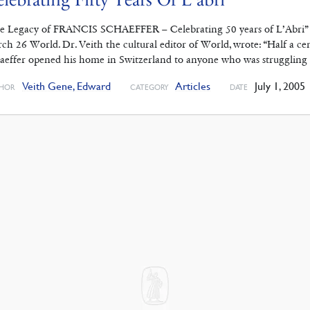
e Legacy of FRANCIS SCHAEFFER – Celebrating 50 years of L’Abri” b
ch 26 World. Dr. Veith the cultural editor of World, wrote: “Half a c
aeffer opened his home in Switzerland to anyone who was struggling 
Veith Gene, Edward
Articles
July 1, 2005
HOR
CATEGORY
DATE