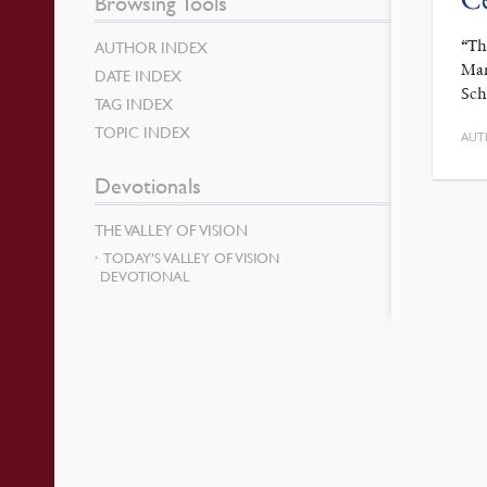
Browsing Tools
“Th
AUTHOR INDEX
Mar
DATE INDEX
Sch
TAG INDEX
TOPIC INDEX
AUT
Devotionals
THE VALLEY OF VISION
TODAY’S VALLEY OF VISION
DEVOTIONAL