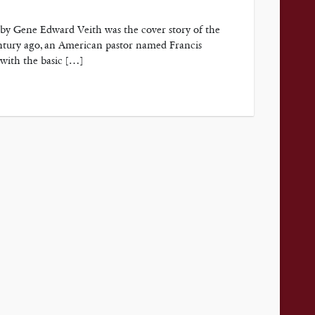
y Gene Edward Veith was the cover story of the
entury ago, an American pastor named Francis
with the basic […]