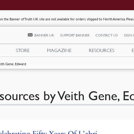
s on the Banner of Truth UK site are not available for orders shipped to North America. Plea
BANNER UK
SUPPORT BANNER
CONTACT US
SIGN 
STORE
MAGAZINE
RESOURCES
eith Gene, Edward
sources by Veith Gene, 
lebrating Fifty Years Of L’abri