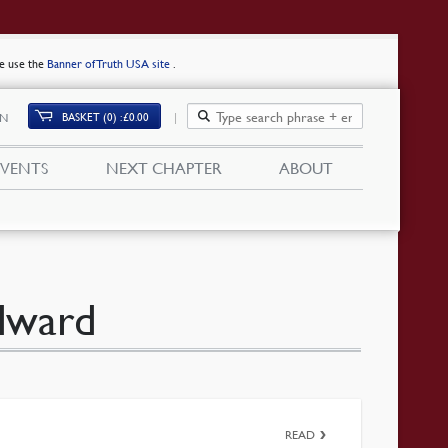
se use the
Banner of Truth USA site
.
BASKET (0)
£
0.00
IN
EVENTS
NEXT CHAPTER
ABOUT
Edward
READ