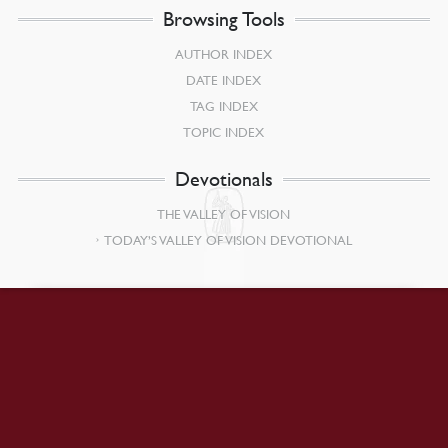
Browsing Tools
AUTHOR INDEX
DATE INDEX
TAG INDEX
TOPIC INDEX
Devotionals
THE VALLEY OF VISION
TODAY’S VALLEY OF VISION DEVOTIONAL