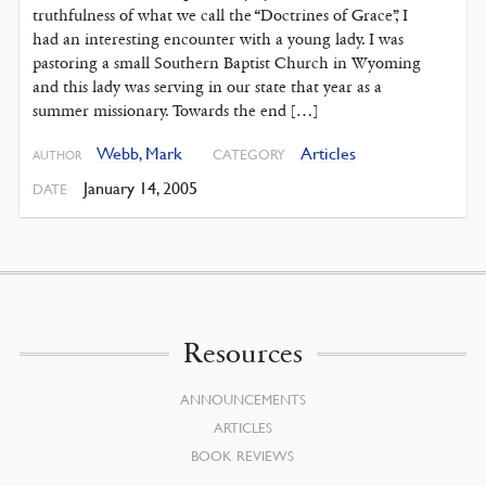
truthfulness of what we call the “Doctrines of Grace”, I
had an interesting encounter with a young lady. I was
pastoring a small Southern Baptist Church in Wyoming
and this lady was serving in our state that year as a
summer missionary. Towards the end […]
Webb, Mark
Articles
CATEGORY
AUTHOR
January 14, 2005
DATE
Resources
ANNOUNCEMENTS
ARTICLES
BOOK REVIEWS