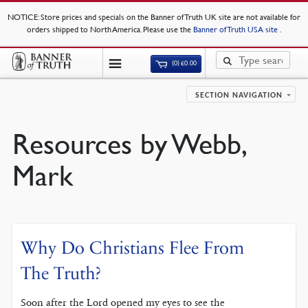
NOTICE
: Store prices and specials on the Banner of Truth UK site are not available for
orders shipped to North America. Please use the
Banner of Truth USA site
.
(0)
£
0.00
SECTION NAVIGATION
Resources by Webb,
Mark
Why Do Christians Flee From
The Truth?
Soon after the Lord opened my eyes to see the