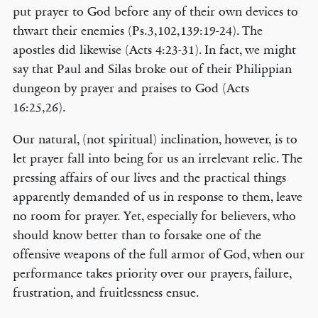
put prayer to God before any of their own devices to
thwart their enemies (Ps.3,102,139:19-24). The
apostles did likewise (Acts 4:23-31). In fact, we might
say that Paul and Silas broke out of their Philippian
dungeon by prayer and praises to God (Acts
16:25,26).
Our natural, (not spiritual) inclination, however, is to
let prayer fall into being for us an irrelevant relic. The
pressing affairs of our lives and the practical things
apparently demanded of us in response to them, leave
no room for prayer. Yet, especially for believers, who
should know better than to forsake one of the
offensive weapons of the full armor of God, when our
performance takes priority over our prayers, failure,
frustration, and fruitlessness ensue.