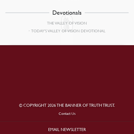
Devotionals
THE VALLEY OF VISION
TODAY’S VALLEY OF VISION DEVOTIONAL
© COPYRIGHT 2026 THE BANNER OF TRUTH TRUST.
Contact Us
EMAIL NEWSLETTER