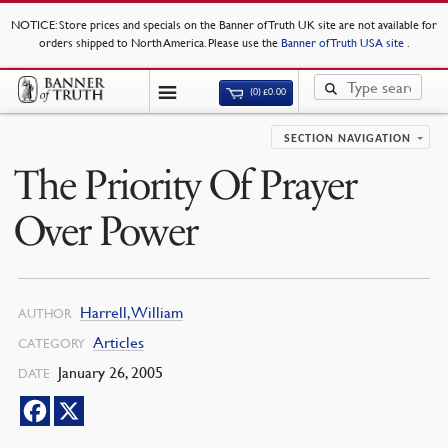
NOTICE
: Store prices and specials on the Banner of Truth UK site are not available for
orders shipped to North America. Please use the
Banner of Truth USA site
.
(0)
£
0.00
SECTION NAVIGATION
The Priority Of Prayer
Over Power
Harrell, William
AUTHOR
Articles
CATEGORY
January 26, 2005
DATE