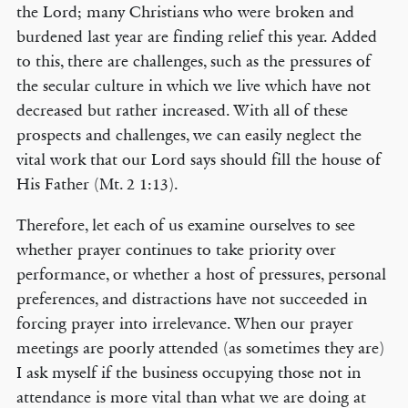
the Lord; many Christians who were broken and
burdened last year are finding relief this year. Added
to this, there are challenges, such as the pressures of
the secular culture in which we live which have not
decreased but rather increased. With all of these
prospects and challenges, we can easily neglect the
vital work that our Lord says should fill the house of
His Father (Mt. 2 1:13).
Therefore, let each of us examine ourselves to see
whether prayer continues to take priority over
performance, or whether a host of pressures, personal
preferences, and distractions have not succeeded in
forcing prayer into irrelevance. When our prayer
meetings are poorly attended (as sometimes they are)
I ask myself if the business occupying those not in
attendance is more vital than what we are doing at