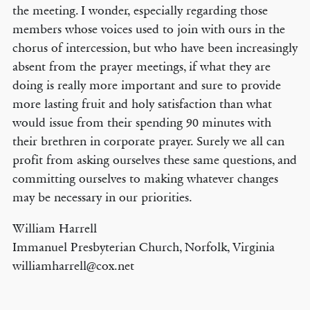
the meeting. I wonder, especially regarding those
members whose voices used to join with ours in the
chorus of intercession, but who have been increasingly
absent from the prayer meetings, if what they are
doing is really more important and sure to provide
more lasting fruit and holy satisfaction than what
would issue from their spending 90 minutes with
their brethren in corporate prayer. Surely we all can
profit from asking ourselves these same questions, and
committing ourselves to making whatever changes
may be necessary in our priorities.
William Harrell
Immanuel Presbyterian Church, Norfolk, Virginia
williamharrell@cox.net