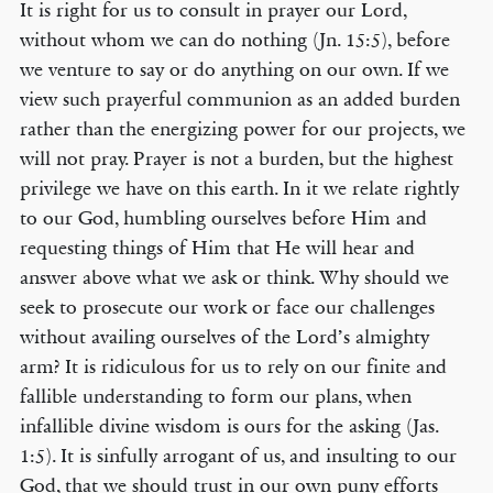
It is right for us to consult in prayer our Lord,
without whom we can do nothing (Jn. 15:5), before
we venture to say or do anything on our own. If we
view such prayerful communion as an added burden
rather than the energizing power for our projects, we
will not pray. Prayer is not a burden, but the highest
privilege we have on this earth. In it we relate rightly
to our God, humbling ourselves before Him and
requesting things of Him that He will hear and
answer above what we ask or think. Why should we
seek to prosecute our work or face our challenges
without availing ourselves of the Lord’s almighty
arm? It is ridiculous for us to rely on our finite and
fallible understanding to form our plans, when
infallible divine wisdom is ours for the asking (Jas.
1:5). It is sinfully arrogant of us, and insulting to our
God, that we should trust in our own puny efforts