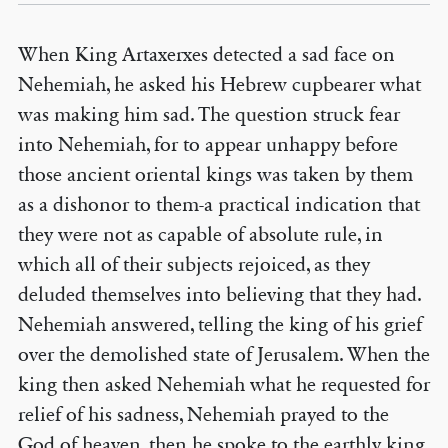
When King Artaxerxes detected a sad face on
Nehemiah, he asked his Hebrew cupbearer what
was making him sad. The question struck fear
into Nehemiah, for to appear unhappy before
those ancient oriental kings was taken by them
as a dishonor to them-a practical indication that
they were not as capable of absolute rule, in
which all of their subjects rejoiced, as they
deluded themselves into believing that they had.
Nehemiah answered, telling the king of his grief
over the demolished state of Jerusalem. When the
king then asked Nehemiah what he requested for
relief of his sadness, Nehemiah prayed to the
God of heaven, then he spoke to the earthly king