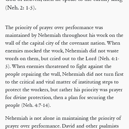
(Neh. 2: 1-5).
The priority of prayer over performance was
maintained by Nehemiah throughout his work on the
wall of the capital city of the covenant nation. When
enemies mocked the work, Nehemiah did not waste
words on them, but cried out to the Lord (Neh. 4:1-
5). When enemies threatened to fight against the
people repairing the wall, Nehemiah did not turn first
to the critical and vital matter of instituting steps to
protect the workers, but rather his priority was prayer
for divine protection, then a plan for securing the
people (Neh. 4:7-14).
Nehemiah is not alone in maintaining the priority of
prayer over performance. David and other psalmists