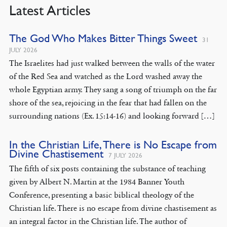
Latest Articles
The God Who Makes Bitter Things Sweet
31
JULY 2026
The Israelites had just walked between the walls of the water
of the Red Sea and watched as the Lord washed away the
whole Egyptian army. They sang a song of triumph on the far
shore of the sea, rejoicing in the fear that had fallen on the
surrounding nations (Ex. 15:14-16) and looking forward […]
In the Christian Life, There is No Escape from
Divine Chastisement
7 JULY 2026
The fifth of six posts containing the substance of teaching
given by Albert N. Martin at the 1984 Banner Youth
Conference, presenting a basic biblical theology of the
Christian life. There is no escape from divine chastisement as
an integral factor in the Christian life. The author of