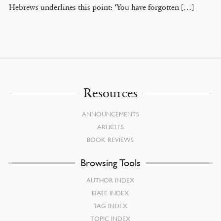
Hebrews underlines this point: ‘You have forgotten […]
Resources
ANNOUNCEMENTS
ARTICLES
BOOK REVIEWS
Browsing Tools
AUTHOR INDEX
DATE INDEX
TAG INDEX
TOPIC INDEX