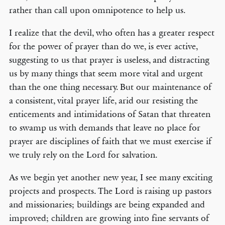
rather than call upon omnipotence to help us.
I realize that the devil, who often has a greater respect
for the power of prayer than do we, is ever active,
suggesting to us that prayer is useless, and distracting
us by many things that seem more vital and urgent
than the one thing necessary. But our maintenance of
a consistent, vital prayer life, arid our resisting the
enticements and intimidations of Satan that threaten
to swamp us with demands that leave no place for
prayer are disciplines of faith that we must exercise if
we truly rely on the Lord for salvation.
As we begin yet another new year, I see many exciting
projects and prospects. The Lord is raising up pastors
and missionaries; buildings are being expanded and
improved; children are growing into fine servants of