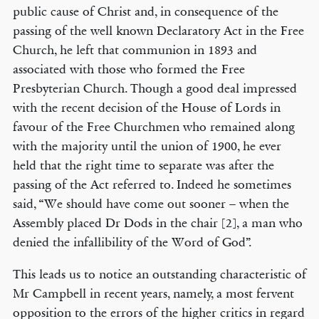
public cause of Christ and, in consequence of the
passing of the well known Declaratory Act in the Free
Church, he left that communion in 1893 and
associated with those who formed the Free
Presbyterian Church. Though a good deal impressed
with the recent decision of the House of Lords in
favour of the Free Churchmen who remained along
with the majority until the union of 1900, he ever
held that the right time to separate was after the
passing of the Act referred to. Indeed he sometimes
said, “We should have come out sooner – when the
Assembly placed Dr Dods in the chair [2], a man who
denied the infallibility of the Word of God”.
This leads us to notice an outstanding characteristic of
Mr Campbell in recent years, namely, a most fervent
opposition to the errors of the higher critics in regard