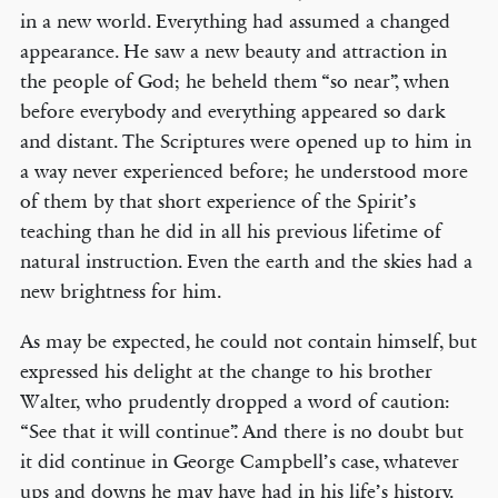
in a new world. Everything had assumed a changed
appearance. He saw a new beauty and attraction in
the people of God; he beheld them “so near”, when
before everybody and everything appeared so dark
and distant. The Scriptures were opened up to him in
a way never experienced before; he understood more
of them by that short experience of the Spirit’s
teaching than he did in all his previous lifetime of
natural instruction. Even the earth and the skies had a
new brightness for him.
As may be expected, he could not contain himself, but
expressed his delight at the change to his brother
Walter, who prudently dropped a word of caution:
“See that it will continue”. And there is no doubt but
it did continue in George Campbell’s case, whatever
ups and downs he may have had in his life’s history.