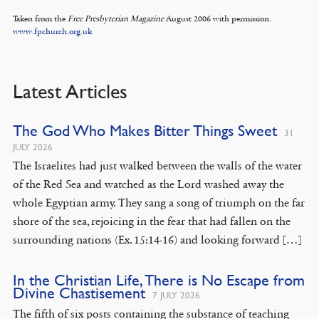
Taken from the
Free Presbyterian Magazine
August 2006 with permission.
www.fpchurch.org.uk
Latest Articles
The God Who Makes Bitter Things Sweet
31
JULY 2026
The Israelites had just walked between the walls of the water
of the Red Sea and watched as the Lord washed away the
whole Egyptian army. They sang a song of triumph on the far
shore of the sea, rejoicing in the fear that had fallen on the
surrounding nations (Ex. 15:14-16) and looking forward […]
In the Christian Life, There is No Escape from
Divine Chastisement
7 JULY 2026
The fifth of six posts containing the substance of teaching