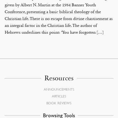
given by Albert N. Martin at the 1984 Banner Youth
Conference, presenting a basic biblical theology of the
Christian life. There is no escape from divine chastisement as
an integral factor in the Christian life. The author of
Hebrews underlines this point: ‘You have forgotten […]
Resources
ANNOUNCEMENTS
ARTICLES
BOOK REVIEWS
Browsing Tools