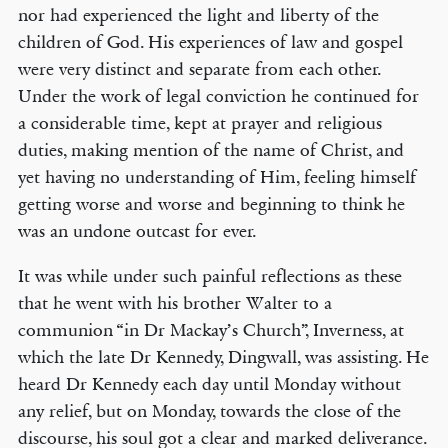
nor had experienced the light and liberty of the
children of God. His experiences of law and gospel
were very distinct and separate from each other.
Under the work of legal conviction he continued for
a considerable time, kept at prayer and religious
duties, making mention of the name of Christ, and
yet having no understanding of Him, feeling himself
getting worse and worse and beginning to think he
was an undone outcast for ever.
It was while under such painful reflections as these
that he went with his brother Walter to a
communion “in Dr Mackay’s Church”, Inverness, at
which the late Dr Kennedy, Dingwall, was assisting. He
heard Dr Kennedy each day until Monday without
any relief, but on Monday, towards the close of the
discourse, his soul got a clear and marked deliverance.