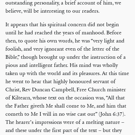
outstanding personality, a brief account of him, we
believe, will be interesting to our readers.
It appears that his spiritual concern did not begin
until he had reached the years of manhood. Before
then, to quote his own words, he was “very light and
foolish, and very ignorant even of the letter of the
Bible,” though brought up under the instruction of a
pious and intelligent father. His mind was wholly
taken up with the world and its pleasures. At this time
he went to hear that highly honoured servant of
Christ, Rev Duncan Campbell, Free Church minister
of Kiltearn, whose text on the occasion was, “All that
the Father giveth Me shall come to Me, and him that
cometh to Me I will in no wise cast out” (John 6:37).
The hearer’s impressions were of a melting nature –
and these under the first part of the text – but they