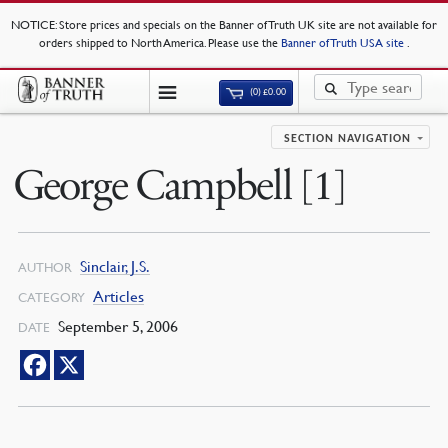
NOTICE
: Store prices and specials on the Banner of Truth UK site are not available for
orders shipped to North America. Please use the
Banner of Truth USA site
.
(0)
£
0.00
SECTION NAVIGATION
George Campbell [1]
Sinclair, J.S.
AUTHOR
Articles
CATEGORY
September 5, 2006
DATE