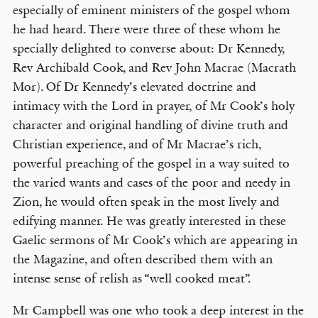
especially of eminent ministers of the gospel whom
he had heard. There were three of these whom he
specially delighted to converse about: Dr Kennedy,
Rev Archibald Cook, and Rev John Macrae (Macrath
Mor). Of Dr Kennedy’s elevated doctrine and
intimacy with the Lord in prayer, of Mr Cook’s holy
character and original handling of divine truth and
Christian experience, and of Mr Macrae’s rich,
powerful preaching of the gospel in a way suited to
the varied wants and cases of the poor and needy in
Zion, he would often speak in the most lively and
edifying manner. He was greatly interested in these
Gaelic sermons of Mr Cook’s which are appearing in
the Magazine, and often described them with an
intense sense of relish as “well cooked meat”.
Mr Campbell was one who took a deep interest in the