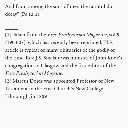
And from among the sons of men the faithful do
decay” (Ps 12:1)
_____
[1] Taken from the
Free Presbyterian Magazine
, vol 9
(1904-05), which has recently been reprinted. This
article is typical of many obituaries of the godly of
the time. Rev. J.S. Sinclair was minister of John Knox’s
congregation in Glasgow and the first editor of the
Free Presbyterian Magzine.
[2] Marcus Doids was appointed Professor of New
Testament in the Free Church’s New College,
Edinburgh, in 1889