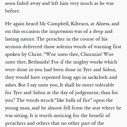
soon faded away and left him very much as he was
before.
He again heard Mr Campbell, Kiltearn, at Alness, and
on this occasion the impression was of a deep and
lasting nature. The preacher in the course of his
sermon delivered those solemn words of warning first
spoken by Christ: “Woe unto thee, Chorazin! Woe
unto thee, Bethsaida! For if the mighty works which
were done in you had been done in Tyre and Sidon,
they would have repented long ago in sackcloth and
ashes. But I say unto you, It shall be more tolerable
for Tyre and Sidon at the day of judgement, than for
you.” The words struck “like balls of fire” upon the
young man, and he almost fell from the seat where he
was sitting. It is worth noticing for the benefit of
preachers and others that no other part of the