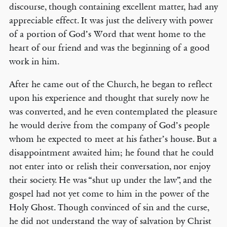
discourse, though containing excellent matter, had any
appreciable effect. It was just the delivery with power
of a portion of God’s Word that went home to the
heart of our friend and was the beginning of a good
work in him.
After he came out of the Church, he began to reflect
upon his experience and thought that surely now he
was converted, and he even contemplated the pleasure
he would derive from the company of God’s people
whom he expected to meet at his father’s house. But a
disappointment awaited him; he found that he could
not enter into or relish their conversation, nor enjoy
their society. He was “shut up under the law”, and the
gospel had not yet come to him in the power of the
Holy Ghost. Though convinced of sin and the curse,
he did not understand the way of salvation by Christ