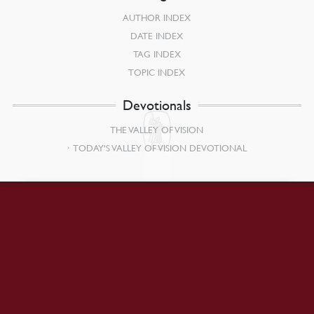
AUTHOR INDEX
DATE INDEX
TAG INDEX
TOPIC INDEX
Devotionals
THE VALLEY OF VISION
TODAY’S VALLEY OF VISION DEVOTIONAL