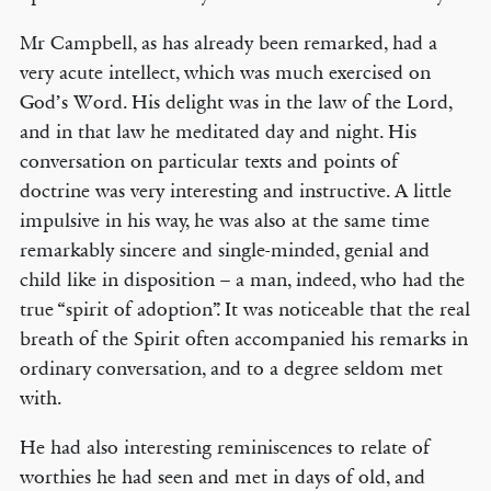
Mr Campbell, as has already been remarked, had a
very acute intellect, which was much exercised on
God’s Word. His delight was in the law of the Lord,
and in that law he meditated day and night. His
conversation on particular texts and points of
doctrine was very interesting and instructive. A little
impulsive in his way, he was also at the same time
remarkably sincere and single-minded, genial and
child like in disposition – a man, indeed, who had the
true “spirit of adoption”. It was noticeable that the real
breath of the Spirit often accompanied his remarks in
ordinary conversation, and to a degree seldom met
with.
He had also interesting reminiscences to relate of
worthies he had seen and met in days of old, and