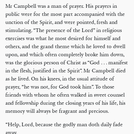
Mr Campbell was a man of prayer. His prayers in
public were for the most part accompanied with the
unction of the Spirit, and were pointed, fresh and
stimulating. “The presence of the Lord” in religious
exercises was what he most desired for himself and
others, and the grand theme which he loved to dwell
upon, and which often completely broke him down,
was the glorious person of Christ as “God . . . manifest
in the flesh, justified in the Spirit”. Mr Campbell died
as he lived. On his knees, in the usual attitude of
prayer, “he was not, for God took him”. To those
friends with whom he often walked in sweet counsel
and fellowship during the closing years of his life, his
memory will always be fragrant and precious.
“Help, Lord, because the godly man doth daily fade
away,