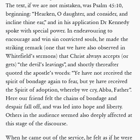
The text, if we are not mistaken, was Psalm 45:10,
beginning: “Hearken, O daughter, and consider, and
incline thine ear,” and in his application Dr Kennedy
spoke with special power. In endeavouring to
encourage and win sin convicted souls, he made the
striking remark (one that we have also observed in
Whitefield’s sermons) that Christ always accepts (or
gets) “the devil’s leavings”, and shortly thereafter
quoted the apostle’s words: “Ye have not received the
spirit of bondage again to fear, but ye have received
the Spirit of adoption, whereby we cry, Abba, Father”.
Here our friend felt the chains of bondage and
despair fall off, and was led into hope and liberty.
Others in the audience seemed also deeply affected at
this stage of the discourse.
When he came out of the service, he felt as if he were