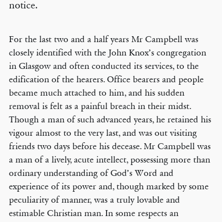
notice.
For the last two and a half years Mr Campbell was
closely identified with the John Knox’s congregation
in Glasgow and often conducted its services, to the
edification of the hearers. Office bearers and people
became much attached to him, and his sudden
removal is felt as a painful breach in their midst.
Though a man of such advanced years, he retained his
vigour almost to the very last, and was out visiting
friends two days before his decease. Mr Campbell was
a man of a lively, acute intellect, possessing more than
ordinary understanding of God’s Word and
experience of its power and, though marked by some
peculiarity of manner, was a truly lovable and
estimable Christian man. In some respects an