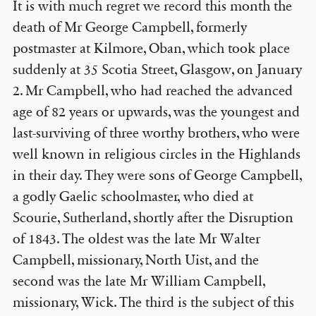
It is with much regret we record this month the
death of Mr George Campbell, formerly
postmaster at Kilmore, Oban, which took place
suddenly at 35 Scotia Street, Glasgow, on January
2. Mr Campbell, who had reached the advanced
age of 82 years or upwards, was the youngest and
last-surviving of three worthy brothers, who were
well known in religious circles in the Highlands
in their day. They were sons of George Campbell,
a godly Gaelic schoolmaster, who died at
Scourie, Sutherland, shortly after the Disruption
of 1843. The oldest was the late Mr Walter
Campbell, missionary, North Uist, and the
second was the late Mr William Campbell,
missionary, Wick. The third is the subject of this