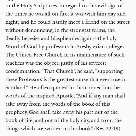
to the Holy Scriptures. In regard to this evil sign of
the times he was all on fire; it was with him day and
night; and he could hardly meet a friend on the street
without denouncing, in the strongest terms, the
deadly heresies and blasphemies against the holy
Word of God by professors in Presbyterian colleges.
The United Free Church in its maintenance of such
teachers was the object, justly, of his severest
condemnation. “That Church”, he said, “supporting
these Professors is the greatest curse that ever rose in
Scotland.” He often quoted in this connection the
words of the inspired Apostle, “And if any man shall
take away from the words of the book of this
prophecy, God shall take away his part out of the
book of life, and out of the holy city, and from the
things which are written in this book” (Rev 22:19).