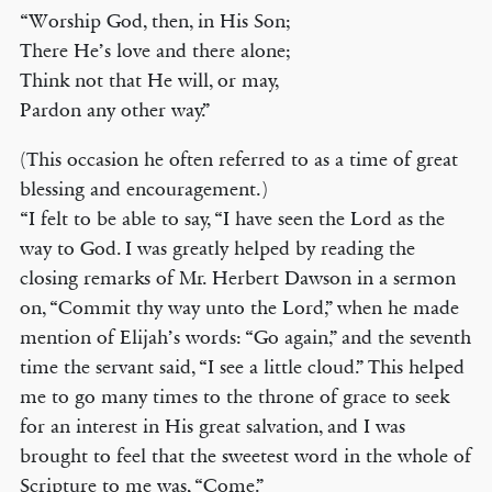
“Worship God, then, in His Son;
There He’s love and there alone;
Think not that He will, or may,
Pardon any other way.”
(This occasion he often referred to as a time of great
blessing and encouragement.)
“I felt to be able to say, “I have seen the Lord as the
way to God. I was greatly helped by reading the
closing remarks of Mr. Herbert Dawson in a sermon
on, “Commit thy way unto the Lord,” when he made
mention of Elijah’s words: “Go again,” and the seventh
time the servant said, “I see a little cloud.” This helped
me to go many times to the throne of grace to seek
for an interest in His great salvation, and I was
brought to feel that the sweetest word in the whole of
Scripture to me was, “Come.”