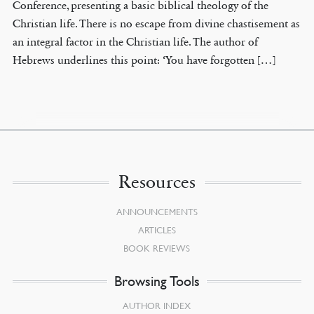
Conference, presenting a basic biblical theology of the
Christian life. There is no escape from divine chastisement as
an integral factor in the Christian life. The author of
Hebrews underlines this point: ‘You have forgotten […]
Resources
ANNOUNCEMENTS
ARTICLES
BOOK REVIEWS
Browsing Tools
AUTHOR INDEX