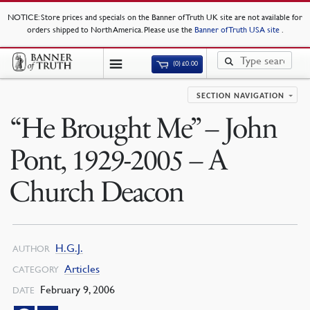
NOTICE
: Store prices and specials on the Banner of Truth UK site are not available for
orders shipped to North America. Please use the
Banner of Truth USA site
.
(0)
£
0.00
SECTION NAVIGATION
“He Brought Me” – John
Pont, 1929-2005 – A
Church Deacon
H.G.J.
AUTHOR
Articles
CATEGORY
February 9, 2006
DATE