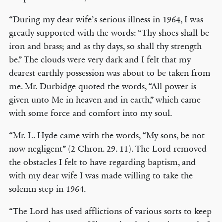
“During my dear wife’s serious illness in 1964, I was
greatly supported with the words: “Thy shoes shall be
iron and brass; and as thy days, so shall thy strength
be.” The clouds were very dark and I felt that my
dearest earthly possession was about to be taken from
me. Mr. Durbidge quoted the words, “All power is
given unto Me in heaven and in earth,” which came
with some force and comfort into my soul.
“Mr. L. Hyde came with the words, “My sons, be not
now negligent” (2 Chron. 29. 11). The Lord removed
the obstacles I felt to have regarding baptism, and
with my dear wife I was made willing to take the
solemn step in 1964.
“The Lord has used afflictions of various sorts to keep