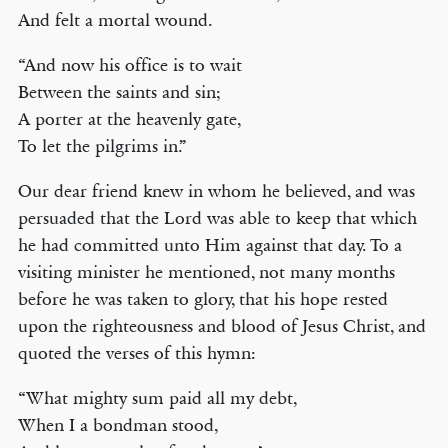
And felt a mortal wound.
“And now his office is to wait
Between the saints and sin;
A porter at the heavenly gate,
To let the pilgrims in.”
Our dear friend knew in whom he believed, and was
persuaded that the Lord was able to keep that which
he had committed unto Him against that day. To a
visiting minister he mentioned, not many months
before he was taken to glory, that his hope rested
upon the righteousness and blood of Jesus Christ, and
quoted the verses of this hymn:
“What mighty sum paid all my debt,
When I a bondman stood,