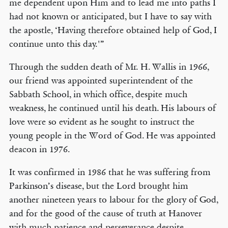
me dependent upon Him and to lead me into paths I
had not known or anticipated, but I have to say with
the apostle, ‘Having therefore obtained help of God, I
continue unto this day.'”
Through the sudden death of Mr. H. Wallis in 1966,
our friend was appointed superintendent of the
Sabbath School, in which office, despite much
weakness, he continued until his death. His labours of
love were so evident as he sought to instruct the
young people in the Word of God. He was appointed
deacon in 1976.
It was confirmed in 1986 that he was suffering from
Parkinson’s disease, but the Lord brought him
another nineteen years to labour for the glory of God,
and for the good of the cause of truth at Hanover
with much patience and perseverance despite