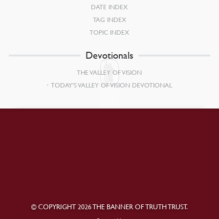
DATE INDEX
TAG INDEX
TOPIC INDEX
Devotionals
THE VALLEY OF VISION
TODAY’S VALLEY OF VISION DEVOTIONAL
© COPYRIGHT 2026 THE BANNER OF TRUTH TRUST.