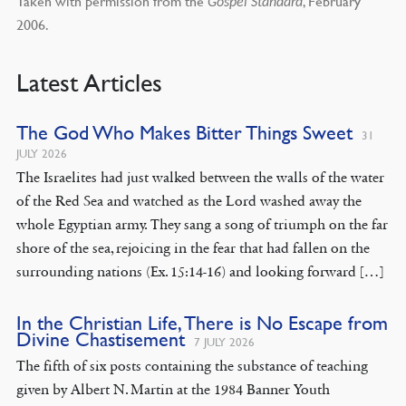
Taken with permission from the
, February
Gospel Standard
2006.
Latest Articles
The God Who Makes Bitter Things Sweet
31
JULY 2026
The Israelites had just walked between the walls of the water
of the Red Sea and watched as the Lord washed away the
whole Egyptian army. They sang a song of triumph on the far
shore of the sea, rejoicing in the fear that had fallen on the
surrounding nations (Ex. 15:14-16) and looking forward […]
In the Christian Life, There is No Escape from
Divine Chastisement
7 JULY 2026
The fifth of six posts containing the substance of teaching
given by Albert N. Martin at the 1984 Banner Youth