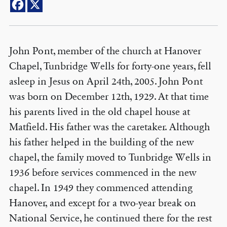
John Pont, member of the church at Hanover
Chapel, Tunbridge Wells for forty-one years, fell
asleep in Jesus on April 24th, 2005. John Pont
was born on December 12th, 1929. At that time
his parents lived in the old chapel house at
Matfield. His father was the caretaker. Although
his father helped in the building of the new
chapel, the family moved to Tunbridge Wells in
1936 before services commenced in the new
chapel. In 1949 they commenced attending
Hanover, and except for a two-year break on
National Service, he continued there for the rest