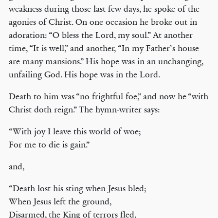
weakness during those last few days, he spoke of the
agonies of Christ. On one occasion he broke out in
adoration: “O bless the Lord, my soul.” At another
time, “It is well,” and another, “In my Father’s house
are many mansions.” His hope was in an unchanging,
unfailing God. His hope was in the Lord.
Death to him was “no frightful foe,” and now he “with
Christ doth reign.” The hymn-writer says:
“With joy I leave this world of woe;
For me to die is gain.”
and,
“Death lost his sting when Jesus bled;
When Jesus left the ground,
Disarmed, the King of terrors fled,