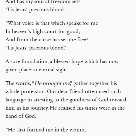
And has my soul at freedom set?
‘Tis Jesus’ precious blood.
“What voice is that which speaks for me
In heaven’s high court for good,
And from the curse has set me free?
‘Tis Jesus’ precious blood.”
A sure foundation, a blessed hope which has now
given place to eternal sight.
The words, “
He brought me
,” gather together his
whole profession. Our dear friend often used such
language in attesting to the goodness of God toward
him in his journey. He realised his times were in the
hand of God.
“He that formed me in the womb,