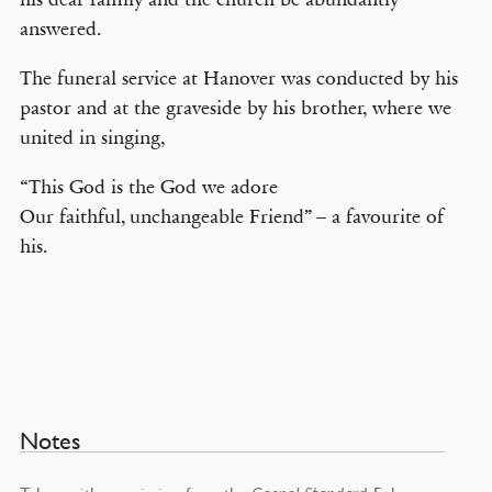
answered.
The funeral service at Hanover was conducted by his
pastor and at the graveside by his brother, where we
united in singing,
“This God is the God we adore
Our faithful, unchangeable Friend” – a favourite of
his.
Notes