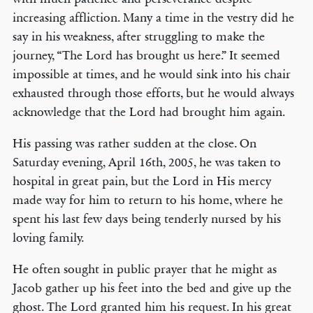
increasing affliction. Many a time in the vestry did he
say in his weakness, after struggling to make the
journey, “The Lord has brought us here.” It seemed
impossible at times, and he would sink into his chair
exhausted through those efforts, but he would always
acknowledge that the Lord had brought him again.
His passing was rather sudden at the close. On
Saturday evening, April 16th, 2005, he was taken to
hospital in great pain, but the Lord in His mercy
made way for him to return to his home, where he
spent his last few days being tenderly nursed by his
loving family.
He often sought in public prayer that he might as
Jacob gather up his feet into the bed and give up the
ghost. The Lord granted him his request. In his great