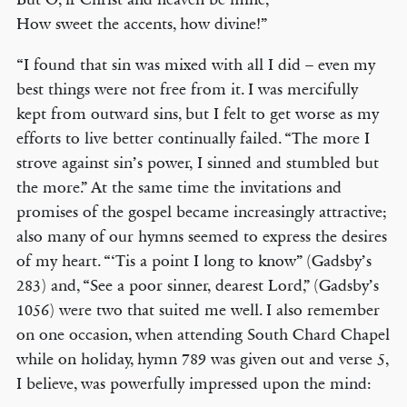
How sweet the accents, how divine!”
“I found that sin was mixed with all I did – even my
best things were not free from it. I was mercifully
kept from outward sins, but I felt to get worse as my
efforts to live better continually failed. “The more I
strove against sin’s power, I sinned and stumbled but
the more.” At the same time the invitations and
promises of the gospel became increasingly attractive;
also many of our hymns seemed to express the desires
of my heart. “‘Tis a point I long to know” (Gadsby’s
283) and, “See a poor sinner, dearest Lord,” (Gadsby’s
1056) were two that suited me well. I also remember
on one occasion, when attending South Chard Chapel
while on holiday, hymn 789 was given out and verse 5,
I believe, was powerfully impressed upon the mind: