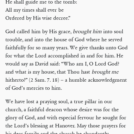
He shall guide me to the tomb:
All my times shall ever be
Ordered by His wise decree.”
God called him by His grace,
brought him
into soul
trouble, and into the house of God where he served
faithfully for so many years. We give thanks unto God
for what the Lord accomplished in and for him. He
would say as David said: “Who am I, O Lord God?
and what is my house, that Thou hast
brought me
hitherto?” (2 Sam. 7. 18) – a humble acknowledgment
of God’s mercies to him.
We have lost a praying soul, a true pillar in our
church, a faithful deacon whose desire was for the
glory of God, and with especial fervour he sought for
the Lord’s blessing at Hanover. May those prayers for
his dear family and the church be abundantly