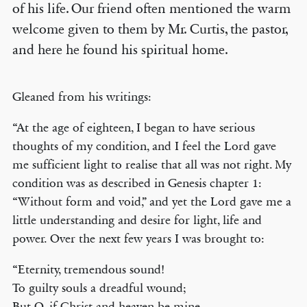
of his life. Our friend often mentioned the warm
welcome given to them by Mr. Curtis, the pastor,
and here he found his spiritual home.
Gleaned from his writings:
“At the age of eighteen, I began to have serious
thoughts of my condition, and I feel the Lord gave
me sufficient light to realise that all was not right. My
condition was as described in Genesis chapter 1:
“Without form and void,” and yet the Lord gave me a
little understanding and desire for light, life and
power. Over the next few years I was brought to:
“Eternity, tremendous sound!
To guilty souls a dreadful wound;
But O, if Christ and heaven be mine,