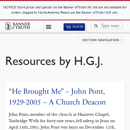
NOTICE
: Store prices and specials on the Banner of Truth UK site are not available for
orders shipped to North America. Please use the
Banner of Truth USA site
.
(0)
£
0.00
SECTION NAVIGATION
Resources by H.G.J.
“He Brought Me” – John Pont,
1929-2005 – A Church Deacon
John Pont, member of the church at Hanover Chapel,
Tunbridge Wells for forty-one years, fell asleep in Jesus on
April 24th, 2005. John Pont was born on December 12th,