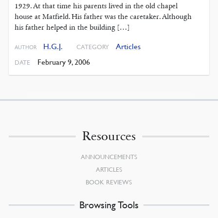
1929. At that time his parents lived in the old chapel
house at Matfield. His father was the caretaker. Although
his father helped in the building […]
H.G.J.
Articles
CATEGORY
AUTHOR
February 9, 2006
DATE
Resources
ANNOUNCEMENTS
ARTICLES
BOOK REVIEWS
Browsing Tools