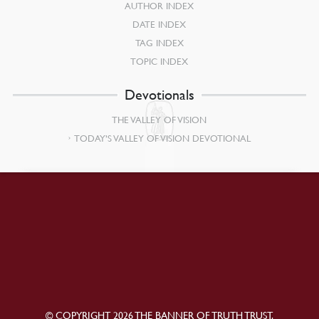
AUTHOR INDEX
DATE INDEX
TAG INDEX
TOPIC INDEX
Devotionals
THE VALLEY OF VISION
TODAY’S VALLEY OF VISION DEVOTIONAL
© COPYRIGHT 2026 THE BANNER OF TRUTH TRUST.