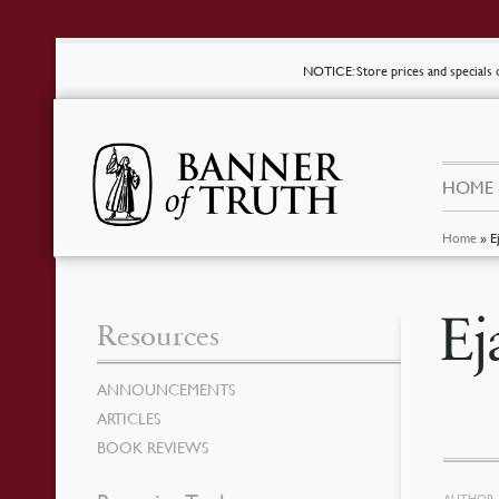
NOTICE
: Store prices and special
HOME
Home
»
E
Ej
Resources
ANNOUNCEMENTS
ARTICLES
BOOK REVIEWS
AUTHOR