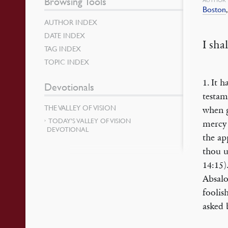
Browsing Tools
Boston
AUTHOR INDEX
DATE INDEX
I sha
TAG INDEX
TOPIC INDEX
1. It 
Devotionals
testam
THE VALLEY OF VISION
when g
TODAY’S VALLEY OF VISION
mercy 
DEVOTIONAL
the ap
thou u
14:15)
Absalo
foolish
asked 