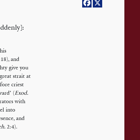
uddenly]:
his
18), and
hty give you
reat strait at
ore criest
ward’ (
Exod.
rators with
el into
sence, and
h.
2:4).