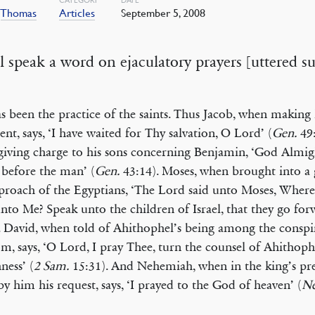
,
Thomas
Articles
September 5, 2008
ll speak a word on ejaculatory prayers [uttered s
has been the practice of the saints. Thus Jacob, when making 
ent, says, ‘I have waited for Thy salvation, O Lord’ (
Gen.
49:
iving charge to his sons concerning Benjamin, ‘God Almig
before the man’ (
Gen.
43:14). Moses, when brought into a g
proach of the Egyptians, ‘The Lord said unto Moses, Wheref
nto Me? Speak unto the children of Israel, that they go for
. David, when told of Ahithophel’s being among the conspi
m, says, ‘O Lord, I pray Thee, turn the counsel of Ahithoph
ness’ (
2 Sam.
15:31). And Nehemiah, when in the king’s pre
by him his request, says, ‘I prayed to the God of heaven’ (
Ne