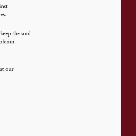
inst
es.
 keep the soul
solemn
hat our