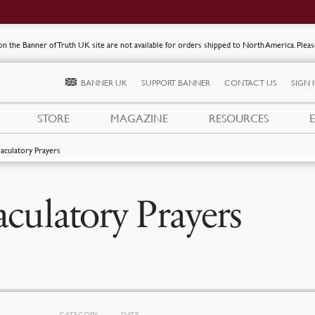
s on the Banner of Truth UK site are not available for orders shipped to North America. Plea
BANNER UK
SUPPORT BANNER
CONTACT US
SIGN 
STORE
MAGAZINE
RESOURCES
jaculatory Prayers
aculatory Prayers
CATEGORY
DATE