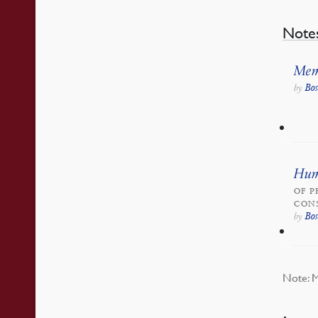
Note
Mem
Bo
by
Huma
OF P
CONS
Bo
by
Note: M