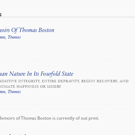
s
oirs Of Thomas Boston
ston, Thomas
n Nature In Its Fourfold State
RIMITIVE INTEGRITY, ENTIRE DEPRAVITY, BEGUN RECOVERY, AND
UMATE HAPPINESS OR MISERY
ston, Thomas
emoirs of Thomas Boston is currently of out print.