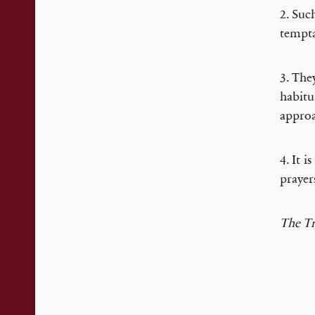
2. Suc
tempta
3. The
habitu
approa
4. It 
prayer
The Tr