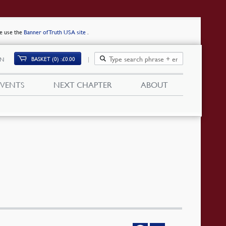
se use the
Banner of Truth USA site
.
BASKET (0)
£
0.00
IN
EVENTS
NEXT CHAPTER
ABOUT