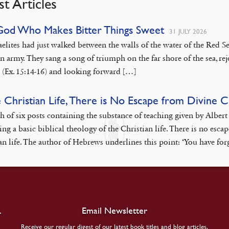
st Articles
God Who Makes Bitter Things Sweet
31 JULY 2026
aelites had just walked between the walls of the water of the Red
n army. They sang a song of triumph on the far shore of the sea, rej
 (Ex. 15:14-16) and looking forward […]
e Christian Life, There is No Escape from Divine 
th of six posts containing the substance of teaching given by Albe
ing a basic biblical theology of the Christian life. There is no esca
an life. The author of Hebrews underlines this point: ‘You have fo
.
Email Newsletter
Receive our regular digest of our latest book titles and blog articles.