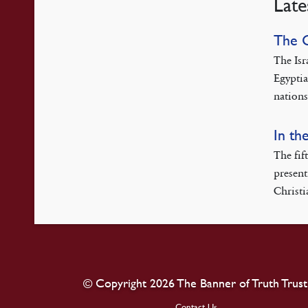
Late
The 
The Isr
Egyptia
nations
In th
The fif
present
Christi
© Copyright 2026 The Banner of Truth Trust
Contact Us