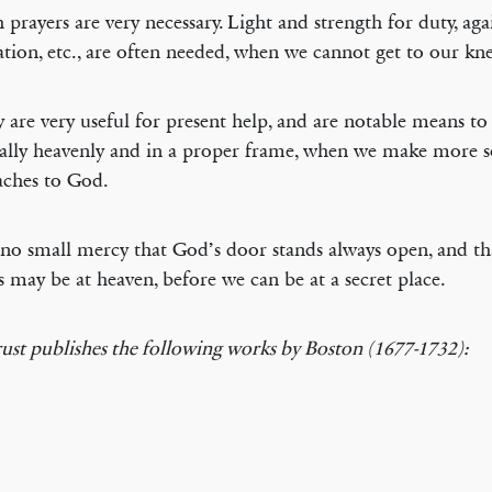
h prayers are very necessary. Light and strength for duty, aga
tion, etc., are often needed, when we cannot get to our kne
y are very useful for present help, and are notable means to
ally heavenly and in a proper frame, when we make more 
ches to God.
is no small mercy that God’s door stands always open, and t
s may be at heaven, before we can be at a secret place.
ust publishes the following works by Boston (1677-1732):