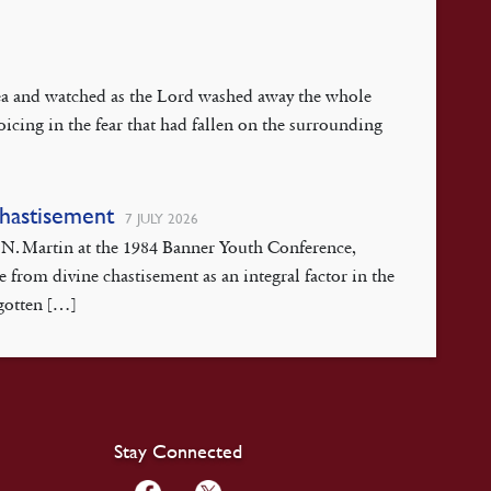
 Sea and watched as the Lord washed away the whole
oicing in the fear that had fallen on the surrounding
Chastisement
7 JULY 2026
rt N. Martin at the 1984 Banner Youth Conference,
pe from divine chastisement as an integral factor in the
rgotten […]
Stay Connected