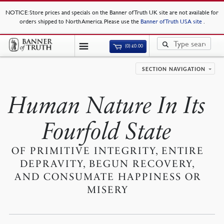
NOTICE
: Store prices and specials on the Banner of Truth UK site are not available for
orders shipped to North America. Please use the
Banner of Truth USA site
.
(0)
£
0.00
SECTION NAVIGATION
Human Nature In Its
Fourfold State
OF PRIMITIVE INTEGRITY, ENTIRE
DEPRAVITY, BEGUN RECOVERY,
AND CONSUMATE HAPPINESS OR
MISERY