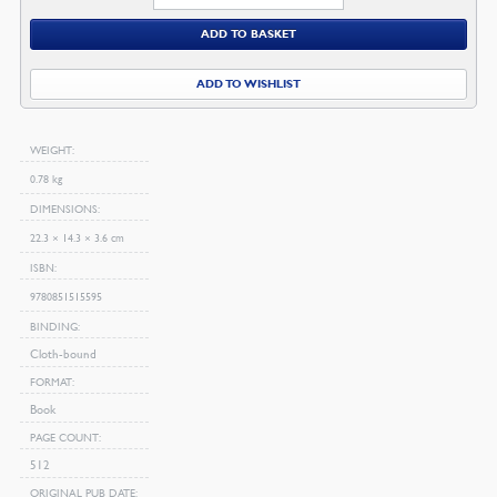
Nature
ADD TO BASKET
In
Its
ADD TO WISHLIST
Fourfold
State
quantity
WEIGHT
0.78 kg
DIMENSIONS
22.3 × 14.3 × 3.6 cm
ISBN
9780851515595
BINDING
Cloth-bound
FORMAT
Book
PAGE COUNT
512
ORIGINAL PUB DATE