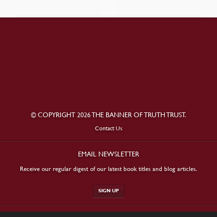
© COPYRIGHT 2026 THE BANNER OF TRUTH TRUST.
Contact Us
EMAIL NEWSLETTER
Receive our regular digest of our latest book titles and blog articles.
SIGN UP