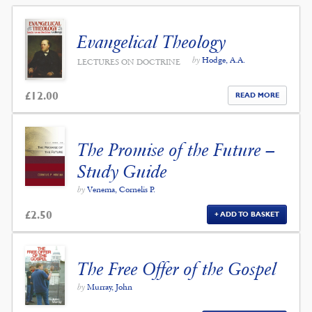
Evangelical Theology
by
Hodge, A.A.
LECTURES ON DOCTRINE
£
12.00
READ MORE
The Promise of the Future –
Study Guide
by
Venema, Cornelis P.
£
2.50
ADD TO BASKET
The Free Offer of the Gospel
by
Murray, John