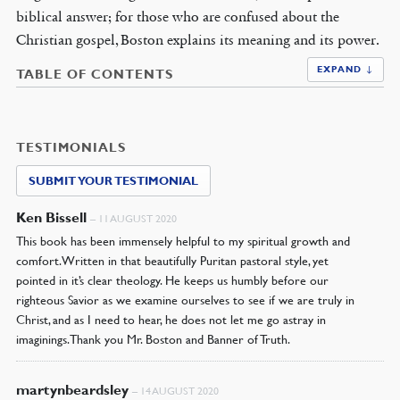
biblical answer; for those who are confused about the
Christian gospel, Boston explains its meaning and its power.
EXPAND ↓
TABLE OF CONTENTS
TESTIMONIALS
SUBMIT YOUR TESTIMONIAL
Ken Bissell
–
11 AUGUST 2020
This book has been immensely helpful to my spiritual growth and
comfort. Written in that beautifully Puritan pastoral style, yet
pointed in it’s clear theology. He keeps us humbly before our
righteous Savior as we examine ourselves to see if we are truly in
Christ, and as I need to hear, he does not let me go astray in
imaginings. Thank you Mr. Boston and Banner of Truth.
martynbeardsley
–
14 AUGUST 2020