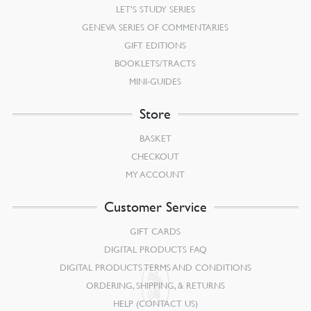
LET’S STUDY SERIES
GENEVA SERIES OF COMMENTARIES
GIFT EDITIONS
BOOKLETS/TRACTS
MINI-GUIDES
Store
BASKET
CHECKOUT
MY ACCOUNT
Customer Service
GIFT CARDS
DIGITAL PRODUCTS FAQ
DIGITAL PRODUCTS TERMS AND CONDITIONS
ORDERING, SHIPPING, & RETURNS
HELP (CONTACT US)