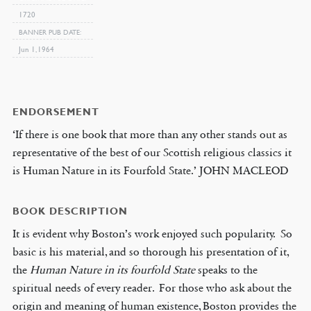
1720
BANNER PUB DATE
Jun 1, 1964
ENDORSEMENT
‘If there is one book that more than any other stands out as
representative of the best of our Scottish religious classics it
is Human Nature in its Fourfold State.’ JOHN MACLEOD
BOOK DESCRIPTION
It is evident why Boston’s work enjoyed such popularity. So
basic is his material, and so thorough his presentation of it,
the
Human Nature in its
fourfold State
speaks to the
spiritual needs of every reader. For those who ask about the
origin and meaning of human existence, Boston provides the