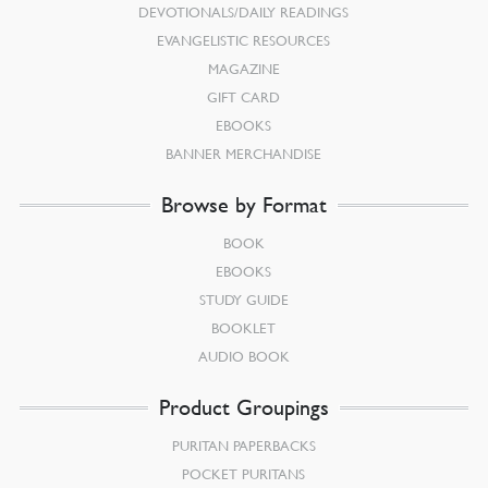
DEVOTIONALS/DAILY READINGS
EVANGELISTIC RESOURCES
MAGAZINE
GIFT CARD
EBOOKS
BANNER MERCHANDISE
Browse by Format
BOOK
EBOOKS
STUDY GUIDE
BOOKLET
AUDIO BOOK
Product Groupings
PURITAN PAPERBACKS
POCKET PURITANS