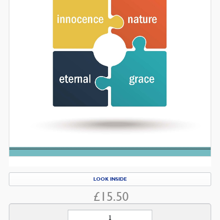
LOOK INSIDE
£
15.50
Human