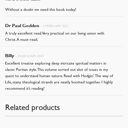
Without a doubt we need this book today!
Dr Paul Godden
–
3 FEBRUARY 2021
A truly excellent read. Very practical on our living union with
Christ. A must-read.
Billy
–
20 JANUARY 2022
Excellent treatise exploring deep intricate spiritual matters in
classic Puritan style. This volume sorted out alot of issues in my
quest to understand human nature. Read with Hodges’ The way of
Life, many theological strands are neatly knotted together. I highly
recommend it’s reading!
Related products