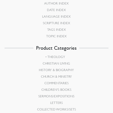
AUTHOR INDEX
DATE INDEX
LANGUAGE INDEX
SCRIPTURE INDEX
TAGS INDEX
TOPIC INDEX
Product Categories
THEOLOGY
CHRISTIAN LIVING
HISTORY & BIOGRAPHY
CHURCH & MINISTRY
COMMENTARIES
CHILDREN’S BOOKS
SERMONS/EXPOSITIONS
LETTERS
COLLECTED WORKS/SETS