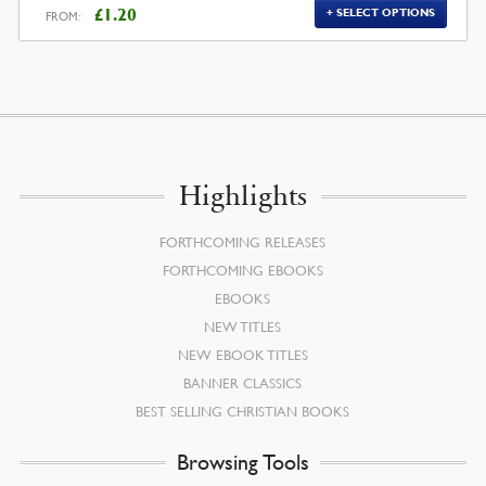
£
1.20
SELECT OPTIONS
FROM:
Highlights
FORTHCOMING RELEASES
FORTHCOMING EBOOKS
EBOOKS
NEW TITLES
NEW EBOOK TITLES
BANNER CLASSICS
BEST SELLING CHRISTIAN BOOKS
Browsing Tools