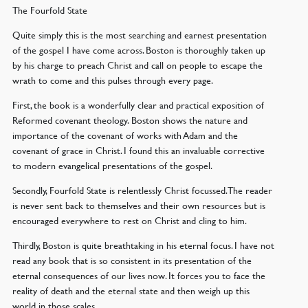
The Fourfold State
Quite simply this is the most searching and earnest presentation
of the gospel I have come across. Boston is thoroughly taken up
by his charge to preach Christ and call on people to escape the
wrath to come and this pulses through every page.
First, the book is a wonderfully clear and practical exposition of
Reformed covenant theology. Boston shows the nature and
importance of the covenant of works with Adam and the
covenant of grace in Christ. I found this an invaluable corrective
to modern evangelical presentations of the gospel.
Secondly, Fourfold State is relentlessly Christ focussed. The reader
is never sent back to themselves and their own resources but is
encouraged everywhere to rest on Christ and cling to him.
Thirdly, Boston is quite breathtaking in his eternal focus. I have not
read any book that is so consistent in its presentation of the
eternal consequences of our lives now. It forces you to face the
reality of death and the eternal state and then weigh up this
world in those scales.