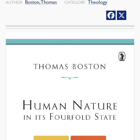
Boston, Thomas
Theology
AUTHOR
CATEGORY