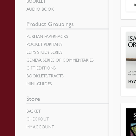
BOOKLET
AUDIO BOOK
Product Groupings
PURITAN PAPERBACKS
POCKET PURITANS
LET’S STUDY SERIES
GENEVA SERIES OF COMMENTARIES
GIFT EDITIONS
BOOKLETS/TRACTS
MINI-GUIDES
Store
BASKET
CHECKOUT
MY ACCOUNT