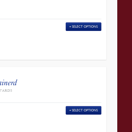
SELECT OPTIONS
ainerd
DWARDS
SELECT OPTIONS