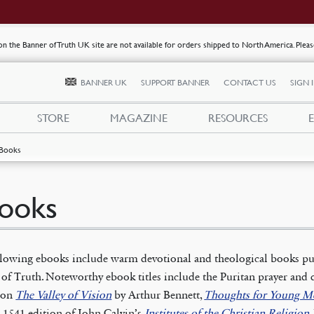
s on the Banner of Truth UK site are not available for orders shipped to North America. Plea
BANNER UK
SUPPORT BANNER
CONTACT US
SIGN 
STORE
MAGAZINE
RESOURCES
Books
ooks
llowing ebooks include warm devotional and theological books pu
of Truth. Noteworthy ebook titles include the Puritan prayer and 
tion
The Valley of Vision
by Arthur Bennett,
Thoughts for Young M
 1541 edition of John Calvin’s
Institutes of the Christian Religion