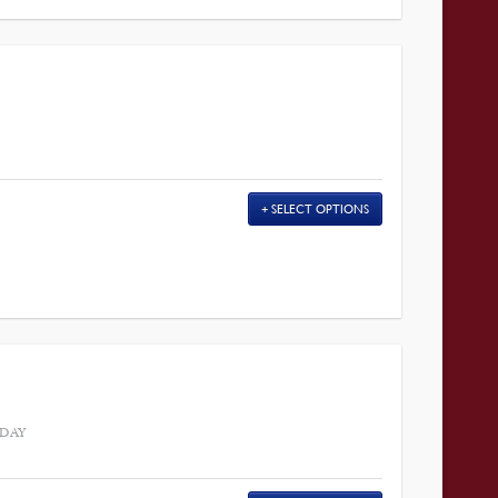
SELECT OPTIONS
 DAY