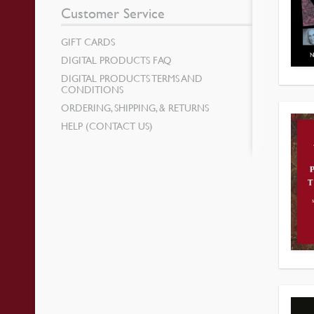
Customer Service
GIFT CARDS
DIGITAL PRODUCTS FAQ
DIGITAL PRODUCTS TERMS AND
CONDITIONS
ORDERING, SHIPPING, & RETURNS
HELP (CONTACT US)