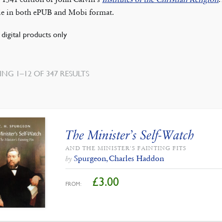
ble in both ePUB and Mobi format.
digital products only
SORTED
NG 1–12 OF 347 RESULTS
BY
LATEST
The Minister’s Self-Watch
AND THE MINISTER'S FAINTING FITS
Spurgeon, Charles Haddon
by
£
3.00
FROM: