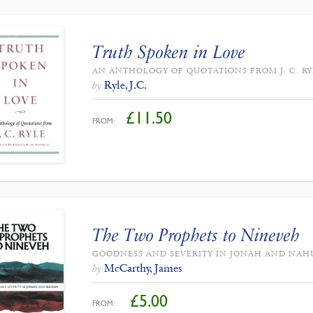
Truth Spoken in Love
AN ANTHOLOGY OF QUOTATIONS FROM J. C. RY
Ryle, J.C.
by
£
11.50
FROM:
The Two Prophets to Nineveh
GOODNESS AND SEVERITY IN JONAH AND NA
McCarthy, James
by
£
5.00
FROM: