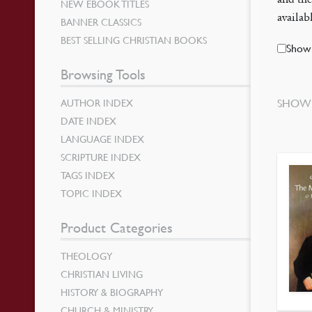
NEW EBOOK TITLES
availa
BANNER CLASSICS
BEST SELLING CHRISTIAN BOOKS
Show 
Browsing Tools
AUTHOR INDEX
SHOWI
DATE INDEX
LANGUAGE INDEX
SCRIPTURE INDEX
TAGS INDEX
TOPIC INDEX
Product Categories
THEOLOGY
CHRISTIAN LIVING
HISTORY & BIOGRAPHY
CHURCH & MINISTRY