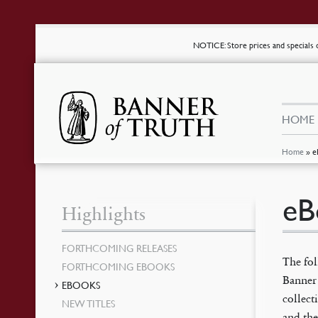
NOTICE
: Store prices and special
HOME
Home
»
e
eB
Highlights
FORTHCOMING RELEASES
The fo
FORTHCOMING EBOOKS
Banner 
EBOOKS
collec
NEW TITLES
and the