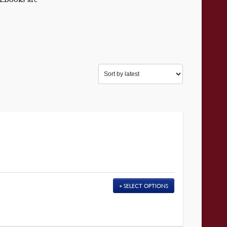
SELECT OPTIONS