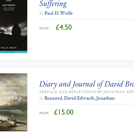
Suffering
Paul D. Wolfe
by
£
4.50
FROM:
Diary and Journal of David Br
PREFACE AND REFLECTIONS BY JONATHAN E
Brainerd, David
,
Edwards, Jonathan
by
£
15.00
FROM: