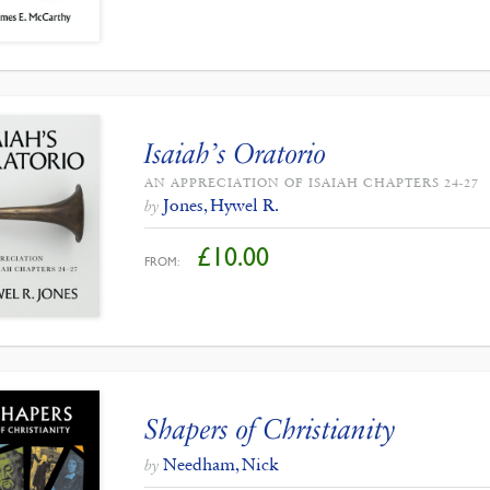
Isaiah’s Oratorio
AN APPRECIATION OF ISAIAH CHAPTERS 24-27
Jones, Hywel R.
by
£
10.00
FROM:
Shapers of Christianity
Needham, Nick
by