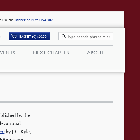
se use the
Banner of Truth USA site
.
BASKET (0)
£
0.00
IN
EVENTS
NEXT CHAPTER
ABOUT
blished by the
devotional
en
by J.C. Ryle,
. EBooks are