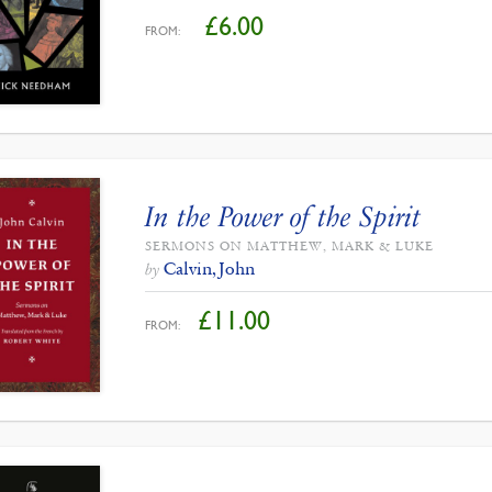
£
6.00
FROM:
In the Power of the Spirit
SERMONS ON MATTHEW, MARK & LUKE
Calvin, John
by
£
11.00
FROM: