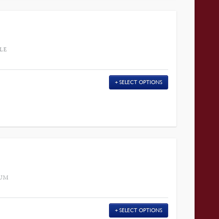
LE
SELECT OPTIONS
HUM
SELECT OPTIONS