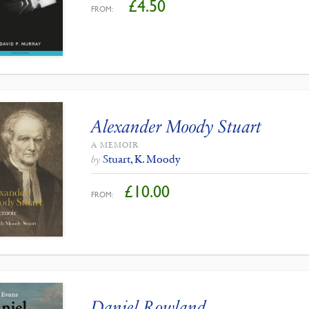
£
4.50
FROM:
Alexander Moody Stuart
A MEMOIR
Stuart, K. Moody
by
£
10.00
FROM:
Daniel Rowland