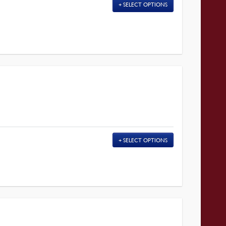
SELECT OPTIONS
SELECT OPTIONS