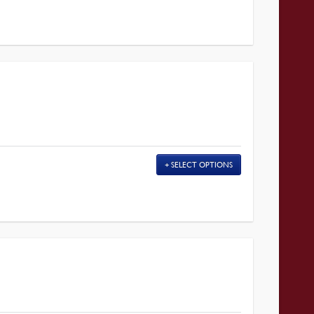
SELECT OPTIONS