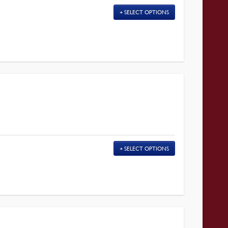
SELECT OPTIONS
SELECT OPTIONS