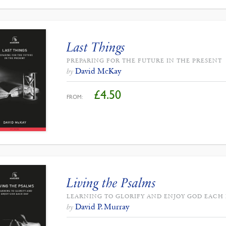
Last Things
PREPARING FOR THE FUTURE IN THE PRESENT
David McKay
by
£
4.50
FROM:
Living the Psalms
LEARNING TO GLORIFY AND ENJOY GOD EACH
David P. Murray
by