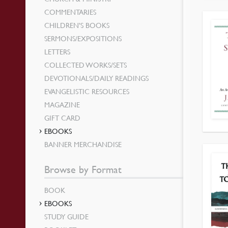
COMMENTARIES
CHILDREN’S BOOKS
SERMONS/EXPOSITIONS
LETTERS
COLLECTED WORKS/SETS
DEVOTIONALS/DAILY READINGS
EVANGELISTIC RESOURCES
MAGAZINE
GIFT CARD
EBOOKS
BANNER MERCHANDISE
Browse by Format
BOOK
EBOOKS
STUDY GUIDE