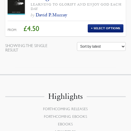
LEARNING TO GLORIFY AND ENJOY GOD EACH
DAY
David P. Murray
by
£
4.50
SELECT OPTIONS
FROM:
SHOWING THE SINGLE
RESULT
Highlights
FORTHCOMING RELEASES
FORTHCOMING EBOOKS
EBOOKS