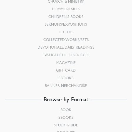
CHURCH & MINISTRY
COMMENTARIES
CHILDREN’S BOOKS
SERMONS/EXPOSITIONS
LETTERS
COLLECTED WORKS/SETS
DEVOTIONALS/DAILY READINGS
EVANGELISTIC RESOURCES
MAGAZINE
GIFT CARD
EBOOKS
BANNER MERCHANDISE
Browse by Format
BOOK
EBOOKS
STUDY GUIDE