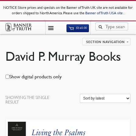
NOTICE
: Store prices and specials on the Banner of Truth UK site are not available for
orders shipped to North America. Please use the
Banner of Truth USA site
.
(0)
£
0.00
SECTION NAVIGATION
David P. Murray Books
Show digital products only
SHOWING THE SINGLE
RESULT
Living the Psalms