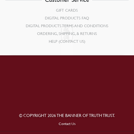
GIFT CARDS
DIGITAL PRODUCTS FAQ
DIGITAL PRODUCTS TERMS AND CONDITIONS
ORDERING, SHIPPING, & RETURNS
HELP (CONTACT US)
© COPYRIGHT 2026 THE BANNER OF TRUTH TRUST.
Contact Us