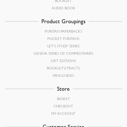
BOOKLET
AUDIO BOOK
Product Groupings
PURITAN PAPERBACKS
POCKET PURITANS
LET’S STUDY SERIES
GENEVA SERIES OF COMMENTARIES
GIFT EDITIONS
BOOKLETS/TRACTS
MINI-GUIDES
Store
BASKET
CHECKOUT
MY ACCOUNT
Customer Service