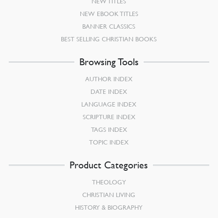
NEW TITLES
NEW EBOOK TITLES
BANNER CLASSICS
BEST SELLING CHRISTIAN BOOKS
Browsing Tools
AUTHOR INDEX
DATE INDEX
LANGUAGE INDEX
SCRIPTURE INDEX
TAGS INDEX
TOPIC INDEX
Product Categories
THEOLOGY
CHRISTIAN LIVING
HISTORY & BIOGRAPHY