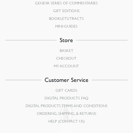
GENEVA SERIES OF COMMENTARIES
GIFT EDITIONS
BOOKLETS/TRACTS
MINI-GUIDES
Store
BASKET
CHECKOUT
MY ACCOUNT
Customer Service
GIFT CARDS
DIGITAL PRODUCTS FAQ
DIGITAL PRODUCTS TERMS AND CONDITIONS
ORDERING, SHIPPING, & RETURNS
HELP (CONTACT US)