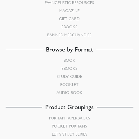
EVANGELISTIC RESOURCES
MAGAZINE
GIFT CARD
EBOOKS
BANNER MERCHANDISE
Browse by Format
BOOK
EBOOKS
STUDY GUIDE
BOOKLET
AUDIO BOOK
Product Groupings
PURITAN PAPERBACKS
POCKET PURITANS
LET’S STUDY SERIES