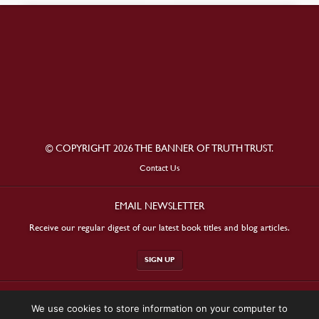
© COPYRIGHT 2026 THE BANNER OF TRUTH TRUST.
Contact Us
EMAIL NEWSLETTER
Receive our regular digest of our latest book titles and blog articles.
SIGN UP
STAY CONNECTED
We use cookies to store information on your computer to