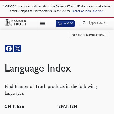
NOTICE
: Store prices and specials on the Banner of Truth UK site are not available for
orders shipped to North America. Please use the
Banner of Truth USA site
.
(0)
£
0.00
SECTION NAVIGATION
Language Index
Find Banner of Truth products in the following
languages:
CHINESE
SPANISH