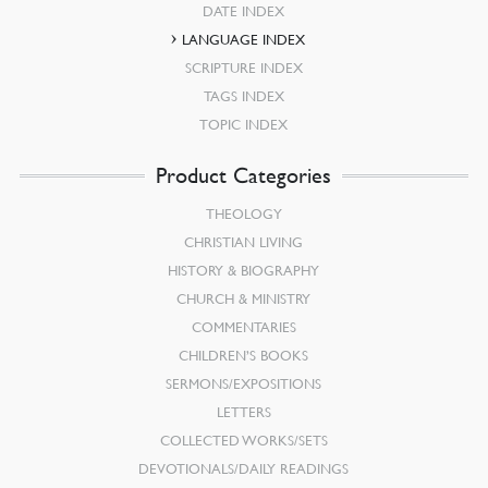
DATE INDEX
LANGUAGE INDEX
SCRIPTURE INDEX
TAGS INDEX
TOPIC INDEX
Product Categories
THEOLOGY
CHRISTIAN LIVING
HISTORY & BIOGRAPHY
CHURCH & MINISTRY
COMMENTARIES
CHILDREN’S BOOKS
SERMONS/EXPOSITIONS
LETTERS
COLLECTED WORKS/SETS
DEVOTIONALS/DAILY READINGS