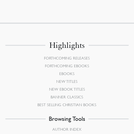
Highlights
FORTHCOMING RELEASES
FORTHCOMING EBOOKS
EBOOKS
NEW TITLES
NEW EBOOK TITLES
BANNER CLASSICS
BEST SELLING CHRISTIAN BOOKS
Browsing Tools
AUTHOR INDEX