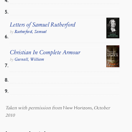
Letters of Samuel Rutherford
Rutherford, Samuel
by
Christian In Complete Armour
Gurnall, William
by
New Horizons
Taken with permission from
, October
2010