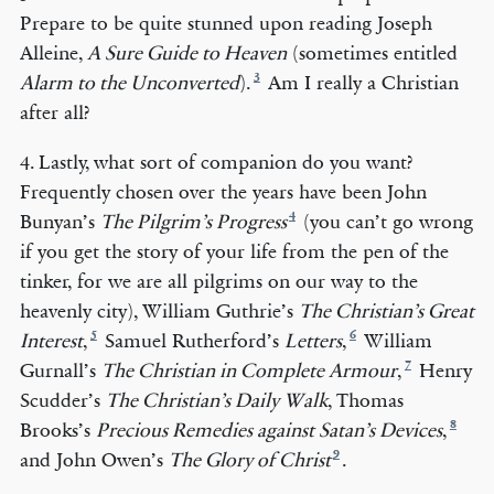
Prepare to be quite stunned upon reading Joseph
Alleine,
A Sure Guide to Heaven
(sometimes entitled
3
Alarm to the Unconverted
).
Am I really a Christian
after all?
4. Lastly, what sort of companion do you want?
Frequently chosen over the years have been John
4
Bunyan’s
The Pilgrim’s Progress
(you can’t go wrong
if you get the story of your life from the pen of the
tinker, for we are all pilgrims on our way to the
heavenly city), William Guthrie’s
The Christian’s Great
5
6
Interest
,
Samuel Rutherford’s
Letters
,
William
7
Gurnall’s
The Christian in Complete Armour
,
Henry
Scudder’s
The Christian’s Daily Walk
, Thomas
8
Brooks’s
Precious Remedies against Satan’s Devices
,
9
and John Owen’s
The Glory of Christ
.