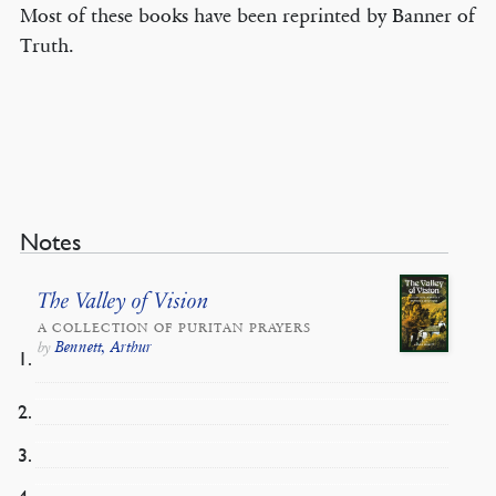
Most of these books have been reprinted by Banner of
Truth.
Notes
The Valley of Vision
A COLLECTION OF PURITAN PRAYERS
Bennett, Arthur
by