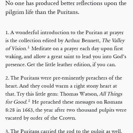
No one has produced better reflections upon the
pilgrim life than the Puritans.
1. A wonderful introduction to the Puritan at prayer
is the collection edited by Arthur Bennett,
The Valley
1
of Vision
.
Meditate on a prayer each day upon first
waking, and allow a great saint to lead you into God’s
presence. Get the little leather edition, if you can.
2. The Puritans were pre-eminently preachers of the
heart. And they could warm a right stony heart at
that. Try this little gem: Thomas Watson,
All Things
2
for Good
.
He preached these messages on Romans
8:28 in 1663, the year after two thousand pulpits were
vacated by order of the Crown.
3. The Puritans carried the rod to the pulpit as well.