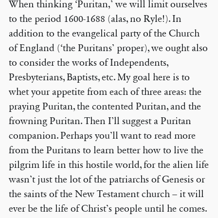
When thinking ‘Puritan,’ we will limit ourselves
to the period 1600-1688 (alas, no Ryle!). In
addition to the evangelical party of the Church
of England (‘the Puritans’ proper), we ought also
to consider the works of Independents,
Presbyterians, Baptists, etc. My goal here is to
whet your appetite from each of three areas: the
praying Puritan, the contented Puritan, and the
frowning Puritan. Then I’ll suggest a Puritan
companion. Perhaps you’ll want to read more
from the Puritans to learn better how to live the
pilgrim life in this hostile world, for the alien life
wasn’t just the lot of the patriarchs of Genesis or
the saints of the New Testament church – it will
ever be the life of Christ’s people until he comes.