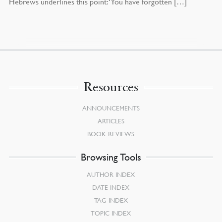
Hebrews underlines this point: ‘You have forgotten […]
Resources
ANNOUNCEMENTS
ARTICLES
BOOK REVIEWS
Browsing Tools
AUTHOR INDEX
DATE INDEX
TAG INDEX
TOPIC INDEX