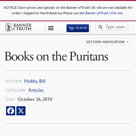
NOTICE
: Store prices and specials on the Banner of Truth UK site are not available for
orders shipped to North America. Please use the
Banner of Truth USA site
.
(0)
£
0.00
SECTION NAVIGATION
Books on the Puritans
Hobbs, Bill
AUTHOR
Articles
CATEGORY
October 26, 2010
DATE