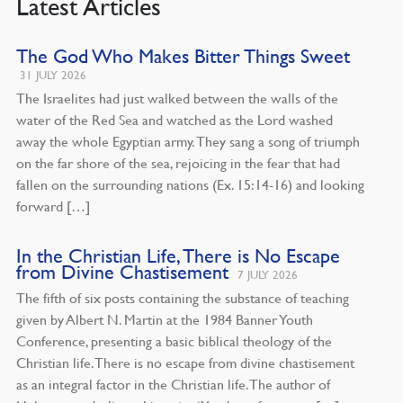
Latest Articles
The God Who Makes Bitter Things Sweet
31 JULY 2026
The Israelites had just walked between the walls of the
water of the Red Sea and watched as the Lord washed
away the whole Egyptian army. They sang a song of triumph
on the far shore of the sea, rejoicing in the fear that had
fallen on the surrounding nations (Ex. 15:14-16) and looking
forward […]
In the Christian Life, There is No Escape
from Divine Chastisement
7 JULY 2026
The fifth of six posts containing the substance of teaching
given by Albert N. Martin at the 1984 Banner Youth
Conference, presenting a basic biblical theology of the
Christian life. There is no escape from divine chastisement
as an integral factor in the Christian life. The author of