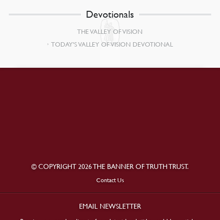
Devotionals
THE VALLEY OF VISION
TODAY’S VALLEY OF VISION DEVOTIONAL
© COPYRIGHT 2026 THE BANNER OF TRUTH TRUST.
Contact Us
EMAIL NEWSLETTER