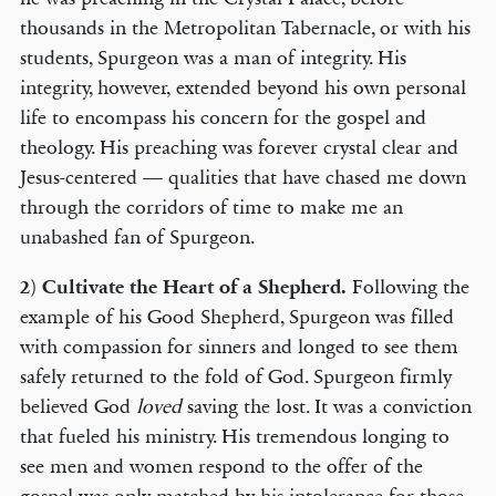
thousands in the Metropolitan Tabernacle, or with his
students, Spurgeon was a man of integrity. His
integrity, however, extended beyond his own personal
life to encompass his concern for the gospel and
theology. His preaching was forever crystal clear and
Jesus-centered — qualities that have chased me down
through the corridors of time to make me an
unabashed fan of Spurgeon.
2)
Cultivate the Heart of a Shepherd.
Following the
example of his Good Shepherd, Spurgeon was filled
with compassion for sinners and longed to see them
safely returned to the fold of God. Spurgeon firmly
believed God
loved
saving the lost. It was a conviction
that fueled his ministry. His tremendous longing to
see men and women respond to the offer of the