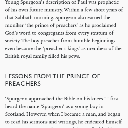
Young Spurgeon’s description of Paul was prophetic
of his own future ministry. Within a few short years of
that Sabbath morning, Spurgeon also earned the
moniker ‘the prince of preachers’ as he proclaimed
God’s word to congregants from every stratum of
society. The boy preacher from humble beginnings
even became the ‘preacher t kings’ as members of the
British royal family filled his pews.
LESSONS FROM THE PRINCE OF
PREACHERS
‘Spurgeon approached the Bible on his knees.’ I first
heard the name ‘Spurgeon’ as a young boy in
Scotland. However, when I became a man, and began
to read his sermons and writings, he endeared himself