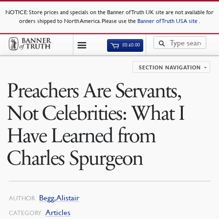
NOTICE
: Store prices and specials on the Banner of Truth UK site are not available for
orders shipped to North America. Please use the
Banner of Truth USA site
.
(0)
£
0.00
SECTION NAVIGATION
Preachers Are Servants,
Not Celebrities: What I
Have Learned from
Charles Spurgeon
Begg, Alistair
AUTHOR
Articles
CATEGORY