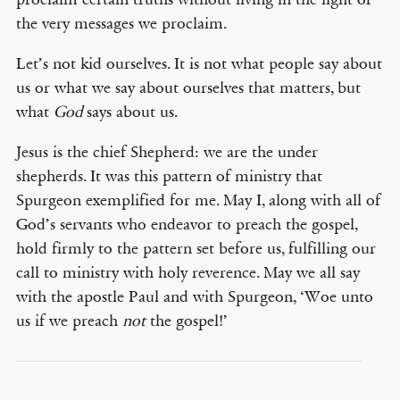
the very messages we proclaim.
Let’s not kid ourselves. It is not what people say about
us or what we say about ourselves that matters, but
what
God
says about us.
Jesus is the chief Shepherd: we are the under
shepherds. It was this pattern of ministry that
Spurgeon exemplified for me. May I, along with all of
God’s servants who endeavor to preach the gospel,
hold firmly to the pattern set before us, fulfilling our
call to ministry with holy reverence. May we all say
with the apostle Paul and with Spurgeon, ‘Woe unto
us if we preach
not
the gospel!’