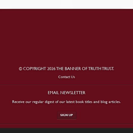
© COPYRIGHT 2026 THE BANNER OF TRUTH TRUST.
Contact Us
EMAIL NEWSLETTER
Receive our regular digest of our latest book titles and blog articles.
SIGN UP
STAY CONNECTED