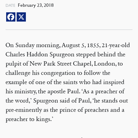
February 23, 2018
DATE
On Sunday morning, August 5, 1855, 21-year-old
Charles Haddon Spurgeon stepped behind the
pulpit of New Park Street Chapel, London, to
challenge his congregation to follow the
example of one of the saints who had inspired
his ministry, the apostle Paul. ‘As a preacher of
the word,’ Spurgeon said of Paul, ‘he stands out
pre-eminently as the prince of preachers and a
preacher to kings.’