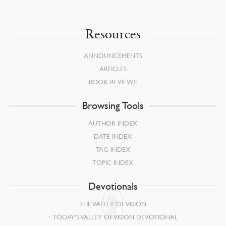
Resources
ANNOUNCEMENTS
ARTICLES
BOOK REVIEWS
Browsing Tools
AUTHOR INDEX
DATE INDEX
TAG INDEX
TOPIC INDEX
Devotionals
THE VALLEY OF VISION
TODAY’S VALLEY OF VISION DEVOTIONAL