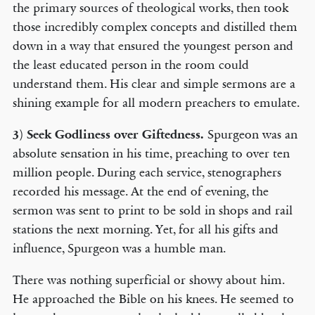
the primary sources of theological works, then took
those incredibly complex concepts and distilled them
down in a way that ensured the youngest person and
the least educated person in the room could
understand them. His clear and simple sermons are a
shining example for all modern preachers to emulate.
3)
Seek Godliness over Giftedness.
Spurgeon was an
absolute sensation in his time, preaching to over ten
million people. During each service, stenographers
recorded his message. At the end of evening, the
sermon was sent to print to be sold in shops and rail
stations the next morning. Yet, for all his gifts and
influence, Spurgeon was a humble man.
There was nothing superficial or showy about him.
He approached the Bible on his knees. He seemed to