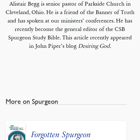
Alistair Begg is senior pastor of Parkside Church in
Cleveland, Ohio. He is a friend of the Banner of Truth
and has spoken at our ministers’ conferences. He has
recently become the general editor of the CSB
Spurgeon Study Bible. This article recently appeared
in John Piper’s blog
Desiring God.
More on Spurgeon
Forgotten Spurgeon