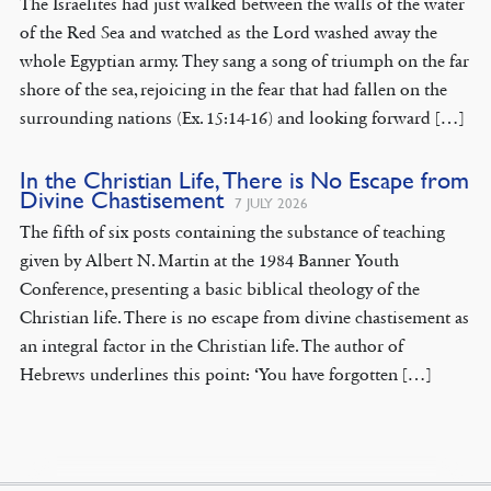
The Israelites had just walked between the walls of the water
of the Red Sea and watched as the Lord washed away the
whole Egyptian army. They sang a song of triumph on the far
shore of the sea, rejoicing in the fear that had fallen on the
surrounding nations (Ex. 15:14-16) and looking forward […]
In the Christian Life, There is No Escape from
Divine Chastisement
7 JULY 2026
The fifth of six posts containing the substance of teaching
given by Albert N. Martin at the 1984 Banner Youth
Conference, presenting a basic biblical theology of the
Christian life. There is no escape from divine chastisement as
an integral factor in the Christian life. The author of
Hebrews underlines this point: ‘You have forgotten […]