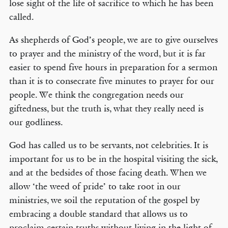
lose sight of the life of sacrifice to which he has been
called.
As shepherds of God’s people, we are to give ourselves
to prayer and the ministry of the word, but it is far
easier to spend five hours in preparation for a sermon
than it is to consecrate five minutes to prayer for our
people. We think the congregation needs our
giftedness, but the truth is, what they really need is
our godliness.
God has called us to be servants, not celebrities. It is
important for us to be in the hospital visiting the sick,
and at the bedsides of those facing death. When we
allow ‘the weed of pride’ to take root in our
ministries, we soil the reputation of the gospel by
embracing a double standard that allows us to
proclaim certain truths without living in the light of