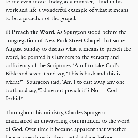
to me even more. Today, as a minister, I find in his
work and life a wonderful example of what it means
to be a preacher of the gospel.
1)
Preach the Word.
As Spurgeon stood before the
congregation of New Park Street Chapel that same
August Sunday to discuss what it means to preach the
word, he pointed his listeners to the veracity and
sufficiency of the Scriptures. ‘Am I to take God’s
Bible and sever it and say, “This is husk and this is
wheat?”‘ Spurgeon said, ‘Am I to cast away any one
truth and say, “I dare not preach it”? No — God
forbid!’
Throughout his ministry, Charles Spurgeon
maintained an unwavering commitment to the word
of God. Over time it became apparent that whether
he was preaching in the Crystal Palace, before