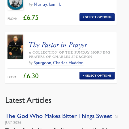
Murray, Iain H.
by
£
6.75
SELECT OPTIONS
FROM:
The Pastor in Prayer
A COLLECTION OF THE SUNDAY MORNING
PRAYERS OF CHARLES SPURGEON
Spurgeon, Charles Haddon
by
£
6.30
SELECT OPTIONS
FROM:
Latest Articles
The God Who Makes Bitter Things Sweet
31
JULY 2026