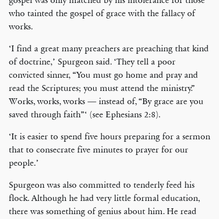
gospel was only matched by his intolerance for those
who tainted the gospel of grace with the fallacy of
works.
‘I find a great many preachers are preaching that kind
of doctrine,’ Spurgeon said. ‘They tell a poor
convicted sinner, “You must go home and pray and
read the Scriptures; you must attend the ministry.”
Works, works, works — instead of, “By grace are you
saved through faith”‘ (see Ephesians 2:8).
‘It is easier to spend five hours preparing for a sermon
that to consecrate five minutes to prayer for our
people.’
Spurgeon was also committed to tenderly feed his
flock. Although he had very little formal education,
there was something of genius about him. He read