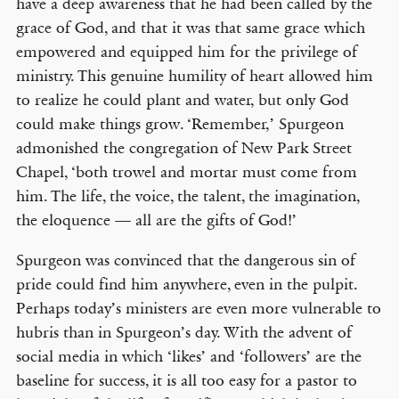
have a deep awareness that he had been called by the
grace of God, and that it was that same grace which
empowered and equipped him for the privilege of
ministry. This genuine humility of heart allowed him
to realize he could plant and water, but only God
could make things grow. ‘Remember,’ Spurgeon
admonished the congregation of New Park Street
Chapel, ‘both trowel and mortar must come from
him. The life, the voice, the talent, the imagination,
the eloquence — all are the gifts of God!’
Spurgeon was convinced that the dangerous sin of
pride could find him anywhere, even in the pulpit.
Perhaps today’s ministers are even more vulnerable to
hubris than in Spurgeon’s day. With the advent of
social media in which ‘likes’ and ‘followers’ are the
baseline for success, it is all too easy for a pastor to