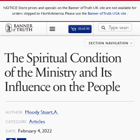
NOTICE
: Store prices and specials on the Banner of Truth UK site are not available for
orders shipped to North America. Please use the
Banner of Truth USA site
.
(0)
£
0.00
SECTION NAVIGATION
The Spiritual Condition
of the Ministry and Its
Influence on the People
Moody Stuart, A.
AUTHOR
Articles
CATEGORY
February 4, 2022
DATE