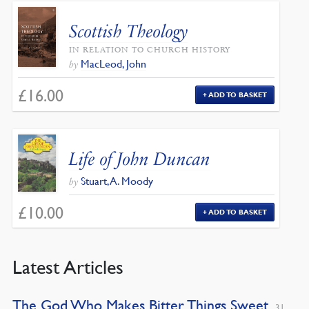
Scottish Theology
IN RELATION TO CHURCH HISTORY
MacLeod, John
by
£
16.00
ADD TO BASKET
Life of John Duncan
Stuart, A. Moody
by
£
10.00
ADD TO BASKET
Latest Articles
The God Who Makes Bitter Things Sweet
31