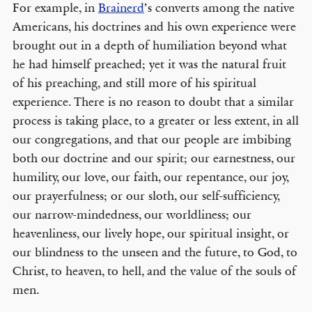
For example, in
Brainerd
’s converts among the native
Americans, his doctrines and his own experience were
brought out in a depth of humiliation beyond what
he had himself preached; yet it was the natural fruit
of his preaching, and still more of his spiritual
experience. There is no reason to doubt that a similar
process is taking place, to a greater or less extent, in all
our congregations, and that our people are imbibing
both our doctrine and our spirit; our earnestness, our
humility, our love, our faith, our repentance, our joy,
our prayerfulness; or our sloth, our self-sufficiency,
our narrow­-mindedness, our worldliness; our
heavenliness, our lively hope, our spiritual insight, or
our blindness to the unseen and the future, to God, to
Christ, to heaven, to hell, and the value of the souls of
men.