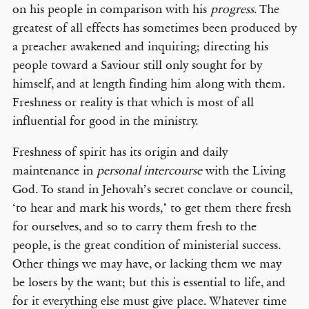
on his people in comparison with his
progress
. The
greatest of all effects has sometimes been produced by
a preacher awakened and inquiring; directing his
people toward a Saviour still only sought for by
himself, and at length finding him along with them.
Freshness or reality is that which is most of all
influential for good in the ministry.
Freshness of spirit has its origin and daily
maintenance in
personal intercourse
with the Living
God. To stand in Jehovah’s secret conclave or council,
‘to hear and mark his words,’ to get them there fresh
for ourselves, and so to carry them fresh to the
people, is the great condition of ministerial success.
Other things we may have, or lacking them we may
be losers by the want; but this is essential to life, and
for it everything else must give place. Whatever time