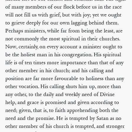
of many members of our flock before us in the race
will not fill us with grief, but with joy; yet we ought
to grieve deeply for our own lagging behind them.
Perhaps ministers, while far from being the least, are
not commonly the most spiritual in their churches.
Now, certainly, on every account a minister ought to
be the holiest man in his congregation. His spiritual
life is of ten times more importance than that of any
other member in his church; and his calling and
position are far more favourable to holiness than any
other vocation. His calling shuts him up, more than
any other, to the daily and weekly need of Divine
help, and grace is promised and given according to
need; given, that is, to faith apprehending both the
need and the promise. He is tempted by Satan as no
other member of his church is tempted, and stronger