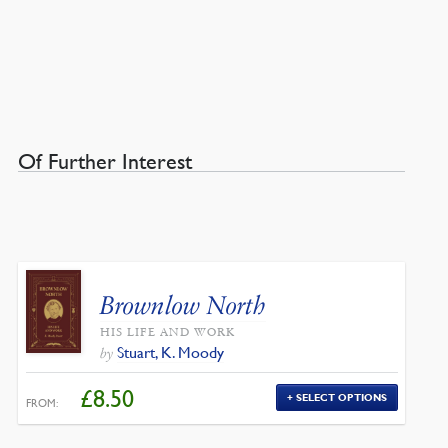
Of Further Interest
Brownlow North
HIS LIFE AND WORK
Stuart, K. Moody
by
£
8.50
SELECT OPTIONS
FROM: