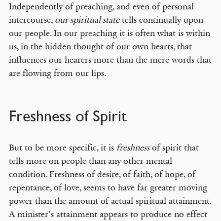
Independently of preaching, and even of personal
intercourse,
our spiritual state
tells continually upon
our people. In our preaching it is often what is within
us, in the hidden thought of our own hearts, that
influences our hearers more than the mere words that
are flowing from our lips.
Freshness of Spirit
But to be more specific, it is
freshness
of spirit that
tells more on people than any other mental
condition. Freshness of desire, of faith, of hope, of
repentance, of love, seems to have far greater moving
power than the amount of actual spiritual attainment.
A minister’s attainment appears to produce no effect