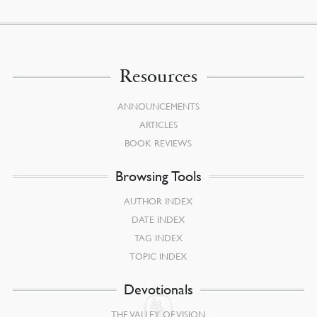
Resources
ANNOUNCEMENTS
ARTICLES
BOOK REVIEWS
Browsing Tools
AUTHOR INDEX
DATE INDEX
TAG INDEX
TOPIC INDEX
Devotionals
THE VALLEY OF VISION