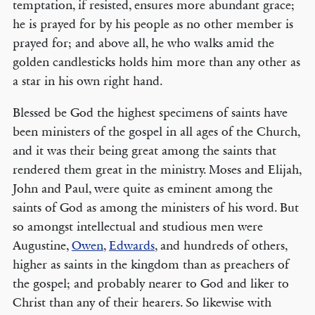
temptation, if resisted, ensures more abundant grace;
he is prayed for by his people as no other member is
prayed for; and above all, he who walks amid the
golden candlesticks holds him more than any other as
a star in his own right hand.
Blessed be God the highest specimens of saints have
been ministers of the gospel in all ages of the Church,
and it was their being great among the saints that
rendered them great in the ministry. Moses and Elijah,
John and Paul, were quite as eminent among the
saints of God as among the ministers of his word. But
so amongst intellectual and studious men were
Augustine,
Owen
,
Edwards
, and hundreds of others,
higher as saints in the kingdom than as preachers of
the gospel; and probably nearer to God and liker to
Christ than any of their hearers. So likewise with