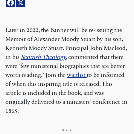
Later in 2022, the Banner will be re-issuing the
Memoir of Alexander Moody Stuart by his son,
Kenneth Moody Stuart. Principal John Macleod,
in his
Scottish Theology
, commented that there
were ‘few ministerial biographies that are better
worth reading.’ Join the
waitlist
to be informed
of when this inspiring title is released. This
article is included in the book, and was
originally delivered to a ministers’ conference in
1865.
* * *