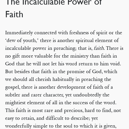
The Incalculable Power of
Faith
Immediately connected with freshness of spirit or the
‘dew of youth,’ there is another spiritual element of
incalculable power in preaching; that is,
faith
. There is
no gift more valuable for the ministry than faith in
God that he will not let his word return to him void.
But besides that faith in the promise of God, which
we should all cherish habitually in preaching the
gospel, there is another development of faith of a
subtler and rarer character, yet undoubtedly the
mightiest element of all in the success of the word.
This faith is most rare and precious, hard to find, not
easy to retain, and difficult to describe; yet
wonderfully simple to the soul to which it is given,