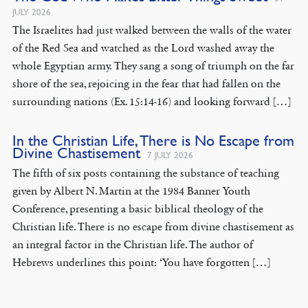
JULY 2026
The Israelites had just walked between the walls of the water
of the Red Sea and watched as the Lord washed away the
whole Egyptian army. They sang a song of triumph on the far
shore of the sea, rejoicing in the fear that had fallen on the
surrounding nations (Ex. 15:14-16) and looking forward […]
In the Christian Life, There is No Escape from
Divine Chastisement
7 JULY 2026
The fifth of six posts containing the substance of teaching
given by Albert N. Martin at the 1984 Banner Youth
Conference, presenting a basic biblical theology of the
Christian life. There is no escape from divine chastisement as
an integral factor in the Christian life. The author of
Hebrews underlines this point: ‘You have forgotten […]