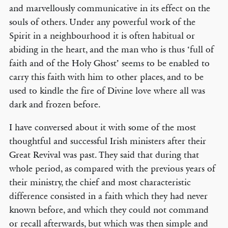
and marvellously communicative in its effect on the
souls of others. Under any powerful work of the
Spirit in a neighbourhood it is often habitual or
abiding in the heart, and the man who is thus ‘full of
faith and of the Holy Ghost’ seems to be enabled to
carry this faith with him to other places, and to be
used to kindle the fire of Divine love where all was
dark and frozen before.
I have conversed about it with some of the most
thoughtful and successful Irish ministers after their
Great Revival was past. They said that during that
whole period, as compared with the previous years of
their ministry, the chief and most characteristic
difference consisted in a faith which they had never
known before, and which they could not command
or recall afterwards, but which was then simple and