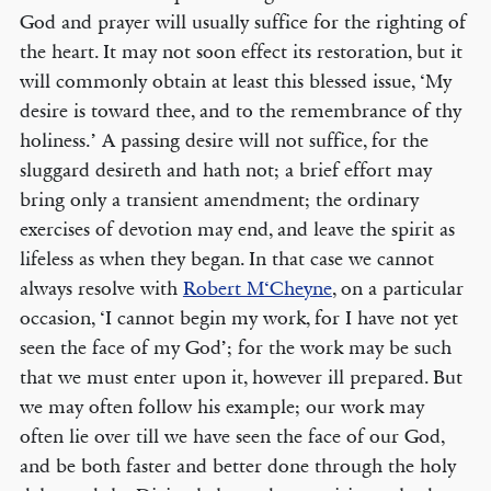
God and prayer will usually suffice for the righting of
the heart. It may not soon effect its restoration, but it
will commonly obtain at least this blessed issue, ‘My
desire is toward thee, and to the remembrance of thy
holiness.’ A passing desire will not suffice, for the
sluggard desireth and hath not; a brief effort may
bring only a transient amendment; the ordinary
exercises of devotion may end, and leave the spirit as
lifeless as when they began. In that case we cannot
always resolve with
Robert M‘Cheyne
, on a particular
occasion, ‘I cannot begin my work, for I have not yet
seen the face of my God’; for the work may be such
that we must enter upon it, however ill prepared. But
we may often follow his example; our work may
often lie over till we have seen the face of our God,
and be both faster and better done through the holy