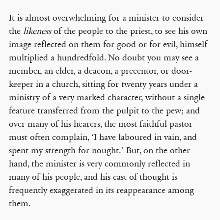
It is almost overwhelming for a minister to consider
the
likeness
of the people to the priest, to see his own
image reflected on them for good or for evil, himself
multiplied a hundredfold. No doubt you may see a
member, an elder, a deacon, a precentor, or door-
keeper in a church, sitting for twenty years under a
ministry of a very marked character, without a single
feature transferred from the pulpit to the pew; and
over many of his hearers, the most faithful pastor
must often complain, ‘I have laboured in vain, and
spent my strength for nought.’ But, on the other
hand, the minister is very commonly reflected in
many of his people, and his cast of thought is
frequently exaggerated in its reappearance among
them.