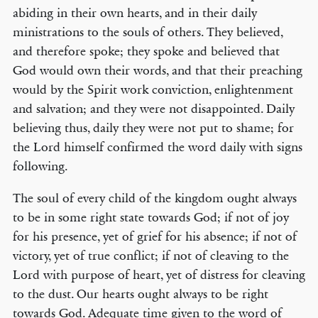
abiding in their own hearts, and in their daily
ministrations to the souls of others. They believed,
and therefore spoke; they spoke and believed that
God would own their words, and that their preaching
would by the Spirit work conviction, enlightenment
and salvation; and they were not disappointed. Daily
believing thus, daily they were not put to shame; for
the Lord himself confirmed the word daily with signs
following.
The soul of every child of the kingdom ought always
to be in some right state towards God; if not of joy
for his presence, yet of grief for his absence; if not of
victory, yet of true conflict; if not of cleaving to the
Lord with purpose of heart, yet of distress for cleaving
to the dust. Our hearts ought always to be right
towards God. Adequate time given to the word of