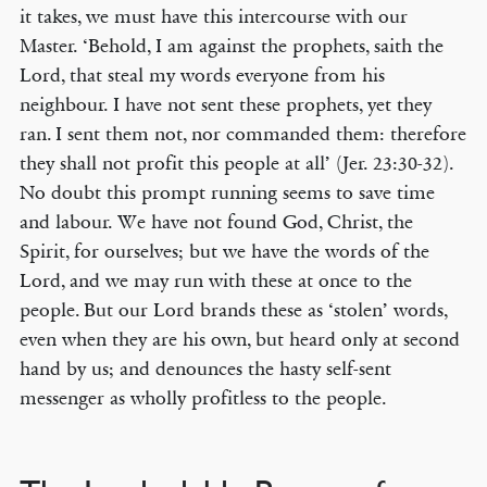
it takes, we must have this intercourse with our
Master. ‘Behold, I am against the prophets, saith the
Lord, that steal my words everyone from his
neighbour. I have not sent these prophets, yet they
ran. I sent them not, nor commanded them: therefore
they shall not profit this people at all’ (Jer. 23:30-32).
No doubt this prompt running seems to save time
and labour. We have not found God, Christ, the
Spirit, for ourselves; but we have the words of the
Lord, and we may run with these at once to the
people. But our Lord brands these as ‘stolen’ words,
even when they are his own, but heard only at second
hand by us; and denounces the hasty self-sent
messenger as wholly profitless to the people.