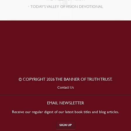
TODAY’S VALLEY OF VISION DEVOTIONAL
© COPYRIGHT 2026 THE BANNER OF TRUTH TRUST.
Contact Us
EMAIL NEWSLETTER
Receive our regular digest of our latest book titles and blog articles.
SIGN UP