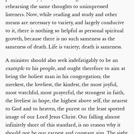
rehearsing the same thoughts to unimpressed
listeners. Now, while reading and study and other
means are necessary to variety, and largely conducive
to it, there is nothing so helpful as personal spiritual
growth, because there is no such sameness as the
sameness of death. Life is variety; death is sameness.
A minister should also seek indefatigably to be an
example
to his people, and ought therefore to aim at
being the holiest man in his congregation; the
meekest, the lowliest, the kindest, the most joyful,
most watchful, most prayerful, the strongest in faith,
the liveliest in hope, the highest above self, the nearest
to God and to heaven, the purest or the least spotted
image of our Lord Jesus Christ. Our falling almost
infinitely short of this standard, is no reason why it
should not be our earnest and constant aim. The sight