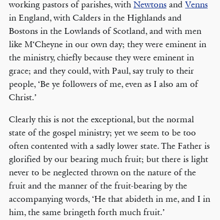
working pastors of parishes, with
Newtons
and
Venns
in England, with Calders in the Highlands and
Bostons in the Lowlands of Scotland, and with men
like M‘Cheyne in our own day; they were eminent in
the ministry, chiefly because they were eminent in
grace; and they could, with Paul, say truly to their
people, ‘Be ye followers of me, even as I also am of
Christ.’
Clearly this is not the exceptional, but the normal
state of the gospel ministry; yet we seem to be too
often contented with a sadly lower state. The Father is
glorified by our bearing much fruit; but there is light
never to be neglected thrown on the nature of the
fruit and the manner of the fruit-bearing by the
accompanying words, ‘He that abideth in me, and I in
him, the same bringeth forth much fruit.’