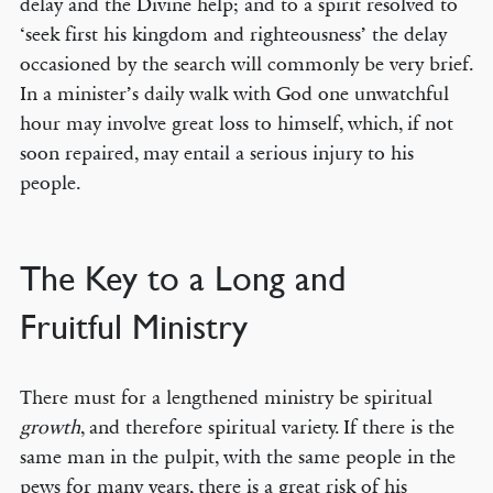
delay and the Divine help; and to a spirit resolved to
‘seek first his kingdom and righteousness’ the delay
occasioned by the search will commonly be very brief.
In a minister’s daily walk with God one unwatchful
hour may involve great loss to himself, which, if not
soon repaired, may entail a serious injury to his
people.
The Key to a Long and
Fruitful Ministry
There must for a lengthened ministry be spiritual
growth
, and therefore spiritual variety. If there is the
same man in the pulpit, with the same people in the
pews for many years, there is a great risk of his