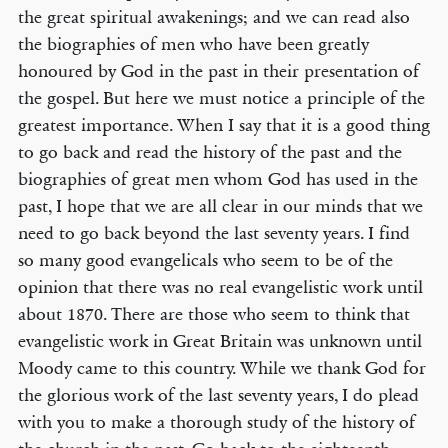
the great spiritual awakenings; and we can read also
the biographies of men who have been greatly
honoured by God in the past in their presentation of
the gospel. But here we must notice a principle of the
greatest importance. When I say that it is a good thing
to go back and read the history of the past and the
biographies of great men whom God has used in the
past, I hope that we are all clear in our minds that we
need to go back beyond the last seventy years. I find
so many good evangelicals who seem to be of the
opinion that there was no real evangelistic work until
about 1870. There are those who seem to think that
evangelistic work in Great Britain was unknown until
Moody came to this country. While we thank God for
the glorious work of the last seventy years, I do plead
with you to make a thorough study of the history of