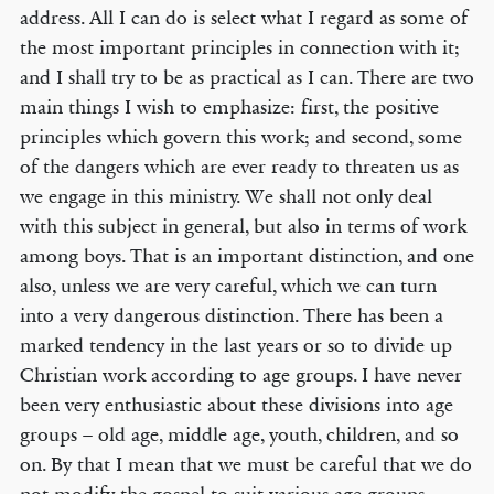
address. All I can do is select what I regard as some of
the most important principles in connection with it;
and I shall try to be as practical as I can. There are two
main things I wish to emphasize: first, the positive
principles which govern this work; and second, some
of the dangers which are ever ready to threaten us as
we engage in this ministry. We shall not only deal
with this subject in general, but also in terms of work
among boys. That is an important distinction, and one
also, unless we are very careful, which we can turn
into a very dangerous distinction. There has been a
marked tendency in the last years or so to divide up
Christian work according to age groups. I have never
been very enthusiastic about these divisions into age
groups – old age, middle age, youth, children, and so
on. By that I mean that we must be careful that we do