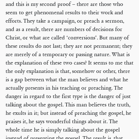
and this is my second proof – there are those who
seem to get phenomenal results to their work and
efforts. They take a campaign, or preach a sermon,
and as a result, there are numbers of decisions for
Christ, or what are called ‘conversions’. But many of
these results do not last; they are not permanent; they
are merely of a temporary or passing nature. What is
the explanation of these two cases? It seems to me that
the only explanation is that, somehow or other, there
is a gap between what the man believes and what he
actually presents in his teaching or preaching. The
danger in regard to the first type is the danger of just
talking about the gospel. This man believes the truth,
he exults in it; but instead of preaching the gospel, he
praises it, he says wonderful things about it. The
whole time he is simply talking about the gospel
instead of presenting the gospel. The result is, that