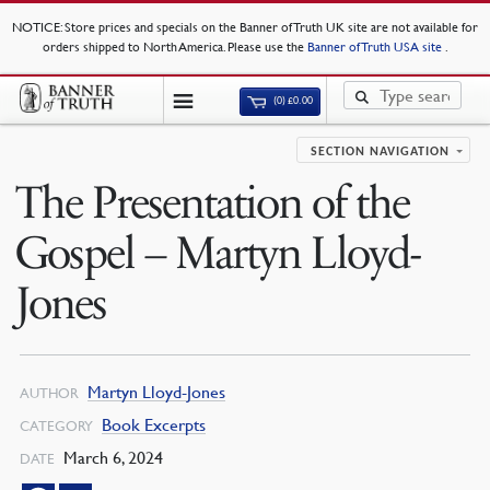
NOTICE
: Store prices and specials on the Banner of Truth UK site are not available for
orders shipped to North America. Please use the
Banner of Truth USA site
.
(0)
£
0.00
SECTION NAVIGATION
The Presentation of the
Gospel – Martyn Lloyd-
Jones
Martyn Lloyd-Jones
AUTHOR
Book Excerpts
CATEGORY
March 6, 2024
DATE