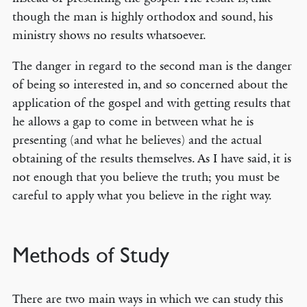
though the man is highly orthodox and sound, his
ministry shows no results whatsoever.
The danger in regard to the second man is the danger
of being so interested in, and so concerned about the
application of the gospel and with getting results that
he allows a gap to come in between what he is
presenting (and what he believes) and the actual
obtaining of the results themselves. As I have said, it is
not enough that you believe the truth; you must be
careful to apply what you believe in the right way.
Methods of Study
There are two main ways in which we can study this