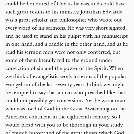
could be honoured of God as he was, and could have
such great results to his ministry. Jonathan Edwards
was a great scholar and philosopher who wrote out
every word of his sermons. He was very short sighted,
and he used to stand in his pulpit with his manuscript
in one hand, and a candle in the other hand, and as he
read his sermon men were not only converted, but
some of them literally fell to the ground under
conviction of sin and the power of the Spirit. When
we think of evangelistic work in terms of the popular
evangelism of the last seventy years, I think we might
be tempted to say that a man who preached like that
could not possibly get conversions. Yet he was a man
who was used of God in the Great Awakening on the
American continent in the eighteenth century. So I
would plead with you to be thorough in your study
of church history and of the great things which God