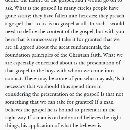
define the nature of the gospel, and I would go on to
ask, What is the gospel? In many circles people have
gone astray; they have fallen into heresies; they preach
a gospel that, to us, is no gospel at all. To such I would
need to define the content of the gospel, but with you
here that is unnecessary. I take it for granted that we
are all agreed about the great fundamentals, the
foundation principles of the Christian faith. What we
are especially concerned about is the presentation of
that gospel to the boys with whom we come into
contact. There may be some of you who may ask, ‘Is it
necessary that we should thus spend time in
considering the presentation of the gospel? Is that not
something that we can take for granted? If a man
believes the gospel he is bound to present it in the
right way. If a man is orthodox and believes the right
things, his application of what he believes is