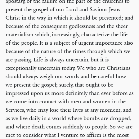
apostasy, of the failure on the part of the churches to
present the gospel of our Lord and Saviour Jesus
Christ in the way in which it should be presented; and
because of the consequent godlessness and the sheer
materialism which, increasingly, characterize the life
of the people. It is a subject of urgent importance also
because of the nature of the times through which we
are passing. Life is always uncertain, but it is
exceptionally uncertain today. We who are Christians
should always weigh our words and be careful how
we present the gospel; surely, that ought to be
impressed upon us more definitely than ever before as
we come into contact with men and women in the
Services, who may lose their lives at any moment, and
as we live daily in a world where bombs are dropped,
and where death comes suddenly to people. So we are
met to consider what I venture to affirm is the most