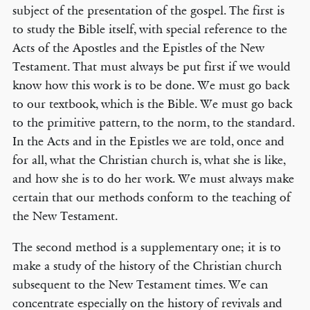
subject of the presentation of the gospel. The first is
to study the Bible itself, with special reference to the
Acts of the Apostles and the Epistles of the New
Testament. That must always be put first if we would
know how this work is to be done. We must go back
to our textbook, which is the Bible. We must go back
to the primitive pattern, to the norm, to the standard.
In the Acts and in the Epistles we are told, once and
for all, what the Christian church is, what she is like,
and how she is to do her work. We must always make
certain that our methods conform to the teaching of
the New Testament.
The second method is a supplementary one; it is to
make a study of the history of the Christian church
subsequent to the New Testament times. We can
concentrate especially on the history of revivals and