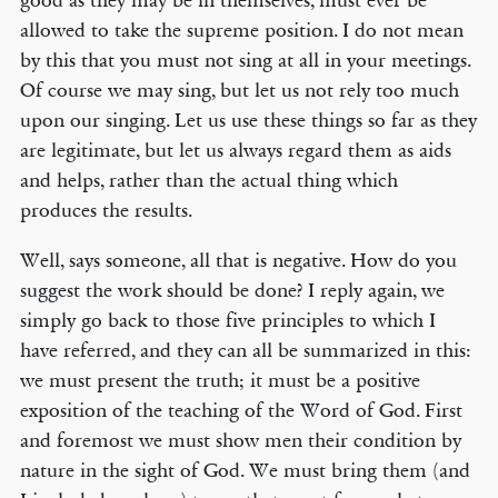
good as they may be in themselves, must ever be
allowed to take the supreme position. I do not mean
by this that you must not sing at all in your meetings.
Of course we may sing, but let us not rely too much
upon our singing. Let us use these things so far as they
are legitimate, but let us always regard them as aids
and helps, rather than the actual thing which
produces the results.
Well, says someone, all that is negative. How do you
suggest the work should be done? I reply again, we
simply go back to those five principles to which I
have referred, and they can all be summarized in this:
we must present the truth; it must be a positive
exposition of the teaching of the Word of God. First
and foremost we must show men their condition by
nature in the sight of God. We must bring them (and