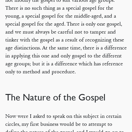
not modify the gospel to suit various age groups.
There is no such thing as a special gospel for the
young, a special gospel for the middle-aged, and a
special gospel for the aged. There is only one gospel,
and we must always be careful not to tamper and
tinker with the gospel as a result of recognizing these
age distinctions. At the same time, there is a difference
in applying this one and only gospel to the different
age groups; but it is a difference which has reference
only to method and procedure.
The Nature of the Gospel
Now were I asked to speak on this subject in certain
circles, my first business would be to attempt to