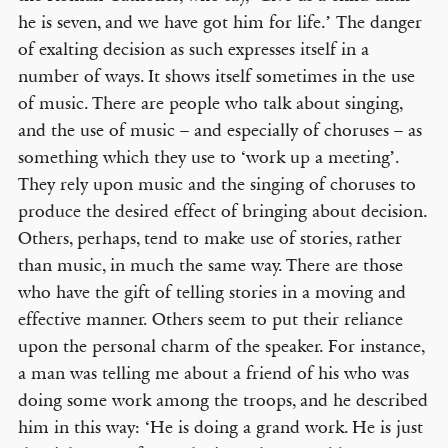
he is seven, and we have got him for life.’ The danger
of exalting decision as such expresses itself in a
number of ways. It shows itself sometimes in the use
of music. There are people who talk about singing,
and the use of music – and especially of choruses – as
something which they use to ‘work up a meeting’.
They rely upon music and the singing of choruses to
produce the desired effect of bringing about decision.
Others, perhaps, tend to make use of stories, rather
than music, in much the same way. There are those
who have the gift of telling stories in a moving and
effective manner. Others seem to put their reliance
upon the personal charm of the speaker. For instance,
a man was telling me about a friend of his who was
doing some work among the troops, and he described
him in this way: ‘He is doing a grand work. He is just