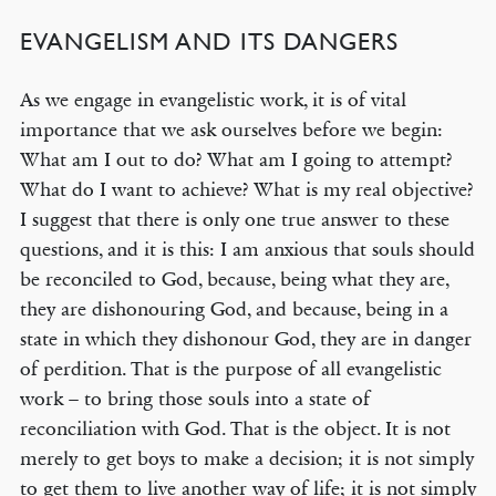
EVANGELISM AND ITS DANGERS
As we engage in evangelistic work, it is of vital
importance that we ask ourselves before we begin:
What am I out to do? What am I going to attempt?
What do I want to achieve? What is my real objective?
I suggest that there is only one true answer to these
questions, and it is this: I am anxious that souls should
be reconciled to God, because, being what they are,
they are dishonouring God, and because, being in a
state in which they dishonour God, they are in danger
of perdition. That is the purpose of all evangelistic
work – to bring those souls into a state of
reconciliation with God. That is the object. It is not
merely to get boys to make a decision; it is not simply
to get them to live another way of life; it is not simply