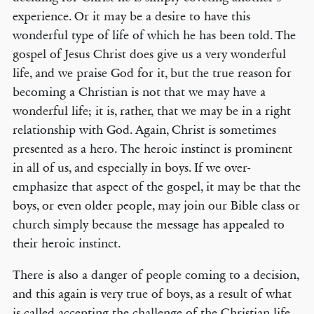
experience. Or it may be a desire to have this
wonderful type of life of which he has been told. The
gospel of Jesus Christ does give us a very wonderful
life, and we praise God for it, but the true reason for
becoming a Christian is not that we may have a
wonderful life; it is, rather, that we may be in a right
relationship with God. Again, Christ is sometimes
presented as a hero. The heroic instinct is prominent
in all of us, and especially in boys. If we over-
emphasize that aspect of the gospel, it may be that the
boys, or even older people, may join our Bible class or
church simply because the message has appealed to
their heroic instinct.
There is also a danger of people coming to a decision,
and this again is very true of boys, as a result of what
is called accepting the challenge of the Christian life.