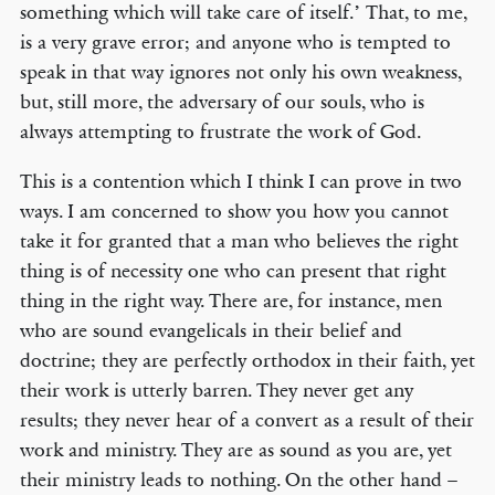
something which will take care of itself.’ That, to me,
is a very grave error; and anyone who is tempted to
speak in that way ignores not only his own weakness,
but, still more, the adversary of our souls, who is
always attempting to frustrate the work of God.
This is a contention which I think I can prove in two
ways. I am concerned to show you how you cannot
take it for granted that a man who believes the right
thing is of necessity one who can present that right
thing in the right way. There are, for instance, men
who are sound evangelicals in their belief and
doctrine; they are perfectly orthodox in their faith, yet
their work is utterly barren. They never get any
results; they never hear of a convert as a result of their
work and ministry. They are as sound as you are, yet
their ministry leads to nothing. On the other hand –