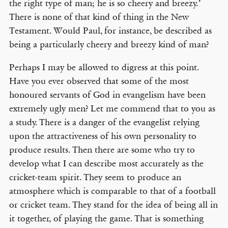
the right type of man; he is so cheery and breezy.’
There is none of that kind of thing in the New
Testament. Would Paul, for instance, be described as
being a particularly cheery and breezy kind of man?
Perhaps I may be allowed to digress at this point.
Have you ever observed that some of the most
honoured servants of God in evangelism have been
extremely ugly men? Let me commend that to you as
a study. There is a danger of the evangelist relying
upon the attractiveness of his own personality to
produce results. Then there are some who try to
develop what I can describe most accurately as the
cricket-team spirit. They seem to produce an
atmosphere which is comparable to that of a football
or cricket team. They stand for the idea of being all in
it together, of playing the game. That is something