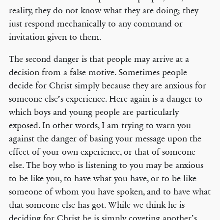
reality, they do not know what they are doing; they
iust respond mechanically to any command or
invitation given to them.
The second danger is that people may arrive at a
decision from a false motive. Sometimes people
decide for Christ simply because they are anxious for
someone else’s experience. Here again is a danger to
which boys and young people are particularly
exposed. In other words, I am trying to warn you
against the danger of basing your message upon the
effect of your own experience, or that of someone
else. The boy who is listening to you may be anxious
to be like you, to have what you have, or to be like
someone of whom you have spoken, and to have what
that someone else has got. While we think he is
deciding for Christ he is simply coveting another’s