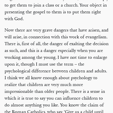
to get them to join a class or a church. Your object in
presenting the gospel to them is to put them right
with God.
Now there are very grave dangers that have arisen, and
will arise, in connection with this work of evangelism.
There is, first of all, the danger of exalting the decision
as such, and this is a danger especially when you are
working among the young. I have not time to enlarge
upon it, though I must use the term – the
psychological difference between children and adults.
I think we all know enough about psychology to
realize that children are very much more
impressionable than older people. There is a sense in
which it is true to say you can influence children to
do almost anything you like. You know the claim of
the Roman Catholics, who say, ‘Give us a child until