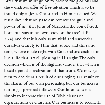
After that we must go on to present the glorious and
the wondrous offer of free salvation which is to be
found only in Jesus Christ and in Him crucified. We
must show that only He can remove the guilt and
power of sin; that Jesus of Nazareth, the Son of God,
bore ‘our sins in his own body on the tree’ (1 Pet.
2:24), and that it is only as we yield and surrender
ourselves entirely to Him that, at one and the same
time, we are made right with God, and are enabled to
live a life that is well-pleasing in His sight. The only
decision which is of the slightest value is that which is
based upon the realization of that truth. We may get
men to decide as a result of our singing, as a result of
the charm of our own personality, but our business is
not to get personal followers. Our business is not
simply to increase the size of Bible classes or
organizations or churches. Our business is to reconcile