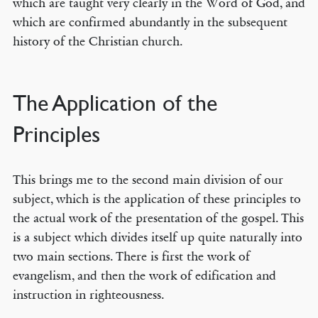
which are taught very clearly in the Word of God, and
which are confirmed abundantly in the subsequent
history of the Christian church.
The Application of the
Principles
This brings me to the second main division of our
subject, which is the application of these principles to
the actual work of the presentation of the gospel. This
is a subject which divides itself up quite naturally into
two main sections. There is first the work of
evangelism, and then the work of edification and
instruction in righteousness.