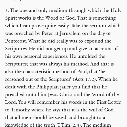
3. The one and only medium through which the Holy
Spirit works is the Word of God. That is something
which I can prove quite easily. Take the sermon which
was preached by Peter at Jerusalem on the day of
Pentecost. What he did really was to expound the
Scriptures. He did not get up and give an account of
his own personal experiences. He unfolded the
Scriptures; that was always his method. And that is
also the characteristic method of Paul, that ‘he
reasoned out of the Scriptures’ (Acts 17:2). When he
dealt with the Philippian jailer you find that he
preached unto him Jesus Christ and the Word of the
Lord. You will remember his words in the First Letter
to Timothy, where he says that it is the will of God
that all men should be saved, and brought to a
knowledge of the truth (I Tim. 2:4). The medium