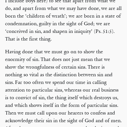
I include boys here) to see that apart from what we
do, and apart from what we may have done, we are all
born the ‘children of wrath’; we are born in a state of
condemnation, guilty in the sight of God; we are
‘conceived in sin, and shapen in iniquity’ (Ps. 51:5).
That is the first thing.
Having done that we must go on to show the
enormity of sin. That does not just mean that we
show the wrongfulness of certain sins. There is
nothing so vital as the distinction between sin and
sins. Far too often we spend our time in calling
attention to particular sins, whereas our real business
is to convict of sin, the thing itself which destroys us,
and which shows itself in the form of particular sins.
Then we must call upon our hearers to confess and
acknowledge their sin in the sight of God and of men.