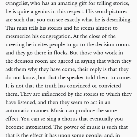
evangelist, who has an amazing gift for telling stories;
he is quite a genius in this respect. His word-pictures
are such that you can see exactly what he is describing.
This man tells his stories and he seems almost to
mesmerize his congregation. At the close of the
meeting he invites people to go to the decision room,
and they go there in flocks. But those who work in
the decision room are agreed in saying that when they
ask them why they have come, their reply is that they
do not know, but that the speaker told them to come.
It is not that the truth has convinced or convicted
them. They are influenced by the stories to which they
have listened, and then they seem to act in an
automatic manner. Music can produce the same
effect. You can so sing a chorus that eventually you
become intoxicated. The power of music is such that
that is the effect it has upon some people; and, in