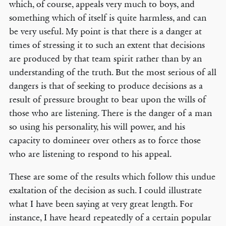
which, of course, appeals very much to boys, and
something which of itself is quite harmless, and can
be very useful. My point is that there is a danger at
times of stressing it to such an extent that decisions
are produced by that team spirit rather than by an
understanding of the truth. But the most serious of all
dangers is that of seeking to produce decisions as a
result of pressure brought to bear upon the wills of
those who are listening. There is the danger of a man
so using his personality, his will power, and his
capacity to domineer over others as to force those
who are listening to respond to his appeal.
These are some of the results which follow this undue
exaltation of the decision as such. I could illustrate
what I have been saying at very great length. For
instance, I have heard repeatedly of a certain popular