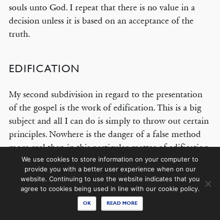
souls unto God. I repeat that there is no value in a
decision unless it is based on an acceptance of the
truth.
© COPYRIGHT 2026 THE BANNER OF TRUTH TRUST.
Contact Us
EDIFICATION
EMAIL NEWSLETTER
My second subdivision in regard to the presentation
Receive our regular digest of our latest book titles and blog articles.
of the gospel is the work of edification. This is a big
subject and all I can do is simply to throw out certain
SIGN UP
principles. Nowhere is the danger of a false method
more real than in this particular matter of edification,
STAY CONNECTED
by which I mean teaching concerning sanctification
We use cookies to store information on your computer to
provide you with a better user experience when on our
and holiness. The danger is shown very clearly in the
website. Continuing to use the website indicates that you
New Testament itself. You cannot read the New
agree to cookies being used in line with our cookie policy.
Testament without realizing at once that the early
OK
READ MORE
church bristled with problems and dangers and with