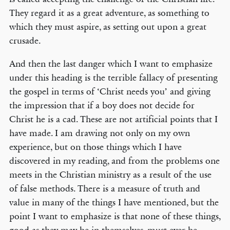
They regard it as a great adventure, as something to
which they must aspire, as setting out upon a great
crusade.
And then the last danger which I want to emphasize
under this heading is the terrible fallacy of presenting
the gospel in terms of ‘Christ needs you’ and giving
the impression that if a boy does not decide for
Christ he is a cad. These are not artificial points that I
have made. I am drawing not only on my own
experience, but on those things which I have
discovered in my reading, and from the problems one
meets in the Christian ministry as a result of the use
of false methods. There is a measure of truth and
value in many of the things I have mentioned, but the
point I want to emphasize is that none of these things,