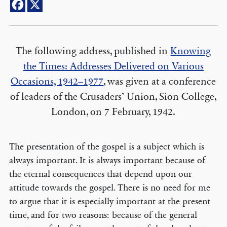
The following address, published in
Knowing
the Times: Addresses Delivered on Various
Occasions, 1942–1977
, was given at a conference
of leaders of the Crusaders’ Union, Sion College,
London, on 7 February, 1942.
The presentation of the gospel is a subject which is
always important. It is always important because of
the eternal consequences that depend upon our
attitude towards the gospel. There is no need for me
to argue that it is especially important at the present
time, and for two reasons: because of the general