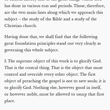
has done in various eras and periods. Those, therefore,
are the two main lines along which we approach this
subject – the study of the Bible and a study of the
Christian church.
Having done that, we shall find that the following
great foundation principles stand out very clearly as
governing this whole subject.
I. The supreme object of this work is to glorify God.
That is the central thing. That is the object that must
control and override every other object. The first
object of preaching the gospel is not to save souls; it is
to glorify God. Nothing else, however good in itself,
or however noble, must be allowed to usurp that first
place.