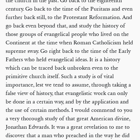
the church in the past. Go back to the eighteenth
century. Go back to the time of the Puritans and even
further back still, to the Protestant Reformation. And
go back even beyond that, and study the history of
those groups of evangelical people who lived on the
Continent at the time when Roman Catholicism held
supreme sway. Go right back to the time of the Early
Fathers who held evangelical ideas. It is a history
which can be traced back unbroken even to the
primitive church itself. Such a study is of vital
importance, lest we tend to assume, through taking a
false view of history, that evangelistic work can only
be done in a certain way, and by the application and
the use of certain methods. I would commend to you
a very thorough study of that great American divine,
Jonathan Edwards. It was a great revelation to me to
discover that a man who preached in the way he did