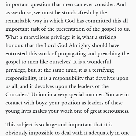
important question that men can ever consider. And
as we do so, we must be struck afresh by the
remarkable way in which God has committed this all-
important task of the presentation of the gospel to us.
What a marvellous privilege it is, what a striking
honour, that the Lord God Almighty should have
entrusted this work of propagating and preaching the
gospel to men like ourselves! It is a wonderful
privilege, but, at the same time, it is a terrifying
responsibility; it is a responsibility that devolves upon
us all, and it devolves upon the leaders of the
Crusaders’ Union in a very special manner. You are in
contact with boys; your position as leaders of these
young lives makes your work one of great seriousness.
This subject is so large and important that it is
obviously impossible to deal with it adequately in one