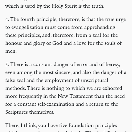
which is used by the Holy Spirit is the truth.
4. The fourth principle, therefore, is that the true urge
to evangelization must come from apprehending
these principles, and, therefore, from a zeal for the
honour and glory of God and a love for the souls of
men.
5. There is a constant danger of error and of heresy,
even among the most sincere, and also the danger of a
false zeal and the employment of unscriptural
methods. There is nothing to which we are exhorted
more frequently in the New Testament than the need
for a constant self-examination and a return to the
Scriptures themselves.
There, I think, you have five foundation principles