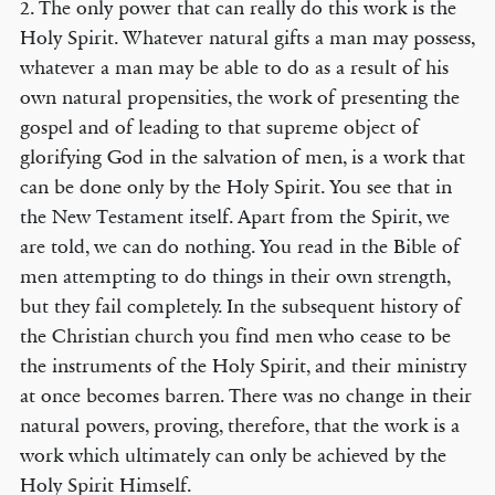
2. The only power that can really do this work is the
Holy Spirit. Whatever natural gifts a man may possess,
whatever a man may be able to do as a result of his
own natural propensities, the work of presenting the
gospel and of leading to that supreme object of
glorifying God in the salvation of men, is a work that
can be done only by the Holy Spirit. You see that in
the New Testament itself. Apart from the Spirit, we
are told, we can do nothing. You read in the Bible of
men attempting to do things in their own strength,
but they fail completely. In the subsequent history of
the Christian church you find men who cease to be
the instruments of the Holy Spirit, and their ministry
at once becomes barren. There was no change in their
natural powers, proving, therefore, that the work is a
work which ultimately can only be achieved by the
Holy Spirit Himself.