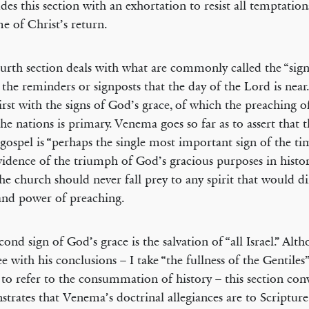
des this section with an exhortation to resist all temptation
me of Christ’s return.
urth section deals with what are commonly called the “sign
” the reminders or signposts that the day of the Lord is nea
first with the signs of God’s grace, of which the preaching o
 the nations is primary. Venema goes so far as to assert that
 gospel is “perhaps the single most important sign of the time
vidence of the triumph of God’s gracious purposes in histor
the church should never fall prey to any spirit that would d
and power of preaching.
cond sign of God’s grace is the salvation of “all Israel.” Alt
ee with his conclusions – I take “the fullness of the Gentile
 to refer to the consummation of history – this section con
trates that Venema’s doctrinal allegiances are to Scriptur