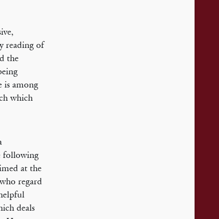
ive,
y reading of
d the
being
ne is among
ach which
a
e following
aimed at the
e who regard
helpful
hich deals