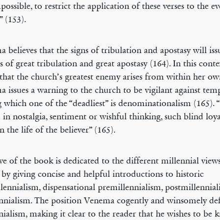
possible, to restrict the application of these verses to the 
 (153).
 believes that the signs of tribulation and apostasy will iss
s of great tribulation and great apostasy (164). In this conte
that the church’s greatest enemy arises from within her ow
 issues a warning to the church to be vigilant against temp
which one of the “deadliest” is denominationalism (165).
 in nostalgia, sentiment or wishful thinking, such blind loy
n the life of the believer” (165).
ive of the book is dedicated to the different millennial vie
 by giving concise and helpful introductions to historic
lennialism, dispensational premillennialism, postmillennia
nnialism. The position Venema cogently and winsomely def
nialism, making it clear to the reader that he wishes to be