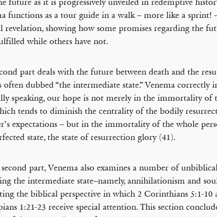
he future as it is progressively unveiled in redemptive histo
 functions as a tour guide in a walk – more like a sprint!
al revelation, showing how some promises regarding the fu
ulfilled while others have not.
cond part deals with the future between death and the resu
s often dubbed “the intermediate state.” Venema correctly ins
ally speaking, our hope is not merely in the immortality of 
hich tends to diminish the centrality of the bodily resurrec
er’s expectations – but in the immortality of the whole pers
rfected state, the state of resurrection glory (41).
s second part, Venema also examines a number of unbiblica
ing the intermediate state–namely, annihilationism and soul
ting the biblical perspective in which 2 Corinthians 5:1-10
pians 1:21-23 receive special attention. This section conclud