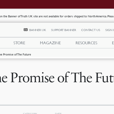
s on the Banner of Truth UK site are not available for orders shipped to North America. Plea
BANNER UK
SUPPORT BANNER
CONTACT US
SIGN 
STORE
MAGAZINE
RESOURCES
he Promise of The Future
e Promise of The Fut
CATEGORY
DATE