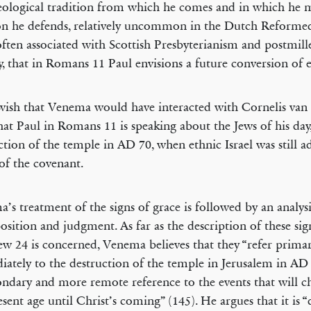
eological tradition from which he comes and in which he 
on he defends, relatively uncommon in the Dutch Reformed
ften associated with Scottish Presbyterianism and postmill
, that in Romans 11 Paul envisions a future conversion of et
 wish that Venema would have interacted with Cornelis van
hat Paul in Romans 11 is speaking about the Jews of his day,
ction of the temple in AD 70, when ethnic Israel was still a
of the covenant.
’s treatment of the signs of grace is followed by an analysi
osition and judgment. As far as the description of these sig
w 24 is concerned, Venema believes that they “refer primar
ately to the destruction of the temple in Jerusalem in AD
ondary and more remote reference to the events that will c
sent age until Christ’s coming” (145). He argues that it is “di