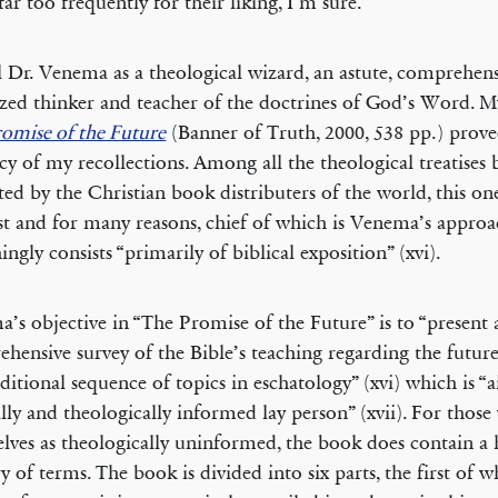
far too frequently for their liking, I’m sure.
ll Dr. Venema as a theological wizard, an astute, comprehens
zed thinker and teacher of the doctrines of God’s Word. M
omise of the Future
(Banner of Truth, 2000, 538 pp.) prove
cy of my recollections. Among all the theological treatises 
ed by the Christian book distributers of the world, this o
st and for many reasons, chief of which is Venema’s appro
ingly consists “primarily of biblical exposition” (xvi).
’s objective in “The Promise of the Future” is to “present 
hensive survey of the Bible’s teaching regarding the futur
aditional sequence of topics in eschatology” (xvi) which is “
ally and theologically informed lay person” (xvii). For thos
lves as theologically uninformed, the book does contain a 
ry of terms. The book is divided into six parts, the first of w