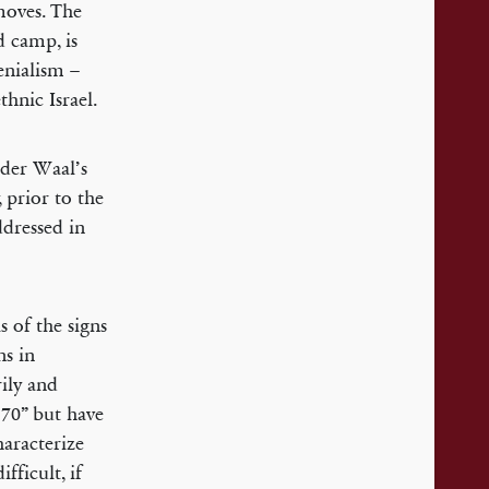
moves. The
 camp, is
enialism –
hnic Israel.
 der Waal’s
 prior to the
ddressed in
s of the signs
ns in
ily and
 70” but have
haracterize
fficult, if