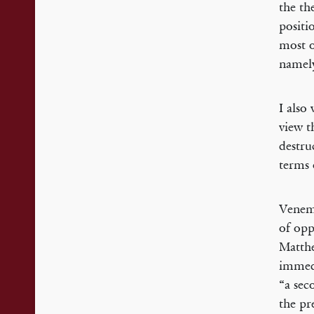
the th
positi
most o
namely
I also
view t
destru
terms 
Venema
of opp
Matthe
immedi
“a sec
the pre