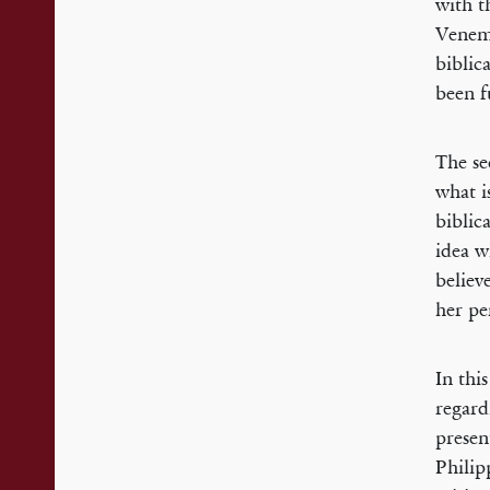
with t
Venema
biblic
been f
The se
what i
biblic
idea w
believ
her pe
In thi
regard
presen
Philip