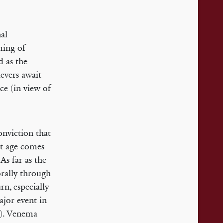
al
ming of
d as the
ievers await
ce (in view of
onviction that
nt age comes
As far as the
orally through
rn, especially
ajor event in
s). Venema