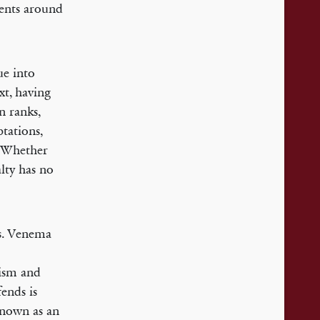
events around
ue into
xt, having
n ranks,
tations,
 “Whether
alty has no
ws. Venema
lism and
ends is
 known as an