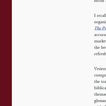
occur 
I reca
organi
The Pr
accura
market
the be
refresh
Venema
compre
the tr
biblic
themse
glossa