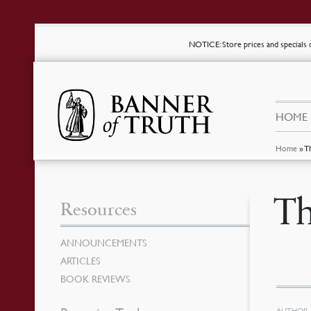
NOTICE
: Store prices and special
HOME
Home
»
T
Th
Resources
ANNOUNCEMENTS
ARTICLES
BOOK REVIEWS
AUTHOR