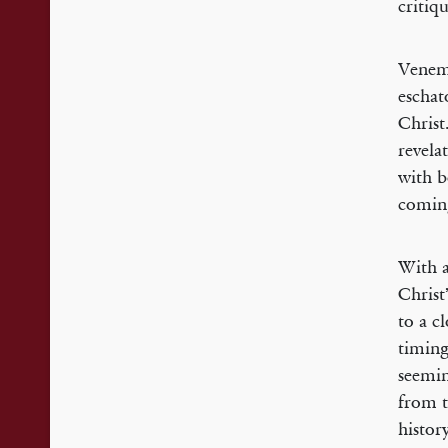
critiq
Venema
eschat
Christ
revela
with b
comin
With a
Christ
to a c
timing
seemin
from t
histor