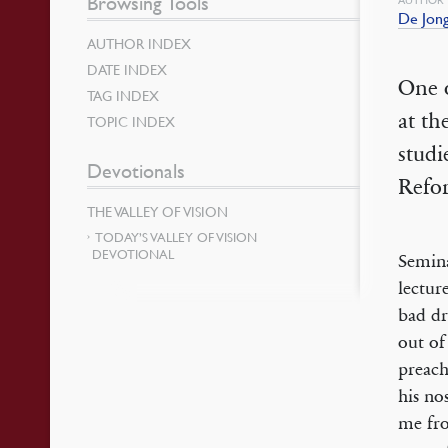
Browsing Tools
De Jong
AUTHOR INDEX
DATE INDEX
One o
TAG INDEX
at th
TOPIC INDEX
studi
Devotionals
Refo
THE VALLEY OF VISION
TODAY’S VALLEY OF VISION
DEVOTIONAL
Semina
lectur
bad dr
out of
preach
his no
me fro