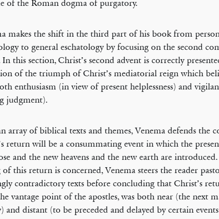
ue of the Roman dogma of purgatory.
 makes the shift in the third part of his book from person
ology to general eschatology by focusing on the second co
. In this section, Christ’s second advent is correctly presente
tion of the triumph of Christ’s mediatorial reign which bel
oth enthusiasm (in view of present helplessness) and vigilan
g judgment).
n array of biblical texts and themes, Venema defends the c
’s return will be a consummating event in which the prese
lose and the new heavens and the new earth are introduced. 
 of this return is concerned, Venema steers the reader past
gly contradictory texts before concluding that Christ’s retu
he vantage point of the apostles, was both near (the next m
y) and distant (to be preceded and delayed by certain event