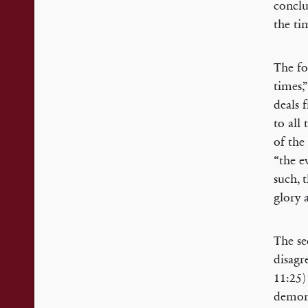
conclu
the ti
The fo
times,
deals 
to all
of the
“the e
such, 
glory 
The se
disagr
11:25)
demons