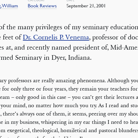
, William
Book Reviews
September 21, 2001
f the many privileges of my seminary education 
e feet of
Dr. Cornelis P. Venema
, professor of doc
es at, and recently named president of, Mid-Ame
rmed Seminary in Dyer, Indiana.
ry professors are really amazing phenomena. Although yo
e for only three or four years, they remain your teachers for 
eam – only good in this case – you can’t get their lectures 
 your mind, no matter how much you try. As I read and stu
, there’s always one of them, it seems, peering over my sho
se in my business, whispering in my ear things I need to he
m exegetical, theological, homiletical and pastoral blunders