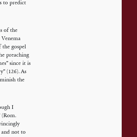
s to predict
s of the
r. Venema
f the gospel
 the preaching
s” since it is
y” (126). As
iminish the
hough I
s” (Rom.
vincingly
e and not to