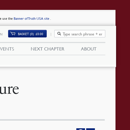
se use the
Banner of Truth USA site
.
BASKET (0)
£
0.00
IN
EVENTS
NEXT CHAPTER
ABOUT
ure