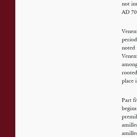
not im
AD 70”
Venema
period
noted 
Venema
among 
rooted
place i
Part f
begins
premil
amille
amille