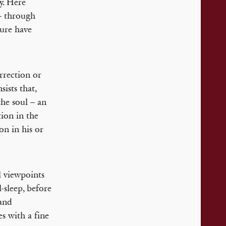
ry. Here
 – through
ture have
rrection or
ists that,
the soul – an
tion in the
on in his or
l viewpoints
-sleep, before
 and
es with a fine