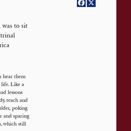
was to sit
trinal
rica
u hear them
life. Like a
and lessons
dy, teach and
ulder, poking
ar and sparing
, which still