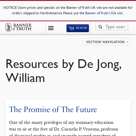
NOTICE
: Store prices and specials on the Banner of Truth UK site are not available for
orders shipped to North America. Please use the
Banner of Truth USA site
.
(0)
£
0.00
SECTION NAVIGATION
Resources by De Jong,
William
The Promise of The Future
One of the many privileges of my seminary education
was to sit at the feet of Dr. Cornelis P. Venema, professor
of doctrinal studies at, and recently named president of,