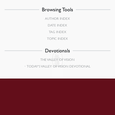
Browsing Tools
AUTHOR INDEX
DATE INDEX
TAG INDEX
TOPIC INDEX
Devotionals
THE VALLEY OF VISION
TODAY’S VALLEY OF VISION DEVOTIONAL