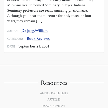
Mid-America Reformed Seminary in Dyer, Indiana.
Seminary professors are really amazing phenomena.
Although you hear them lecture for only three or four
years, they remain […]
De Jong, William
AUTHOR
Book Reviews
CATEGORY
September 21, 2001
DATE
Resources
ANNOUNCEMENTS
ARTICLES
BOOK REVIEWS