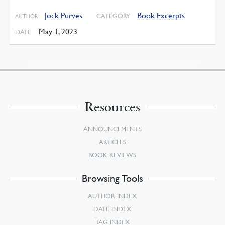
Jock Purves
Book Excerpts
CATEGORY
AUTHOR
May 1, 2023
DATE
Resources
ANNOUNCEMENTS
ARTICLES
BOOK REVIEWS
Browsing Tools
AUTHOR INDEX
DATE INDEX
TAG INDEX