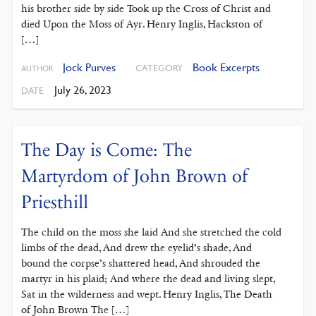
his brother side by side Took up the Cross of Christ and
died Upon the Moss of Ayr. Henry Inglis, Hackston of
[…]
Jock Purves
Book Excerpts
CATEGORY
AUTHOR
July 26, 2023
DATE
The Day is Come: The
Martyrdom of John Brown of
Priesthill
The child on the moss she laid And she stretched the cold
limbs of the dead, And drew the eyelid’s shade, And
bound the corpse’s shattered head, And shrouded the
martyr in his plaid; And where the dead and living slept,
Sat in the wilderness and wept. Henry Inglis, The Death
of John Brown The […]