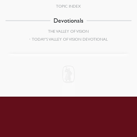
TOPIC INDEX
Devotionals
THE VALLEY OF VISION
TODAY’S VALLEY OF VISION DEVOTIONAL