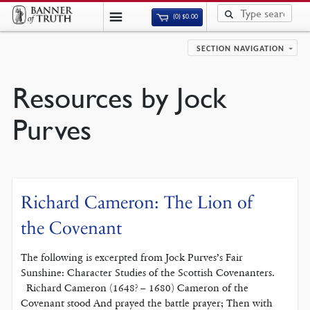
(0)
$
0.00
SECTION NAVIGATION
Resources by Jock
Purves
Richard Cameron: The Lion of
the Covenant
The following is excerpted from Jock Purves’s Fair
Sunshine: Character Studies of the Scottish Covenanters.
Richard Cameron (1648? – 1680) Cameron of the
Covenant stood And prayed the battle prayer; Then with