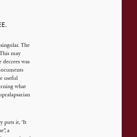
E.
 singular. The
 This may
e decrees was
t documents
e useful
erning what
Supralapsarian
puts it, ‘It
e”, a