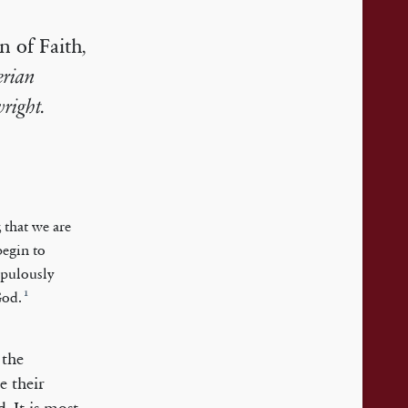
n of Faith
,
erian
right.
 that we are
begin to
upulously
1
God.
, the
e their