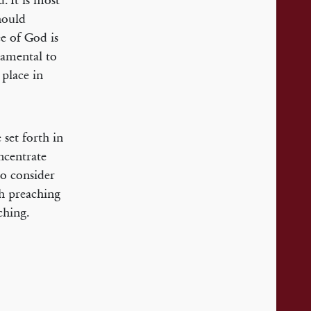
. It is most
ould
ee of God is
damental to
 place in
 set forth in
oncentrate
to consider
ch preaching
ching.