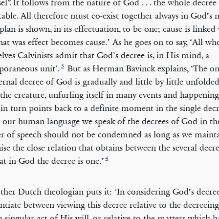
el”. It follows from the nature of God . . . the whole decree 
ble. All therefore must co-exist together always in God’s mi
plan is shown, in its effectuation, to be one; cause is linked 
at was effect becomes cause.’ As he goes on to say, ‘All who
lves Calvinists admit that God’s decree is, in His mind, a
3
oraneous unit’.
But as Herman Bavinck explains, ‘The on
ernal decree of God is gradually and little by little unfolde
 the creature, unfurling itself in many events and happening
in turn points back to a definite moment in the single dec
n our human language we speak of the decrees of God in the
 of speech should not be condemned as long as we maint
ise the close relation that obtains between the several decr
4
hat in God the decree is one.’
ther Dutch theologian puts it: ‘In considering God’s decr
entiate between viewing this decree relative to the decreeing
a singular act of His will, or relative to the matters which 