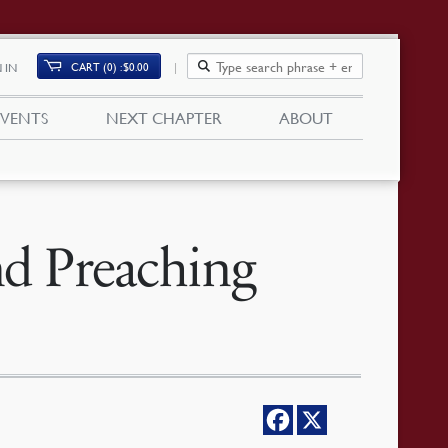
CART (0)
$
0.00
 IN
EVENTS
NEXT CHAPTER
ABOUT
nd Preaching