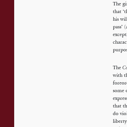
The gi
that ‘
his wi
pass’ 
except
charac
purpos
The
Co
with t
foreor
some o
expres
that t
do vio
libert