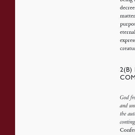
decree
matter
purpos
eterna
expres
creatu
2(B
COM
God fro
and unc
the aut
conting
Confe