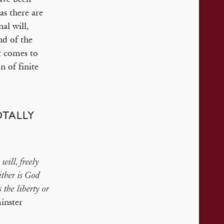
as there are
al will,
ind of the
t comes to
n of finite
OTALLY
will, freely
ither is God
s the liberty or
nster