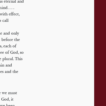
is eternal and
nd. . . .
with effect,
 call
e and only
d before the
s, each of
ree of God, so
 plural. This
ain and
ees and the
ee we must
 God, it
have been