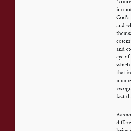
“couns
immuta
God’s 
and wh
themse
cotemp
and et
eye of
which 
that i
manner
recogn
fact t
As ano
differ
being 