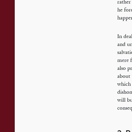
rather
he for
happen
In dea
and un
salvat
mere f
also p
about 
which 
dishon
will b
conseq