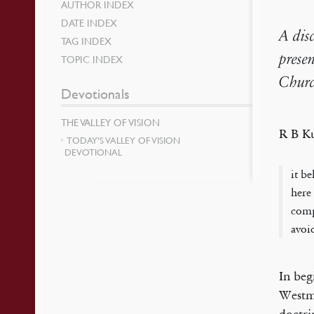
AUTHOR INDEX
DATE INDEX
A dis
TAG INDEX
prese
TOPIC INDEX
Churc
Devotionals
THE VALLEY OF VISION
R B K
TODAY’S VALLEY OF VISION
DEVOTIONAL
it b
here
comp
avoi
In beg
Westmi