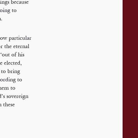
hings because
going to
n.
how particular
r the eternal
‘out of his
e elected,
 to bring
cording to
them to
d’s sovereign
h these