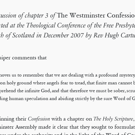
cussion of chapter 3 of
The Westminster Confessio
nted at the Theological Conference of the Free Presbyt
h of Scotland in December 2007 by Rev Hugh Cartw
uiper comments that
ehoves us to remember that we are dealing with a profound mystery,
 on holy ground where angels fear to tread, that finite man cannot 
rehend the infinite God, and that therefore we must be sober, scr
ding human speculation and abiding strictly by the sure Word of 
inning their
with a chapter on
Confession
The Holy Scripture
nster Assembly made it clear that they sought to formulat