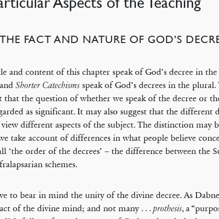
Particular Aspects of the Teaching
) THE FACT AND NATURE OF GOD’S DECRE
tle and content of this chapter speak of God’s decree in the
and
speak of God’s decrees in the plural.
Shorter Catechisms
t that the question of whether we speak of the decree or th
garded as significant. It may also suggest that the differen
 view different aspects of the subject. The distinction may b
e take account of differences in what people believe conc
all ‘the order of the decrees’ – the difference between the 
fralapsarian schemes.
e to bear in mind the unity of the divine decree. As Dabney 
 act of the divine mind; and not many . . .
, a “purpos
prothesis