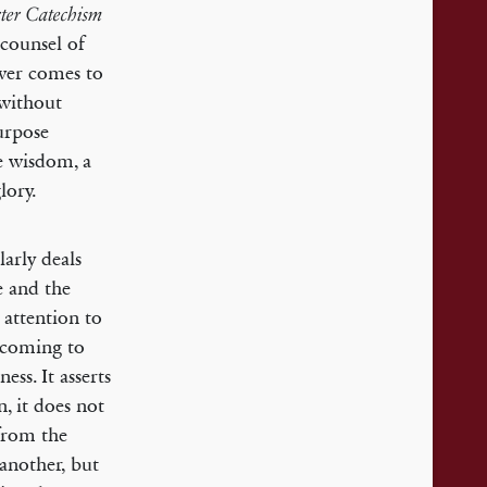
ter Catechism
 counsel of
ever comes to
 without
purpose
te wisdom, a
lory.
larly deals
e and the
 attention to
l coming to
ess. It asserts
, it does not
 from the
another, but