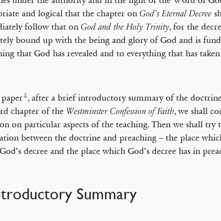
nes under the authority and in the light of the Word of God
riate and logical that the chapter on
sh
God’s Eternal Decree
ately follow that on
, for the decr
God and the Holy Trinity
tely bound up with the being and glory of God and is fun
hing that God has revealed and to everything that has taken
2
s paper
, after a brief introductory summary of the doctrine
ird chapter of the
, we shall c
Westminster Confession of Faith
ion on particular aspects of the teaching. Then we shall try 
lation between the doctrine and preaching – the place whi
 God’s decree and the place which God’s decree has in prea
Introductory Summary