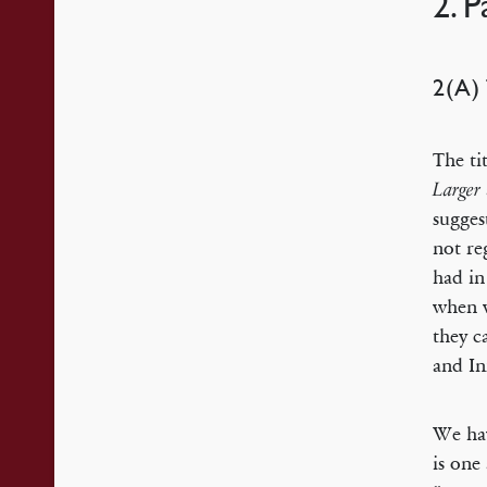
2. 
2(A
The ti
Larger
sugges
not re
had in
when w
they c
and In
We hav
is one