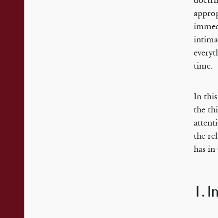
doctri
approp
immedi
intima
everyt
time.
In thi
the th
attent
the re
has in
1. 