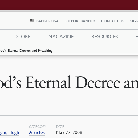
BANNER USA
SUPPORT BANNER
CONTACT US
SIGN
STORE
MAGAZINE
RESOURCES
od’s Eternal Decree and Preaching
d’s Eternal Decree a
CATEGORY
DATE
ght, Hugh
Articles
May 22, 2008