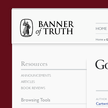
HOME
Home
»
G
Go
Resources
ANNOUNCEMENTS
ARTICLES
BOOK REVIEWS
Browsing Tools
AUTHOR
Cartwri