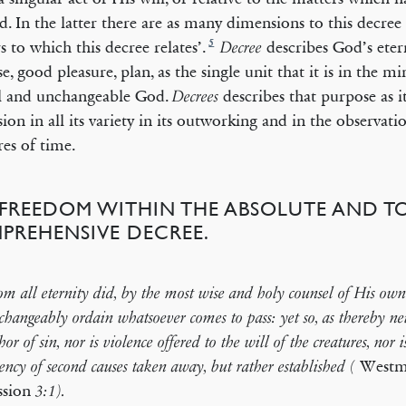
d. In the latter there are as many dimensions to this decree 
5
s to which this decree relates’.
describes God’s etern
Decree
e, good pleasure, plan, as the single unit that it is in the m
l and unchangeable God.
describes that purpose as i
Decrees
sion in all its variety in its outworking and in the observatio
res of time.
) FREEDOM WITHIN THE ABSOLUTE AND T
PREHENSIVE DECREE.
m all eternity did, by the most wise and holy counsel of His own 
hangeably ordain whatsoever comes to pass: yet so, as thereby ne
hor of sin, nor is violence offered to the will of the creatures, nor i
Westmi
ency of second causes taken away, but rather established (
ssion
3:1).