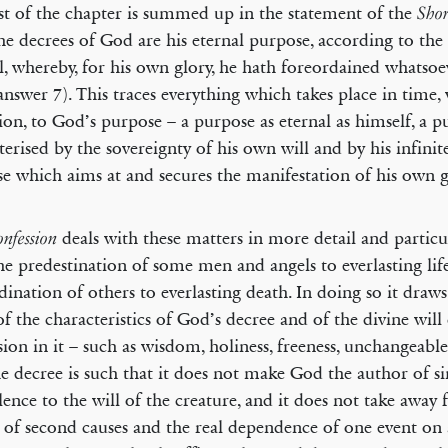
st of the chapter is summed up in the statement of the
Shor
the decrees of God are his eternal purpose, according to the
ll, whereby, for his own glory, he hath foreordained whatso
(answer 7). This traces everything which takes place in time,
ion, to God’s purpose – a purpose as eternal as himself, a 
terised by the sovereignty of his own will and by his infini
e which aims at and secures the manifestation of his own g
deals with these matters in more detail and particu
nfession
he predestination of some men and angels to everlasting lif
dination of others to everlasting death. In doing so it draws
f the characteristics of God’s decree and of the divine wil
sion in it – such as wisdom, holiness, freeness, unchangeablen
he decree is such that it does not make God the author of sin
lence to the will of the creature, and it does not take away
y of second causes and the real dependence of one event on 