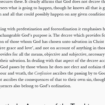
 secures these. It clearly affirms that God does not decree t
esees what is going to happen, though he knows all that is 
 and all that could possibly happen on any given conditio
ling with predestination and foreordination it emphasises 
changeable God’s purpose is. The decree which provides fo
ion of those whom God has chosen unto salvation in Christ 
ree grace and love’, and not on account of anything in thos
rovides for all the means, objective and subjective, necessary
their salvation. In dealing with that aspect of the decree ac
God passes by those whom he does not elect and ordains 
our and wrath, the
ascribes the passing by to Go
Confession
ut ascribes the consequences of that to their own sin, thoug
uences also belong to God’s ordination.