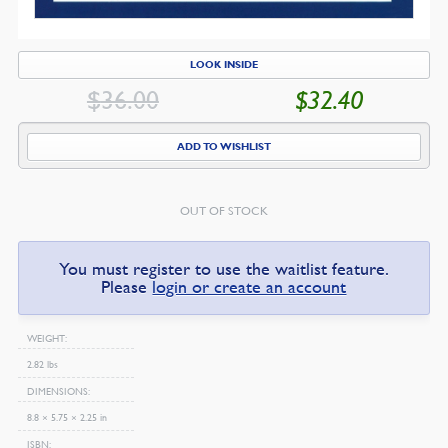
LOOK INSIDE
$
36.00
$
32.40
ORIGINAL
CU
PRICE
PR
ADD TO WISHLIST
WAS:
IS:
$36.00.
$3
OUT OF STOCK
You must register to use the waitlist feature.
Please
login or create an account
WEIGHT
2.82 lbs
DIMENSIONS
8.8 × 5.75 × 2.25 in
ISBN