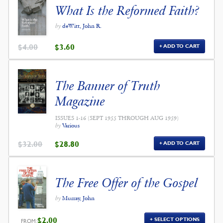
What Is the Reformed Faith?
by
deWitt, John R.
ORIGINAL
CURRENT
$
4.00
$
3.60
ADD TO CART
PRICE
PRICE
WAS:
IS:
$4.00.
$3.60.
The Banner of Truth
Magazine
ISSUES 1-16 (SEPT 1955 THROUGH AUG 1959)
by
Various
ORIGINAL
CURRENT
$
32.00
$
28.80
ADD TO CART
PRICE
PRICE
WAS:
IS:
$32.00.
$28.80.
The Free Offer of the Gospel
by
Murray, John
$
2.00
SELECT OPTIONS
FROM: