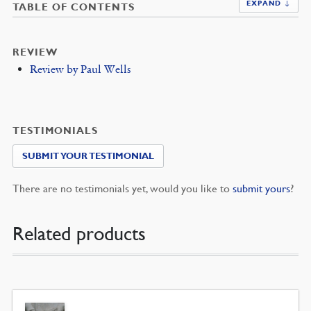
EXPAND ↓
TABLE OF CONTENTS
REVIEW
Review by Paul Wells
TESTIMONIALS
SUBMIT YOUR TESTIMONIAL
There are no testimonials yet, would you like to
submit yours
?
Related products