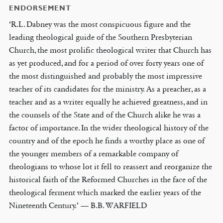
ENDORSEMENT
‘R.L. Dabney was the most conspicuous figure and the
leading theological guide of the Southern Presbyterian
Church, the most prolific theological writer that Church has
as yet produced, and for a period of over forty years one of
the most distinguished and probably the most impressive
teacher of its candidates for the ministry. As a preacher, as a
teacher and as a writer equally he achieved greatness, and in
the counsels of the State and of the Church alike he was a
factor of importance. In the wider theological history of the
country and of the epoch he finds a worthy place as one of
the younger members of a remarkable company of
theologians to whose lot it fell to reassert and reorganize the
historical faith of the Reformed Churches in the face of the
theological ferment which marked the earlier years of the
Nineteenth Century.’ — B.B. WARFIELD