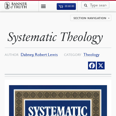
(0)
$
0.00
SECTION NAVIGATION
Systematic Theology
Dabney, Robert Lewis
Theology
AUTHOR
CATEGORY