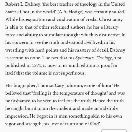
Robert L. Dabney, ‘the best teacher of theology in the United
States, if not in the world’ (A.A. Hodge), was certainly suited.
While his exposition and vindication of credal Christianity
is akin to that of other reformed authors, he has a literary
force and ability to stimulate thought which is distinctive. In
his concern to see the truth understood
and
lived, in his
wrestling with hard points and his mastery of detail, Dabney
is second-to-none. The fact that his
Systematic Theology
, first
published in 1871, is now in its ninth edition is proof in
itself that the volume is not superfluous.
His biographer, Thomas Cary Johnson, wrote of him: ‘He
believed that “feeling is the temperature of thought” and was
not ashamed to be seen to feel for the truth. Hence the truth
he taught burnt in on the student, and made an indelible
impression. He begot in is men something akin to his own
vigor and strength, his love of truth and of God’.