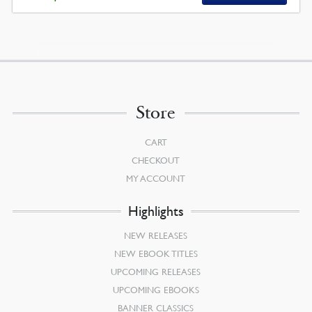
Store
CART
CHECKOUT
MY ACCOUNT
Highlights
NEW RELEASES
NEW EBOOK TITLES
UPCOMING RELEASES
UPCOMING EBOOKS
BANNER CLASSICS