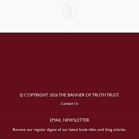
© COPYRIGHT 2026 THE BANNER OF TRUTH TRUST.
Contact Us
EMAIL NEWSLETTER
Receive our regular digest of our latest book titles and blog articles.