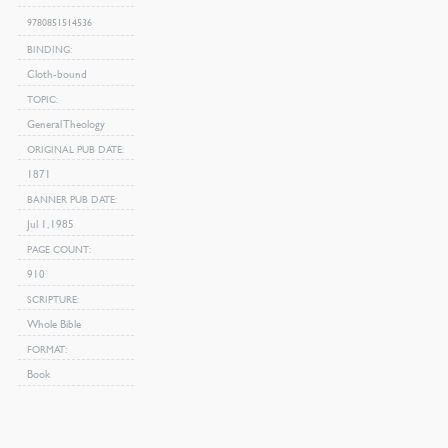
9780851514536
BINDING
Cloth-bound
TOPIC
General Theology
ORIGINAL PUB DATE
1871
BANNER PUB DATE
Jul 1, 1985
PAGE COUNT
910
SCRIPTURE
Whole Bible
FORMAT
Book