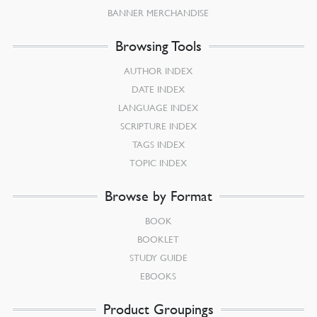
BANNER MERCHANDISE
Browsing Tools
AUTHOR INDEX
DATE INDEX
LANGUAGE INDEX
SCRIPTURE INDEX
TAGS INDEX
TOPIC INDEX
Browse by Format
BOOK
BOOKLET
STUDY GUIDE
EBOOKS
Product Groupings