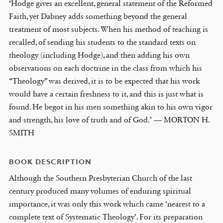
‘Hodge gives an excellent, general statement of the Reformed
Faith, yet Dabney adds something beyond the general
treatment of most subjects. When his method of teaching is
recalled, of sending his students to the standard texts on
theology (including Hodge), and then adding his own
observations on each doctrine in the class from which his
“Theology” was derived, it is to be expected that his work
would have a certain freshness to it, and this is just what is
found. He begot in his men something akin to his own vigor
and strength, his love of truth and of God.’ — MORTON H.
SMITH
BOOK DESCRIPTION
Although the Southern Presbyterian Church of the last
century produced many volumes of enduring spiritual
importance, it was only this work which came ‘nearest to a
complete text of Systematic Theology’. For its preparation