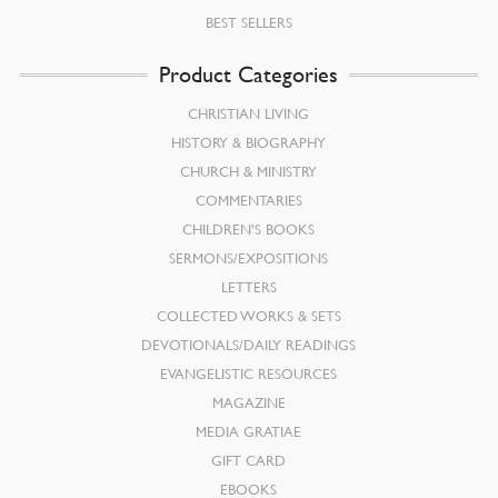
BEST SELLERS
Product Categories
CHRISTIAN LIVING
HISTORY & BIOGRAPHY
CHURCH & MINISTRY
COMMENTARIES
CHILDREN’S BOOKS
SERMONS/EXPOSITIONS
LETTERS
COLLECTED WORKS & SETS
DEVOTIONALS/DAILY READINGS
EVANGELISTIC RESOURCES
MAGAZINE
MEDIA GRATIAE
GIFT CARD
EBOOKS