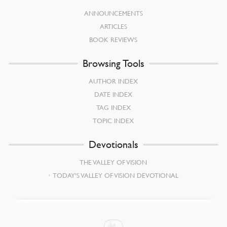
ANNOUNCEMENTS
ARTICLES
BOOK REVIEWS
Browsing Tools
AUTHOR INDEX
DATE INDEX
TAG INDEX
TOPIC INDEX
Devotionals
THE VALLEY OF VISION
TODAY’S VALLEY OF VISION DEVOTIONAL