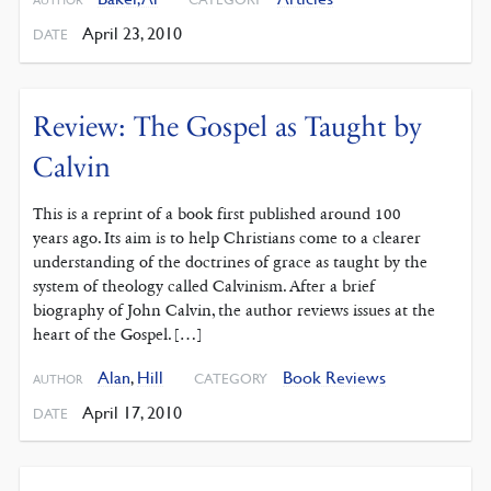
April 23, 2010
DATE
Review: The Gospel as Taught by
Calvin
This is a reprint of a book first published around 100
years ago. Its aim is to help Christians come to a clearer
understanding of the doctrines of grace as taught by the
system of theology called Calvinism. After a brief
biography of John Calvin, the author reviews issues at the
heart of the Gospel. […]
Alan
,
Hill
Book Reviews
CATEGORY
AUTHOR
April 17, 2010
DATE