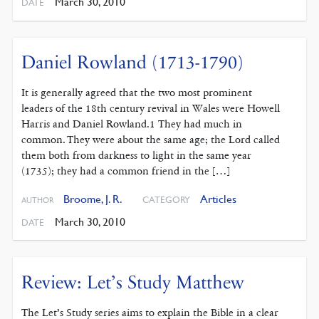
March 30, 2010
DATE
Daniel Rowland (1713-1790)
It is generally agreed that the two most prominent
leaders of the 18th century revival in Wales were Howell
Harris and Daniel Rowland.1 They had much in
common. They were about the same age; the Lord called
them both from darkness to light in the same year
(1735); they had a common friend in the […]
Broome, J. R.
Articles
CATEGORY
AUTHOR
March 30, 2010
DATE
Review: Let’s Study Matthew
The Let’s Study series aims to explain the Bible in a clear