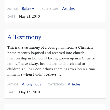
Baker, Al
Articles
CATEGORY
AUTHOR
May 21, 2010
DATE
A Testimony
This is the testimony of a young man from a Christian
home recently baptised and received into church
membership in London. Having grown up in a Christian
family, I have always been taken to church and to
children’s clubs. I don’t think there has ever been a time
in my life when I didn’t believe […]
Anonymous
Articles
CATEGORY
AUTHOR
May 14, 2010
DATE