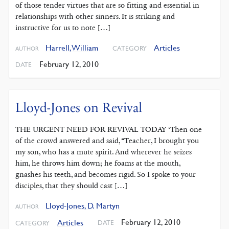
of those tender virtues that are so fitting and essential in
relationships with other sinners. It is striking and
instructive for us to note […]
Harrell, William
Articles
CATEGORY
AUTHOR
February 12, 2010
DATE
Lloyd-Jones on Revival
THE URGENT NEED FOR REVIVAL TODAY ‘Then one
of the crowd answered and said, “Teacher, I brought you
my son, who has a mute spirit. And wherever he seizes
him, he throws him down; he foams at the mouth,
gnashes his teeth, and becomes rigid. So I spoke to your
disciples, that they should cast […]
Lloyd-Jones, D. Martyn
AUTHOR
February 12, 2010
Articles
DATE
CATEGORY