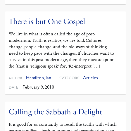
There is but One Gospel
We live in what is often called the age of post-
modernism. Truth is relative, we are told. Cultures
change, people change, and the old ways of thinking
need to keep pace with the changes. If churches want to
survive in this post-modern age, then they must adapt or
die (that is ‘religious speak’ for, ‘Re-interpret […]
Hamilton, Ian
Articles
CATEGORY
AUTHOR
February 9, 2010
DATE
Calling the Sabbath a Delight
It is good for us constantly to recall the truths with which
we are familiar – both to promote self-examination as to