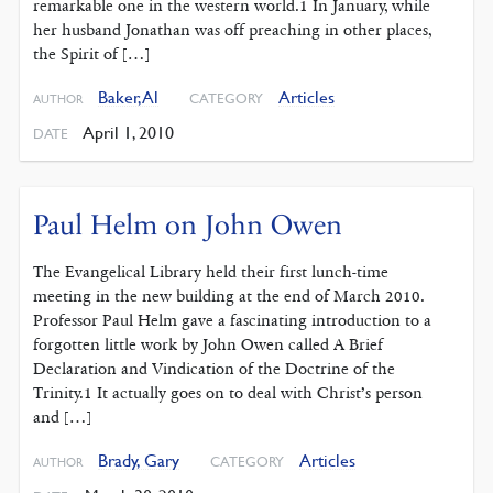
remarkable one in the western world.1 In January, while
her husband Jonathan was off preaching in other places,
the Spirit of […]
Baker, Al
Articles
CATEGORY
AUTHOR
April 1, 2010
DATE
Paul Helm on John Owen
The Evangelical Library held their first lunch-time
meeting in the new building at the end of March 2010.
Professor Paul Helm gave a fascinating introduction to a
forgotten little work by John Owen called A Brief
Declaration and Vindication of the Doctrine of the
Trinity.1 It actually goes on to deal with Christ’s person
and […]
Brady, Gary
Articles
CATEGORY
AUTHOR