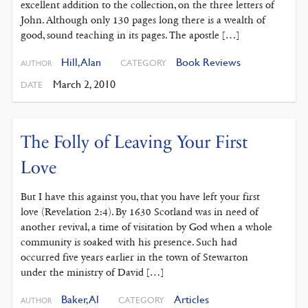
excellent addition to the collection, on the three letters of
John. Although only 130 pages long there is a wealth of
good, sound teaching in its pages. The apostle […]
Hill, Alan
Book Reviews
CATEGORY
AUTHOR
March 2, 2010
DATE
The Folly of Leaving Your First
Love
But I have this against you, that you have left your first
love (Revelation 2:4). By 1630 Scotland was in need of
another revival, a time of visitation by God when a whole
community is soaked with his presence. Such had
occurred five years earlier in the town of Stewarton
under the ministry of David […]
Baker, Al
Articles
CATEGORY
AUTHOR