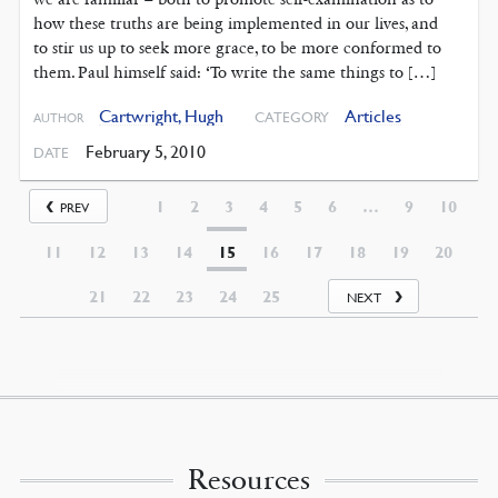
how these truths are being implemented in our lives, and
to stir us up to seek more grace, to be more conformed to
them. Paul himself said: ‘To write the same things to […]
Cartwright, Hugh
Articles
CATEGORY
AUTHOR
February 5, 2010
DATE
1
2
3
4
5
6
…
9
10
PREV
11
12
13
14
15
16
17
18
19
20
21
22
23
24
25
NEXT
Resources