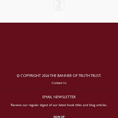
© COPYRIGHT 2026 THE BANNER OF TRUTH TRUST.
Contact Us
EMAIL NEWSLETTER
Receive our regular digest of our latest book titles and blog articles.
SIGN UP