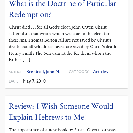
What is the Doctrine of Particular
Redemption?
Christ died . . . for all God’s elect. John Owen Christ
suffered all that wrath which was due to the elect for
their sins. Thomas Boston All are not saved by Christ’s
death, but all which are saved are saved by Christ’s death.
Henry Smith The Son cannot die for them whom the
Father […]
Brentnall, John M.
Articles
CATEGORY
AUTHOR
May 7, 2010
DATE
Review: I Wish Someone Would
Explain Hebrews to Me!
The appearance of a new book by Stuart Olyott is always