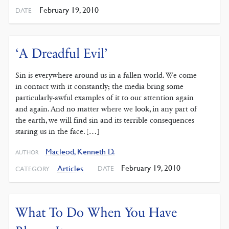
February 19, 2010
DATE
‘A Dreadful Evil’
Sin is everywhere around us in a fallen world. We come
in contact with it constantly; the media bring some
particularly-awful examples of it to our attention again
and again. And no matter where we look, in any part of
the earth, we will find sin and its terrible consequences
staring us in the face. […]
Macleod, Kenneth D.
AUTHOR
February 19, 2010
Articles
DATE
CATEGORY
What To Do When You Have