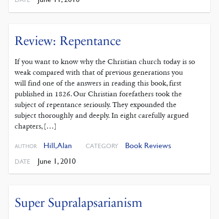
Review: Repentance
If you want to know why the Christian church today is so
weak compared with that of previous generations you
will find one of the answers in reading this book, first
published in 1826. Our Christian forefathers took the
subject of repentance seriously. They expounded the
subject thoroughly and deeply. In eight carefully argued
chapters, […]
Hill, Alan
Book Reviews
CATEGORY
AUTHOR
June 1, 2010
DATE
Super Supralapsarianism