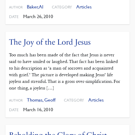
Baker, Al
Articles
CATEGORY
AUTHOR
March 26, 2010
DATE
The Joy of the Lord Jesus
Too much has been made of the fact that Jesus is never
said to have smiled or laughed. That fact has been linked
to his description as ‘a man of sorrows and acquainted
with grief.’ The picture is developed making Jesus’ life
joyless and stressful. That is a gross over-simplification. For
one thing, a joyless […]
Thomas, Geoff
Articles
CATEGORY
AUTHOR
March 16, 2010
DATE