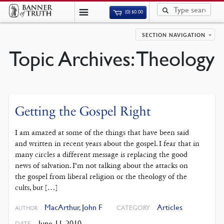
(0)
$
0.00
SECTION NAVIGATION
Topic Archives:
Theology
Getting the Gospel Right
I am amazed at some of the things that have been said
and written in recent years about the gospel. I fear that in
many circles a different message is replacing the good
news of salvation. I’m not talking about the attacks on
the gospel from liberal religion or the theology of the
cults, but […]
MacArthur, John F
Articles
CATEGORY
AUTHOR
June 11, 2010
DATE