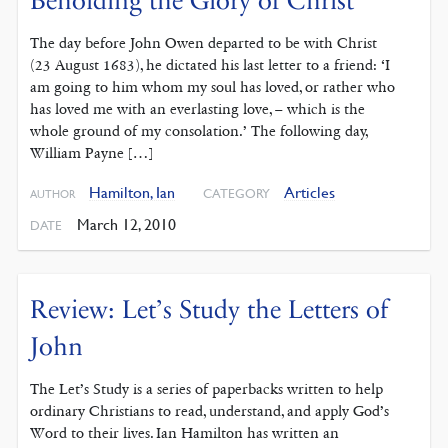
Beholding the Glory of Christ
The day before John Owen departed to be with Christ
(23 August 1683), he dictated his last letter to a friend: ‘I
am going to him whom my soul has loved, or rather who
has loved me with an everlasting love, – which is the
whole ground of my consolation.’ The following day,
William Payne […]
Hamilton, Ian
Articles
CATEGORY
AUTHOR
March 12, 2010
DATE
Review: Let’s Study the Letters of
John
The Let’s Study is a series of paperbacks written to help
ordinary Christians to read, understand, and apply God’s
Word to their lives. Ian Hamilton has written an