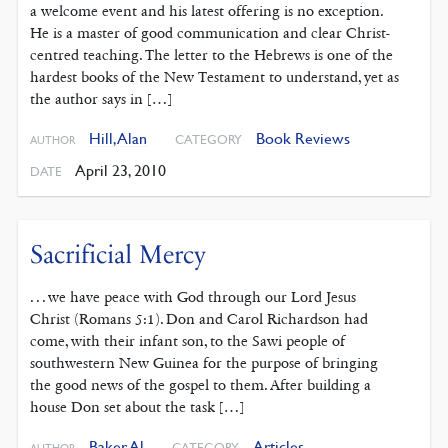
a welcome event and his latest offering is no exception.
He is a master of good communication and clear Christ-
centred teaching. The letter to the Hebrews is one of the
hardest books of the New Testament to understand, yet as
the author says in […]
Hill, Alan
Book Reviews
CATEGORY
AUTHOR
April 23, 2010
DATE
Sacrificial Mercy
. . . we have peace with God through our Lord Jesus
Christ (Romans 5:1). Don and Carol Richardson had
come, with their infant son, to the Sawi people of
southwestern New Guinea for the purpose of bringing
the good news of the gospel to them. After building a
house Don set about the task […]
Baker, Al
Articles
CATEGORY
AUTHOR