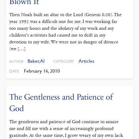
Blown It
Then Noah built an altar to the Lord (Genesis 8:20). The
year 1995 was a difficult one for me. I was working far
too many hours and the idolatry of my work and my
children’s activities had caused me to drift in my
devotion to my wife. We were not in danger of divorce
(we […]
Baker, Al
Articles
CATEGORY
AUTHOR
February 16, 2010
DATE
The Gentleness and Patience of
God
The gentleness and patience of God continue to amaze
me and fill me with a sense of increasingly profound
gratitude. At the same time, I grow weary of my own lack