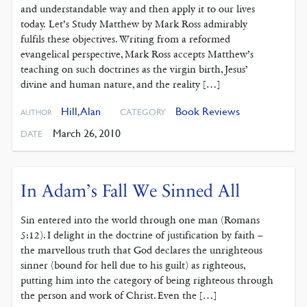
and understandable way and then apply it to our lives
today. Let’s Study Matthew by Mark Ross admirably
fulfils these objectives. Writing from a reformed
evangelical perspective, Mark Ross accepts Matthew’s
teaching on such doctrines as the virgin birth, Jesus’
divine and human nature, and the reality […]
Hill, Alan
Book Reviews
CATEGORY
AUTHOR
March 26, 2010
DATE
In Adam’s Fall We Sinned All
Sin entered into the world through one man (Romans
5:12). I delight in the doctrine of justification by faith –
the marvellous truth that God declares the unrighteous
sinner (bound for hell due to his guilt) as righteous,
putting him into the category of being righteous through
the person and work of Christ. Even the […]