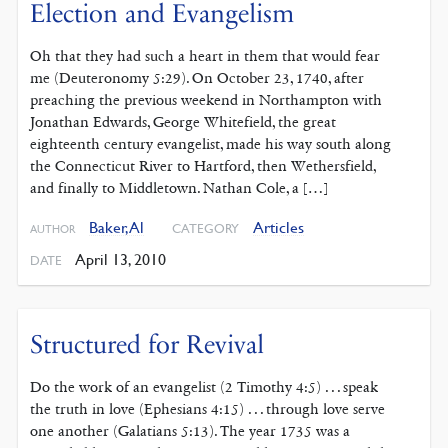
Election and Evangelism
Oh that they had such a heart in them that would fear
me (Deuteronomy 5:29). On October 23, 1740, after
preaching the previous weekend in Northampton with
Jonathan Edwards, George Whitefield, the great
eighteenth century evangelist, made his way south along
the Connecticut River to Hartford, then Wethersfield,
and finally to Middletown. Nathan Cole, a […]
Baker, Al
Articles
CATEGORY
AUTHOR
April 13, 2010
DATE
Structured for Revival
Do the work of an evangelist (2 Timothy 4:5) . . . speak
the truth in love (Ephesians 4:15) . . . through love serve
one another (Galatians 5:13). The year 1735 was a