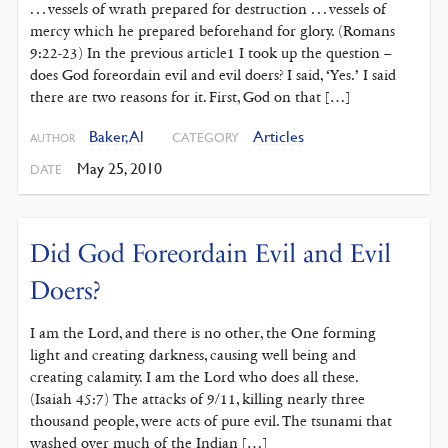
. . . vessels of wrath prepared for destruction . . . vessels of
mercy which he prepared beforehand for glory. (Romans
9:22-23) In the previous article1 I took up the question –
does God foreordain evil and evil doers? I said, ‘Yes.’ I said
there are two reasons for it. First, God on that […]
Baker, Al
Articles
CATEGORY
AUTHOR
May 25, 2010
DATE
Did God Foreordain Evil and Evil
Doers?
I am the Lord, and there is no other, the One forming
light and creating darkness, causing well being and
creating calamity. I am the Lord who does all these.
(Isaiah 45:7) The attacks of 9/11, killing nearly three
thousand people, were acts of pure evil. The tsunami that
washed over much of the Indian […]