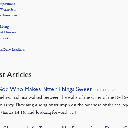
xpositions
 Works/Sets
ic Resources
 Living
nd Ministry
s Books
ls/Daily Readings
st Articles
God Who Makes Bitter Things Sweet
31 JULY 2026
aelites had just walked between the walls of the water of the Red
n army. They sang a song of triumph on the far shore of the sea, rej
 (Ex. 15:14-16) and looking forward […]