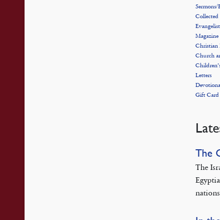
Sermons/E
Collected
Evangelist
Magazine
Christian
Church a
Children’
Letters
Devotiona
Gift Card
Late
The 
The Isr
Egyptia
nations