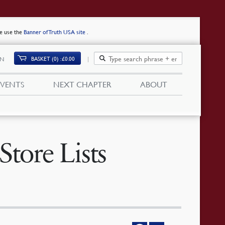
se use the
Banner of Truth USA site
.
BASKET (0)
£
0.00
IN
EVENTS
NEXT CHAPTER
ABOUT
tore Lists