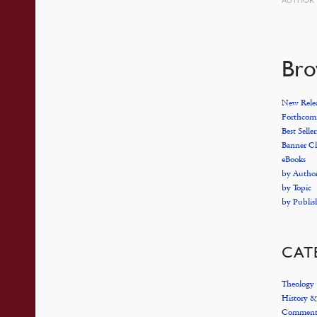
Bro
New Relea
Forthcomi
Best Seller
Banner Cl
eBooks
by Autho
by Topic
by Publis
CAT
Theology
History &
Commenta