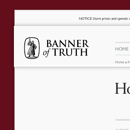
NOTICE
: Store prices and special
HOME
Home
»
F
Ho
AUTHOR