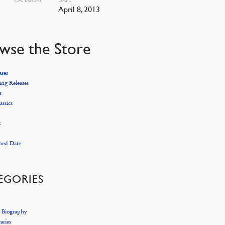
April 8, 2013
wse the Store
ses
ng Releases
s
assics
r
hed Date
EGORIES
 Biography
ries