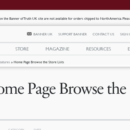
s on the Banner of Truth UK site are not available for orders shipped to North America. Plea
BANNER UK
SUPPORT BANNER
CONTACT US
SIGN 
STORE
MAGAZINE
RESOURCES
eatures
»
Home Page Browse the Store Lists
me Page Browse the S
CATEGORY
DATE