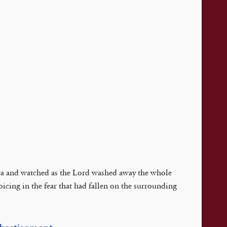
 Sea and watched as the Lord washed away the whole
oicing in the fear that had fallen on the surrounding