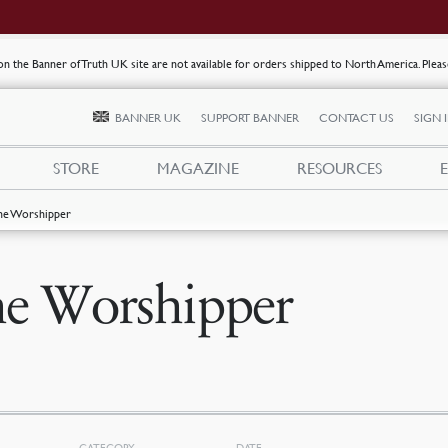
s on the Banner of Truth UK site are not available for orders shipped to North America. Plea
BANNER UK
SUPPORT BANNER
CONTACT US
SIGN 
STORE
MAGAZINE
RESOURCES
he Worshipper
e Worshipper
CATEGORY
DATE