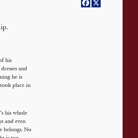
ip.
f his
 dresses and
ning he is
 took place in
’s his whole
ays and even
e belongs. No
ht is too