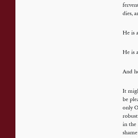
fervent
dies, 
He is 
He is 
And he
It mig
be ple
only O
robust
in the
shame 