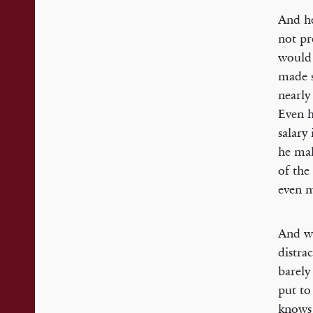
And he
not pr
would 
made s
nearly
Even h
salary
he mak
of the
even 
And wh
distra
barely
put to
knows 