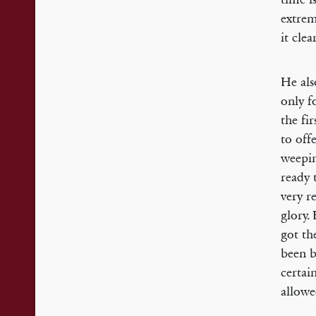
extrem
it cle
He als
only f
the fi
to off
weepin
ready 
very r
glory.
got th
been b
certai
allowe