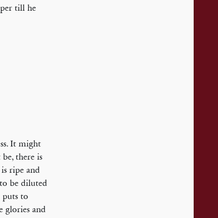
per till he
ss. It might
be, there is
is ripe and
to be diluted
 puts to
e glories and