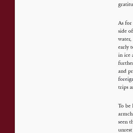
gratit
As for
side o
water,
early 
in ice
furthe
and pr
foreign
trips 
To be 
armcha
seen t
unrest