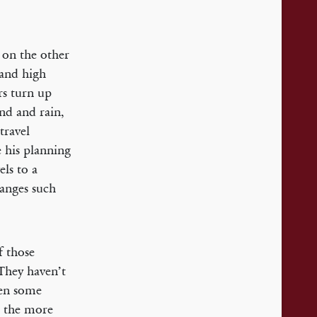
 on the other
 and high
rs turn up
nd and rain,
travel
e his planning
els to a
rranges such
f those
They haven’t
een some
l the more