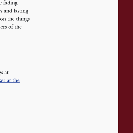
e fading
s and lasting
pon the things
ers of the
s at
er at the