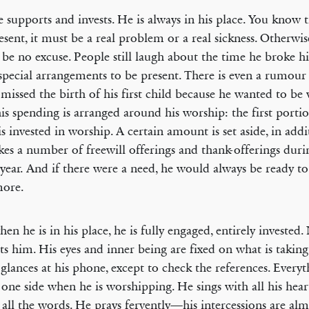
 supports and invests. He is always in his place. You know th
esent, it must be a real problem or a real sickness. Otherwis
be no excuse. People still laugh about the time he broke hi
pecial arrangements to be present. There is even a rumour 
 missed the birth of his first child because he wanted to be
is spending is arranged around his worship: the first portio
 is invested in worship. A certain amount is set aside, in add
es a number of freewill offerings and thank-offerings duri
 year. And if there were a need, he would always be ready to 
more.
en he is in his place, he is fully engaged, entirely invested
cts him. His eyes and inner being are fixed on what is takin
 glances at his phone, except to check the references. Everyth
 one side when he is worshipping. He sings with all his hear
all the words. He prays fervently—his intercessions are al