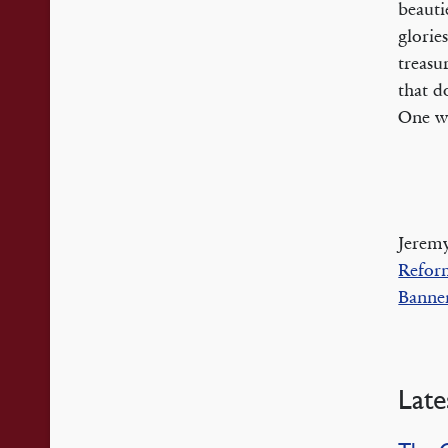
beauti
glorie
treasu
that d
One wh
Jeremy
Refor
Banner
Late