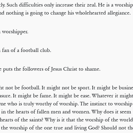
ly. Such difficulties only increase their zeal. He is a worship
and nothing is going to change his wholehearted allegiance.
a worshipper.
a fan of a football club.
 puts the followers of Jesus Christ to shame.
ht not be football. It might not be sport. It might be busine
asure. It might be fame. It might be ease. Whatever it might 
ne who is truly worthy of worship. The instinct to worship 
 in the hearts of fallen men and women. Why does it seem 
 hearts of the saints? Why is it that the worship of the world
the worship of the one true and living God? Should not th