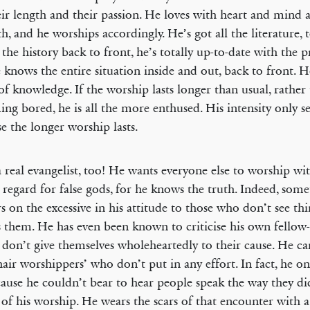
eir length and their passion. He loves with heart and mind 
th, and he worships accordingly. He’s got all the literature
the history back to front, he’s totally up-to-date with the p
 knows the entire situation inside and out, back to front. H
of knowledge. If the worship lasts longer than usual, rather
ng bored, he is all the more enthused. His intensity only s
se the longer worship lasts.
a real evangelist, too! He wants everyone else to worship w
 regard for false gods, for he knows the truth. Indeed, some
s on the excessive in his attitude to those who don’t see th
s them. He has even been known to criticise his own fellow
y don’t give themselves wholeheartedly to their cause. He c
air worshippers’ who don’t put in any effort. In fact, he o
ause he couldn’t bear to hear people speak the way they di
 of his worship. He wears the scars of that encounter with a