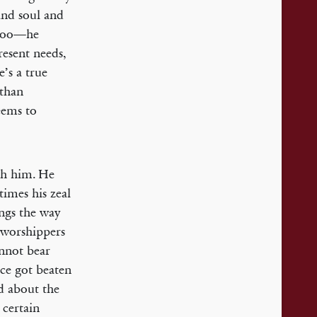
and soul and
, too—he
resent needs,
e’s a true
 than
eems to
ith him. He
times his zeal
ings the way
-worshippers
annot bear
nce got beaten
d about the
 certain