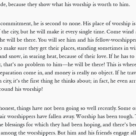
ude, because they show what his worship is worth to him.
 commitment, he is second to none. His place of worship is
f the city, but he will make it every single time. Come wind
 he will be there. You will see him and his fellow-worshippe
to make sure they get their places, standing sometimes in wi
 and snow, in searing heat, because of their love. If he has to 
r, that’s no problem to him—he will be there! This is wher
eparation come in, and money is really no object. If he trav
 city, it’s the first thing he thinks about; in fact, he even a
around his worship!
honest, things have not been going so well recently. Some o
ir worshippers have fallen away. Worship has been tough. 
he blessings for which they had been hoping, and there’s b
 among the worshippers. But him and his friends engage al