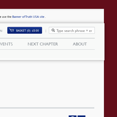
se use the
Banner of Truth USA site
.
BASKET (0)
£
0.00
IN
EVENTS
NEXT CHAPTER
ABOUT