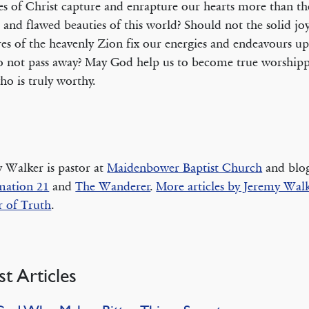
es of Christ capture and enrapture our hearts more than th
s and flawed beauties of this world? Should not the solid joy
res of the heavenly Zion fix our energies and endeavours u
o not pass away? May God help us to become true worshipp
o is truly worthy.
 Walker is pastor at
Maidenbower Baptist Church
and blog
mation 21
and
The Wanderer
.
More articles by Jeremy Walk
 of Truth
.
st Articles