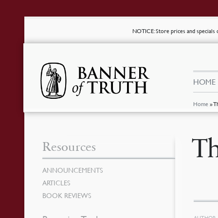
NOTICE
: Store prices and special
HOME
Home
»
T
Th
Resources
ANNOUNCEMENTS
ARTICLES
BOOK REVIEWS
AUTHOR