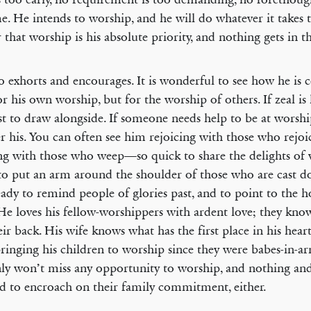
e. He intends to worship, and he will do whatever it takes t
ar that worship is his absolute priority, and nothing gets in t
o exhorts and encourages. It is wonderful to see how he is
or his own worship, but for the worship of others. If zeal is 
rst to draw alongside. If someone needs help to be at worshi
er his. You can often see him rejoicing with those who rejo
g with those who weep—so quick to share the delights of 
to put an arm around the shoulder of those who are cast d
eady to remind people of glories past, and to point to the h
 He loves his fellow-worshippers with ardent love; they kno
eir back. His wife knows what has the first place in his heart
ringing his children to worship since they were babes-in-a
nly won’t miss any opportunity to worship, and nothing an
d to encroach on their family commitment, either.