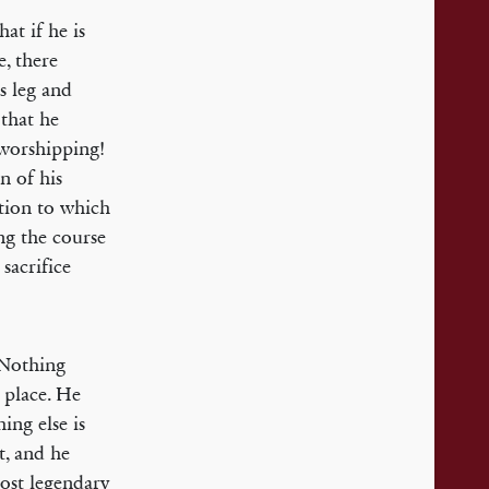
at if he is
e, there
s leg and
that he
 worshipping!
n of his
ition to which
ng the course
sacrifice
. Nothing
g place. He
ing else is
t, and he
most legendary