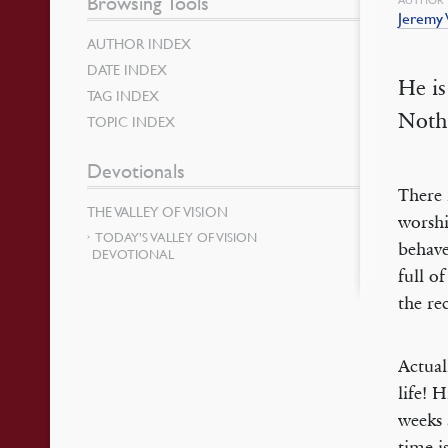
Browsing Tools
Jeremy
AUTHOR INDEX
DATE INDEX
He is
TAG INDEX
Noth
TOPIC INDEX
Devotionals
There 
THE VALLEY OF VISION
worshi
TODAY’S VALLEY OF VISION
behave
DEVOTIONAL
full o
the re
Actual
life! 
weeks 
time i