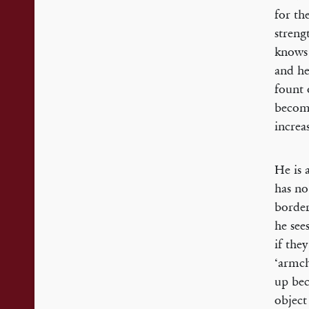
for th
streng
knows 
and he
fount 
becomi
increa
He is 
has no
border
he see
if the
‘armch
up bec
object