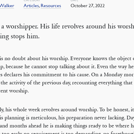
 Walker
Articles
,
Resources
October 27, 2022
 a worshipper. His life revolves around his worsh
ing stops him.
is no doubt about his worship. Everyone knows the object o
p, because he cannot stop talking about it. Even the way he
s declares his commitment to his cause. On a Monday mor
f the activity of the previous day, recounting everything that
cent worship.
ly, his whole week revolves around worship. To be honest, it
His planning is meticulous, his preparation never lacking. D
and months ahead he is making things ready to be where h
s too early, no requirement is too demanding, no forethoug