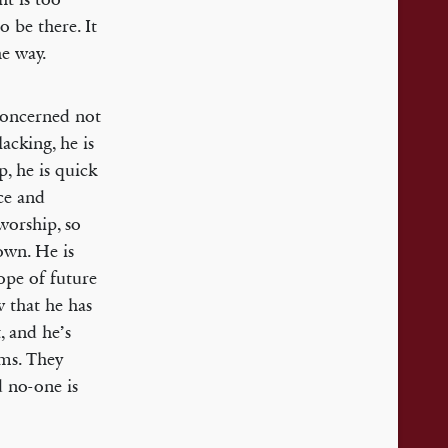
o be there. It
he way.
 concerned not
lacking, he is
p, he is quick
ice and
worship, so
own. He is
ope of future
w that he has
, and he’s
rms. They
d no-one is