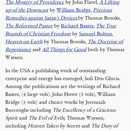
The Mystery of Providence
by John Flavel,
A Lifting
up of the Downcast
by
William Bridge
,
Precious
Remedies against Satan’s Devices
by Thomas Brooks,
The Reformed Pastor
by
Richard Baxter
,
The True
Bounds of Christian Freedom
by
Samuel Bolton
,
Heaven on Earth
by Thomas Brooks,
The Doctrine of
Repentance
and
All Things for Good
both by Thomas
Watson.
In the USA a publishing work of outstanding
enterprise and energy has emerged, Soli Deo Gloria.
Among the publications are the writings of Richard
Baxter, (4 large vols), John Howe (3 vols), William
Bridge (5 vols) and choice works by Jeremiah
Burroughs including
The Excellency of a Gracious
Spirit
and
The Evil of Evils
; Thomas Watson,
including
Heaven Taken by Storm
and
The Duty of