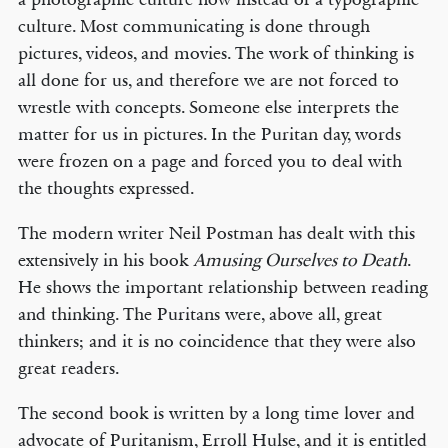
culture. Most communicating is done through
pictures, videos, and movies. The work of thinking is
all done for us, and therefore we are not forced to
wrestle with concepts. Someone else interprets the
matter for us in pictures. In the Puritan day, words
were frozen on a page and forced you to deal with
the thoughts expressed.
The modern writer Neil Postman has dealt with this
extensively in his book
Amusing Ourselves to Death
.
He shows the important relationship between reading
and thinking. The Puritans were, above all, great
thinkers; and it is no coincidence that they were also
great readers.
The second book is written by a long time lover and
advocate of Puritanism, Erroll Hulse, and it is entitled