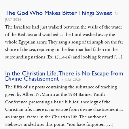
The God Who Makes Bitter Things Sweet
31
JULY 2026
The Israelites had just walked between the walls of the water
of the Red Sea and watched as the Lord washed away the
whole Egyptian army. They sang a song of triumph on the far
shore of the sea, rejoicing in the fear that had fallen on the
surrounding nations (Ex. 15:14-16) and looking forward […]
In the Christian Life, There is No Escape from
Divine Chastisement
7 JULY 2026
The fifth of six posts containing the substance of teaching
given by Albert N. Martin at the 1984 Banner Youth
Conference, presenting a basic biblical theology of the
Christian life. There is no escape from divine chastisement as
an integral factor in the Christian life. The author of
Hebrews underlines this point: ‘You have forgotten […]