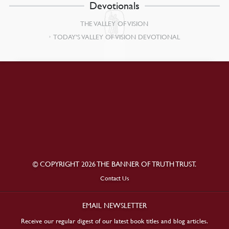
Devotionals
THE VALLEY OF VISION
TODAY’S VALLEY OF VISION DEVOTIONAL
© COPYRIGHT 2026 THE BANNER OF TRUTH TRUST.
Contact Us
EMAIL NEWSLETTER
Receive our regular digest of our latest book titles and blog articles.