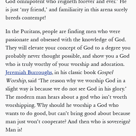
God omnipotent who reigneth forever and ever.’ He
is just ‘my friend,’ and familiarity in this arena surely
breeds contempt!
In the Puritans, people are finding men who were
passionate and obsessed with the knowledge of God.
They will elevate your concept of God to a degree you
probably never thought possible, and show you a God
who is truly worthy of your worship and adoration.
Jeremiah Burroughs
, in his classic book
Gospel
Worship
, said ‘The reason why we worship God in a
slight way is because we do not see God in his glory.’
The modern man hears about a god who isn’t worth
worshipping. Why should he worship a God who
wants to do good, but can’t bring good about because
man just won’t cooperate? And then who is sovereign?
Man is!