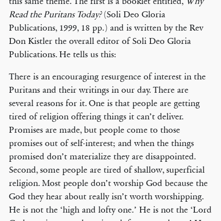
this same theme. The first is a booklet entitled,
Why
Read the Puritans Today?
(Soli Deo Gloria
Publications, 1999, 18 pp.) and is written by the Rev
Don Kistler the overall editor of Soli Deo Gloria
Publications. He tells us this:
There is an encouraging resurgence of interest in the
Puritans and their writings in our day. There are
several reasons for it. One is that people are getting
tired of religion offering things it can’t deliver.
Promises are made, but people come to those
promises out of self-interest; and when the things
promised don’t materialize they are disappointed.
Second, some people are tired of shallow, superficial
religion. Most people don’t worship God because the
God they hear about really isn’t worth worshipping.
He is not the ‘high and lofty one.’ He is not the ‘Lord