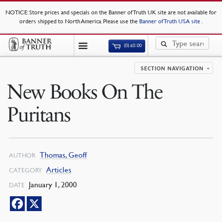
NOTICE
: Store prices and specials on the Banner of Truth UK site are not available for
orders shipped to North America. Please use the
Banner of Truth USA site
.
(0)
£
0.00
SECTION NAVIGATION
New Books On The
Puritans
Thomas, Geoff
AUTHOR
Articles
CATEGORY
January 1, 2000
DATE