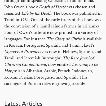
through Tamil-speaking Christians in South India.
John Owen’s book
Death of Death
was chosen and
renamed
Life by his Death
. The book was published in
Tamil in 1981. One of the early fruits of this book was
the conversion of a Tamil Hindu farmer in Sri Lanka.
Four of Owen’s titles are now printed in a variety of
languages. For instance
The Glory of Christ
is available
in Korean, Portuguese, Spanish, and Tamil. Flavel’s
Mystery of Providence
is now in Hebrew, Spanish, and
Tamil, and Jeremiah Burroughs’
The Rare Jewel of
Christian Contentment
, now entitled
Learning to be
Happy
is in Albanian, Arabic, French, Indonesian,
Korean, Persian, Portuguese, and Spanish. This
catalogue of Puritan titles is growing steadily.
Latest Articles