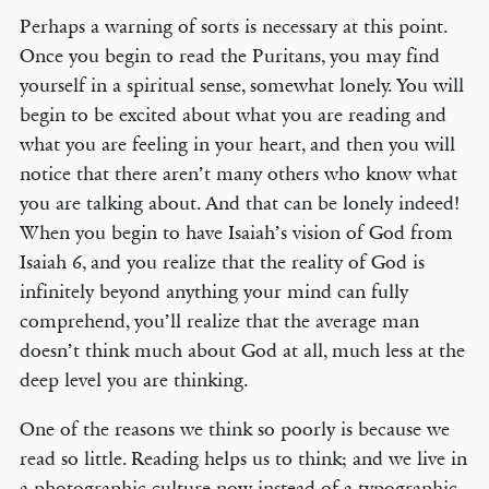
Perhaps a warning of sorts is necessary at this point.
Once you begin to read the Puritans, you may find
yourself in a spiritual sense, somewhat lonely. You will
begin to be excited about what you are reading and
what you are feeling in your heart, and then you will
notice that there aren’t many others who know what
you are talking about. And that can be lonely indeed!
When you begin to have Isaiah’s vision of God from
Isaiah 6, and you realize that the reality of God is
infinitely beyond anything your mind can fully
comprehend, you’ll realize that the average man
doesn’t think much about God at all, much less at the
deep level you are thinking.
One of the reasons we think so poorly is because we
read so little. Reading helps us to think; and we live in
a photographic culture now instead of a typographic