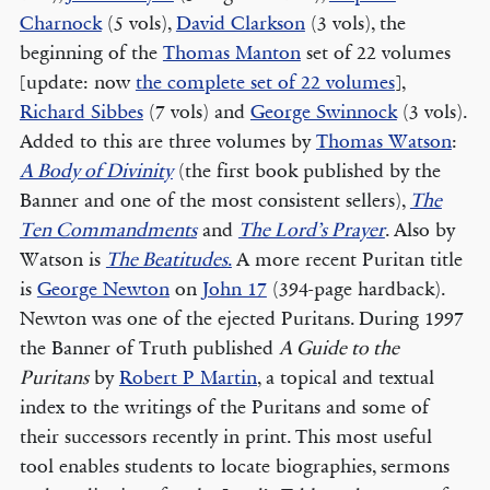
Charnock
(5 vols),
David Clarkson
(3 vols), the
beginning of the
Thomas Manton
set of 22 volumes
[update: now
the complete set of 22 volumes
],
Richard Sibbes
(7 vols) and
George Swinnock
(3 vols).
Added to this are three volumes by
Thomas Watson
:
A Body of Divinity
(the first book published by the
Banner and one of the most consistent sellers),
The
Ten Commandments
and
The Lord’s Prayer
. Also by
Watson is
The Beatitudes
.
A more recent Puritan title
is
George Newton
on
John 17
(394-page hardback).
Newton was one of the ejected Puritans. During 1997
the Banner of Truth published
A Guide to the
Puritans
by
Robert P Martin
, a topical and textual
index to the writings of the Puritans and some of
their successors recently in print. This most useful
tool enables students to locate biographies, sermons