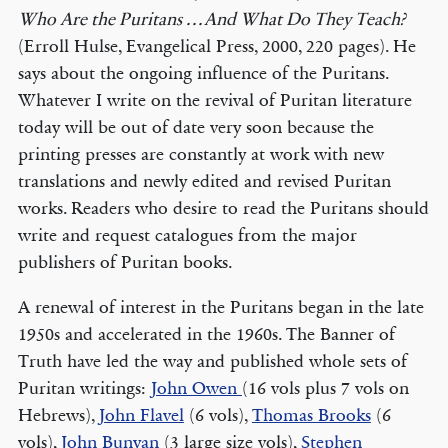
Who Are the Puritans . . . And What Do They Teach?
(Erroll Hulse, Evangelical Press, 2000, 220 pages). He
says about the ongoing influence of the Puritans.
Whatever I write on the revival of Puritan literature
today will be out of date very soon because the
printing presses are constantly at work with new
translations and newly edited and revised Puritan
works. Readers who desire to read the Puritans should
write and request catalogues from the major
publishers of Puritan books.
A renewal of interest in the Puritans began in the late
1950s and accelerated in the 1960s. The Banner of
Truth have led the way and published whole sets of
Puritan writings:
John Owen
(16 vols plus 7 vols on
Hebrews),
John Flavel
(6 vols),
Thomas Brooks
(6
vols),
John Bunyan
(3 large size vols),
Stephen