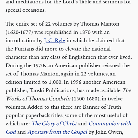
and meditations for the Lord’s Table and sermons for
special occasions.
The entire set of 22 volumes by Thomas Manton
(1620-1677) was republished in 1870 with an
introduction by
J. C. Ryle
in which he claimed that
the Puritans did more to elevate the national
character than any class of Englishmen that ever lived.
During the 1970s an American publisher reissued the
set of Thomas Manton, again in 22 volumes, an
edition limited to 1,000. In 1996 another American
publisher, Tanski Publications, has made available
The
Works of Thomas Goodwin
(1600-1680), in twelve
volumes. Added to this there are Banner of Truth
popular paperback titles, some of the most useful of
which are:
The Glory of Christ
and
Communion with
God
and
Apostasy from the Gospel
by John Owen,