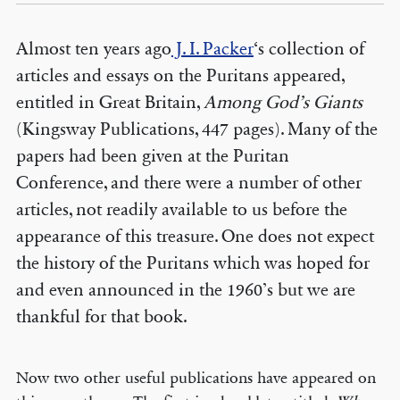
Almost ten years ago
J. I. Packer
‘s collection of
articles and essays on the Puritans appeared,
entitled in Great Britain,
Among God’s Giants
(Kingsway Publications, 447 pages). Many of the
papers had been given at the Puritan
Conference, and there were a number of other
articles, not readily available to us before the
appearance of this treasure. One does not expect
the history of the Puritans which was hoped for
and even announced in the 1960’s but we are
thankful for that book.
Now two other useful publications have appeared on