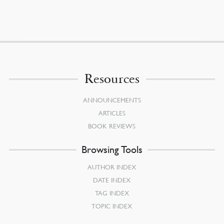
Resources
ANNOUNCEMENTS
ARTICLES
BOOK REVIEWS
Browsing Tools
AUTHOR INDEX
DATE INDEX
TAG INDEX
TOPIC INDEX