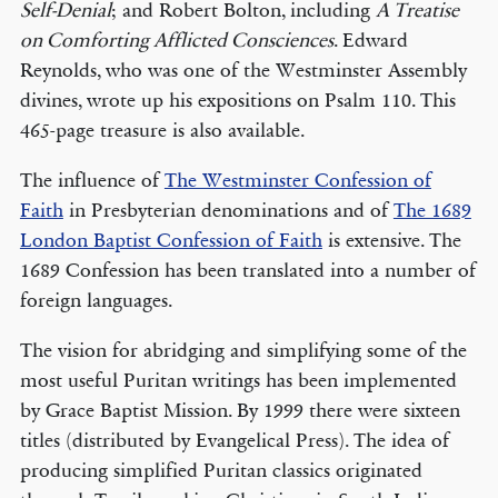
Self-Denial
; and Robert Bolton, including
A Treatise
on Comforting Afflicted Consciences
. Edward
Reynolds, who was one of the Westminster Assembly
divines, wrote up his expositions on Psalm 110. This
465-page treasure is also available.
The influence of
The Westminster Confession of
Faith
in Presbyterian denominations and of
The 1689
London Baptist Confession of Faith
is extensive. The
1689 Confession has been translated into a number of
foreign languages.
The vision for abridging and simplifying some of the
most useful Puritan writings has been implemented
by Grace Baptist Mission. By 1999 there were sixteen
titles (distributed by Evangelical Press). The idea of
producing simplified Puritan classics originated