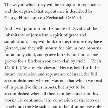
The way in which they will be brought to repentance
and the depth of that repentance is described by
George Hutcheson on Zechariah 12:10-14.
And I will pour out on the house of David and the
inhabitants of Jerusalem a spirit of grace and
supplication. They will look on me, the one they have
pierced, and they will mourn for him as one mourns
for an only child, and grieve bitterly for him as one
grieves for a firstborn son each clan by itself… (Zech
12:10-14). Writes Hutcheson, ‘Here is held forth the
future conversion and repentance of Israel, the full
accomplishment whereof was not that which we read
of in primitive times in Acts, but is yet to be
accomplished when all their families concur in this
work.’ He continues, ‘The conversion of the Jews or
Israel unto the Messiah is not to be of some few only,