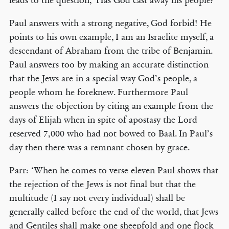
leads to the question, ‘Has God cast away his people?’
Paul answers with a strong negative, God forbid! He
points to his own example, I am an Israelite myself, a
descendant of Abraham from the tribe of Benjamin.
Paul answers too by making an accurate distinction
that the Jews are in a special way God’s people, a
people whom he foreknew. Furthermore Paul
answers the objection by citing an example from the
days of Elijah when in spite of apostasy the Lord
reserved 7,000 who had not bowed to Baal. In Paul’s
day then there was a remnant chosen by grace.
Parr: ‘When he comes to verse eleven Paul shows that
the rejection of the Jews is not final but that the
multitude (I say not every individual) shall be
generally called before the end of the world, that Jews
and Gentiles shall make one sheepfold and one flock