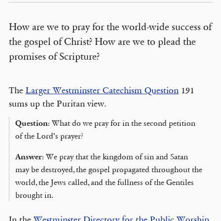
How are we to pray for the world-wide success of
the gospel of Christ? How are we to plead the
promises of Scripture?
The
Larger Westminster Catechism Question
191
sums up the Puritan view.
Question
: What do we pray for in the second petition
of the Lord’s prayer?
Answer
: We pray that the kingdom of sin and Satan
may be destroyed, the gospel propagated throughout the
world, the Jews called, and the fullness of the Gentiles
brought in.
In the
Westminster Directory for the Public Worship