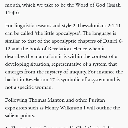
mouth, which we take to be the Word of God (Isaiah
11:4b).
For linguistic reasons and style 2 Thessalonians 2:1-11
can be called ‘the little apocalypse’. The language is
similar to that of the apocalyptic chapters of Daniel 6-
12 and the book of Revelation. Hence when it
describes the man of sin it is within the context of a
developing situation, representative of a system that
emerges from the mystery of iniquity. For instance the
harlot in Revelation 17 is symbolic of a system and is
not a specific woman.
Following Thomas Manton and other Puritan
expositors such as Henry Wilkinson I will outline the
salient points.