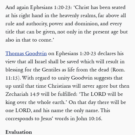
And again Ephesians 1:20-23: ‘Christ has been seated
at his right hand in the heavenly realms, far above all
rule and authority, power and dominion, and every
title that can be given, not only in the present age but
also in that to come.’
Thomas Goodwin
on Ephesians 1:20-23 declares his
view that all Israel shall be saved which will result in
blessing for the Gentiles as life from the dead (Rom.
11:15). With regard to unity Goodwin suggests that
up until that time Christians will never agree but then
Zechariah 14:9 will be fulfilled: ‘The LORD will be
king over the whole earth.’ On that day there will be
one LORD, and his name the only name. This
corresponds to Jesus’ words in John 10:16.
Evaluation