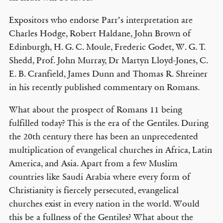
Expositors who endorse Parr’s interpretation are
Charles Hodge, Robert Haldane, John Brown of
Edinburgh, H. G. C. Moule, Frederic Godet, W. G. T.
Shedd, Prof. John Murray, Dr Martyn Lloyd-Jones, C.
E. B. Cranfield, James Dunn and Thomas R. Shreiner
in his recently published commentary on Romans.
What about the prospect of Romans 11 being
fulfilled today? This is the era of the Gentiles. During
the 20th century there has been an unprecedented
multiplication of evangelical churches in Africa, Latin
America, and Asia. Apart from a few Muslim
countries like Saudi Arabia where every form of
Christianity is fiercely persecuted, evangelical
churches exist in every nation in the world. Would
this be a fullness of the Gentiles? What about the