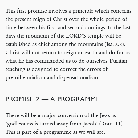
This first promise involves a principle which concerns
the present reign of Christ over the whole period of
time between his first and second comings. In the last
days the mountain of the LORD’S temple will be
established as chief among the mountains (Isa. 2:2).
Christ will not return to reign on earth and do for us
what he has commanded us to do ourselves. Puritan
teaching is designed to correct the errors of
premillennialism and dispensationalism.
PROMISE 2 — A PROGRAMME
There will be a major conversion of the Jews as
‘godlessness is turned away from Jacob’ (Rom. 11).
This is part of a programme as we will see.