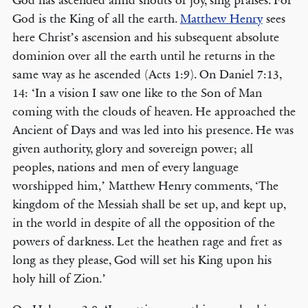
God has ascended amid shouts of joy, sing praises. For
God is the King of all the earth.
Matthew Henry
sees
here Christ’s ascension and his subsequent absolute
dominion over all the earth until he returns in the
same way as he ascended (Acts 1:9). On Daniel 7:13,
14: ‘In a vision I saw one like to the Son of Man
coming with the clouds of heaven. He approached the
Ancient of Days and was led into his presence. He was
given authority, glory and sovereign power; all
peoples, nations and men of every language
worshipped him,’ Matthew Henry comments, ‘The
kingdom of the Messiah shall be set up, and kept up,
in the world in despite of all the opposition of the
powers of darkness. Let the heathen rage and fret as
long as they please, God will set his King upon his
holy hill of Zion.’