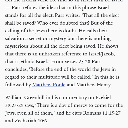
— Parr refutes the idea that in this phrase Israel
stands for all the elect. Parr writes: ‘That all the elect
shall be saved? Who ever doubted that? But of the
calling of the Jews there is doubt. He calls their
salvation a secret or mystery but there is nothing
mysterious about all the elect being saved. He shows
that there is an unbroken reference to Israel/Jacob,
that is, ethnic Israel.’ From verses 25-28 Parr
concludes, ‘Before the end of the world the Jews in
regard to their multitude will be called.’ In this he is
followed by
Matthew Poole
and Matthew Henry.
William Greenhill in his commentary on Ezekiel
39:25-29 says, ‘There is a day of mercy to come for the
Jews, even all of them,’ and he cites Romans 11:15-27
and Zechariah 10:6.