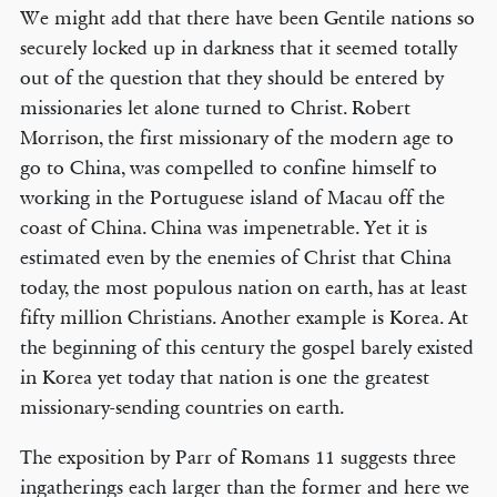
We might add that there have been Gentile nations so
securely locked up in darkness that it seemed totally
out of the question that they should be entered by
missionaries let alone turned to Christ. Robert
Morrison, the first missionary of the modern age to
go to China, was compelled to confine himself to
working in the Portuguese island of Macau off the
coast of China. China was impenetrable. Yet it is
estimated even by the enemies of Christ that China
today, the most populous nation on earth, has at least
fifty million Christians. Another example is Korea. At
the beginning of this century the gospel barely existed
in Korea yet today that nation is one the greatest
missionary-sending countries on earth.
The exposition by Parr of Romans 11 suggests three
ingatherings each larger than the former and here we