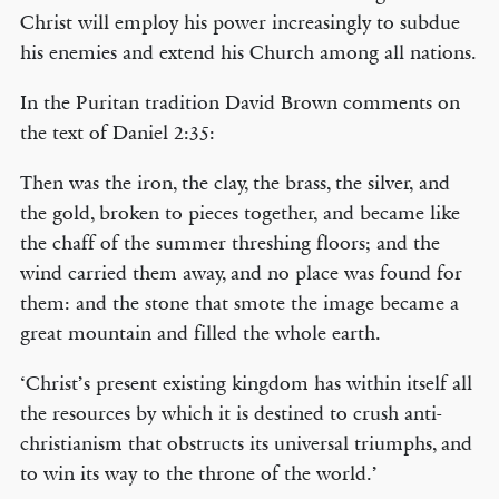
Christ will employ his power increasingly to subdue
his enemies and extend his Church among all nations.
In the Puritan tradition David Brown comments on
the text of Daniel 2:35:
Then was the iron, the clay, the brass, the silver, and
the gold, broken to pieces together, and became like
the chaff of the summer threshing floors; and the
wind carried them away, and no place was found for
them: and the stone that smote the image became a
great mountain and filled the whole earth.
‘Christ’s present existing kingdom has within itself all
the resources by which it is destined to crush anti-
christianism that obstructs its universal triumphs, and
to win its way to the throne of the world.’