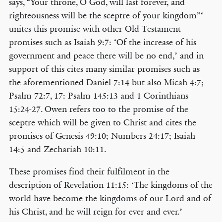
says, “Your throne, O God, will last forever, and
righteousness will be the sceptre of your kingdom”‘
unites this promise with other Old Testament
promises such as Isaiah 9:7: ‘Of the increase of his
government and peace there will be no end,’ and in
support of this cites many similar promises such as
the aforementioned Daniel 7:14 but also Micah 4:7;
Psalm 72:7, 17: Psalm 145:13 and 1 Corinthians
15:24-27. Owen refers too to the promise of the
sceptre which will be given to Christ and cites the
promises of Genesis 49:10; Numbers 24:17; Isaiah
14:5 and Zechariah 10:11.
These promises find their fulfilment in the
description of Revelation 11:15: ‘The kingdoms of the
world have become the kingdoms of our Lord and of
his Christ, and he will reign for ever and ever.’