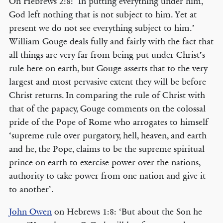
On Hebrews 2:8: ‘In putting everything under him,
God left nothing that is not subject to him. Yet at
present we do not see everything subject to him.’
William Gouge deals fully and fairly with the fact that
all things are very far from being put under Christ’s
rule here on earth, but Gouge asserts that to the very
largest and most pervasive extent they will be before
Christ returns. In comparing the rule of Christ with
that of the papacy, Gouge comments on the colossal
pride of the Pope of Rome who arrogates to himself
‘supreme rule over purgatory, hell, heaven, and earth
and he, the Pope, claims to be the supreme spiritual
prince on earth to exercise power over the nations,
authority to take power from one nation and give it
to another’.
John Owen
on Hebrews 1:8: ‘But about the Son he