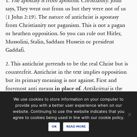
1.
The apostasy is from apostolic Christianity
. John
says, They went out from us but they were not of us
(1 John 2:19). The nature of antichrist is apostasy
from Christianity not paganism. This is not a pagan
© COPYRIGHT 2026 THE BANNER OF TRUTH TRUST.
or heathen opposition. So you can rule out Hitler,
Contact Us
Mussolini, Stalin, Saddam Hussein or president
Gaddafi.
EMAIL NEWSLETTER
2. This antichrist pretends to be the real Christ but is
Receive our regular digest of our latest book titles and blog articles.
counterfeit. Antichrist in the text implies opposition
SIGN UP
but its primary meaning is not against. First and
foremost anti means
in place of
.
Antikeimai
is the
STAY CONNECTED
present participle of the verb
antikeimai
, to set oneself
We use cookies to store information on your computer to
in the place of by taking the place of another.
Anti
in
provide you with a better user experience when on our
website. Continuing to use the website indicates that you
Greek usage means instead or in the place of. For
agree to cookies being used in line with our cookie policy.
instance, ‘If your son asks for a fish will he (
anti
) in
OK
READ MORE
the place of it give him a serpent’ and Matthew 2:22,