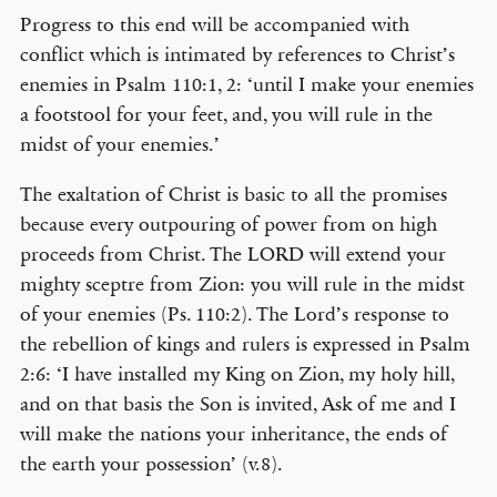
Progress to this end will be accompanied with
conflict which is intimated by references to Christ’s
enemies in Psalm 110:1, 2: ‘until I make your enemies
a footstool for your feet, and, you will rule in the
midst of your enemies.’
The exaltation of Christ is basic to all the promises
because every outpouring of power from on high
proceeds from Christ. The LORD will extend your
mighty sceptre from Zion: you will rule in the midst
of your enemies (Ps. 110:2). The Lord’s response to
the rebellion of kings and rulers is expressed in Psalm
2:6: ‘I have installed my King on Zion, my holy hill,
and on that basis the Son is invited, Ask of me and I
will make the nations your inheritance, the ends of
the earth your possession’ (v.8).