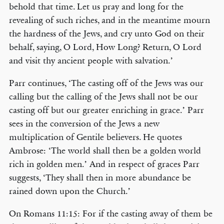
behold that time. Let us pray and long for the
revealing of such riches, and in the meantime mourn
the hardness of the Jews, and cry unto God on their
behalf, saying, O Lord, How Long? Return, O Lord
and visit thy ancient people with salvation.’
Parr continues, ‘The casting off of the Jews was our
calling but the calling of the Jews shall not be our
casting off but our greater enriching in grace.’ Parr
sees in the conversion of the Jews a new
multiplication of Gentile believers. He quotes
Ambrose: ‘The world shall then be a golden world
rich in golden men.’ And in respect of graces Parr
suggests, ‘They shall then in more abundance be
rained down upon the Church.’
On Romans 11:15: For if the casting away of them be