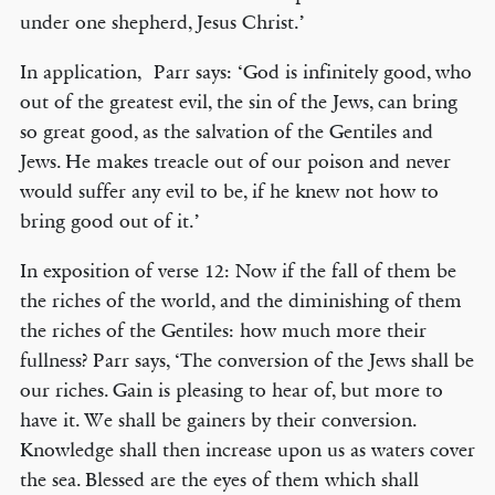
under one shepherd, Jesus Christ.’
In application, Parr says: ‘God is infinitely good, who
out of the greatest evil, the sin of the Jews, can bring
so great good, as the salvation of the Gentiles and
Jews. He makes treacle out of our poison and never
would suffer any evil to be, if he knew not how to
bring good out of it.’
In exposition of verse 12: Now if the fall of them be
the riches of the world, and the diminishing of them
the riches of the Gentiles: how much more their
fullness? Parr says, ‘The conversion of the Jews shall be
our riches. Gain is pleasing to hear of, but more to
have it. We shall be gainers by their conversion.
Knowledge shall then increase upon us as waters cover
the sea. Blessed are the eyes of them which shall