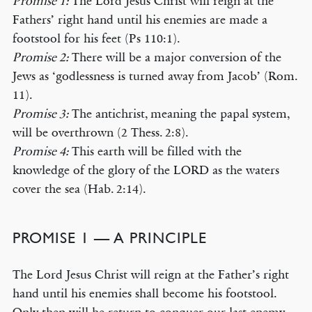
Promise 1:
The Lord Jesus Christ will reign at the
Fathers’ right hand until his enemies are made a
footstool for his feet (Ps 110:1).
Promise 2:
There will be a major conversion of the
Jews as ‘godlessness is turned away from Jacob’ (Rom.
11).
Promise 3:
The antichrist, meaning the papal system,
will be overthrown (2 Thess. 2:8).
Promise 4:
This earth will be filled with the
knowledge of the glory of the LORD as the waters
cover the sea (Hab. 2:14).
PROMISE 1 — A PRINCIPLE
The Lord Jesus Christ will reign at the Father’s right
hand until his enemies shall become his footstool.