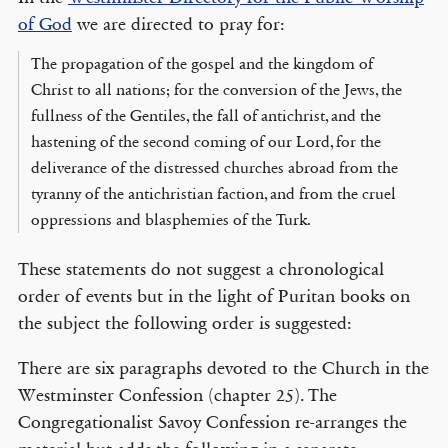
of God
we are directed to pray for:
The propagation of the gospel and the kingdom of
Christ to all nations; for the conversion of the Jews, the
fullness of the Gentiles, the fall of antichrist, and the
hastening of the second coming of our Lord, for the
deliverance of the distressed churches abroad from the
tyranny of the antichristian faction, and from the cruel
oppressions and blasphemies of the Turk.
These statements do not suggest a chronological
order of events but in the light of Puritan books on
the subject the following order is suggested:
There are six paragraphs devoted to the Church in the
Westminster Confession (chapter 25). The
Congregationalist Savoy Confession re-arranges the