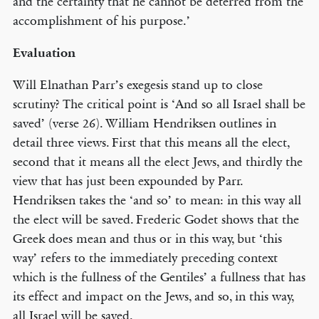
and the certainty that he cannot be deterred from the
accomplishment of his purpose.’
Evaluation
Will Elnathan Parr’s exegesis stand up to close
scrutiny? The critical point is ‘And so all Israel shall be
saved’ (verse 26). William Hendriksen outlines in
detail three views. First that this means all the elect,
second that it means all the elect Jews, and thirdly the
view that has just been expounded by Parr.
Hendriksen takes the ‘and so’ to mean: in this way all
the elect will be saved. Frederic Godet shows that the
Greek does mean and thus or in this way, but ‘this
way’ refers to the immediately preceding context
which is the fullness of the Gentiles’ a fullness that has
its effect and impact on the Jews, and so, in this way,
all Israel will be saved.