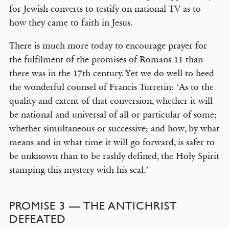
for Jewish converts to testify on national TV as to
how they came to faith in Jesus.
There is much more today to encourage prayer for
the fulfilment of the promises of Romans 11 than
there was in the 17th century. Yet we do well to heed
the wonderful counsel of Francis Turretin: ‘As to the
quality and extent of that conversion, whether it will
be national and universal of all or particular of some;
whether simultaneous or successive; and how, by what
means and in what time it will go forward, is safer to
be unknown than to be rashly defined, the Holy Spirit
stamping this mystery with his seal.’
PROMISE 3 — THE ANTICHRIST
DEFEATED