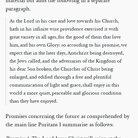
material but adds the following in a separate
paragraph.
As the Lord in his care and love towards his Church,
hath in his infinite wise providence exercised it with
great variety in all ages, for the good of them that love
him, and his own Glory: so according to his promise, we
expect that in the later days, Antichrist being destroyed,
the Jews called, and the adversaries of the Kingdom of
his dear Son broken, the Churches of Christ being
enlarged, and edified through a free and plentiful
communication of light and grace, shall enjoy in this
world a more quiet, peaceable and glorious condition
than they have enjoyed.
Promises concerning the future as comprehended by
the main line Puritans I summarise as follows: