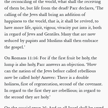
the reconciling of the world, what shall the receiving
of them be, but life from the dead? Parr declares, ‘The
calling of the Jews shall bring an addition of
happiness to the world, that is, it shall be revived, to
have more life, spirit, vigour, vivacity put into it, both
in regard of Jews and Gentiles. Many that are now
seduced by papists and Muslims shall then embrace
the gospel.’
On Romans 11:16: For if the first fruit be holy, the
lump is also holy, Parr answers an objection. ‘How
can the nation of the Jews before called rebellious
now be called holy? Answer: There is a double
holiness, first of regeneration, second of the covenant.
In regard to the first they are rebellious; in regard to
the second they are holy.’
On the crucial verse 26: And so all Israel shall be saved