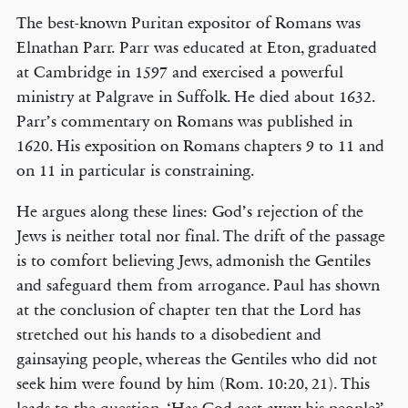
The best-known Puritan expositor of Romans was
Elnathan Parr. Parr was educated at Eton, graduated
at Cambridge in 1597 and exercised a powerful
ministry at Palgrave in Suffolk. He died about 1632.
Parr’s commentary on Romans was published in
1620. His exposition on Romans chapters 9 to 11 and
on 11 in particular is constraining.
He argues along these lines: God’s rejection of the
Jews is neither total nor final. The drift of the passage
is to comfort believing Jews, admonish the Gentiles
and safeguard them from arrogance. Paul has shown
at the conclusion of chapter ten that the Lord has
stretched out his hands to a disobedient and
gainsaying people, whereas the Gentiles who did not
seek him were found by him (Rom. 10:20, 21). This