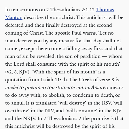
In ten sermons on 2 Thessalonians 2:1-12
Thomas
Manton
describes the antichrist. This antichrist will be
defeated and then finally destroyed at the second
coming of Christ. The apostle Paul warns, ‘Let no
man deceive you by any means: for that day shall not
come , except there come a falling away first, and that
man of sin be revealed, the son of perdition — whom
the Lord shall consume with the spirit of his mouth’
(v2, 8, KJV). ‘With the spirit of his mouth’ is a
quotation from Isaiah 11:4b. The Greek of verse 8 is
anelei to pneumati tou stomatos autou. Anaireo
means
to do away with, to abolish, to condemn to death, or
to annul. It is translated ‘will destroy’ in the RSV, ‘will
overthrow’ in the NIV, and ‘will consume’ in the KJV
and the NKJV. In 2 Thessalonians 2 the promise is that
this antichrist will be destroyed by the spirit of his