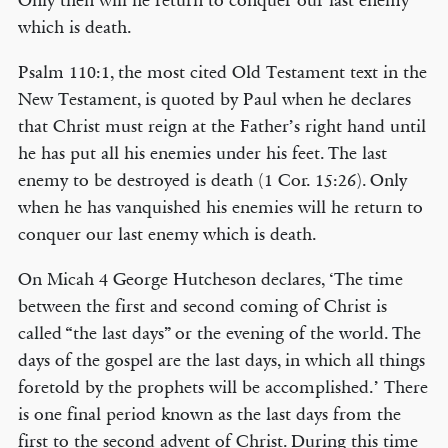
Only then will he return to conquer our last enemy
which is death.
Psalm 110:1, the most cited Old Testament text in the
New Testament, is quoted by Paul when he declares
that Christ must reign at the Father’s right hand until
he has put all his enemies under his feet. The last
enemy to be destroyed is death (1 Cor. 15:26). Only
when he has vanquished his enemies will he return to
conquer our last enemy which is death.
On Micah 4 George Hutcheson declares, ‘The time
between the first and second coming of Christ is
called “the last days” or the evening of the world. The
days of the gospel are the last days, in which all things
foretold by the prophets will be accomplished.’ There
is one final period known as the last days from the
first to the second advent of Christ. During this time