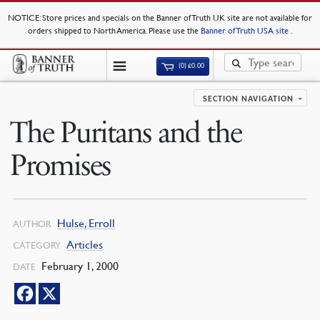
NOTICE
: Store prices and specials on the Banner of Truth UK site are not available for
orders shipped to North America. Please use the
Banner of Truth USA site
.
(0)
£
0.00
SECTION NAVIGATION
The Puritans and the
Promises
Hulse, Erroll
AUTHOR
Articles
CATEGORY
February 1, 2000
DATE