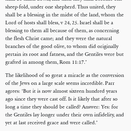
sheep-fold, under one shepherd. Thus united, they
shall be a blessing in the midst of the land, whom the
Lord of hosts shall bless, v 24, 25. Israel shall be a
blessing to them all because of them, as concerning
the flesh Christ came; and they were the natural
branches of the good olive, to whom did originally
pertain its root and fatness, and the Gentiles were but
grafted in among them, Rom 11:17.’
The likelihood of so great a miracle as the conversion
of the Jews on a large scale seems incredible. Parr
agrees: ‘But it is now almost sixteen hundred years
ago since they were cast off. Is it likely that after so
long a time they should be called? Answer: Yes: for
the Gentiles lay longer under their own infidelity, and
yet at last received grace and were called.’