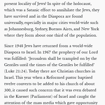
present locality of Jews? In spite of the holocaust,
which was a Satanic effort to annihilate the Jews, they
have survived and in the Diaspora are found
universally, especially in major cities world-wide such
as Johannesburg, Sydney, Buenos Aires, and New York
where they form about one third of the population.
Since 1948 Jews have returned from a world-wide
Diaspora to Israel. In 1967 the prophecy of our Lord
was fulfilled: ‘Jerusalem shall be trampled on by the
Gentiles until the times of the Gentiles be fulfilled’
(Luke 21:24). Today there are Christian churches in
Israel. This year when a Reformed pastor baptised
twelve converts to be added to his church of about
300, it caused such concern that it was even debated
in the Knesset (Parliament) of Israel and caught the
attention of the mass media which gave opportunity