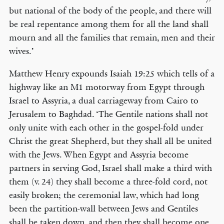
but national of the body of the people, and there will
be real repentance among them for all the land shall
mourn and all the families that remain, men and their
wives.’
Matthew Henry expounds Isaiah 19:25 which tells of a
highway like an M1 motorway from Egypt through
Israel to Assyria, a dual carriageway from Cairo to
Jerusalem to Baghdad. ‘The Gentile nations shall not
only unite with each other in the gospel-fold under
Christ the great Shepherd, but they shall all be united
with the Jews. When Egypt and Assyria become
partners in serving God, Israel shall make a third with
them (v. 24) they shall become a three-fold cord, not
easily broken; the ceremonial law, which had long
been the partition-wall between Jews and Gentiles
shall be taken down, and then they shall become one