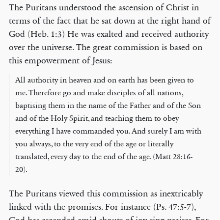
The Puritans understood the ascension of Christ in
terms of the fact that he sat down at the right hand of
God (Heb. 1:3) He was exalted and received authority
over the universe. The great commission is based on
this empowerment of Jesus:
All authority in heaven and on earth has been given to
me. Therefore go and make disciples of all nations,
baptising them in the name of the Father and of the Son
and of the Holy Spirit, and teaching them to obey
everything I have commanded you. And surely I am with
you always, to the very end of the age or literally
translated, every day to the end of the age. (Matt 28:16-
20).
The Puritans viewed this commission as inextricably
linked with the promises. For instance (Ps. 47:5-7),