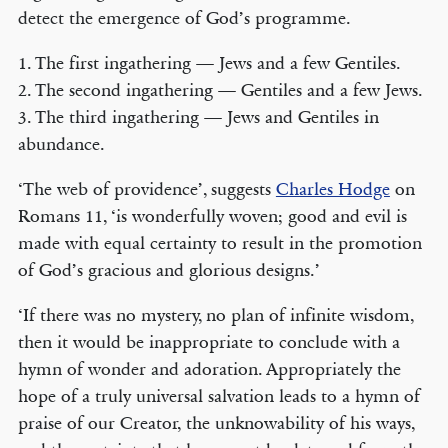
detect the emergence of God’s programme.
1. The first ingathering — Jews and a few Gentiles.
2. The second ingathering — Gentiles and a few Jews.
3. The third ingathering — Jews and Gentiles in
abundance.
‘The web of providence’, suggests
Charles Hodge
on
Romans 11, ‘is wonderfully woven; good and evil is
made with equal certainty to result in the promotion
of God’s gracious and glorious designs.’
‘If there was no mystery, no plan of infinite wisdom,
then it would be inappropriate to conclude with a
hymn of wonder and adoration. Appropriately the
hope of a truly universal salvation leads to a hymn of
praise of our Creator, the unknowability of his ways,