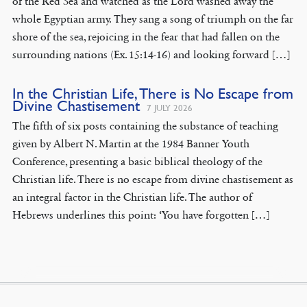
of the Red Sea and watched as the Lord washed away the
whole Egyptian army. They sang a song of triumph on the far
shore of the sea, rejoicing in the fear that had fallen on the
surrounding nations (Ex. 15:14-16) and looking forward […]
In the Christian Life, There is No Escape from
Divine Chastisement
7 JULY 2026
The fifth of six posts containing the substance of teaching
given by Albert N. Martin at the 1984 Banner Youth
Conference, presenting a basic biblical theology of the
Christian life. There is no escape from divine chastisement as
an integral factor in the Christian life. The author of
Hebrews underlines this point: ‘You have forgotten […]