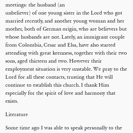
meetings: the husband (an
unbeliever) of one young sister in the Lord who got
married recently, and another young woman and her
mother, both of German origin, who are believers but
whose husbands are not. Lately, an immigrant couple
from Colombia, Cesar and Elsa, have also started
attending with great keenness, together with their two
sons, aged thirteen and two. However their
employment situation is very unstable. We pray to the
Lord for all these contacts, trusting that He will
continue to establish this church. I thank Him
especially for the spirit of love and harmony that
exists.
Literature
Some time ago I was able to speak personally to the