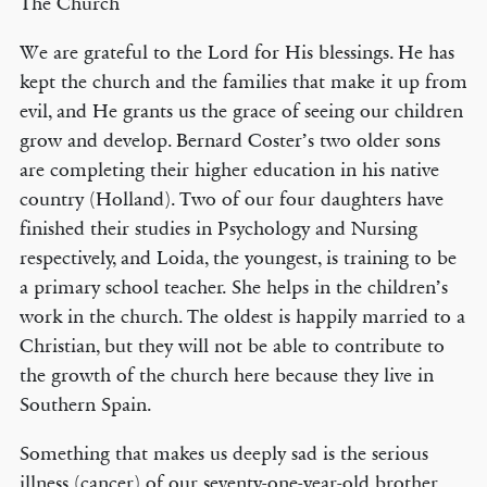
The Church
We are grateful to the Lord for His blessings. He has
kept the church and the families that make it up from
evil, and He grants us the grace of seeing our children
grow and develop. Bernard Coster’s two older sons
are completing their higher education in his native
country (Holland). Two of our four daughters have
finished their studies in Psychology and Nursing
respectively, and Loida, the youngest, is training to be
a primary school teacher. She helps in the children’s
work in the church. The oldest is happily married to a
Christian, but they will not be able to contribute to
the growth of the church here because they live in
Southern Spain.
Something that makes us deeply sad is the serious
illness (cancer) of our seventy-one-year-old brother