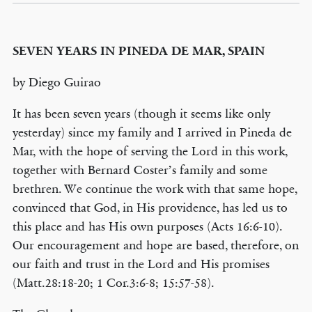
SEVEN YEARS IN PINEDA DE MAR, SPAIN
by Diego Guirao
It has been seven years (though it seems like only
yesterday) since my family and I arrived in Pineda de
Mar, with the hope of serving the Lord in this work,
together with Bernard Coster’s family and some
brethren. We continue the work with that same hope,
convinced that God, in His providence, has led us to
this place and has His own purposes (Acts 16:6-10).
Our encouragement and hope are based, therefore, on
our faith and trust in the Lord and His promises
(Matt.28:18-20; 1 Cor.3:6-8; 15:57-58).