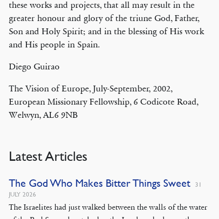
these works and projects, that all may result in the
greater honour and glory of the triune God, Father,
Son and Holy Spirit; and in the blessing of His work
and His people in Spain.
Diego Guirao
The Vision of Europe, July-September, 2002,
European Missionary Fellowship, 6 Codicote Road,
Welwyn, AL6 9NB
Latest Articles
The God Who Makes Bitter Things Sweet
31
JULY 2026
The Israelites had just walked between the walls of the water