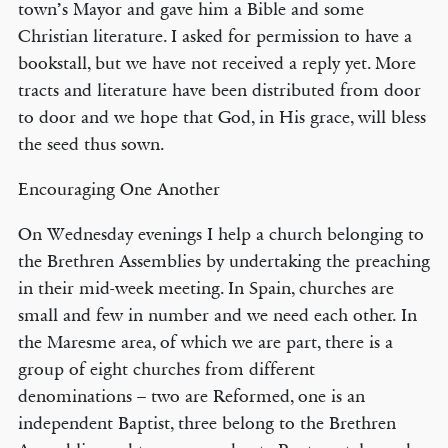
town’s Mayor and gave him a Bible and some
Christian literature. I asked for permission to have a
bookstall, but we have not received a reply yet. More
tracts and literature have been distributed from door
to door and we hope that God, in His grace, will bless
the seed thus sown.
Encouraging One Another
On Wednesday evenings I help a church belonging to
the Brethren Assemblies by undertaking the preaching
in their mid-week meeting. In Spain, churches are
small and few in number and we need each other. In
the Maresme area, of which we are part, there is a
group of eight churches from different
denominations – two are Reformed, one is an
independent Baptist, three belong to the Brethren