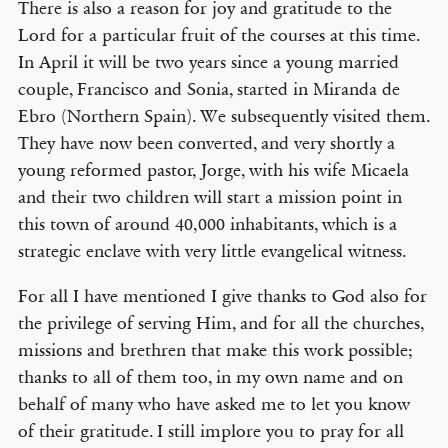
There is also a reason for joy and gratitude to the
Lord for a particular fruit of the courses at this time.
In April it will be two years since a young married
couple, Francisco and Sonia, started in Miranda de
Ebro (Northern Spain). We subsequently visited them.
They have now been converted, and very shortly a
young reformed pastor, Jorge, with his wife Micaela
and their two children will start a mission point in
this town of around 40,000 inhabitants, which is a
strategic enclave with very little evangelical witness.
For all I have mentioned I give thanks to God also for
the privilege of serving Him, and for all the churches,
missions and brethren that make this work possible;
thanks to all of them too, in my own name and on
behalf of many who have asked me to let you know
of their gratitude. I still implore you to pray for all