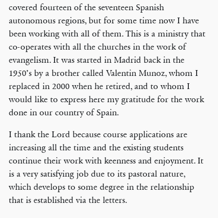
covered fourteen of the seventeen Spanish
autonomous regions, but for some time now I have
been working with all of them. This is a ministry that
co-operates with all the churches in the work of
evangelism. It was started in Madrid back in the
1950’s by a brother called Valentin Munoz, whom I
replaced in 2000 when he retired, and to whom I
would like to express here my gratitude for the work
done in our country of Spain.
I thank the Lord because course applications are
increasing all the time and the existing students
continue their work with keenness and enjoyment. It
is a very satisfying job due to its pastoral nature,
which develops to some degree in the relationship
that is established via the letters.