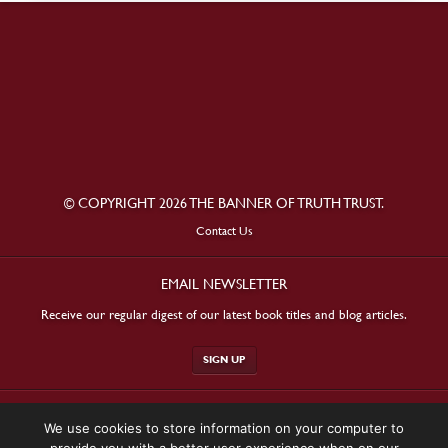
© COPYRIGHT 2026 THE BANNER OF TRUTH TRUST.
Contact Us
EMAIL NEWSLETTER
Receive our regular digest of our latest book titles and blog articles.
SIGN UP
STAY CONNECTED
We use cookies to store information on your computer to