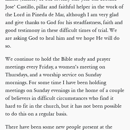
Jose’ Castillo, pillar and faithful helper in the work of
the Lord in Pineda de Mar, although I am very glad
and give thanks to God for his steadfastness, faith and
good testimony in these difficult times of trial. We
are asking God to heal him and we hope He will do
so.
We continue to hold the Bible study and prayer
meetings every Friday, a women’s meeting on
Thursdays, and a worship service on Sunday
mornings. For some time I have been holding
meetings on Sunday evenings in the home of a couple
of believers in difficult circumstances who find it
hard to fit in the church, but it has not been possible
to do this on a regular basis.
There have been some new people present at the