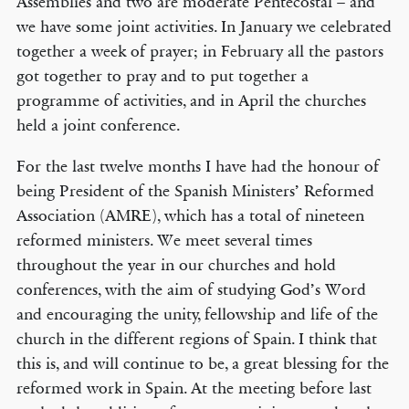
Assemblies and two are moderate Pentecostal – and
we have some joint activities. In January we celebrated
together a week of prayer; in February all the pastors
got together to pray and to put together a
programme of activities, and in April the churches
held a joint conference.
For the last twelve months I have had the honour of
being President of the Spanish Ministers’ Reformed
Association (AMRE), which has a total of nineteen
reformed ministers. We meet several times
throughout the year in our churches and hold
conferences, with the aim of studying God’s Word
and encouraging the unity, fellowship and life of the
church in the different regions of Spain. I think that
this is, and will continue to be, a great blessing for the
reformed work in Spain. At the meeting before last