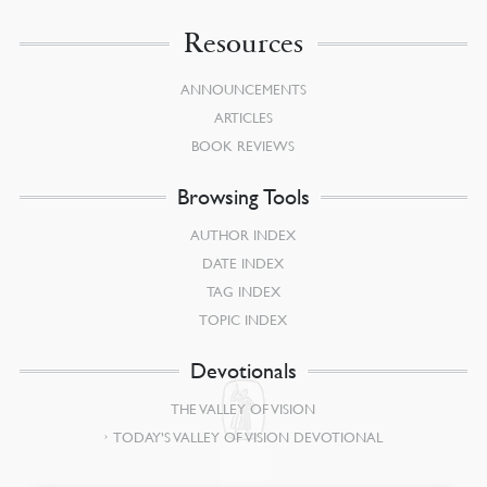
Resources
ANNOUNCEMENTS
ARTICLES
BOOK REVIEWS
Browsing Tools
AUTHOR INDEX
DATE INDEX
TAG INDEX
TOPIC INDEX
Devotionals
THE VALLEY OF VISION
TODAY’S VALLEY OF VISION DEVOTIONAL