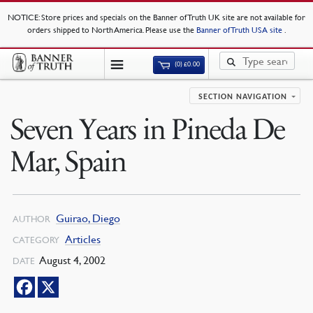
NOTICE
: Store prices and specials on the Banner of Truth UK site are not available for
orders shipped to North America. Please use the
Banner of Truth USA site
.
(0)
£
0.00
SECTION NAVIGATION
Seven Years in Pineda De
Mar, Spain
Guirao, Diego
AUTHOR
Articles
CATEGORY
August 4, 2002
DATE