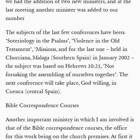
we had the addition of two new ministers, and at the
last meeting another minister was added to our
number
The subjects of the last few conferences have been:
‘Soteriology in the Psalms’, ‘Violence in the Old
Testament’, ‘Missions, and for the last one – held in
Churriana, Malaga (Southern Spain) in January 2002 –
the subject was based on Hebrews 10:25, ‘Not
forsaking the assembling of ourselves together’. The
next conference will take place, God willing, in
Cuenca (central Spain).
Bible Correspondence Courses
Another important ministry in which I am involved is
that of the Bible correspondence courses, the office
for this work being on the church premises. At first it