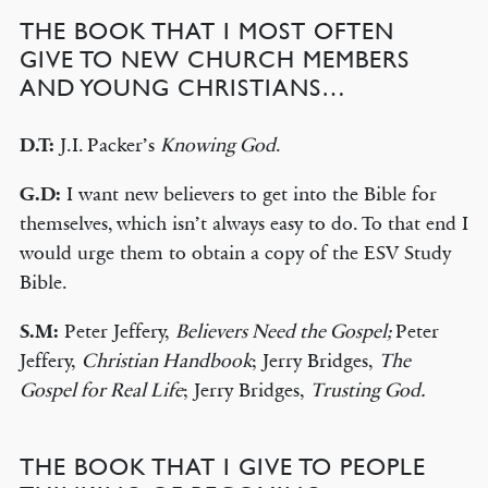
THE BOOK THAT I MOST OFTEN
GIVE TO NEW CHURCH MEMBERS
AND YOUNG CHRISTIANS…
D.T:
J.I. Packer’s
Knowing God
.
G.D:
I want new believers to get into the Bible for
themselves, which isn’t always easy to do. To that end I
would urge them to obtain a copy of the ESV Study
Bible.
S.M:
Peter Jeffery,
Believers Need the Gospel;
Peter
Jeffery,
Christian Handbook
; Jerry Bridges,
The
Gospel for Real Life
; Jerry Bridges,
Trusting God.
THE BOOK THAT I GIVE TO PEOPLE