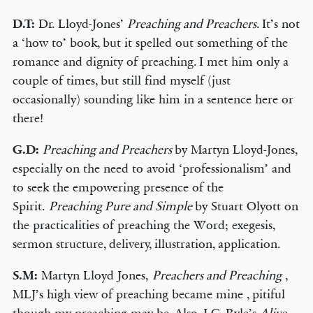
D.T:
Dr. Lloyd-Jones’
Preaching and Preachers
. It’s not
a ‘how to’ book, but it spelled out something of the
romance and dignity of preaching. I met him only a
couple of times, but still find myself (just
occasionally) sounding like him in a sentence here or
there!
G.D:
Preaching and Preachers
by Martyn Lloyd-Jones,
especially on the need to avoid ‘professionalism’ and
to seek the empowering presence of the
Spirit.
Preaching Pure and Simple
by Stuart Olyott on
the practicalities of preaching the Word; exegesis,
sermon structure, delivery, illustration, application.
S.M:
Martyn Lloyd Jones,
Preachers and Preaching
,
MLJ’s high view of preaching became mine , pitiful