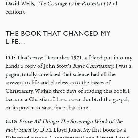
David Wells,
The Courage to be Protestant
(2nd
edition).
THE BOOK THAT CHANGED MY
LIFE…
D.T:
That’s easy: December 1971, a friend put into my
hands a copy of John Stott’s
Basic Christianity
. I was a
pagan, totally convicted that science had all the
answers to life and clueless as to the basics of
Christianity. Within three days of reading this book, I
became a Christian. I have never doubted the gospel,
or its power to save, since that time.
G.D:
Prove All Things: The Sovereign Work of the
Holy Spirit
by D.M. Lloyd-Jones. My first book by a