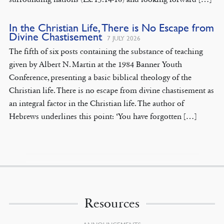
In the Christian Life, There is No Escape from
Divine Chastisement
7 JULY 2026
The fifth of six posts containing the substance of teaching
given by Albert N. Martin at the 1984 Banner Youth
Conference, presenting a basic biblical theology of the
Christian life. There is no escape from divine chastisement as
an integral factor in the Christian life. The author of
Hebrews underlines this point: ‘You have forgotten […]
Resources