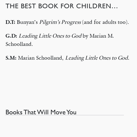
THE BEST BOOK FOR CHILDREN…
D.T:
Bunyan’s
Pilgrim’s Progress
(and for adults too).
G.D:
Leading Little Ones to God
by Marian M.
Schoolland.
S.M:
Marian Schoolland,
Leading Little Ones to God.
Books That Will Move You