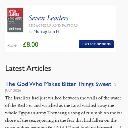
Seven Leaders
PREACHERS AND PASTORS
Murray, Iain H.
by
£
8.00
SELECT OPTIONS
FROM:
Latest Articles
The God Who Makes Bitter Things Sweet
31
JULY 2026
The Israelites had just walked between the walls of the water
of the Red Sea and watched as the Lord washed away the
whole Egyptian army. They sang a song of triumph on the far
shore of the sea, rejoicing in the fear that had fallen on the
surrounding nations (Ex. 15:14-16) and looking forward […]