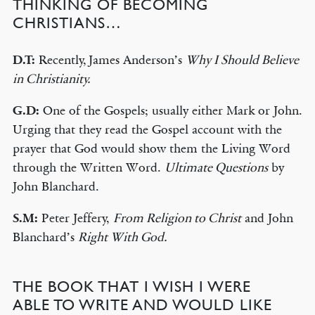
THINKING OF BECOMING
CHRISTIANS…
D.T:
Recently, James Anderson’s
Why I Should Believe
in Christianity.
G.D:
One of the Gospels; usually either Mark or John.
Urging that they read the Gospel account with the
prayer that God would show them the Living Word
through the Written Word.
Ultimate Questions
by
John Blanchard.
S.M:
Peter Jeffery,
From Religion to Christ
and John
Blanchard’s
Right With God.
THE BOOK THAT I WISH I WERE
ABLE TO WRITE AND WOULD LIKE