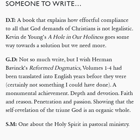
SOMEONE TO WRITE…
D.T:
A book that explains how effortful compliance
to all that God demands of Christians is not legalistic.
Kevin de Young’s
A Hole in Our Holiness
goes some
way towards a solution but we need more.
G.D:
Not so much write, but I wish Herman
Bavinck’s
Reformed Dogmatics,
Volumes 1-4 had
been translated into English years before they were
(certainly not something I could have done). A
monumental achievement. Depth and devotion. Faith
and reason. Penetration and passion. Showing that the
self-revelation of the triune God is an organic whole.
S.M:
One about the Holy Spirit in pastoral ministry.