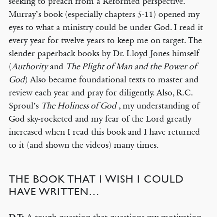
seeking to preach from a Reformed perspective.
Murray’s book (especially chapters 5-11) opened my
eyes to what a ministry could be under God. I read it
every year for twelve years to keep me on target. The
slender paperback books by Dr. Lloyd-Jones himself
(
Authority
and
The Plight of Man and the Power of
God
) Also became foundational texts to master and
review each year and pray for diligently. Also, R.C.
Sproul’s
The Holiness of God
, my understanding of
God sky-rocketed and my fear of the Lord greatly
increased when I read this book and I have returned
to it (and shown the videos) many times.
THE BOOK THAT I WISH I COULD
HAVE WRITTEN…