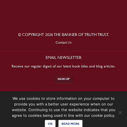
© COPYRIGHT 2026 THE BANNER OF TRUTH TRUST.
Contact Us
EMAIL NEWSLETTER
Receive our regular digest of our latest book titles and blog articles.
SIGN UP
STAY CONNECTED
We use cookies to store information on your computer to
provide you with a better user experience when on our
website. Continuing to use the website indicates that you
agree to cookies being used in line with our cookie policy.
OK
READ MORE