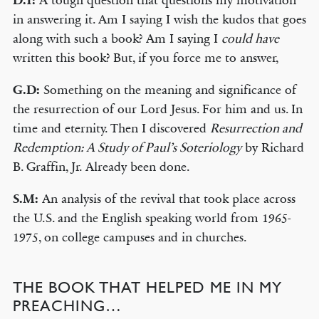
D.T:
A tough question that questions my motivation
in answering it. Am I saying I wish the kudos that goes
along with such a book? Am I saying I
could have
written this book? But, if you force me to answer,
G.D:
Something on the meaning and significance of
the resurrection of our Lord Jesus. For him and us. In
time and eternity. Then I discovered
Resurrection and
Redemption: A Study of Paul’s Soteriology
by Richard
B. Graffin, Jr. Already been done.
S.M:
An analysis of the revival that took place across
the U.S. and the English speaking world from 1965-
1975, on college campuses and in churches.
THE BOOK THAT HELPED ME IN MY
PREACHING…