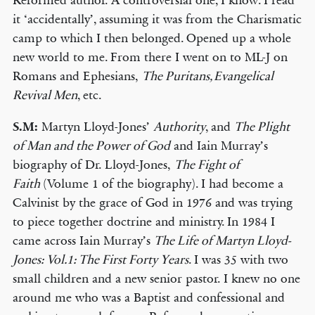
Reformed author. A controversial one, I know. I read
it ‘accidentally’, assuming it was from the Charismatic
camp to which I then belonged. Opened up a whole
new world to me. From there I went on to ML-J on
Romans and Ephesians,
The Puritans, Evangelical
Revival Men
, etc.
S.M:
Martyn Lloyd-Jones’
Authority
, and
The Plight
of Man and the Power of God
and Iain Murray’s
biography of Dr. Lloyd-Jones,
The Fight of
Faith
(Volume 1 of the biography). I had become a
Calvinist by the grace of God in 1976 and was trying
to piece together doctrine and ministry. In 1984 I
came across Iain Murray’s
The Life of Martyn Lloyd-
Jones: Vol.1: The First Forty Years
. I was 35 with two
small children and a new senior pastor. I knew no one
around me who was a Baptist and confessional and