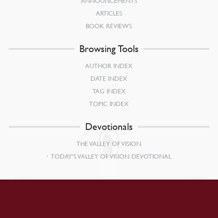
ANNOUNCEMENTS
ARTICLES
BOOK REVIEWS
Browsing Tools
AUTHOR INDEX
DATE INDEX
TAG INDEX
TOPIC INDEX
Devotionals
THE VALLEY OF VISION
TODAY’S VALLEY OF VISION DEVOTIONAL