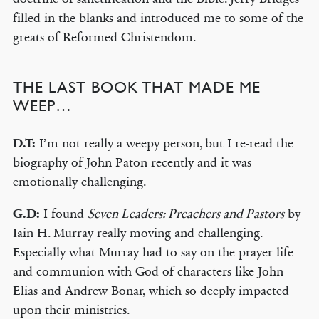
filled in the blanks and introduced me to some of the
greats of Reformed Christendom.
THE LAST BOOK THAT MADE ME
WEEP…
D.T:
I’m not really a weepy person, but I re-read the
biography of John Paton recently and it was
emotionally challenging.
G.D:
I found
Seven Leaders: Preachers and Pastors
by
Iain H. Murray really moving and challenging.
Especially what Murray had to say on the prayer life
and communion with God of characters like John
Elias and Andrew Bonar, which so deeply impacted
upon their ministries.