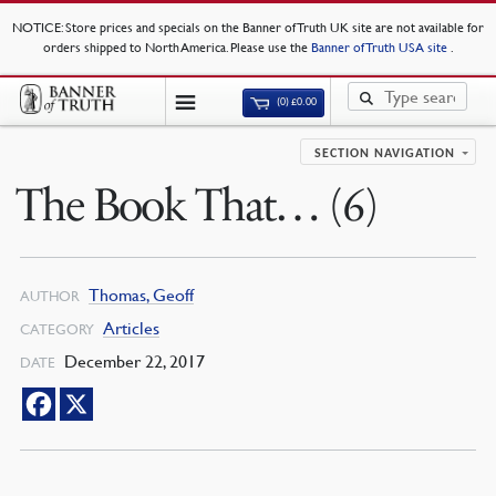
NOTICE
: Store prices and specials on the Banner of Truth UK site are not available for
orders shipped to North America. Please use the
Banner of Truth USA site
.
(0)
£
0.00
SECTION NAVIGATION
The Book That… (6)
Thomas, Geoff
AUTHOR
Articles
CATEGORY
December 22, 2017
DATE