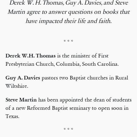
Derek W. H. Thomas, Guy A. Davies, and Steve
Martin agree to answer questions on books that
have impacted their life and faith.
* * *
Derek W.H. Thomas
is the minister of First
Presbyterian Church, Columbia, South Carolina.
Guy A. Davies
pastors two Baptist churches in Rural
Wiltshire.
Steve Martin
has been appointed the dean of students
of a new Reformed Baptist seminary to open soon in
Texas.
* * *