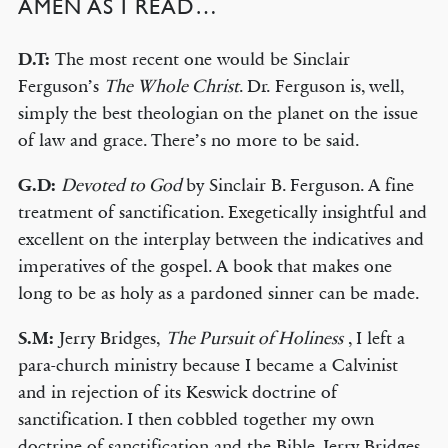
AMEN AS I READ…
D.T:
The most recent one would be Sinclair
Ferguson’s
The Whole Christ
. Dr. Ferguson is, well,
simply the best theologian on the planet on the issue
of law and grace. There’s no more to be said.
G.D:
Devoted to God
by Sinclair B. Ferguson. A fine
treatment of sanctification. Exegetically insightful and
excellent on the interplay between the indicatives and
imperatives of the gospel. A book that makes one
long to be as holy as a pardoned sinner can be made.
S.M:
Jerry Bridges,
The Pursuit of Holiness
, I left a
para-church ministry because I became a Calvinist
and in rejection of its Keswick doctrine of
sanctification. I then cobbled together my own
doctrine of sanctification and the Bible. Jerry Bridges