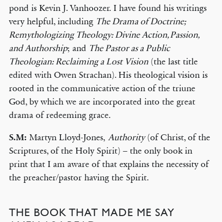
pond is Kevin J. Vanhoozer. I have found his writings
very helpful, including
The Drama of Doctrine;
Remythologizing Theology: Divine Action, Passion,
and Authorship
; and
The Pastor as a Public
Theologian: Reclaiming a Lost Vision
(the last title
edited with Owen Strachan). His theological vision is
rooted in the communicative action of the triune
God, by which we are incorporated into the great
drama of redeeming grace.
S.M:
Martyn Lloyd-Jones,
Authority
(of Christ, of the
Scriptures, of the Holy Spirit) – the only book in
print that I am aware of that explains the necessity of
the preacher/pastor having the Spirit.
THE BOOK THAT MADE ME SAY