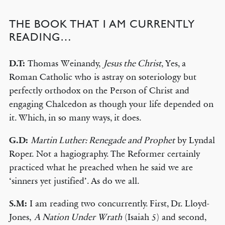
THE BOOK THAT I AM CURRENTLY
READING…
D.T:
Thomas Weinandy,
Jesus the Christ
, Yes, a
Roman Catholic who is astray on soteriology but
perfectly orthodox on the Person of Christ and
engaging Chalcedon as though your life depended on
it. Which, in so many ways, it does.
G.D:
Martin Luther: Renegade and Prophet
by Lyndal
Roper. Not a hagiography. The Reformer certainly
practiced what he preached when he said we are
‘sinners yet justified’. As do we all.
S.M:
I am reading two concurrently. First, Dr. Lloyd-
Jones,
A Nation Under Wrath
(Isaiah 5) and second,