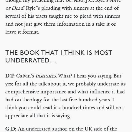
though my preaching may be. Also, J.C. Ryle’s
Alive
or Dead?
Ryle”s pleading with sinners at the end of
several of his tracts taught me to plead with sinners
and not just give them information in a take it or
leave it format.
THE BOOK THAT I THINK IS MOST
UNDERRATED…
D.T:
Calvin’s
Institutes
. What? I hear you saying. But
yes; for all the talk about it, we probably underrate its
comprehensive importance and what influence it had
had on theology for the last five hundred years. I
think you could read it a hundred times and still not
appreciate all that it is saying.
G.D:
An underrated author on the UK side of the