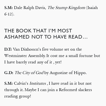
S.M:
Dale Ralph Davis,
The Stump Kingdom
(Isaiah
6-12).
THE BOOK THAT I’M MOST
ASHAMED NOT TO HAVE READ…
D.T:
Van Dixhoorn’s five volume set on the
Westminster Assembly. It cost me a small fortune but
I have barely read any of it , yet!
G.D:
The City of God
by Augustine of Hippo.
S.M:
Calvin’s
Institutes
, I have read in it but not
through it. Maybe I can join a Reformed slackers
reading group!