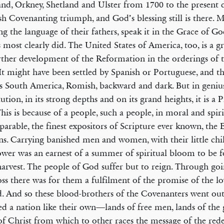
nd, Orkney, Shetland and Ulster from 1700 to the present da
ish Covenanting triumph, and God’s blessing still is there. 
ng the language of their fathers, speak it in the Grace of God
s most clearly did. The United States of America, too, is a gr
rther development of the Reformation in the orderings of 
It might have been settled by Spanish or Portuguese, and t
s South America, Romish, backward and dark. But in geniu
tution, in its strong depths and on its grand heights, it is a 
This is because of a people, such a people, in moral and spiri
arable, the finest expositors of Scripture ever known, the 
ns. Carrying banished men and women, with their little chi
wer was an earnest of a summer of spiritual bloom to be f
harvest. The people of God suffer but to reign. Through go
oss there was for them a fulfilment of the promise of the l
. And so these blood-brothers of the Covenanters went ou
d a nation like their own—lands of free men, lands of the 
of Christ from which to other races the message of the re