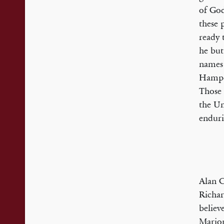
of God
these 
ready 
he but
names 
Hampde
Those 
the Un
enduri
Alan C
Richar
believ
Marion