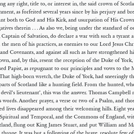
ng any right, title to, or interest in, the said crown of Scotl
ment, as forfeited several years since by his perjury and br
nt both to God and His Kirk, and usurpation of His Crow
atives therein . . . As also we, being under the standard of 
, Captain of Salvation, do declare a war with such a tyrant 
l the men of his practices, as enemies to our Lord Jesus Chr
and Covenants, and against all such as have strengthened him
own, and, by this, resent the reception of the Duke of York,
sed Papist, as repugnant to our principles and vows to the
That high-born wretch, the Duke of York, had sneeringly t
arts of Scotland like a hunting field. From the hunt­ed, 
e devil’s lieutenant’, this was the answer. Thomas Campbell 
ss words. Another prayer, a verse or two of a Psalm, and th
ted lives disappeared among their welcoming hills. Eight year
Spiritual and Temporal, and the Commons of England, wit
tland, flung out King James Stuart, and put William and M
h throne. It was but a following of the brave, resolute few of