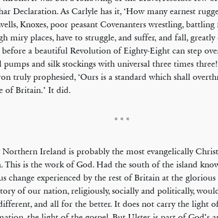
ar Declaration. As Carlyle has it, ‘How many earnest rugg
lls, Knoxes, poor peasant Coven­­anters wrestling, battling f
gh miry places, have to struggle, and suffer, and fall, greatly
 before a beautiful Revolution of Eighty-Eight can step ov
al pumps and silk stockings with uni­ver­sal three times three
n truly prophesied, ‘Ours is a standard which shall overt
 of Britain.’ It did.
* * *
 Northern Ireland is probably the most evangelically Christ
n. This is the work of God. Had the south of the island kno
us change experienced by the rest of Britain at the gloriou
story of our nation, religiously, socially and politically, wou
different, and all for the better. It does not carry the light o
ation, the light of the gospel. But Ulster is part of God’s 