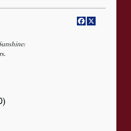
Sunshine:
rs.
0)