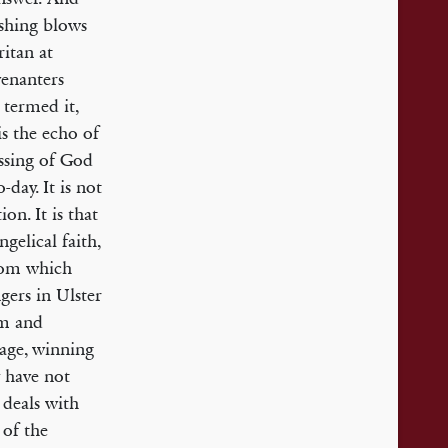
ushing blows
itan at
venanters
 termed it,
s the echo of
essing of God
-day. It is not
ion. It is that
gelical faith,
from which
gers in Ulster
sm and
tage, winning
y have not
 deals with
 of the