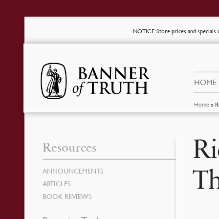
NOTICE
: Store prices and special
HOME
Home
»
R
Ri
Resources
Th
ANNOUNCEMENTS
ARTICLES
BOOK REVIEWS