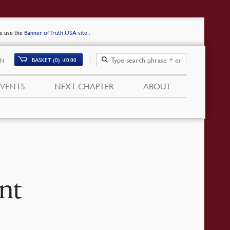
se use the
Banner of Truth USA site
.
BASKET (0)
£
0.00
IN
EVENTS
NEXT CHAPTER
ABOUT
nt