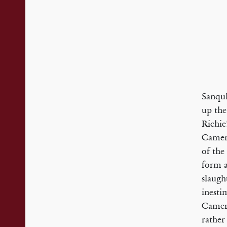
Sanquh
up the
Richie
Camero
of the
form a
slaugh
inesti
Camero
rather