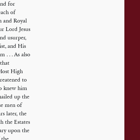
and for
each of
n and Royal
our Lord Jesus
and usurper,
ist, and His
 . . . As also
 that
 Most High
hreatened to
who knew him
nailed up the
ose men of
s later, the
h the Estates
ary upon the
 the