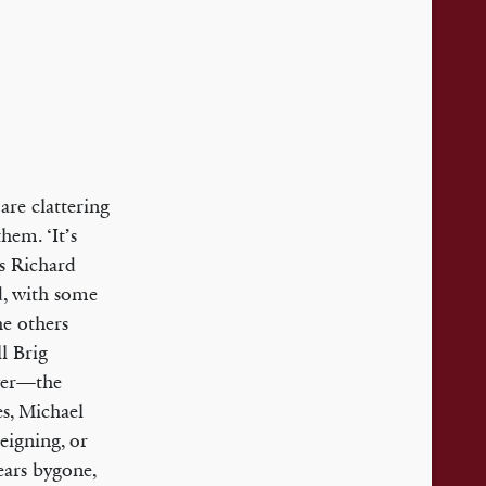
re clattering
hem. ‘It’s
is Richard
d, with some
he others
ll Brig
swer—the
s, Michael
eigning, or
years bygone,