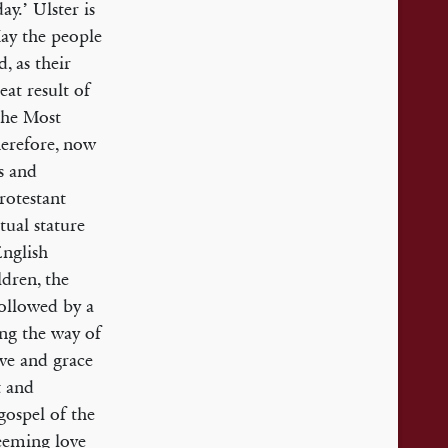
y.’ Ulster is
May the people
, as their
eat result of
the Most
herefore, now
s and
Protestant
tual stature
English
ldren, the
ollowed by a
ing the way of
ove and grace
t and
gospel of the
deeming love