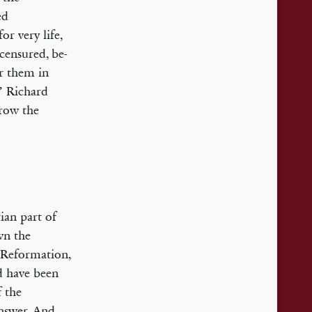
ed
or very life,
 censured, be­
er them in
!’ Richard
hrow the
ian part of
wn the
s Reformation,
ld have been
f the
answer. And