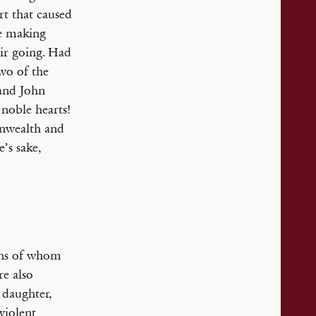
rt that caused
re making
eir going. Had
wo of the
and John
noble hearts!
onwealth and
’s sake,
sons of whom
re also
 daughter,
violent