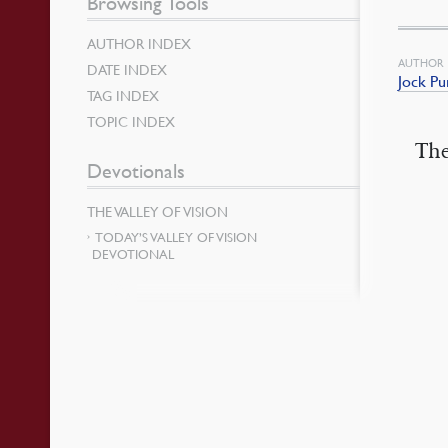
Browsing Tools
AUTHOR INDEX
AUTHOR
DATE INDEX
Jock Pu
TAG INDEX
TOPIC INDEX
The
Devotionals
THE VALLEY OF VISION
TODAY’S VALLEY OF VISION
DEVOTIONAL