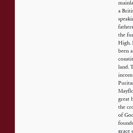
mainla
a Brit
speaki
father
the fu
High. 
been a
consti
land. 
incomp
Purita
Mayflo
great 
the cr
of God
founde
grace 