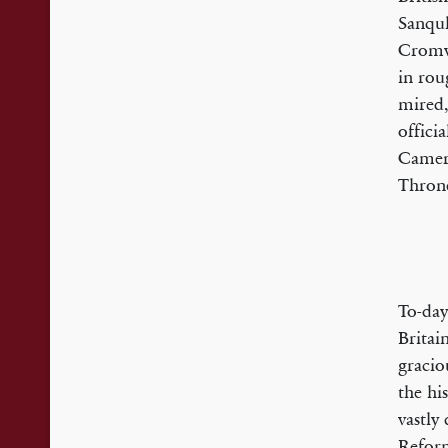
Sanquh
Cromwe
in rou
mired,
offici
Camero
Throne
To-day
Britai
gracio
the hi
vastly 
Reform