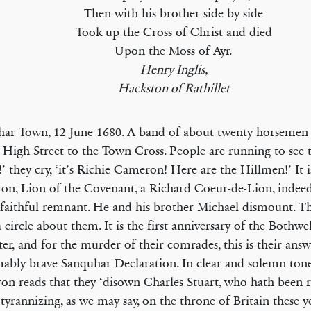
Then with his brother side by side
Took up the Cross of Christ and died
Upon the Moss of Ayr.
Henry Inglis,
Hackston of Rathillet
ar Town, 12 June 1680. A band of about twenty horsemen a
 High Street to the Town Cross. People are running to see t
!’ they cry, ‘it’s Richie Cameron! Here are the Hillmen!’ It 
n, Lion of the Covenant, a Richard Coeur-de-Lion, indee
 faithful remnant. He and his brother Michael dismount. T
 circle about them. It is the first anniversary of the Bothwe
ter, and for the murder of their comrades, this is their an
mably brave Sanquhar Declaration. In clear and solemn tone
n reads that they ‘disown Charles Stuart, who hath been r
 tyrannizing, as we may say, on the throne of Britain these 