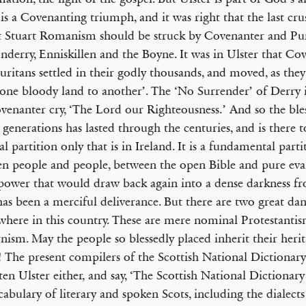
 is a Covenanting triumph, and it was right that the last cr
t Stuart Romanism should be struck by Covenanter and Pur
derry, Enniskillen and the Boyne. It was in Ulster that Co
uritans settled in their godly thousands, and moved, as they
one bloody land to another’. The ‘No Surrender’ of Derry i
ven­anter cry, ‘The Lord our Righteousness.’ And so the bl
 generations has lasted through the centuries, and is there to
al partition only that is in Ireland. It is a fundamental partit
en people and people, between the open Bible and pure evan
power that would draw back again into a dense darkness 
has been a merciful deliverance. But there are two great dan
e­where in this country. These are mere nominal Protestanti
ism. May the people so blessedly placed inherit their heri
! The present compilers of the Scottish National Dictionar
ten Ulster either, and say, ‘The Scottish National Dictionary
cabulary of literary and spoken Scots, including the dialects