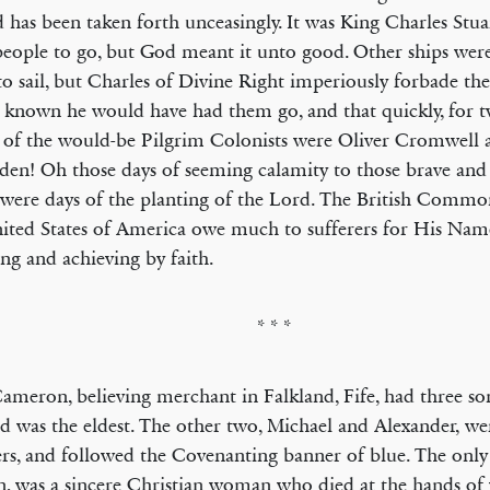
 has been taken forth unceasingly. It was King Charles Stua
people to go, but God meant it unto good. Other ships we
to sail, but Charles of Divine Right imperiously forbade th
 known he would have had them go, and that quickly, for t
of the would-be Pilgrim Colonists were Oliver Cromwell 
n! Oh those days of seeming calamity to those brave and 
were days of the planting of the Lord. The British Comm
ited States of America owe much to sufferers for His Name
ng and achieving by faith.
* * *
ameron, believing merchant in Falkland, Fife, had three 
d was the eldest. The other two, Michael and Alexander, we
ers, and followed the Covenanting banner of blue. The only
, was a sincere Christian woman who died at the hands of 