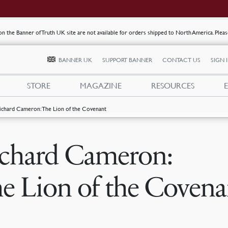
s on the Banner of Truth UK site are not available for orders shipped to North America. Plea
BANNER UK
SUPPORT BANNER
CONTACT US
SIGN 
STORE
MAGAZINE
RESOURCES
ichard Cameron: The Lion of the Covenant
chard Cameron:
e Lion of the Covena