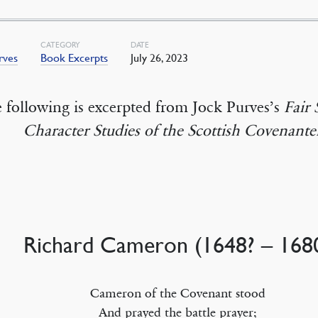
CATEGORY
DATE
rves
Book Excerpts
July 26, 2023
 following is excerpted from Jock Purves’s
Fair 
Character Studies of the Scottish Covenante
Richard Cameron (1648? – 168
Cameron of the Covenant stood
And prayed the battle prayer;