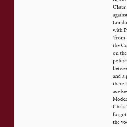
Ulster
agains
London
with P
‘from 
the Co
on the
politic
be­twe
and a 
there 
as els
Modern
Christ
forgot
the vo