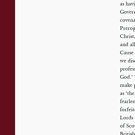
as havi
Govern
covena
Prerog
Christ
and al
Cause 
we dis
profes
God.’ 
make p
as ‘th
fearle
forfei
Lords 
of Sco
Britis