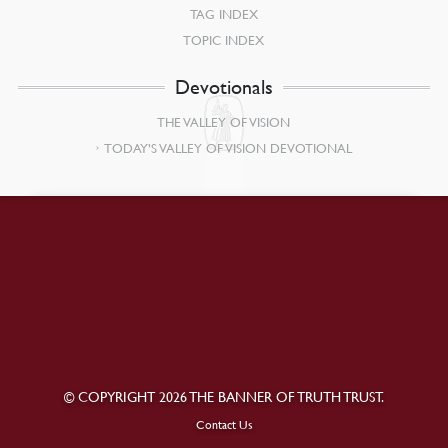
TAG INDEX
TOPIC INDEX
Devotionals
THE VALLEY OF VISION
TODAY’S VALLEY OF VISION DEVOTIONAL
© COPYRIGHT 2026 THE BANNER OF TRUTH TRUST.
Contact Us