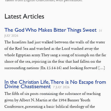
English Churchman
Latest Articles
The God Who Makes Bitter Things Sweet
31
JULY 2026
The Israelites had just walked between the walls of the water
of the Red Sea and watched as the Lord washed away the
whole Egyptian army. They sang a song of triumph on the far
shore of the sea, rejoicing in the fear that had fallen on the
surrounding nations (Ex. 15:14-16) and looking forward […]
In the Christian Life, There is No Escape from
Divine Chastisement
7 JULY 2026
The fifth of six posts containing the substance of teaching
given by Albert N. Martin at the 1984 Banner Youth
Conference, presenting a basic biblical theology of the