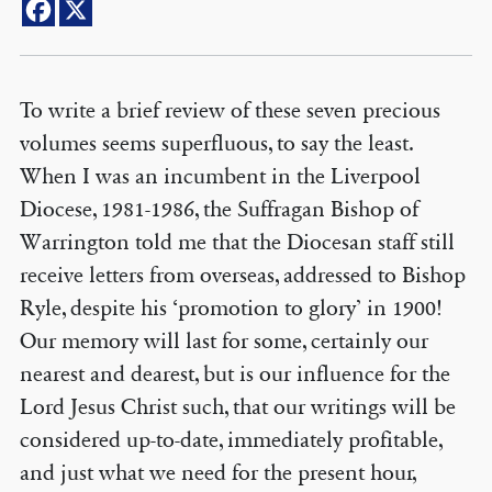
To write a brief review of these seven precious
volumes seems superfluous, to say the least.
When I was an incumbent in the Liverpool
Diocese, 1981-1986, the Suffragan Bishop of
Warrington told me that the Diocesan staff still
receive letters from overseas, addressed to Bishop
Ryle, despite his ‘promotion to glory’ in 1900!
Our memory will last for some, certainly our
nearest and dearest, but is our influence for the
Lord Jesus Christ such, that our writings will be
considered up-to-date, immediately profitable,
and just what we need for the present hour,