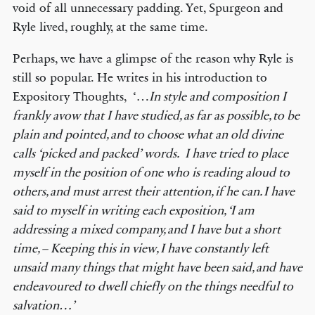
void of all unnecessary padding. Yet, Spurgeon and
Ryle lived, roughly, at the same time.
Perhaps, we have a glimpse of the reason why Ryle is
still so popular. He writes in his introduction to
Expository Thoughts, ‘…
In style and composition I
frankly avow that I have studied, as far as possible, to be
plain and pointed, and to choose what an old divine
calls
‘
picked and packed
’
words. I have tried to place
myself in the position of one who is reading aloud to
others, and must arrest their attention, if he can. I have
said to myself in writing each exposition,
‘
I am
addressing a mixed company, and I have but a short
time, – Keeping this in view, I have constantly left
unsaid many things that might have been said, and have
endeavoured to dwell chiefly on the things needful to
salvation
…’