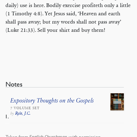
daily) use is here. Bodily exercise profiteth only a little
(1 Timothy 4:8). Yet Jesus said, ‘Heaven and earth
shall pass away; but my words shall not pass away’
(Luke 21:33). Sell your shirt and buy them!
Notes
Expository Thoughts on the Gospels
7 VOLUME SET
Ryle, J.C.
by
Taken from
, with permission.