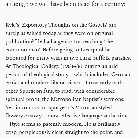
although we will have been dead for a century?
Ryle’s ‘Expository Thoughts on the Gospels’ are
surely, as valued today as they were on original
publication? He had a genius for reaching ‘the
common man’. Before going to Liverpool he
laboured for many years in two rural Suffolk parishes.
At Theological College (1964-68), during an arid
period of theological study – which included German
critics and modern liberal views – I rose early with
other Spurgeon fans, to read, with considerable
spiritual profit, the Metropolitan baptist’s sermons.
Yet, in contrast to Spurgeon’s Victorian-styled,
flowery oratory – most effective language at the time
– Ryle seems so patently modern. He is brilliantly
crisp, perspicuously clear, straight to the point, and