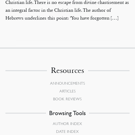
Christian life. There is no escape from divine chastisement as
an integral factor in the Christian life. The author of
Hebrews underlines this point: ‘You have forgotten […]
Resources
ANNOUNCEMENTS
ARTICLES
BOOK REVIEWS
Browsing Tools
AUTHOR INDEX
DATE INDEX