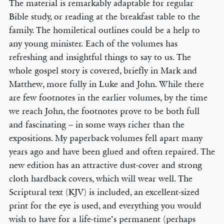
The material is remarkably adaptable for regular
Bible study, or reading at the breakfast table to the
family. The homiletical outlines could be a help to
any young minister. Each of the volumes has
refreshing and insightful things to say to us. The
whole gospel story is covered, briefly in Mark and
Matthew, more fully in Luke and John. While there
are few footnotes in the earlier volumes, by the time
we reach John, the footnotes prove to be both full
and fascinating – in some ways richer than the
expositions. My paperback volumes fell apart many
years ago and have been glued and often repaired. The
new edition has an attractive dust-cover and strong
cloth hardback covers, which will wear well. The
Scriptural text (KJV) is included, an excellent-sized
print for the eye is used, and everything you would
wish to have for a life-time’s permanent (perhaps