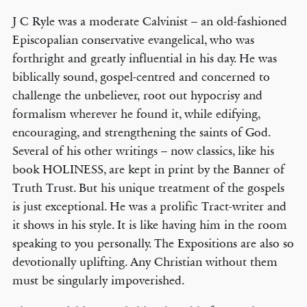
J C Ryle was a moderate Calvinist – an old-fashioned
Episcopalian conservative evangelical, who was
forthright and greatly influential in his day. He was
biblically sound, gospel-centred and concerned to
challenge the unbeliever, root out hypocrisy and
formalism wherever he found it, while edifying,
encouraging, and strengthening the saints of God.
Several of his other writings – now classics, like his
book HOLINESS, are kept in print by the Banner of
Truth Trust. But his unique treatment of the gospels
is just exceptional. He was a prolific Tract-writer and
it shows in his style. It is like having him in the room
speaking to you personally. The Expositions are also so
devotionally uplifting. Any Christian without them
must be singularly impoverished.