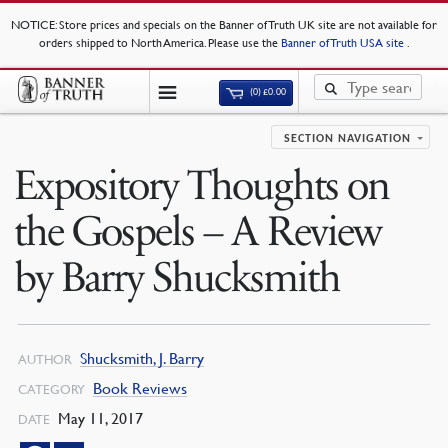
NOTICE
: Store prices and specials on the Banner of Truth UK site are not available for
orders shipped to North America. Please use the
Banner of Truth USA site
.
(0)
£
0.00
SECTION NAVIGATION
Expository Thoughts on
the Gospels – A Review
by Barry Shucksmith
Shucksmith, J. Barry
AUTHOR
Book Reviews
CATEGORY
May 11, 2017
DATE