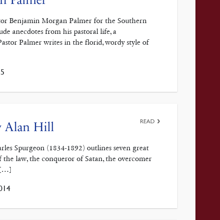
Pastor Benjamin Morgan Palmer for the Southern
e anecdotes from his pastoral life, a
Pastor Palmer writes in the florid, wordy style of
15
READ
 Alan Hill
harles Spurgeon (1834-1892) outlines seven great
 of the law, the conqueror of Satan, the overcomer
 […]
014