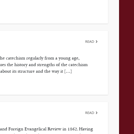
READ
the catechism regularly from a young age,
es the history and strengths of the catechism
 about its structure and the way it […]
READ
ish and Foreign Evangelical Review in 1862. Having