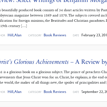
s beautifully produced book consists of 34 short articles written by 
sbyterian magazine between 1869 and 1870. The subjects covered includ
tification for foreign missions, the Beatitudes and Christian paradoxes. 
 19th century […]
Hill, Alan
Book Reviews
February 23, 20
HOR
CATEGORY
DATE
rist’s Glorious Achievements
– A Review by
s1 is a glorious book on a glorious subject. The prince of preachers C
ievements that Jesus Christ won for us. Christ, he explains, is the end
the world, the maker of all things new, the spoiler of principalities and
Hill, Alan
Book Reviews
September 22, 2
HOR
CATEGORY
DATE