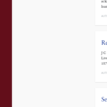
ack
hum
AUT
Re
J C
Liv
187
AUT
Se