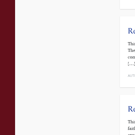
Re
Thi
The
com
[…
AUT
Re
Thi
fai