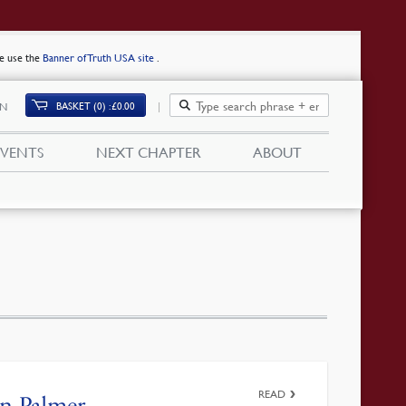
se use the
Banner of Truth USA site
.
BASKET (0)
£
0.00
IN
EVENTS
NEXT CHAPTER
ABOUT
READ
an Palmer