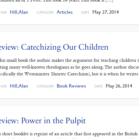
ounded all of 1 Peter. This took 16 years. This book is […]
Hill, Alan
Articles
May 27, 2014
HOR
CATEGORY
DATE
view: Catechizing Our Children
this small book the author makes the argument for teaching children 
ting many well-known theologians as he goes along. The author discuss
ecifically the Westminster Shorter Catechism), but it is when he writes
Hill, Alan
Book Reviews
May 26, 2014
HOR
CATEGORY
DATE
view: Power in the Pulpit
s short booklet is reprint of an article that first appeared in the Brit