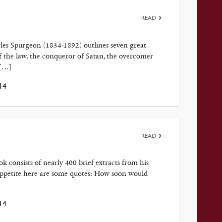
READ
arles Spurgeon (1834-1892) outlines seven great
 of the law, the conqueror of Satan, the overcomer
 […]
14
READ
k consists of nearly 400 brief extracts from his
r appetite here are some quotes: How soon would
14