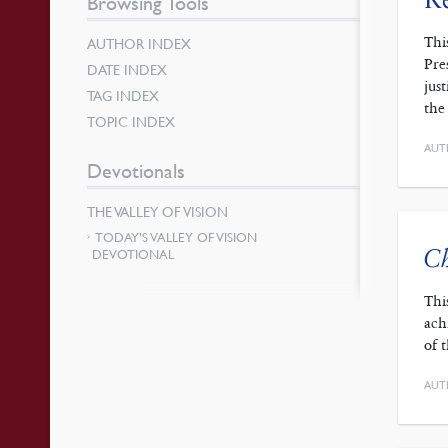
Browsing Tools
Thi
AUTHOR INDEX
Pre
DATE INDEX
jus
TAG INDEX
the
TOPIC INDEX
AUT
Devotionals
THE VALLEY OF VISION
TODAY’S VALLEY OF VISION
Ch
DEVOTIONAL
Thi
ach
of 
AUT