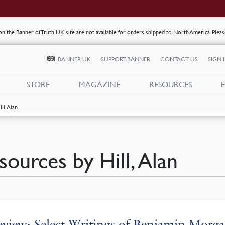
s on the Banner of Truth UK site are not available for orders shipped to North America. Plea
BANNER UK
SUPPORT BANNER
CONTACT US
SIGN 
STORE
MAGAZINE
RESOURCES
ill, Alan
sources by Hill, Alan
view: Select Writings of Benjamin Morg