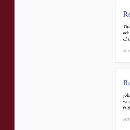
Re
Thi
ach
of 
AUT
Re
Joh
wor
fai
AUT