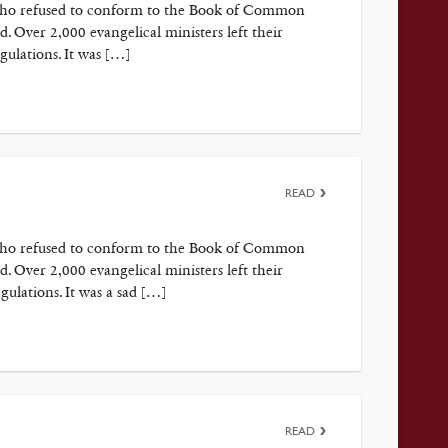
 who refused to conform to the Book of Common
 Over 2,000 evangelical ministers left their
gulations. It was […]
READ
 who refused to conform to the Book of Common
 Over 2,000 evangelical ministers left their
gulations. It was a sad […]
READ