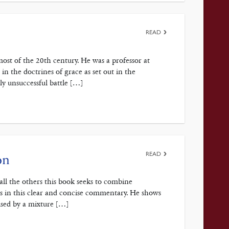
READ
st of the 20th century. He was a professor at
n the doctrines of grace as set out in the
y unsuccessful battle […]
READ
on
e all the others this book seeks to combine
ds in this clear and concise commentary. He shows
lised by a mixture […]