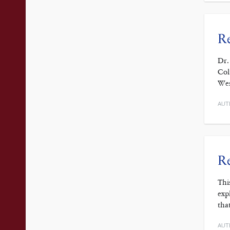
Re
Dr.
Col
Wes
AUT
Re
Thi
exp
tha
AUT