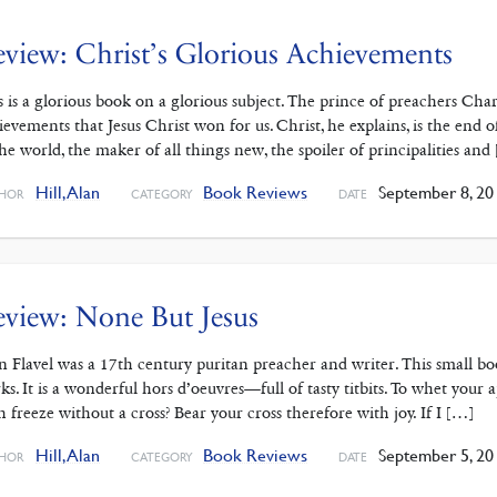
view: Christ’s Glorious Achievements
s is a glorious book on a glorious subject. The prince of preachers Ch
ievements that Jesus Christ won for us. Christ, he explains, is the end
the world, the maker of all things new, the spoiler of principalities and
Hill, Alan
Book Reviews
September 8, 20
HOR
CATEGORY
DATE
view: None But Jesus
n Flavel was a 17th century puritan preacher and writer. This small boo
ks. It is a wonderful hors d’oeuvres—full of tasty titbits. To whet you
th freeze without a cross? Bear your cross therefore with joy. If I […]
Hill, Alan
Book Reviews
September 5, 20
HOR
CATEGORY
DATE