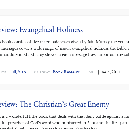
view: Evangelical Holiness
s book consists of five recent addresses given by Iain Murray the vete
 messages cover a wide range of issues: evangelical holiness, the Bible,
mandment. Mr Murray shows in each message how important the subjec
]
Hill, Alan
Book Reviews
June 4, 2014
HOR
CATEGORY
DATE
view: The Christian’s Great Enemy
s is a wonderful little book that deals with that daily battle against S
thful preacher of God’s word who ministered in Scotland the first part