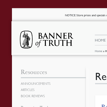
NOTICE
: Store prices and special
HOME
Home
»
H
Resources
Re
ANNOUNCEMENTS
ARTICLES
BOOK REVIEWS
Re