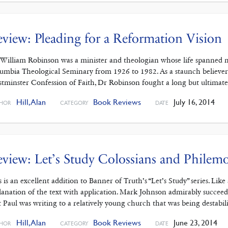
view: Pleading for a Reformation Vision
 William Robinson was a minister and theologian whose life spanned mo
umbia Theological Seminary from 1926 to 1982. As a staunch believer i
tminster Confession of Faith, Dr Robinson fought a long but ultimatel
Hill, Alan
Book Reviews
July 16, 2014
HOR
CATEGORY
DATE
view: Let’s Study Colossians and Philem
s is an excellent addition to Banner of Truth’s “Let’s Study” series. Lik
lanation of the text with application. Mark Johnson admirably succee
t Paul was writing to a relatively young church that was being destabi
Hill, Alan
Book Reviews
June 23, 2014
HOR
CATEGORY
DATE