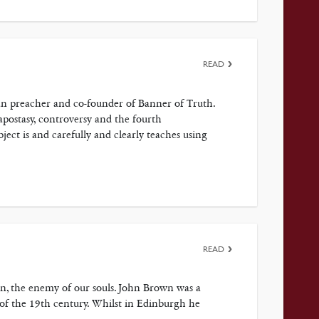
READ
ran preacher and co-founder of Banner of Truth.
 apostasy, controversy and the fourth
t is and carefully and clearly teaches using
READ
atan, the enemy of our souls. John Brown was a
 of the 19th century. Whilst in Edinburgh he