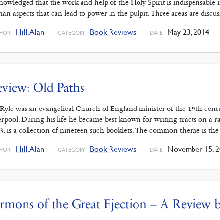
nowledged that the work and help of the Holy Spirit is indispensable 
an aspects that can lead to power in the pulpit. Three areas are discus
Hill, Alan
Book Reviews
May 23, 2014
HOR
CATEGORY
DATE
view: Old Paths
 Ryle was an evangelical Church of England minister of the 19th cent
erpool. During his life he became best known for writing tracts on a ran
3, is a collection of nineteen such booklets. The common theme is the
Hill, Alan
Book Reviews
November 15, 2
HOR
CATEGORY
DATE
rmons of the Great Ejection – A Review b