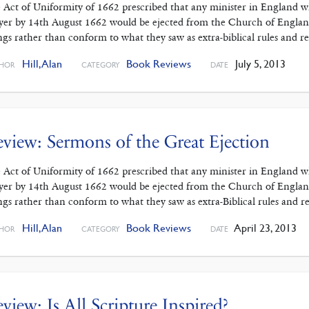
 Act of Uniformity of 1662 prescribed that any minister in England
yer by 14th August 1662 would be ejected from the Church of England.
ings rather than conform to what they saw as extra-biblical rules and re
Hill, Alan
Book Reviews
July 5, 2013
HOR
CATEGORY
DATE
view: Sermons of the Great Ejection
 Act of Uniformity of 1662 prescribed that any minister in England
yer by 14th August 1662 would be ejected from the Church of England.
ings rather than conform to what they saw as extra-Biblical rules and re
Hill, Alan
Book Reviews
April 23, 2013
HOR
CATEGORY
DATE
view: Is All Scripture Inspired?