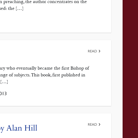
in preaching, the author concentrates on the
sed: the […]
READ
ury who eventually became the first Bishop of
ge of subjects. This book, first published in
 […]
013
READ
y Alan Hill