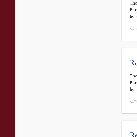
The
Pra
liv
AUT
Re
The
Pra
liv
AUT
Re