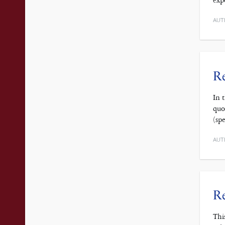
exp
AUT
Re
In 
quo
(sp
AUT
Re
Thi