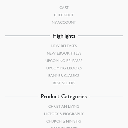
CART
CHECKOUT
MY ACCOUNT
Highlights
NEW RELEASES
NEW EBOOK TITLES
UPCOMING RELEASES
UPCOMING EBOOKS
BANNER CLASSICS
BEST SELLERS
Product Categories
CHRISTIAN LIVING
HISTORY & BIOGRAPHY
CHURCH & MINISTRY