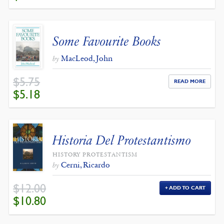
WAS:
IS:
$32.00.
$28.80.
Some Favourite Books
MacLeod, John
by
$
5.75
READ MORE
ORIGINAL
CURRENT
$
5.18
PRICE
PRICE
WAS:
IS:
$5.75.
$5.18.
Historia Del Protestantismo
HISTORY PROTESTANTISM
Cerni, Ricardo
by
$
12.00
ADD TO CART
ORIGINAL
CURRENT
$
10.80
PRICE
PRICE
WAS:
IS:
$12.00.
$10.80.