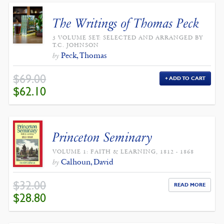
The Writings of Thomas Peck
3 VOLUME SET: SELECTED AND ARRANGED BY
T.C. JOHNSON
Peck, Thomas
by
$
69.00
ADD TO CART
ORIGINAL
CURRENT
$
62.10
PRICE
PRICE
WAS:
IS:
$69.00.
$62.10.
Princeton Seminary
VOLUME 1: FAITH & LEARNING, 1812 - 1868
Calhoun, David
by
$
32.00
READ MORE
ORIGINAL
CURRENT
$
28.80
PRICE
PRICE
WAS:
IS:
$32.00.
$28.80.