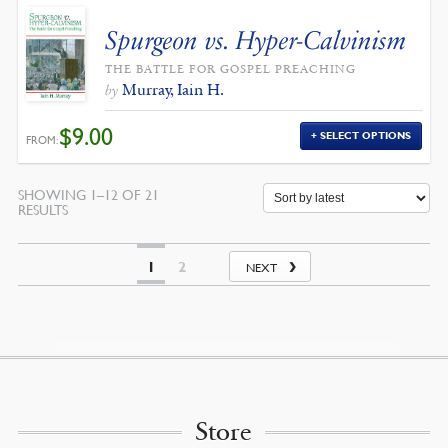
Spurgeon vs. Hyper-Calvinism
THE BATTLE FOR GOSPEL PREACHING
Murray, Iain H.
by
$
9.00
SELECT OPTIONS
FROM:
SHOWING 1–12 OF 21
SORTED
RESULTS
BY
LATEST
1
2
NEXT
Store