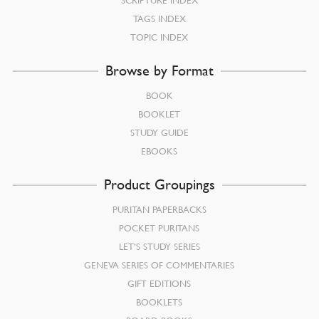
TAGS INDEX
TOPIC INDEX
Browse by Format
BOOK
BOOKLET
STUDY GUIDE
EBOOKS
Product Groupings
PURITAN PAPERBACKS
POCKET PURITANS
LET’S STUDY SERIES
GENEVA SERIES OF COMMENTARIES
GIFT EDITIONS
BOOKLETS