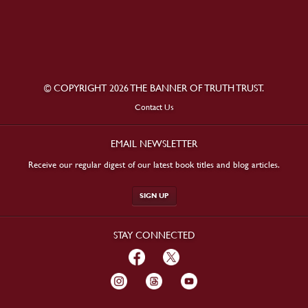
© COPYRIGHT 2026 THE BANNER OF TRUTH TRUST.
Contact Us
EMAIL NEWSLETTER
Receive our regular digest of our latest book titles and blog articles.
SIGN UP
STAY CONNECTED