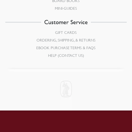
BOARD BOOKS
MINI-GUIDES
Customer Service
GIFT CARDS
ORDERING, SHIPPING, & RETURNS
EBOOK PURCHASE TERMS & FAQS
HELP (CONTACT US)