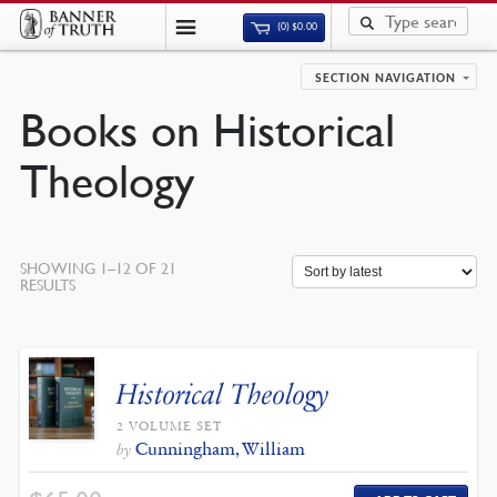
(0)
$
0.00
SECTION NAVIGATION
Books on Historical
Theology
SHOWING 1–12 OF 21
SORTED
RESULTS
BY
LATEST
Historical Theology
2 VOLUME SET
Cunningham, William
by