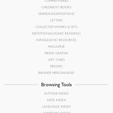
COMMENTARIES
CHILDREN’S BOOKS
SERMONS/EXPOSITIONS
LETTERS
COLLECTED WORKS & SETS
DEVOTIONALS/DAILY READINGS
EVANGELISTIC RESOURCES
MAGAZINE
MEDIA GRATIAE
GIFT CARD
EBOOKS
BANNER MERCHANDISE
Browsing Tools
AUTHOR INDEX
DATE INDEX
LANGUAGE INDEX
SCRIPTURE INDEX