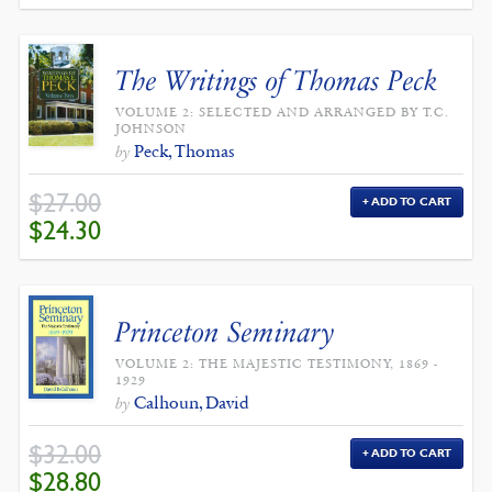
The Writings of Thomas Peck
VOLUME 2: SELECTED AND ARRANGED BY T.C.
JOHNSON
Peck, Thomas
by
$
27.00
ADD TO CART
ORIGINAL
CURRENT
$
24.30
PRICE
PRICE
WAS:
IS:
$27.00.
$24.30.
Princeton Seminary
VOLUME 2: THE MAJESTIC TESTIMONY, 1869 -
1929
Calhoun, David
by
$
32.00
ADD TO CART
ORIGINAL
CURRENT
$
28.80
PRICE
PRICE