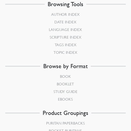
Browsing Tools
AUTHOR INDEX
DATE INDEX
LANGUAGE INDEX
SCRIPTURE INDEX
TAGS INDEX
TOPIC INDEX
Browse by Format
BOOK
BOOKLET
STUDY GUIDE
EBOOKS
Product Groupings
PURITAN PAPERBACKS
POCKET PURITANS