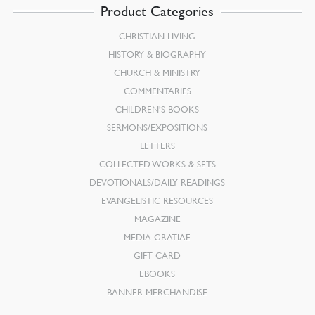
Product Categories
CHRISTIAN LIVING
HISTORY & BIOGRAPHY
CHURCH & MINISTRY
COMMENTARIES
CHILDREN’S BOOKS
SERMONS/EXPOSITIONS
LETTERS
COLLECTED WORKS & SETS
DEVOTIONALS/DAILY READINGS
EVANGELISTIC RESOURCES
MAGAZINE
MEDIA GRATIAE
GIFT CARD
EBOOKS
BANNER MERCHANDISE