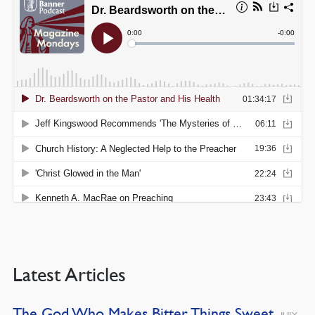
Latest Articles
The God Who Makes Bitter Things Sweet