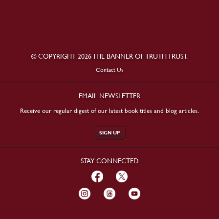
© COPYRIGHT 2026 THE BANNER OF TRUTH TRUST.
Contact Us
EMAIL NEWSLETTER
Receive our regular digest of our latest book titles and blog articles.
SIGN UP
STAY CONNECTED