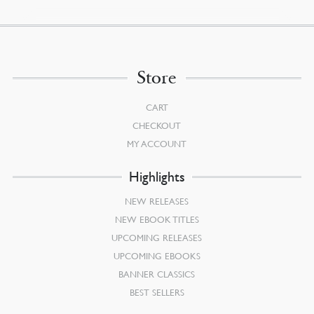
Store
CART
CHECKOUT
MY ACCOUNT
Highlights
NEW RELEASES
NEW EBOOK TITLES
UPCOMING RELEASES
UPCOMING EBOOKS
BANNER CLASSICS
BEST SELLERS