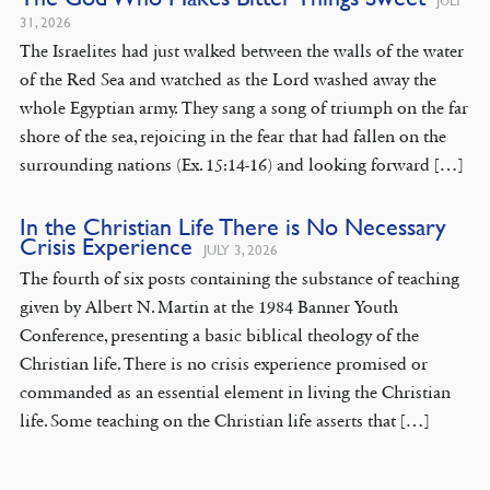
JULY
31, 2026
The Israelites had just walked between the walls of the water
of the Red Sea and watched as the Lord washed away the
whole Egyptian army. They sang a song of triumph on the far
shore of the sea, rejoicing in the fear that had fallen on the
surrounding nations (Ex. 15:14-16) and looking forward […]
In the Christian Life There is No Necessary
Crisis Experience
JULY 3, 2026
The fourth of six posts containing the substance of teaching
given by Albert N. Martin at the 1984 Banner Youth
Conference, presenting a basic biblical theology of the
Christian life. There is no crisis experience promised or
commanded as an essential element in living the Christian
life. Some teaching on the Christian life asserts that […]