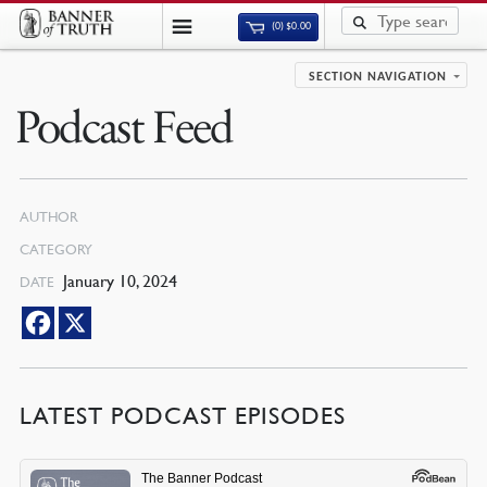
(0)
$
0.00
SECTION NAVIGATION
Podcast Feed
AUTHOR
CATEGORY
January 10, 2024
DATE
LATEST PODCAST EPISODES