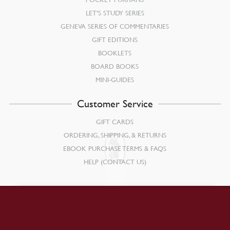
LET’S STUDY SERIES
GENEVA SERIES OF COMMENTARIES
GIFT EDITIONS
BOOKLETS
BOARD BOOKS
MINI-GUIDES
Customer Service
GIFT CARDS
ORDERING, SHIPPING, & RETURNS
EBOOK PURCHASE TERMS & FAQS
HELP (CONTACT US)