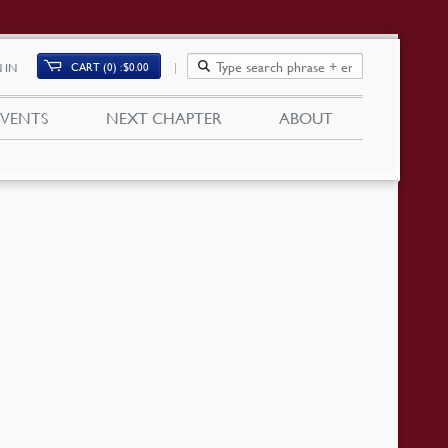
CART (0)
$
0.00
 IN
EVENTS
NEXT CHAPTER
ABOUT