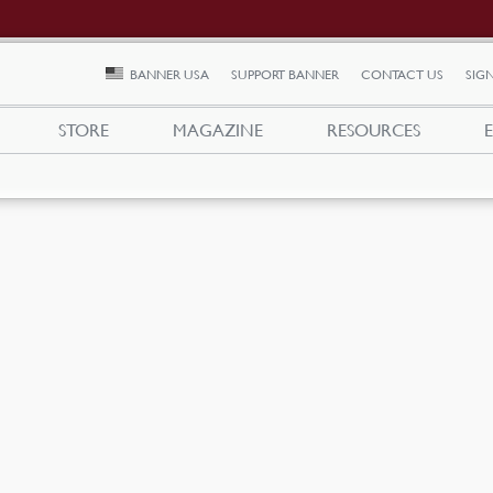
BANNER USA
SUPPORT BANNER
CONTACT US
SIGN
STORE
MAGAZINE
RESOURCES